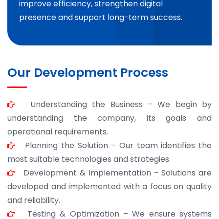
improve efficiency, strengthen digital
presence and support long-term success.
Our Development Process
Understanding the Business – We begin by
understanding the company, its goals and
operational requirements.
Planning the Solution – Our team identifies the
most suitable technologies and strategies.
Development & Implementation – Solutions are
developed and implemented with a focus on quality
and reliability.
Testing & Optimization – We ensure systems