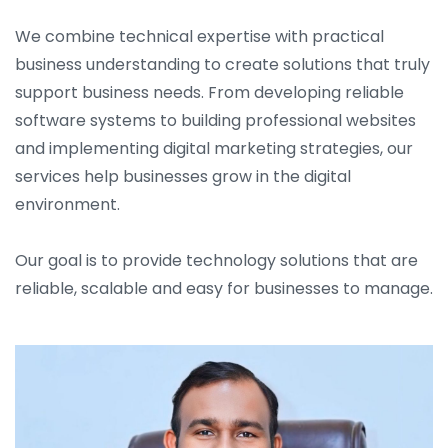
We combine technical expertise with practical
business understanding to create solutions that truly
support business needs. From developing reliable
software systems to building professional websites
and implementing digital marketing strategies, our
services help businesses grow in the digital
environment.
Our goal is to provide technology solutions that are
reliable, scalable and easy for businesses to manage.