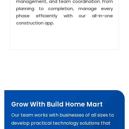
management, and team coordination. From
planning to completion, manage every
phase efficiently with our all-in-one
construction app.
Grow With Build Home Mart
Our team works with businesses of all sizes to
develop practical technology solutions that