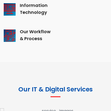
Information
Technology
Our Workflow
& Process
Our IT & Digital Services