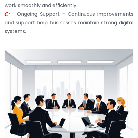
work smoothly and efficiently.
Ongoing Support – Continuous improvements
and support help businesses maintain strong digital
systems.
JOHN ABRAHAM
Morris, CEO
“ As a civil contractor, I rely on BuildHomeMart.com
for bulk orders. Their wide product range, fair