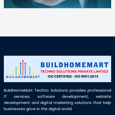
“ BuildHomeMart.com made it incredibly easy to
find all the construction materials I needed. Great
prices, smooth delivery, and excellent quality. Their
customer support was prompt, professional, and
truly helpful throughout my purchase journey”
BuildHomeMart Techno Solutions provides professional
IT services, software development, website
development and digital marketing solutions that help
businesses grow in the digital world.