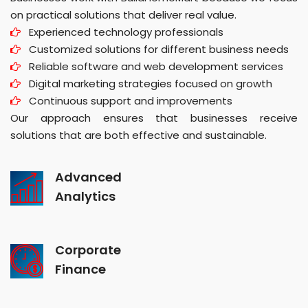
on practical solutions that deliver real value.
Experienced technology professionals
Customized solutions for different business needs
Reliable software and web development services
Digital marketing strategies focused on growth
Continuous support and improvements
Our approach ensures that businesses receive
solutions that are both effective and sustainable.
Advanced
Analytics
Corporate
Finance