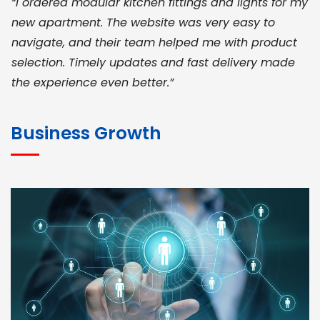
“I ordered modular kitchen fittings and lights for my
new apartment. The website was very easy to
navigate, and their team helped me with product
selection. Timely updates and fast delivery made
the experience even better.”
JOHN ABRAHAM
Morris, CEO
Business Growth
“ As a civil contractor, I rely on BuildHomeMart.com
for bulk orders. Their wide product range, fair
pricing, and smooth logistics help me meet client
deadlines. Excellent vendor coordination and
genuine materials every single time”
RAMESH KUMAER
Madurai