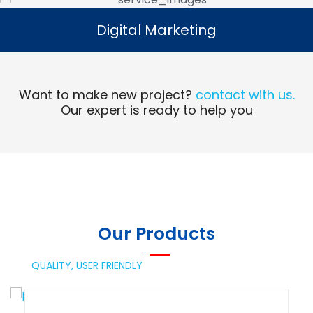
Digital Marketing
Digital Marketing
Read More
Want to make new project?
contact with us.
Our expert is ready to help you
Our Products
QUALITY,
USER FRIENDLY