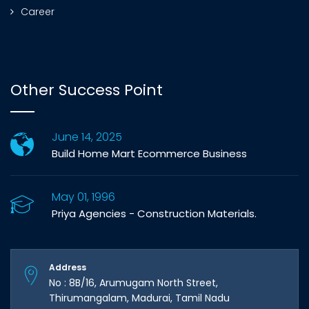
Career
Other Success Point
June 14, 2025
Build Home Mart Ecommerce Business
May 01, 1996
Priya Agencies - Construction Materials.
Address
No : 8B/16, Arumugam North Street,
Thirumangalam, Madurai, Tamil Nadu