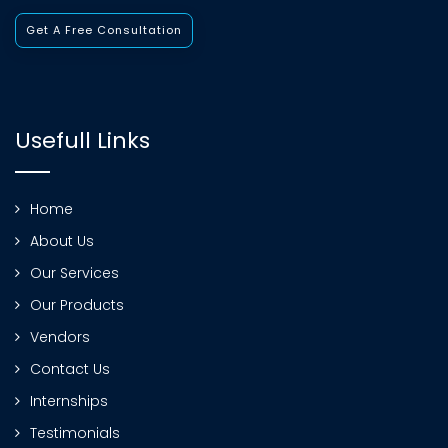
Get A Free Consultation
Usefull Links
Home
About Us
Our Services
Our Products
Vendors
Contact Us
Internships
Testimonials