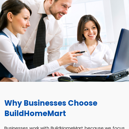
Why Businesses Choose
BuildHomeMart
Businesses work with BuildHomeMart because we focus