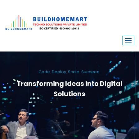
Code. Deploy. Scale. Succeed.
Transforming Ideas into Digital
Solutions
We engineer custom software, dynamic websites, and high-performance
mobile apps. From ERP to ecommerce, Build Home Mart drives digital
innovation for every industry.