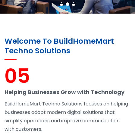
Welcome To BuildHomeMart
Techno Solutions
05
Helping Businesses Grow with Technology
BuildHomeMart Techno Solutions focuses on helping
businesses adopt modern digital solutions that
simplify operations and improve communication
with customers.