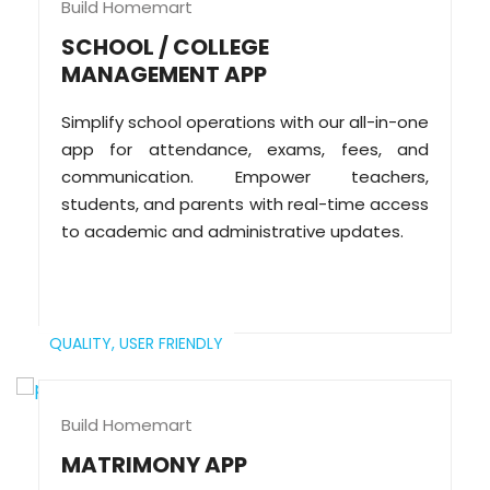
Build Homemart
SCHOOL / COLLEGE
MANAGEMENT APP
Simplify school operations with our all-in-one
app for attendance, exams, fees, and
communication. Empower teachers,
students, and parents with real-time access
to academic and administrative updates.
QUALITY,
USER FRIENDLY
Build Homemart
MATRIMONY APP