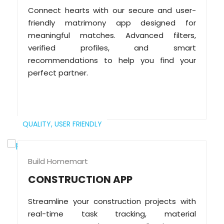
Connect hearts with our secure and user-
friendly matrimony app designed for
meaningful matches. Advanced filters,
verified profiles, and smart
recommendations to help you find your
perfect partner.
QUALITY,
USER FRIENDLY
Build Homemart
CONSTRUCTION APP
Streamline your construction projects with
real-time task tracking, material