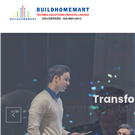
Transfo
We engineer cust
ecom