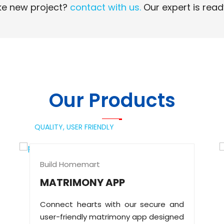
e new project?
contact with us.
Our expert is read
Read More
Read More
Our Products
QUALITY,
USER FRIENDLY
Build Homemart
MATRIMONY APP
Connect hearts with our secure and
user-friendly matrimony app designed