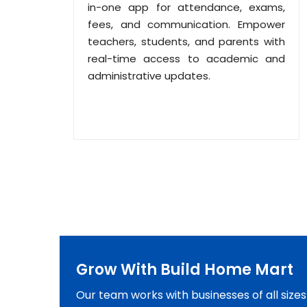
in-one app for attendance, exams,
fees, and communication. Empower
teachers, students, and parents with
real-time access to academic and
administrative updates.
Grow With Build Home Mart
Our team works with businesses of all size