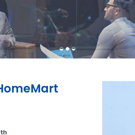
Learn More
Contact Us
dHomeMart
ith