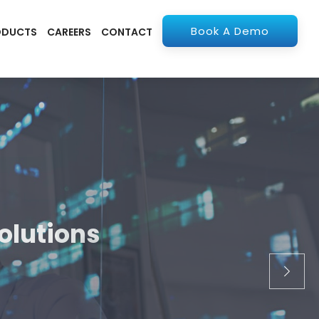
Book A Demo
ODUCTS
CAREERS
CONTACT
olutions
apps. From ERP to
stry.