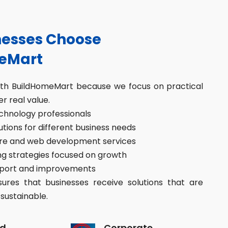
esses Choose
eMart
ith BuildHomeMart because we focus on practical
er real value.
hnology professionals
ions for different business needs
re and web development services
g strategies focused on growth
port and improvements
res that businesses receive solutions that are
sustainable.
d
Corporate