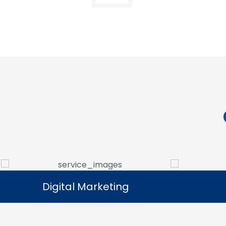
Digital Marketing
Digital Marketing
Our digital marketing services help
We manag
businesses increase online visibility and
that help 
connect with their target audience.
custome