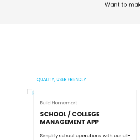
Want to mak
Read More
QUALITY,
USER FRIENDLY
Build Homemart
SCHOOL / COLLEGE
MANAGEMENT APP
Simplify school operations with our all-