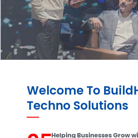
Welcome To Buil
Techno Solutions
Helping Businesses Grow w