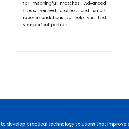
for meaningful matches. Advanced
filters, verified profiles, and smart
recommendations to help you find
your perfect partner.
s to develop practical technology solutions that improve 