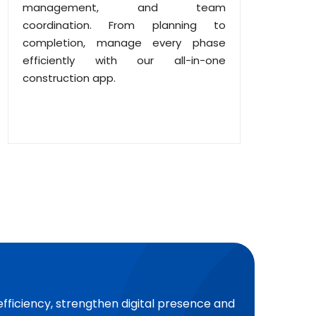
management, and team
coordination. From planning to
completion, manage every phase
efficiently with our all-in-one
construction app.
efficiency, strengthen digital presence and