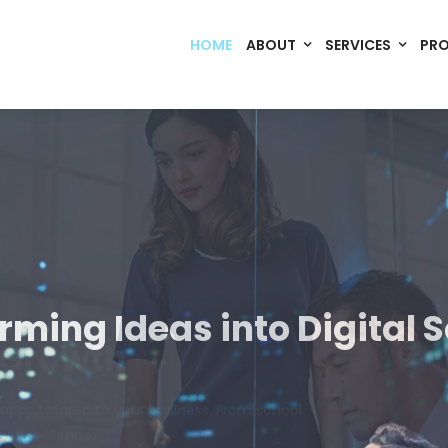
HOME
ABOUT
SERVICES
PR
Code. Deploy. Scale. Succeed.
rming Ideas into Digital S
om software, dynamic websites, and high-performance mobile 
merce, Build Home Mart drives digital innovation for every indu