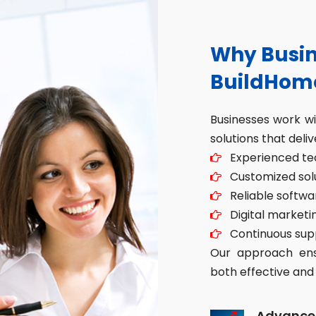
Why Busin
BuildHom
Businesses work w
solutions that deliv
Experienced tec
Customized solut
Reliable softwa
Digital marketin
Continuous sup
Our approach ensu
both effective and 
Advance