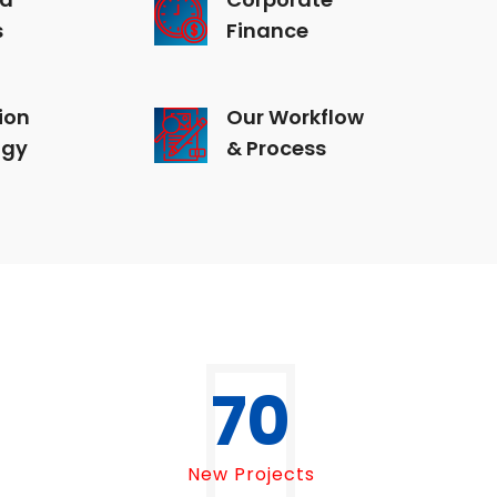
s
Finance
ion
Our Workflow
ogy
& Process
70
New Projects