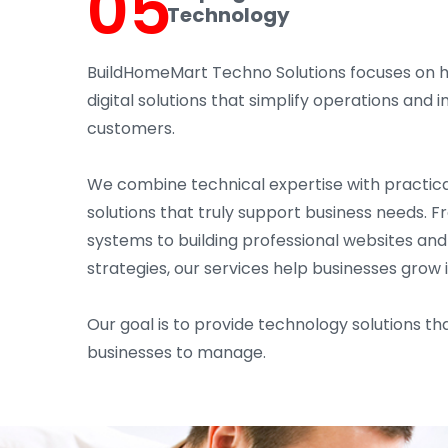
05
Technology
BuildHomeMart Techno Solutions focuses on 
digital solutions that simplify operations an
customers.
We combine technical expertise with practica
solutions that truly support business needs. 
systems to building professional websites an
strategies, our services help businesses grow 
Our goal is to provide technology solutions tha
businesses to manage.