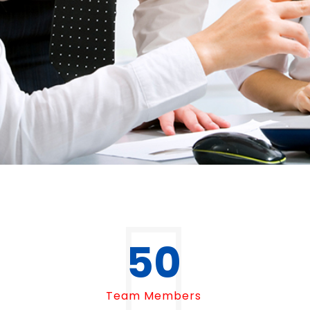
50
Team Members