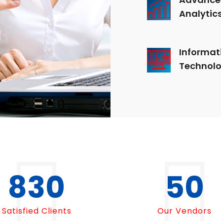
Analytic
Informat
Technol
1000
50
Satisfied Clients
Our Vendors