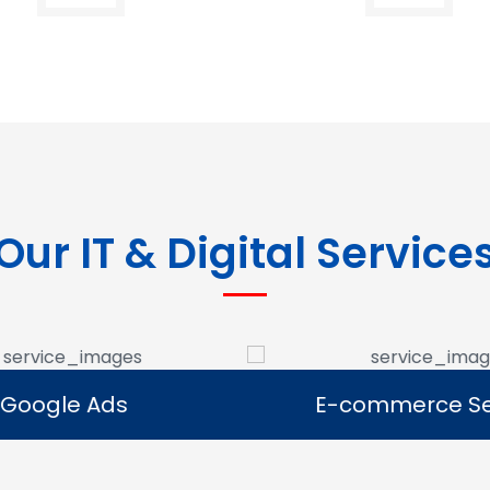
Our IT & Digital Service
Google Ads
E-commerce Se
Google Ads
E-commerce Se
e Google Ads campaigns
We develop ecommerce 
businesses reach potential
that allow businesses to se
rs and generate leads.
online and expand their dig