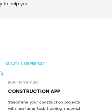
professional digital presence.
y to help you
Read More
QUALITY,
USER FRIENDLY
Build Homemart
CONSTRUCTION APP
Streamline your construction projects
with real-time task tracking, material