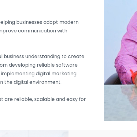
helping businesses adopt modern
d improve communication with
l business understanding to create
From developing reliable software
d implementing digital marketing
in the digital environment.
t are reliable, scalable and easy for