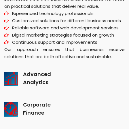
on practical solutions that deliver real value.
Experienced technology professionals
Customized solutions for different business needs
Reliable software and web development services
Digital marketing strategies focused on growth
Continuous support and improvements
Our approach ensures that businesses receive
solutions that are both effective and sustainable.
Advanced
Analytics
Corporate
Finance