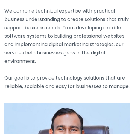
We combine technical expertise with practical
business understanding to create solutions that truly
support business needs. From developing reliable
software systems to building professional websites
and implementing digital marketing strategies, our
services help businesses grow in the digital
environment.
Our goal is to provide technology solutions that are
reliable, scalable and easy for businesses to manage.