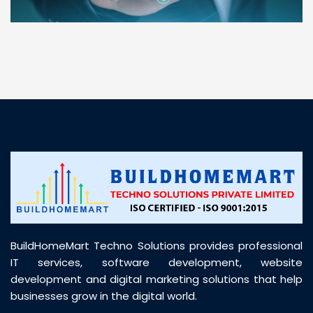
“ BuildHomeMart.com made it incredibly easy to
find all the construction materials I needed. Great
prices, smooth delivery, and excellent quality. Their
customer support was prompt, professional, and
truly helpful throughout my purchase journey”
BuildHomeMart Techno Solutions provides professional
IT services, software development, website
development and digital marketing solutions that help
businesses grow in the digital world.