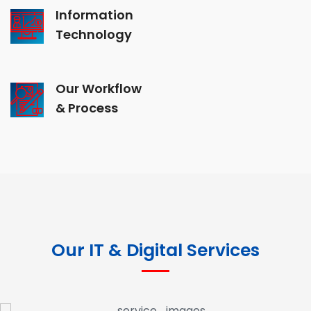
Information
Technology
Our Workflow
& Process
Our IT & Digital Services