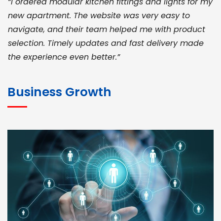
“I ordered modular kitchen fittings and lights for my
new apartment. The website was very easy to
navigate, and their team helped me with product
selection. Timely updates and fast delivery made
the experience even better.”
JOHN ABRAHAM
Morris, CEO
Business Growth
“ As a civil contractor, I rely on BuildHomeMart.com
for bulk orders. Their wide product range, fair
pricing, and smooth logistics help me meet client
deadlines. Excellent vendor coordination and
genuine materials every single time”
RAMESH KUMAER
Madurai