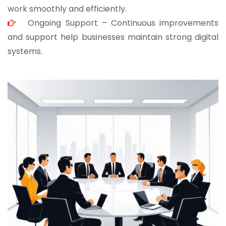
work smoothly and efficiently.
Ongoing Support – Continuous improvements
and support help businesses maintain strong digital
systems.
JOHN ABRAHAM
Morris, CEO
“ As a civil contractor, I rely on BuildHomeMart.com
for bulk orders. Their wide product range, fair