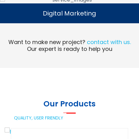
Digital Marketing
Digital Marketing
Read More
Want to make new project?
contact with us.
Our expert is ready to help you
Our Products
QUALITY,
USER FRIENDLY