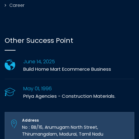
Career
Other Success Point
June 14, 2025
Build Home Mart Ecommerce Business
May 01, 1996
Priya Agencies - Construction Materials.
Address
No : 8B/16, Arumugam North Street,
Thirumangalam, Madurai, Tamil Nadu