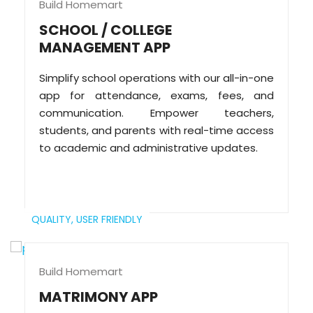
Build Homemart
SCHOOL / COLLEGE
MANAGEMENT APP
Simplify school operations with our all-in-one
app for attendance, exams, fees, and
communication. Empower teachers,
students, and parents with real-time access
to academic and administrative updates.
QUALITY,
USER FRIENDLY
Build Homemart
MATRIMONY APP