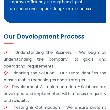
improve efficiency, strengthen digital
presence and support long-term success.
Our Development Process
Understanding the Business – We begin by
understanding the company, its goals and
operational requirements.
Planning the Solution – Our team identifies the
most suitable technologies and strategies.
Development & Implementation – Solutions are
developed and implemented with a focus on quality
and reliability.
Testing & Optimization – We ensure systems