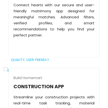
Connect hearts with our secure and user-
friendly matrimony app designed for
meaningful matches. Advanced filters,
verified profiles, and smart
recommendations to help you find your
perfect partner.
QUALITY,
USER FRIENDLY
Build Homemart
CONSTRUCTION APP
Streamline your construction projects with
real-time task tracking, material