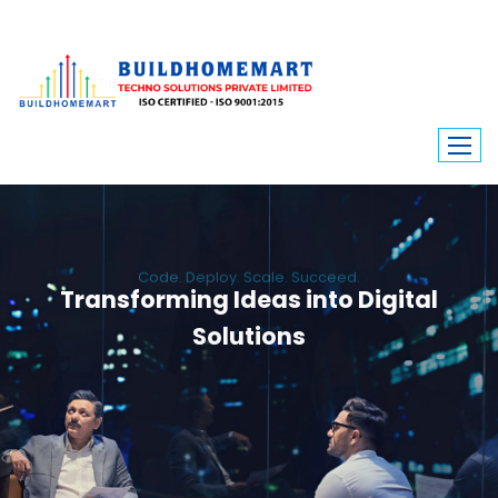
Code. Deploy. Scale. Succeed.
Transforming Ideas into Digital
Solutions
We engineer custom software, dynamic websites, and high-performance
mobile apps. From ERP to ecommerce, Build Home Mart drives digital
innovation for every industry.