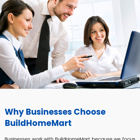
Why Businesses Choose
BuildHomeMart
Businesses work with BuildHomeMart because we focus