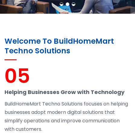
Welcome To BuildHomeMart
Techno Solutions
05
Helping Businesses Grow with Technology
BuildHomeMart Techno Solutions focuses on helping
businesses adopt modern digital solutions that
simplify operations and improve communication
with customers.