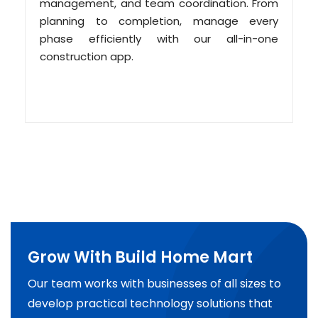
management, and team coordination. From
planning to completion, manage every
phase efficiently with our all-in-one
construction app.
Grow With Build Home Mart
Our team works with businesses of all sizes to
develop practical technology solutions that