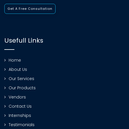
Get A Free Consultation
Usefull Links
Home
About Us
Our Services
Our Products
Vendors
Contact Us
Internships
Testimonials