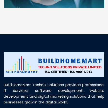
“ BuildHomeMart.com made it incredibly easy to
find all the construction materials I needed. Great
prices, smooth delivery, and excellent quality. Their
customer support was prompt, professional, and
truly helpful throughout my purchase journey”
BuildHomeMart Techno Solutions provides professional
IT services, software development, website
development and digital marketing solutions that help
businesses grow in the digital world.