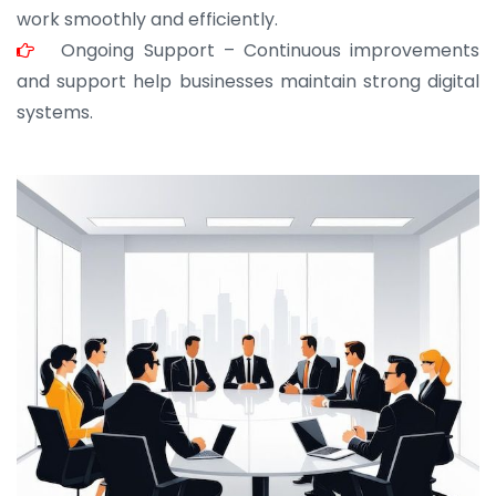
work smoothly and efficiently.
Ongoing Support – Continuous improvements
and support help businesses maintain strong digital
systems.
JOHN ABRAHAM
Morris, CEO
“ As a civil contractor, I rely on BuildHomeMart.com
for bulk orders. Their wide product range, fair