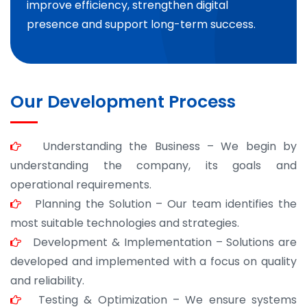
improve efficiency, strengthen digital
presence and support long-term success.
Our Development Process
Understanding the Business – We begin by
understanding the company, its goals and
operational requirements.
Planning the Solution – Our team identifies the
most suitable technologies and strategies.
Development & Implementation – Solutions are
developed and implemented with a focus on quality
and reliability.
Testing & Optimization – We ensure systems