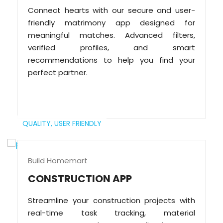
Connect hearts with our secure and user-
friendly matrimony app designed for
meaningful matches. Advanced filters,
verified profiles, and smart
recommendations to help you find your
perfect partner.
QUALITY,
USER FRIENDLY
Build Homemart
CONSTRUCTION APP
Streamline your construction projects with
real-time task tracking, material