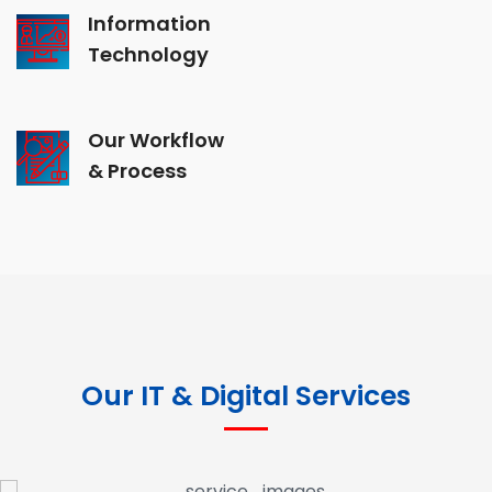
Information
Technology
Our Workflow
& Process
Our IT & Digital Services