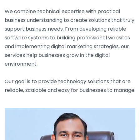
We combine technical expertise with practical
business understanding to create solutions that truly
support business needs. From developing reliable
software systems to building professional websites
and implementing digital marketing strategies, our
services help businesses grow in the digital
environment.
Our goal is to provide technology solutions that are
reliable, scalable and easy for businesses to manage.