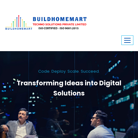
Code. Deploy. Scale. Succeed.
Transforming Ideas into Digital
Solutions
We engineer custom software, dynamic websites, and high-performance
mobile apps. From ERP to ecommerce, Build Home Mart drives digital
innovation for every industry.