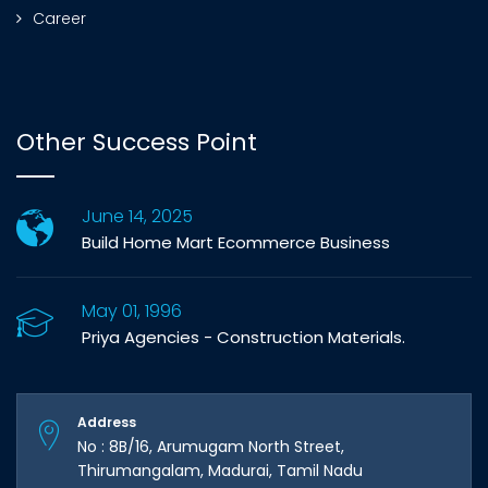
Career
Other Success Point
June 14, 2025
Build Home Mart Ecommerce Business
May 01, 1996
Priya Agencies - Construction Materials.
Address
No : 8B/16, Arumugam North Street,
Thirumangalam, Madurai, Tamil Nadu