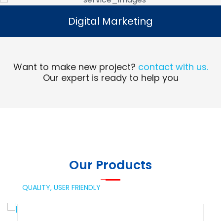
Digital Marketing
Digital Marketing
Read More
Want to make new project?
contact with us.
Our expert is ready to help you
Our Products
QUALITY,
USER FRIENDLY