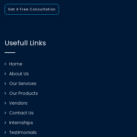
Get A Free Consultation
Usefull Links
Home
About Us
Our Services
Our Products
Vendors
Contact Us
Internships
Testimonials