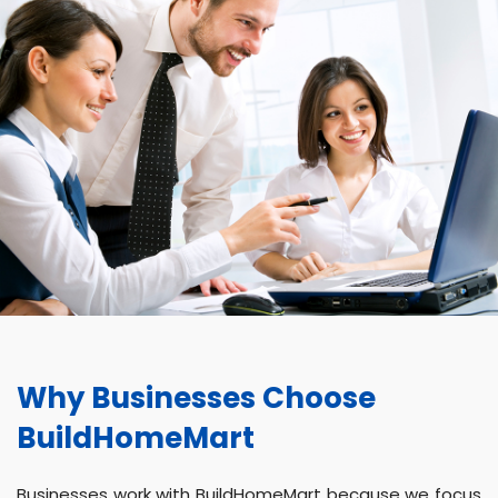
Why Businesses Choose
BuildHomeMart
Businesses work with BuildHomeMart because we focus