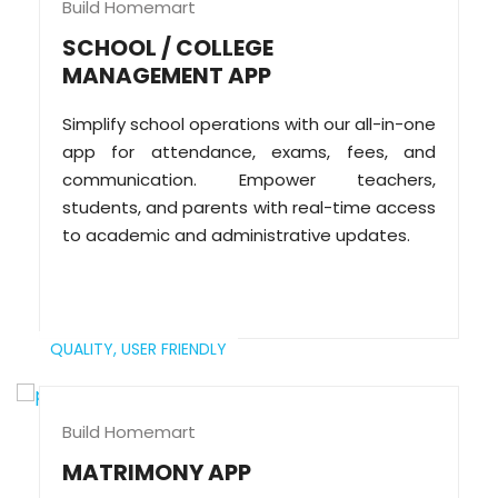
Build Homemart
SCHOOL / COLLEGE
MANAGEMENT APP
Simplify school operations with our all-in-one
app for attendance, exams, fees, and
communication. Empower teachers,
students, and parents with real-time access
to academic and administrative updates.
QUALITY,
USER FRIENDLY
Build Homemart
MATRIMONY APP