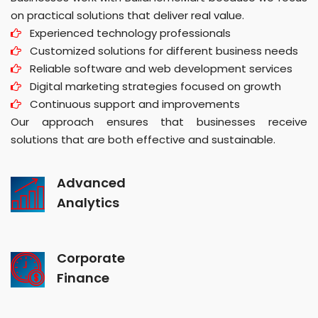
on practical solutions that deliver real value.
Experienced technology professionals
Customized solutions for different business needs
Reliable software and web development services
Digital marketing strategies focused on growth
Continuous support and improvements
Our approach ensures that businesses receive
solutions that are both effective and sustainable.
Advanced
Analytics
Corporate
Finance