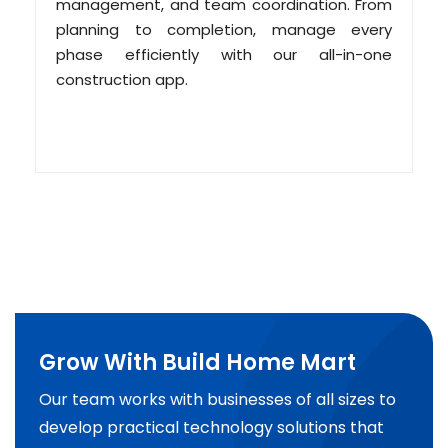
management, and team coordination. From
planning to completion, manage every
phase efficiently with our all-in-one
construction app.
Grow With Build Home Mart
Our team works with businesses of all sizes to
develop practical technology solutions that