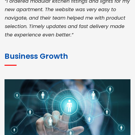
“I ordered modular kitchen fittings and lights for my
new apartment. The website was very easy to
navigate, and their team helped me with product
selection. Timely updates and fast delivery made
the experience even better.”
JOHN ABRAHAM
Morris, CEO
Business Growth
“ As a civil contractor, I rely on BuildHomeMart.com
for bulk orders. Their wide product range, fair
pricing, and smooth logistics help me meet client
deadlines. Excellent vendor coordination and
genuine materials every single time”
RAMESH KUMAER
Madurai