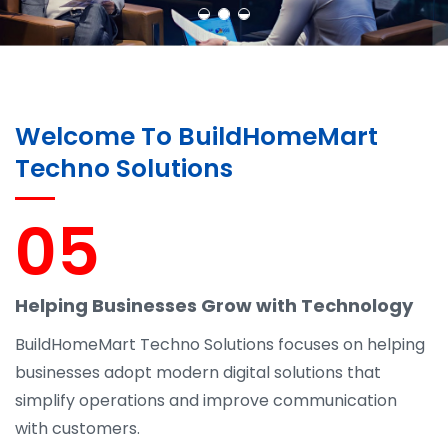
Welcome To BuildHomeMart
Techno Solutions
05
Helping Businesses Grow with Technology
BuildHomeMart Techno Solutions focuses on helping
businesses adopt modern digital solutions that
simplify operations and improve communication
with customers.