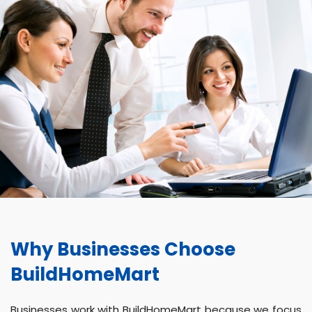
Why Businesses Choose
BuildHomeMart
Businesses work with BuildHomeMart because we focus