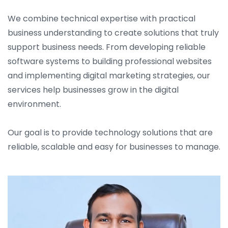
We combine technical expertise with practical
business understanding to create solutions that truly
support business needs. From developing reliable
software systems to building professional websites
and implementing digital marketing strategies, our
services help businesses grow in the digital
environment.
Our goal is to provide technology solutions that are
reliable, scalable and easy for businesses to manage.