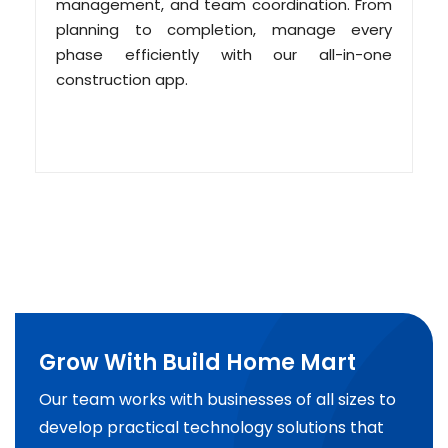
management, and team coordination. From
planning to completion, manage every
phase efficiently with our all-in-one
construction app.
Grow With Build Home Mart
Our team works with businesses of all sizes to
develop practical technology solutions that