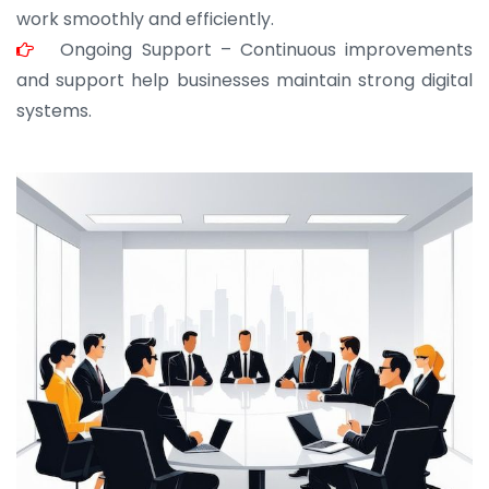
work smoothly and efficiently.
Ongoing Support – Continuous improvements
and support help businesses maintain strong digital
systems.
JOHN ABRAHAM
Morris, CEO
“ As a civil contractor, I rely on BuildHomeMart.com
for bulk orders. Their wide product range, fair