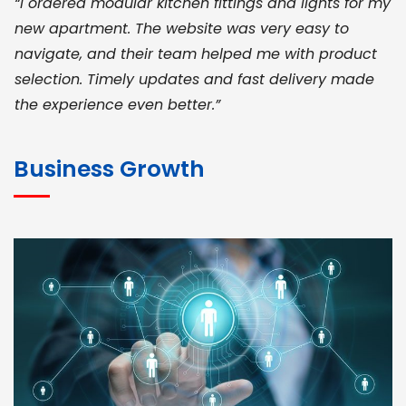
“I ordered modular kitchen fittings and lights for my
new apartment. The website was very easy to
navigate, and their team helped me with product
selection. Timely updates and fast delivery made
the experience even better.”
JOHN ABRAHAM
Morris, CEO
Business Growth
“ As a civil contractor, I rely on BuildHomeMart.com
for bulk orders. Their wide product range, fair
pricing, and smooth logistics help me meet client
deadlines. Excellent vendor coordination and
genuine materials every single time”
RAMESH KUMAER
Madurai