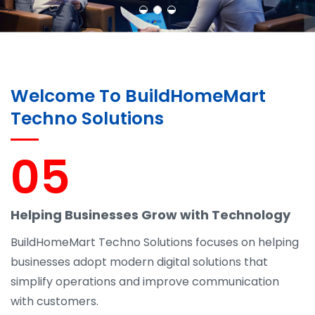
Welcome To BuildHomeMart
Techno Solutions
05
Helping Businesses Grow with Technology
BuildHomeMart Techno Solutions focuses on helping
businesses adopt modern digital solutions that
simplify operations and improve communication
with customers.