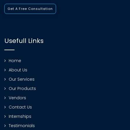
Get A Free Consultation
Usefull Links
Home
About Us
Our Services
Our Products
Vendors
Contact Us
Internships
Testimonials