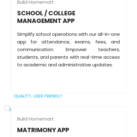
Build Homemart
SCHOOL / COLLEGE
MANAGEMENT APP
Simplify school operations with our all-in-one
app for attendance, exams, fees, and
communication. Empower teachers,
students, and parents with real-time access
to academic and administrative updates.
QUALITY,
USER FRIENDLY
Build Homemart
MATRIMONY APP