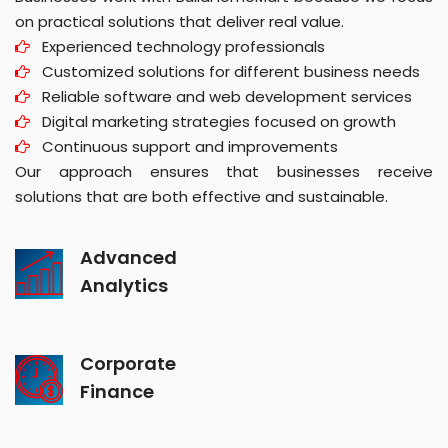
on practical solutions that deliver real value.
Experienced technology professionals
Customized solutions for different business needs
Reliable software and web development services
Digital marketing strategies focused on growth
Continuous support and improvements
Our approach ensures that businesses receive
solutions that are both effective and sustainable.
Advanced
Analytics
Corporate
Finance