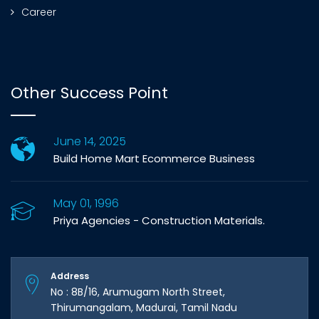
Career
Other Success Point
June 14, 2025
Build Home Mart Ecommerce Business
May 01, 1996
Priya Agencies - Construction Materials.
Address
No : 8B/16, Arumugam North Street,
Thirumangalam, Madurai, Tamil Nadu