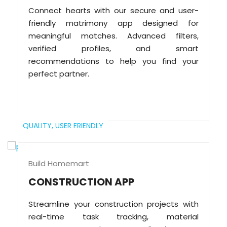
Connect hearts with our secure and user-
friendly matrimony app designed for
meaningful matches. Advanced filters,
verified profiles, and smart
recommendations to help you find your
perfect partner.
QUALITY,
USER FRIENDLY
Build Homemart
CONSTRUCTION APP
Streamline your construction projects with
real-time task tracking, material