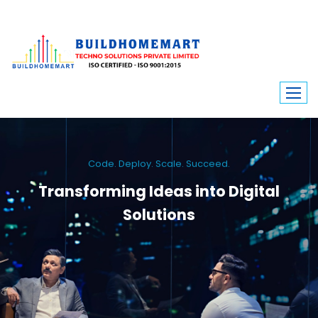
Code. Deploy. Scale. Succeed.
Transforming Ideas into Digital
Solutions
We engineer custom software, dynamic websites, and high-performance
mobile apps. From ERP to ecommerce, Build Home Mart drives digital
innovation for every industry.