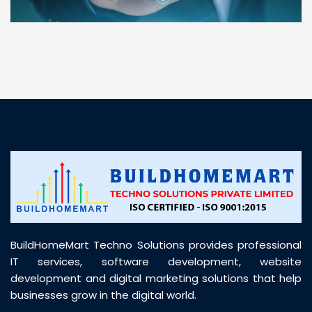
“ BuildHomeMart.com made it incredibly easy to
find all the construction materials I needed. Great
prices, smooth delivery, and excellent quality. Their
customer support was prompt, professional, and
truly helpful throughout my purchase journey”
BuildHomeMart Techno Solutions provides professional
IT services, software development, website
development and digital marketing solutions that help
businesses grow in the digital world.