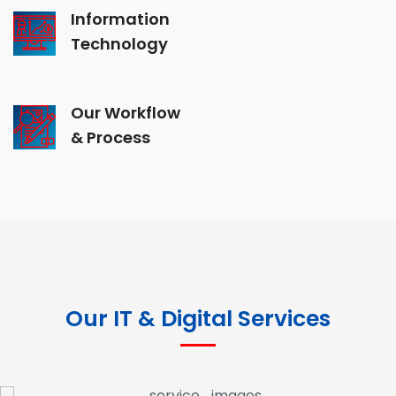
Information
Technology
Our Workflow
& Process
Our IT & Digital Services