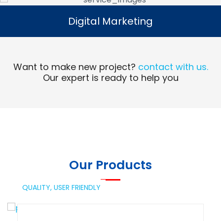
Digital Marketing
Digital Marketing
Read More
Want to make new project?
contact with us.
Our expert is ready to help you
Our Products
QUALITY,
USER FRIENDLY