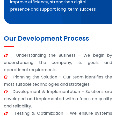
improve efficiency, strengthen digital
presence and support long-term success.
Our Development Process
Understanding the Business – We begin by
understanding the company, its goals and
operational requirements.
Planning the Solution – Our team identifies the
most suitable technologies and strategies.
Development & Implementation – Solutions are
developed and implemented with a focus on quality
and reliability.
Testing & Optimization – We ensure systems