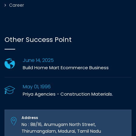
Career
Other Success Point
June 14, 2025
Build Home Mart Ecommerce Business
May 01, 1996
Priya Agencies - Construction Materials.
Address
No : 8B/16, Arumugam North Street,
Thirumangalam, Madurai, Tamil Nadu