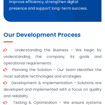
improve efficiency, strengthen digital
presence and support long-term success.
Our Development Process
Understanding the Business – We begin by
understanding the company, its goals and
operational requirements.
Planning the Solution – Our team identifies the
most suitable technologies and strategies.
Development & Implementation – Solutions are
developed and implemented with a focus on quality
and reliability.
Testing & Optimization – We ensure systems