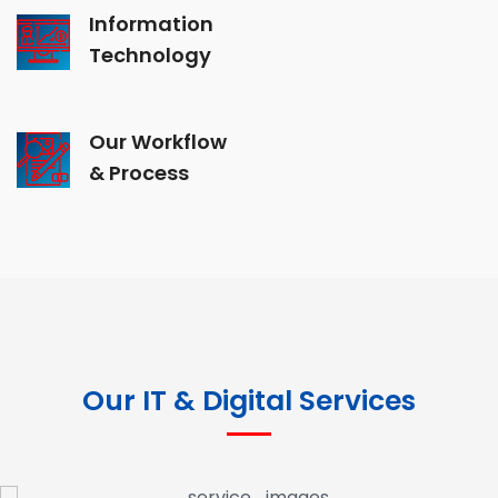
Information
Technology
Our Workflow
& Process
Our IT & Digital Services