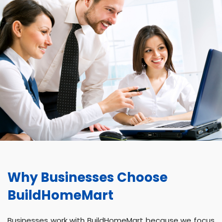
Why Businesses Choose
BuildHomeMart
Businesses work with BuildHomeMart because we focus