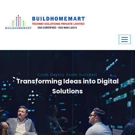
Code. Deploy. Scale. Succeed.
Transforming Ideas into Digital
Solutions
We engineer custom software, dynamic websites, and high-performance
mobile apps. From ERP to ecommerce, Build Home Mart drives digital
innovation for every industry.