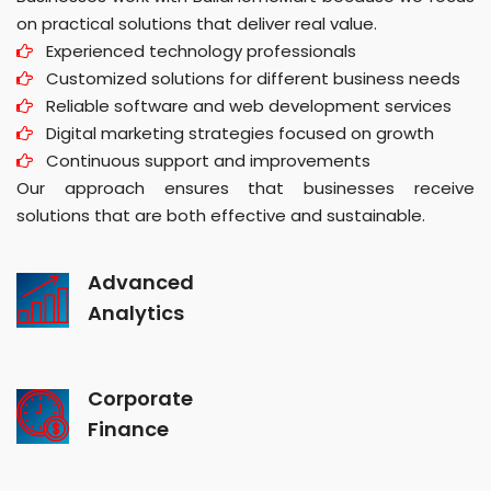
on practical solutions that deliver real value.
Experienced technology professionals
Customized solutions for different business needs
Reliable software and web development services
Digital marketing strategies focused on growth
Continuous support and improvements
Our approach ensures that businesses receive
solutions that are both effective and sustainable.
Advanced
Analytics
Corporate
Finance