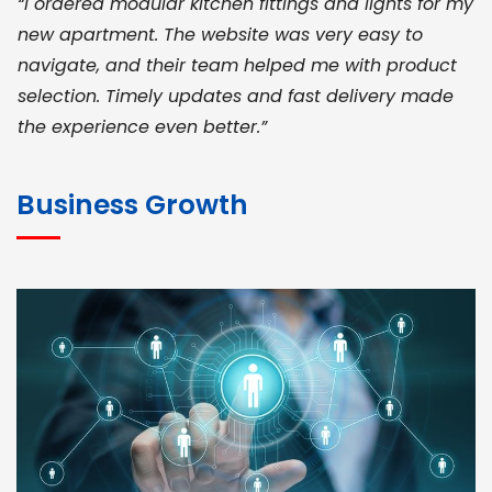
“I ordered modular kitchen fittings and lights for my
new apartment. The website was very easy to
navigate, and their team helped me with product
selection. Timely updates and fast delivery made
the experience even better.”
JOHN ABRAHAM
Morris, CEO
Business Growth
“ As a civil contractor, I rely on BuildHomeMart.com
for bulk orders. Their wide product range, fair
pricing, and smooth logistics help me meet client
deadlines. Excellent vendor coordination and
genuine materials every single time”
RAMESH KUMAER
Madurai