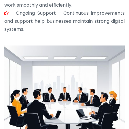
work smoothly and efficiently.
Ongoing Support – Continuous improvements
and support help businesses maintain strong digital
systems.
JOHN ABRAHAM
Morris, CEO
“ As a civil contractor, I rely on BuildHomeMart.com
for bulk orders. Their wide product range, fair