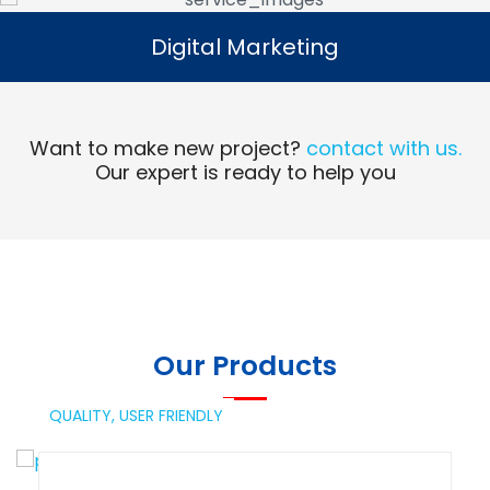
Digital Marketing
Digital Marketing
Read More
Want to make new project?
contact with us.
Our expert is ready to help you
Our Products
QUALITY,
USER FRIENDLY