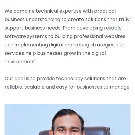
We combine technical expertise with practical
business understanding to create solutions that truly
support business needs. From developing reliable
software systems to building professional websites
and implementing digital marketing strategies, our
services help businesses grow in the digital
environment.
Our goal is to provide technology solutions that are
reliable, scalable and easy for businesses to manage.