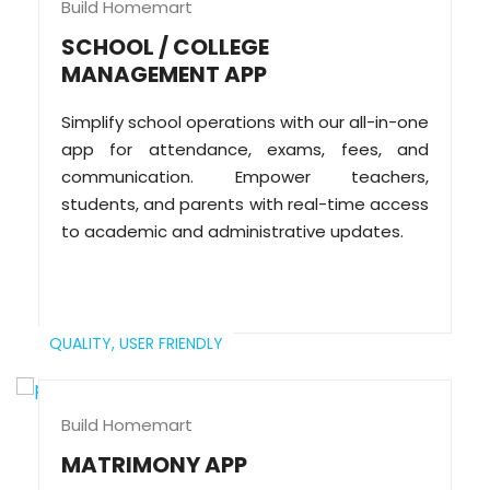
Build Homemart
SCHOOL / COLLEGE
MANAGEMENT APP
Simplify school operations with our all-in-one
app for attendance, exams, fees, and
communication. Empower teachers,
students, and parents with real-time access
to academic and administrative updates.
QUALITY,
USER FRIENDLY
Build Homemart
MATRIMONY APP