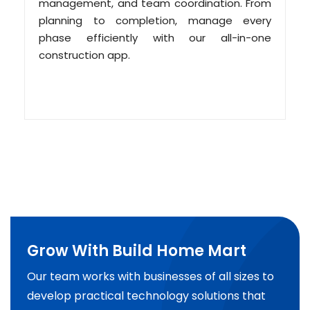
management, and team coordination. From
planning to completion, manage every
phase efficiently with our all-in-one
construction app.
Grow With Build Home Mart
Our team works with businesses of all sizes to
develop practical technology solutions that