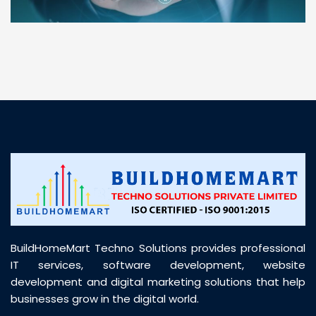
“ BuildHomeMart.com made it incredibly easy to
find all the construction materials I needed. Great
prices, smooth delivery, and excellent quality. Their
customer support was prompt, professional, and
truly helpful throughout my purchase journey”
BuildHomeMart Techno Solutions provides professional
IT services, software development, website
development and digital marketing solutions that help
businesses grow in the digital world.