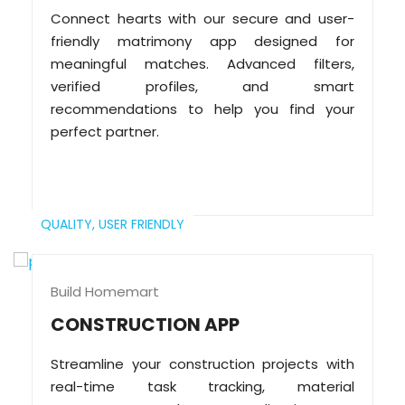
Connect hearts with our secure and user-
friendly matrimony app designed for
meaningful matches. Advanced filters,
verified profiles, and smart
recommendations to help you find your
perfect partner.
QUALITY,
USER FRIENDLY
Build Homemart
CONSTRUCTION APP
Streamline your construction projects with
real-time task tracking, material