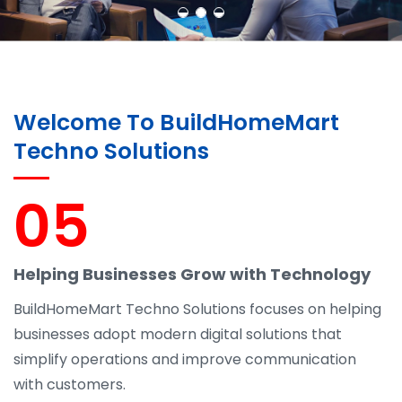
Welcome To BuildHomeMart
Techno Solutions
05
Helping Businesses Grow with Technology
BuildHomeMart Techno Solutions focuses on helping
businesses adopt modern digital solutions that
simplify operations and improve communication
with customers.