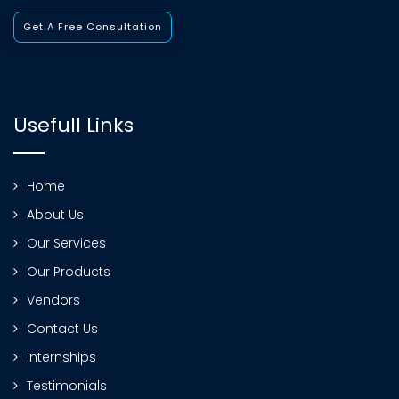
Get A Free Consultation
Usefull Links
Home
About Us
Our Services
Our Products
Vendors
Contact Us
Internships
Testimonials