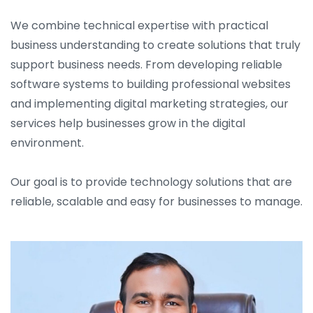
We combine technical expertise with practical
business understanding to create solutions that truly
support business needs. From developing reliable
software systems to building professional websites
and implementing digital marketing strategies, our
services help businesses grow in the digital
environment.
Our goal is to provide technology solutions that are
reliable, scalable and easy for businesses to manage.