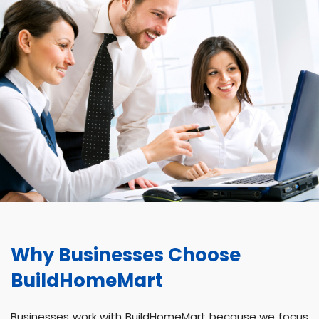
Why Businesses Choose
BuildHomeMart
Businesses work with BuildHomeMart because we focus