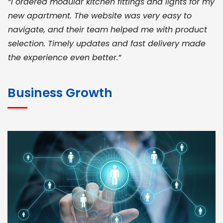
“I ordered modular kitchen fittings and lights for my
new apartment. The website was very easy to
navigate, and their team helped me with product
selection. Timely updates and fast delivery made
the experience even better.”
JOHN ABRAHAM
Morris, CEO
Business Growth
“ As a civil contractor, I rely on BuildHomeMart.com
for bulk orders. Their wide product range, fair
pricing, and smooth logistics help me meet client
deadlines. Excellent vendor coordination and
genuine materials every single time”
RAMESH KUMAER
Madurai