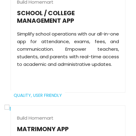
Build Homemart
SCHOOL / COLLEGE
MANAGEMENT APP
Simplify school operations with our all-in-one
app for attendance, exams, fees, and
communication. Empower teachers,
students, and parents with real-time access
to academic and administrative updates.
QUALITY,
USER FRIENDLY
Build Homemart
MATRIMONY APP