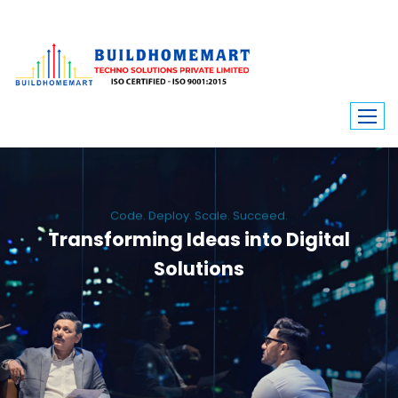
Code. Deploy. Scale. Succeed.
Transforming Ideas into Digital
Solutions
We engineer custom software, dynamic websites, and high-performance
mobile apps. From ERP to ecommerce, Build Home Mart drives digital
innovation for every industry.