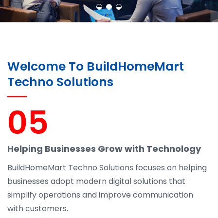
Welcome To BuildHomeMart
Techno Solutions
05
Helping Businesses Grow with Technology
BuildHomeMart Techno Solutions focuses on helping
businesses adopt modern digital solutions that
simplify operations and improve communication
with customers.