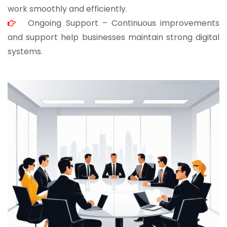
work smoothly and efficiently.
Ongoing Support – Continuous improvements
and support help businesses maintain strong digital
systems.
JOHN ABRAHAM
Morris, CEO
“ As a civil contractor, I rely on BuildHomeMart.com
for bulk orders. Their wide product range, fair