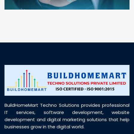
“ BuildHomeMart.com made it incredibly easy to
find all the construction materials I needed. Great
prices, smooth delivery, and excellent quality. Their
customer support was prompt, professional, and
truly helpful throughout my purchase journey”
BuildHomeMart Techno Solutions provides professional
IT services, software development, website
development and digital marketing solutions that help
businesses grow in the digital world.