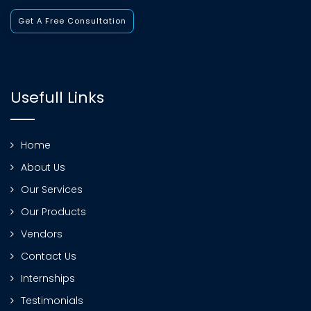
Get A Free Consultation
Usefull Links
Home
About Us
Our Services
Our Products
Vendors
Contact Us
Internships
Testimonials