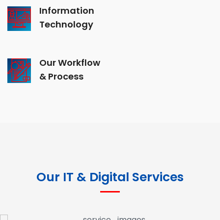
Information
Technology
Our Workflow
& Process
Our IT & Digital Services