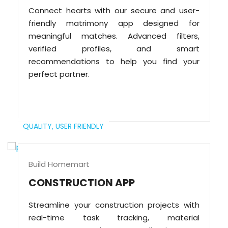
Connect hearts with our secure and user-
friendly matrimony app designed for
meaningful matches. Advanced filters,
verified profiles, and smart
recommendations to help you find your
perfect partner.
QUALITY,
USER FRIENDLY
Build Homemart
CONSTRUCTION APP
Streamline your construction projects with
real-time task tracking, material