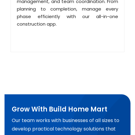
management, and team coordination. From
planning to completion, manage every
phase efficiently with our all-in-one
construction app.
Grow With Build Home Mart
Our team works with businesses of all sizes to
develop practical technology solutions that