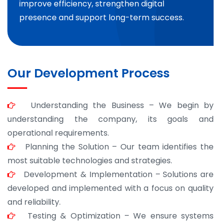
improve efficiency, strengthen digital
presence and support long-term success.
Our Development Process
Understanding the Business – We begin by
understanding the company, its goals and
operational requirements.
Planning the Solution – Our team identifies the
most suitable technologies and strategies.
Development & Implementation – Solutions are
developed and implemented with a focus on quality
and reliability.
Testing & Optimization – We ensure systems