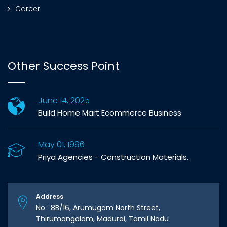
Career
Other Success Point
June 14, 2025
Build Home Mart Ecommerce Business
May 01, 1996
Priya Agencies - Construction Materials.
Address
No : 8B/16, Arumugam North Street,
Thirumangalam, Madurai, Tamil Nadu