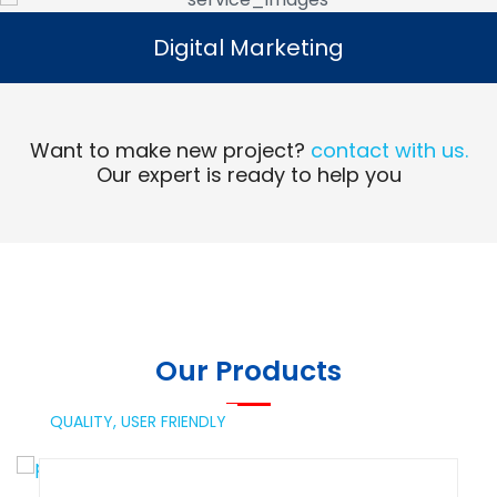
Digital Marketing
Digital Marketing
Read More
Want to make new project?
contact with us.
Our expert is ready to help you
Our Products
QUALITY,
USER FRIENDLY