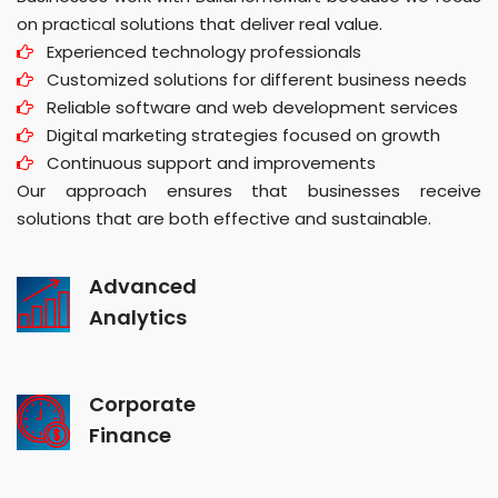
on practical solutions that deliver real value.
Experienced technology professionals
Customized solutions for different business needs
Reliable software and web development services
Digital marketing strategies focused on growth
Continuous support and improvements
Our approach ensures that businesses receive
solutions that are both effective and sustainable.
Advanced
Analytics
Corporate
Finance