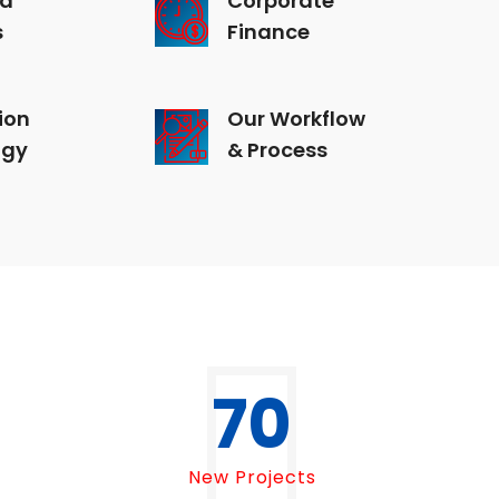
s
Finance
ion
Our Workflow
ogy
& Process
70
New Projects