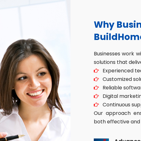
Why Busin
BuildHom
Businesses work w
solutions that deliv
Experienced tec
Customized solut
Reliable softwa
Digital marketin
Continuous sup
Our approach ensu
both effective and 
Advance