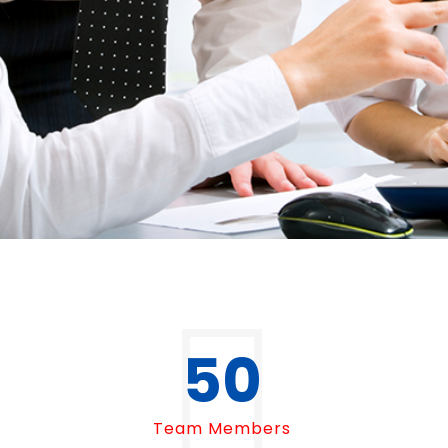
50
Team Members