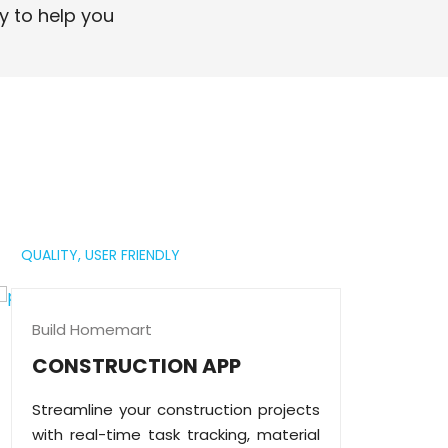
professional digital presence.
y to help you
Read More
QUALITY,
USER FRIENDLY
Build Homemart
CONSTRUCTION APP
Streamline your construction projects
with real-time task tracking, material