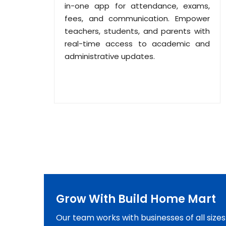
in-one app for attendance, exams,
fees, and communication. Empower
teachers, students, and parents with
real-time access to academic and
administrative updates.
Grow With Build Home Mart
Our team works with businesses of all size