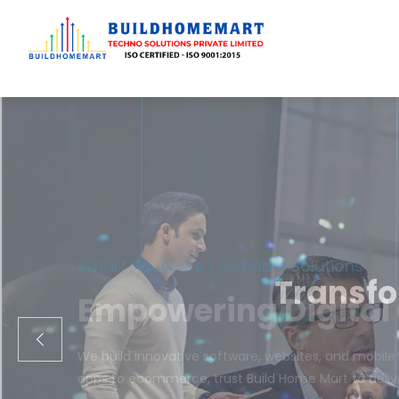
Transfo
We engineer cust
ecom