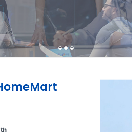
Learn More
Contact Us
dHomeMart
ith