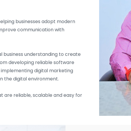
helping businesses adopt modern
d improve communication with
l business understanding to create
From developing reliable software
d implementing digital marketing
in the digital environment.
t are reliable, scalable and easy for