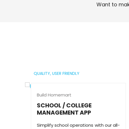
Want to mak
Read More
QUALITY,
USER FRIENDLY
Build Homemart
SCHOOL / COLLEGE
MANAGEMENT APP
Simplify school operations with our all-