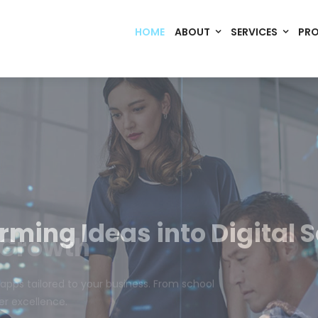
HOME
ABOUT
SERVICES
PR
Code. Deploy. Scale. Succeed.
rming Ideas into Digital S
om software, dynamic websites, and high-performance mobile 
merce, Build Home Mart drives digital innovation for every indu