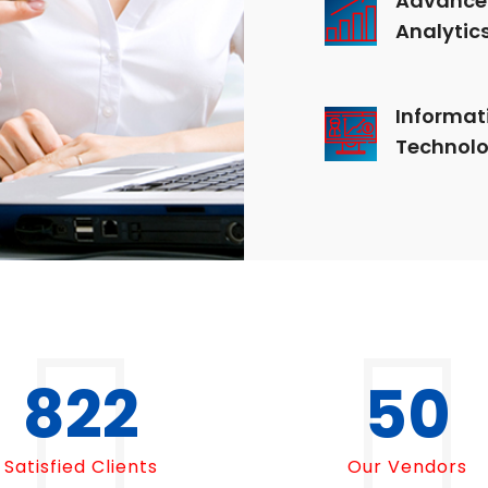
Analytic
Informat
Technol
1000
50
Satisfied Clients
Our Vendors