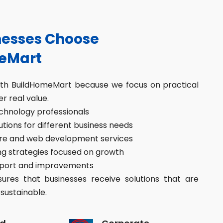
esses Choose
eMart
ith BuildHomeMart because we focus on practical
er real value.
hnology professionals
ions for different business needs
re and web development services
g strategies focused on growth
port and improvements
res that businesses receive solutions that are
sustainable.
d
Corporate