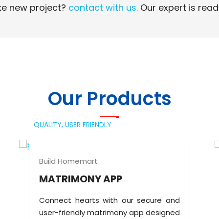
e new project?
contact with us.
Our expert is read
Read More
Read More
Our Products
QUALITY,
USER FRIENDLY
Build Homemart
MATRIMONY APP
Connect hearts with our secure and
user-friendly matrimony app designed