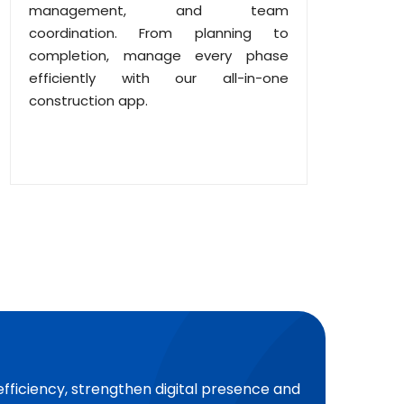
management, and team
coordination. From planning to
completion, manage every phase
efficiently with our all-in-one
construction app.
efficiency, strengthen digital presence and