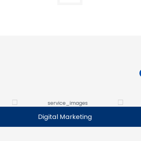
Digital Marketing
Digital Marketing
Our digital marketing services help
We manag
businesses increase online visibility and
that help 
connect with their target audience.
custome