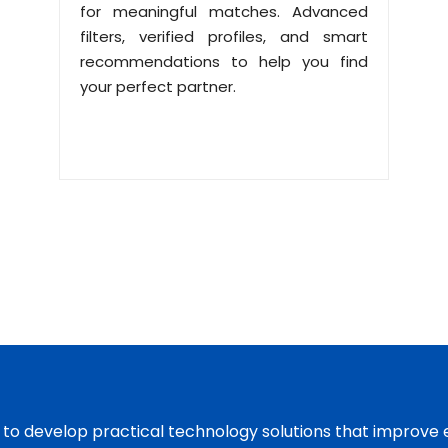
for meaningful matches. Advanced
filters, verified profiles, and smart
recommendations to help you find
your perfect partner.
s to develop practical technology solutions that improve 