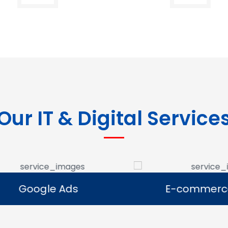
Our IT & Digital Service
Google Ads
E-commerce Se
Google Ads
E-commerce Se
e Google Ads campaigns
We develop ecommerce 
businesses reach potential
that allow businesses to se
rs and generate leads.
online and expand their dig