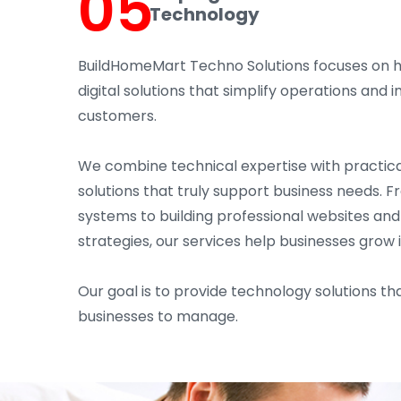
05
Technology
BuildHomeMart Techno Solutions focuses on 
digital solutions that simplify operations an
customers.
We combine technical expertise with practica
solutions that truly support business needs. 
systems to building professional websites an
strategies, our services help businesses grow 
Our goal is to provide technology solutions tha
businesses to manage.