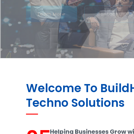
Welcome To Buil
Techno Solutions
Helping Businesses Grow w