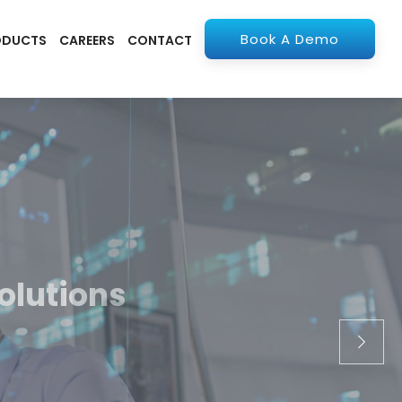
Book A Demo
ODUCTS
CAREERS
CONTACT
olutions
apps. From ERP to
stry.