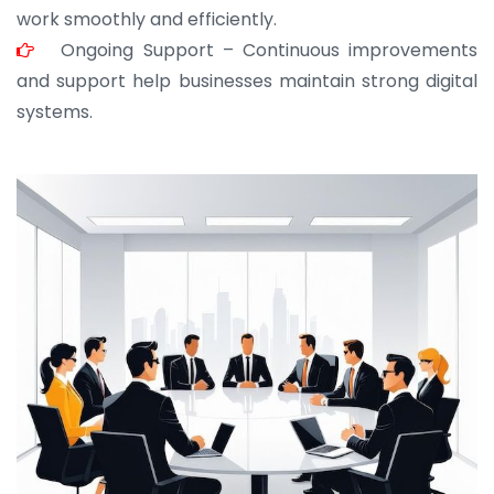
work smoothly and efficiently.
Ongoing Support – Continuous improvements
and support help businesses maintain strong digital
systems.
JOHN ABRAHAM
Morris, CEO
“ As a civil contractor, I rely on BuildHomeMart.com
for bulk orders. Their wide product range, fair