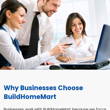
Why Businesses Choose
BuildHomeMart
Businesses work with BuildHomeMart because we focus