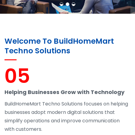
Welcome To BuildHomeMart
Techno Solutions
05
Helping Businesses Grow with Technology
BuildHomeMart Techno Solutions focuses on helping
businesses adopt modern digital solutions that
simplify operations and improve communication
with customers.