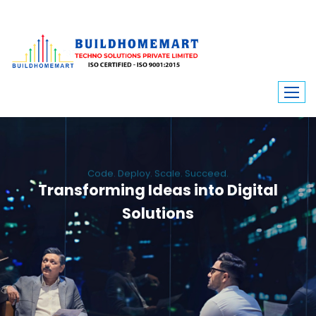
Code. Deploy. Scale. Succeed.
Transforming Ideas into Digital
Solutions
We engineer custom software, dynamic websites, and high-performance
mobile apps. From ERP to ecommerce, Build Home Mart drives digital
innovation for every industry.