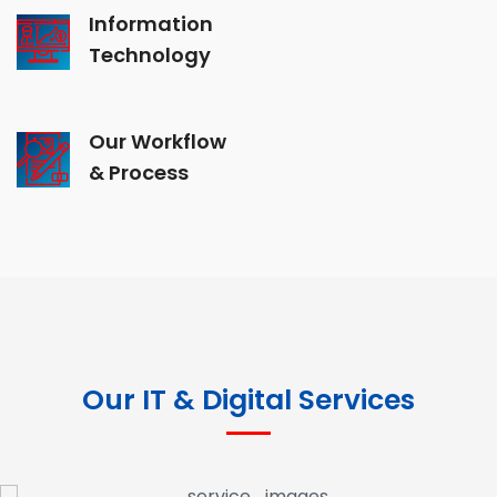
Information
Technology
Our Workflow
& Process
Our IT & Digital Services