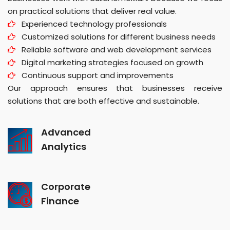
on practical solutions that deliver real value.
Experienced technology professionals
Customized solutions for different business needs
Reliable software and web development services
Digital marketing strategies focused on growth
Continuous support and improvements
Our approach ensures that businesses receive
solutions that are both effective and sustainable.
Advanced
Analytics
Corporate
Finance