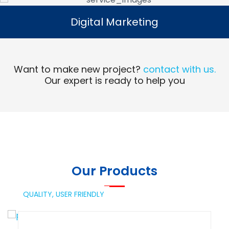
Digital Marketing
Digital Marketing
Read More
Want to make new project?
contact with us.
Our expert is ready to help you
Our Products
QUALITY,
USER FRIENDLY