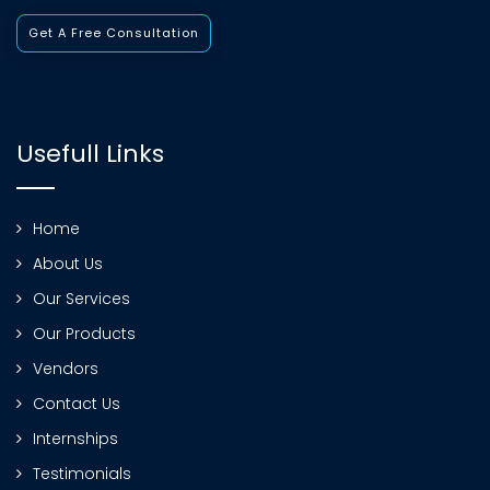
Get A Free Consultation
Usefull Links
Home
About Us
Our Services
Our Products
Vendors
Contact Us
Internships
Testimonials