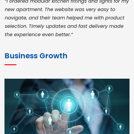
“I ordered modular kitchen fittings and lights for my
new apartment. The website was very easy to
navigate, and their team helped me with product
selection. Timely updates and fast delivery made
the experience even better.”
JOHN ABRAHAM
Morris, CEO
Business Growth
“ As a civil contractor, I rely on BuildHomeMart.com
for bulk orders. Their wide product range, fair
pricing, and smooth logistics help me meet client
deadlines. Excellent vendor coordination and
genuine materials every single time”
RAMESH KUMAER
Madurai