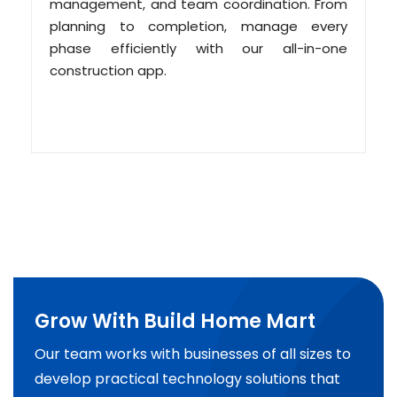
management, and team coordination. From
planning to completion, manage every
phase efficiently with our all-in-one
construction app.
Grow With Build Home Mart
Our team works with businesses of all sizes to
develop practical technology solutions that