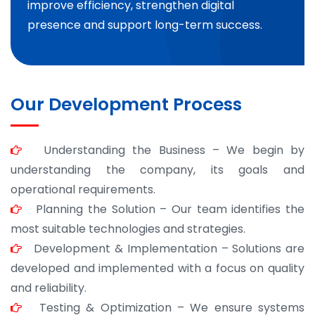
improve efficiency, strengthen digital
presence and support long-term success.
Our Development Process
Understanding the Business – We begin by
understanding the company, its goals and
operational requirements.
Planning the Solution – Our team identifies the
most suitable technologies and strategies.
Development & Implementation – Solutions are
developed and implemented with a focus on quality
and reliability.
Testing & Optimization – We ensure systems