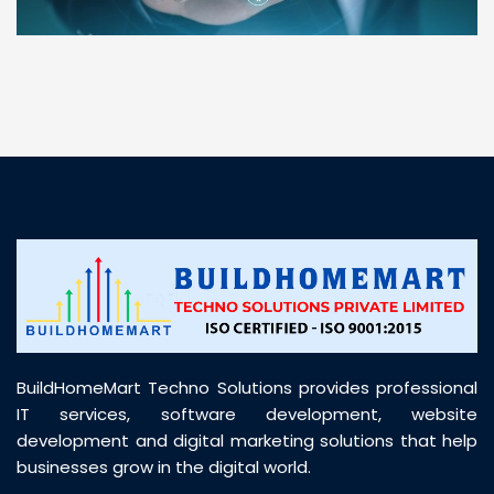
“ BuildHomeMart.com made it incredibly easy to
find all the construction materials I needed. Great
prices, smooth delivery, and excellent quality. Their
customer support was prompt, professional, and
truly helpful throughout my purchase journey”
BuildHomeMart Techno Solutions provides professional
IT services, software development, website
development and digital marketing solutions that help
businesses grow in the digital world.