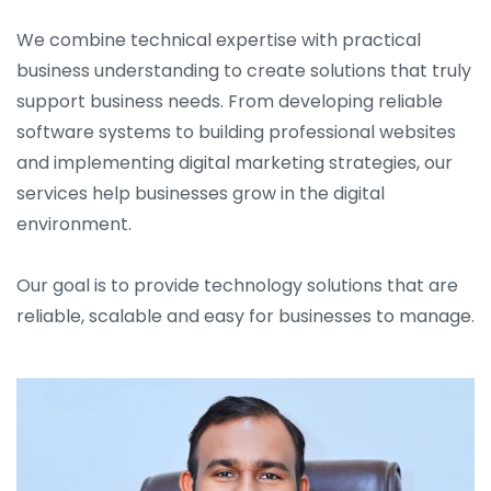
We combine technical expertise with practical
business understanding to create solutions that truly
support business needs. From developing reliable
software systems to building professional websites
and implementing digital marketing strategies, our
services help businesses grow in the digital
environment.
Our goal is to provide technology solutions that are
reliable, scalable and easy for businesses to manage.