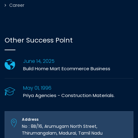
Career
Other Success Point
June 14, 2025
Build Home Mart Ecommerce Business
May 01, 1996
Priya Agencies - Construction Materials.
Address
No : 8B/16, Arumugam North Street,
Thirumangalam, Madurai, Tamil Nadu