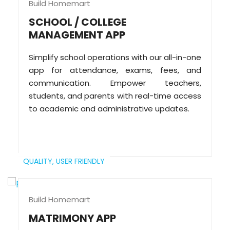
Build Homemart
SCHOOL / COLLEGE
MANAGEMENT APP
Simplify school operations with our all-in-one
app for attendance, exams, fees, and
communication. Empower teachers,
students, and parents with real-time access
to academic and administrative updates.
QUALITY,
USER FRIENDLY
Build Homemart
MATRIMONY APP