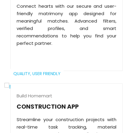
Connect hearts with our secure and user-
friendly matrimony app designed for
meaningful matches. Advanced filters,
verified profiles, and smart
recommendations to help you find your
perfect partner.
QUALITY,
USER FRIENDLY
Build Homemart
CONSTRUCTION APP
Streamline your construction projects with
real-time task tracking, material