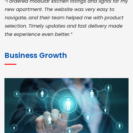
“I ordered modular kitchen fittings and lights for my
new apartment. The website was very easy to
navigate, and their team helped me with product
selection. Timely updates and fast delivery made
the experience even better.”
JOHN ABRAHAM
Morris, CEO
Business Growth
“ As a civil contractor, I rely on BuildHomeMart.com
for bulk orders. Their wide product range, fair
pricing, and smooth logistics help me meet client
deadlines. Excellent vendor coordination and
genuine materials every single time”
RAMESH KUMAER
Madurai