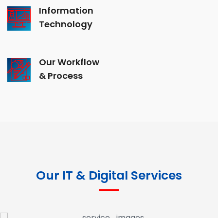
Information
Technology
Our Workflow
& Process
Our IT & Digital Services