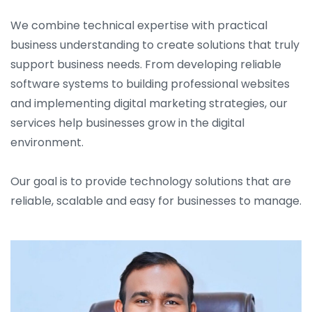
We combine technical expertise with practical
business understanding to create solutions that truly
support business needs. From developing reliable
software systems to building professional websites
and implementing digital marketing strategies, our
services help businesses grow in the digital
environment.
Our goal is to provide technology solutions that are
reliable, scalable and easy for businesses to manage.