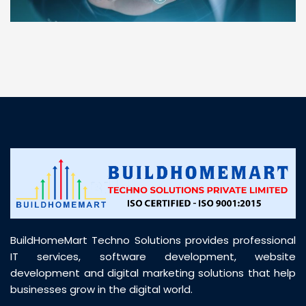
“ BuildHomeMart.com made it incredibly easy to
find all the construction materials I needed. Great
prices, smooth delivery, and excellent quality. Their
customer support was prompt, professional, and
truly helpful throughout my purchase journey”
BuildHomeMart Techno Solutions provides professional
IT services, software development, website
development and digital marketing solutions that help
businesses grow in the digital world.