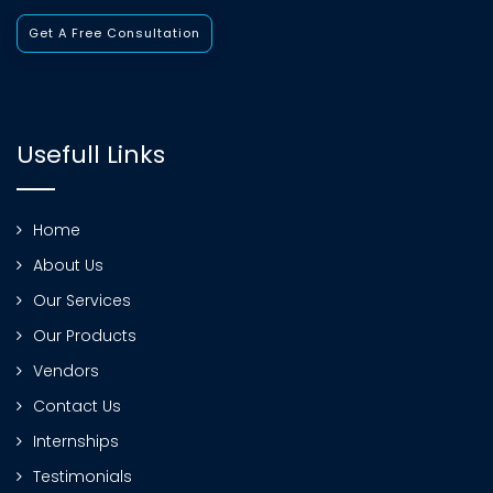
Get A Free Consultation
Usefull Links
Home
About Us
Our Services
Our Products
Vendors
Contact Us
Internships
Testimonials