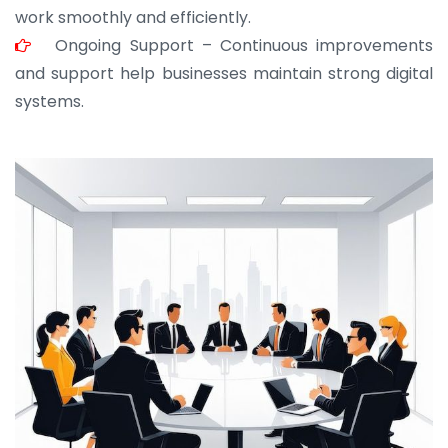
work smoothly and efficiently.
Ongoing Support – Continuous improvements
and support help businesses maintain strong digital
systems.
JOHN ABRAHAM
Morris, CEO
“ As a civil contractor, I rely on BuildHomeMart.com
for bulk orders. Their wide product range, fair