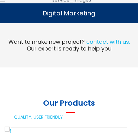
Digital Marketing
Digital Marketing
Read More
Want to make new project?
contact with us.
Our expert is ready to help you
Our Products
QUALITY,
USER FRIENDLY