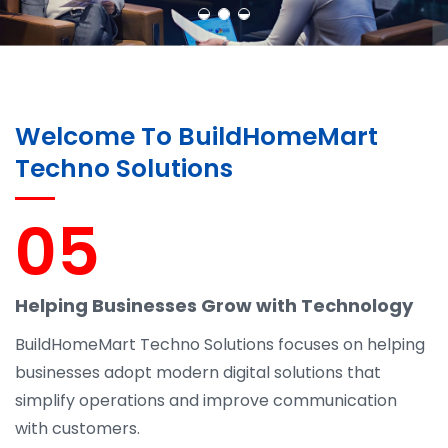
Welcome To BuildHomeMart
Techno Solutions
05
Helping Businesses Grow with Technology
BuildHomeMart Techno Solutions focuses on helping
businesses adopt modern digital solutions that
simplify operations and improve communication
with customers.