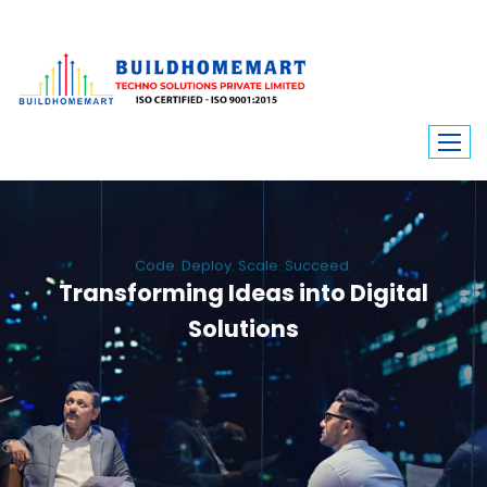
Code. Deploy. Scale. Succeed.
Transforming Ideas into Digital
Solutions
We engineer custom software, dynamic websites, and high-performance
mobile apps. From ERP to ecommerce, Build Home Mart drives digital
innovation for every industry.