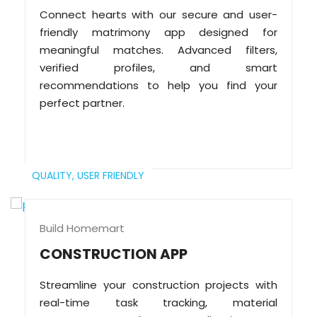
Connect hearts with our secure and user-
friendly matrimony app designed for
meaningful matches. Advanced filters,
verified profiles, and smart
recommendations to help you find your
perfect partner.
QUALITY,
USER FRIENDLY
Build Homemart
CONSTRUCTION APP
Streamline your construction projects with
real-time task tracking, material