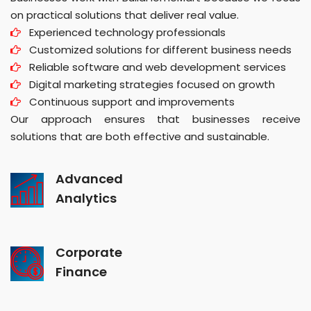
on practical solutions that deliver real value.
Experienced technology professionals
Customized solutions for different business needs
Reliable software and web development services
Digital marketing strategies focused on growth
Continuous support and improvements
Our approach ensures that businesses receive
solutions that are both effective and sustainable.
Advanced
Analytics
Corporate
Finance