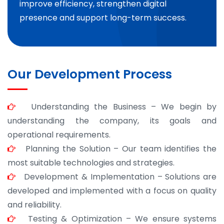
improve efficiency, strengthen digital
presence and support long-term success.
Our Development Process
Understanding the Business – We begin by
understanding the company, its goals and
operational requirements.
Planning the Solution – Our team identifies the
most suitable technologies and strategies.
Development & Implementation – Solutions are
developed and implemented with a focus on quality
and reliability.
Testing & Optimization – We ensure systems