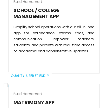
Build Homemart
SCHOOL / COLLEGE
MANAGEMENT APP
Simplify school operations with our all-in-one
app for attendance, exams, fees, and
communication. Empower teachers,
students, and parents with real-time access
to academic and administrative updates.
QUALITY,
USER FRIENDLY
Build Homemart
MATRIMONY APP