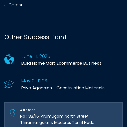
Career
Other Success Point
June 14, 2025
Build Home Mart Ecommerce Business
May 01, 1996
Priya Agencies - Construction Materials.
Address
No : 8B/16, Arumugam North Street,
Thirumangalam, Madurai, Tamil Nadu