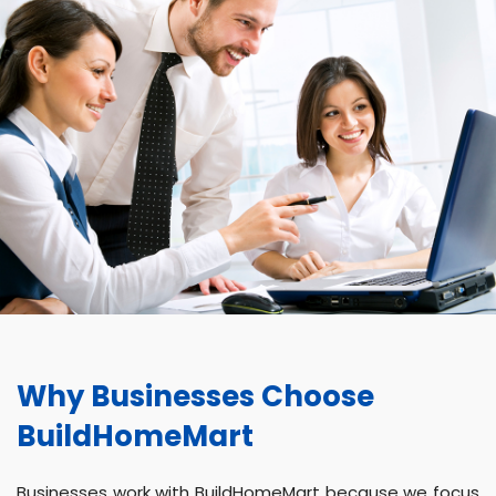
Why Businesses Choose
BuildHomeMart
Businesses work with BuildHomeMart because we focus