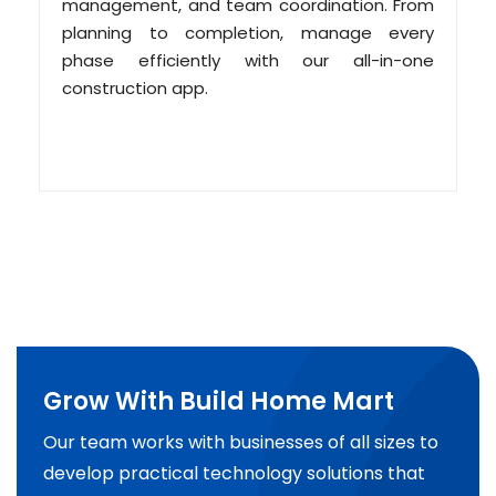
management, and team coordination. From
planning to completion, manage every
phase efficiently with our all-in-one
construction app.
Grow With Build Home Mart
Our team works with businesses of all sizes to
develop practical technology solutions that