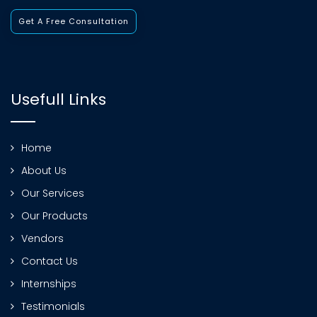
Get A Free Consultation
Usefull Links
Home
About Us
Our Services
Our Products
Vendors
Contact Us
Internships
Testimonials