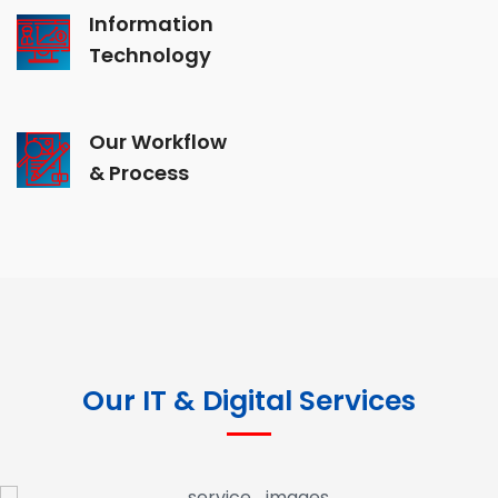
Information
Technology
Our Workflow
& Process
Our IT & Digital Services