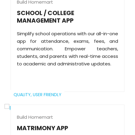
Build Homemart
SCHOOL / COLLEGE
MANAGEMENT APP
Simplify school operations with our all-in-one
app for attendance, exams, fees, and
communication. Empower teachers,
students, and parents with real-time access
to academic and administrative updates.
QUALITY,
USER FRIENDLY
Build Homemart
MATRIMONY APP