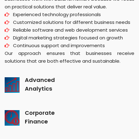
on practical solutions that deliver real value.
Experienced technology professionals
Customized solutions for different business needs
Reliable software and web development services
Digital marketing strategies focused on growth
Continuous support and improvements
Our approach ensures that businesses receive
solutions that are both effective and sustainable.
Advanced
Analytics
Corporate
Finance