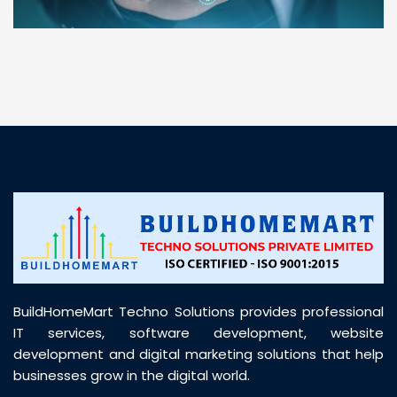
“ BuildHomeMart.com made it incredibly easy to
find all the construction materials I needed. Great
prices, smooth delivery, and excellent quality. Their
customer support was prompt, professional, and
truly helpful throughout my purchase journey”
BuildHomeMart Techno Solutions provides professional
IT services, software development, website
development and digital marketing solutions that help
businesses grow in the digital world.