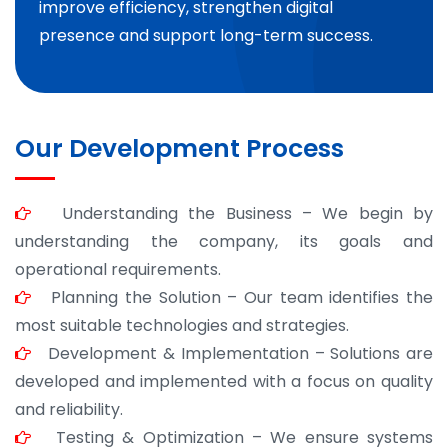
improve efficiency, strengthen digital
presence and support long-term success.
Our Development Process
Understanding the Business – We begin by
understanding the company, its goals and
operational requirements.
Planning the Solution – Our team identifies the
most suitable technologies and strategies.
Development & Implementation – Solutions are
developed and implemented with a focus on quality
and reliability.
Testing & Optimization – We ensure systems