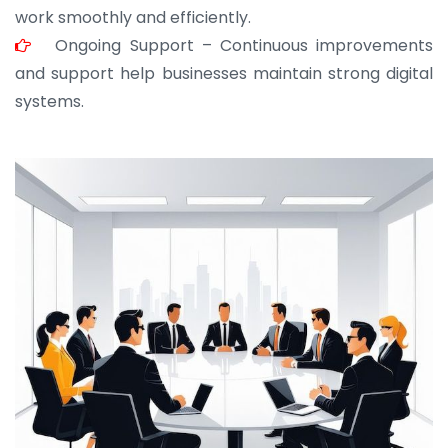
work smoothly and efficiently.
Ongoing Support – Continuous improvements
and support help businesses maintain strong digital
systems.
JOHN ABRAHAM
Morris, CEO
“ As a civil contractor, I rely on BuildHomeMart.com
for bulk orders. Their wide product range, fair