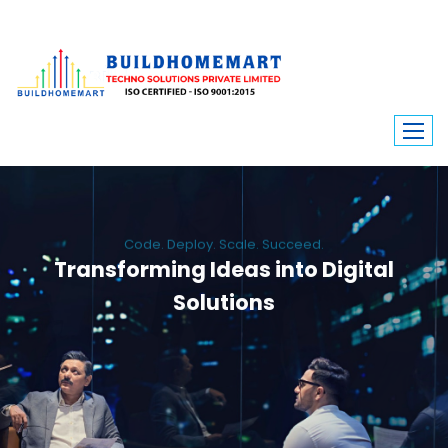
Code. Deploy. Scale. Succeed.
Transforming Ideas into Digital
Solutions
We engineer custom software, dynamic websites, and high-performance
mobile apps. From ERP to ecommerce, Build Home Mart drives digital
innovation for every industry.