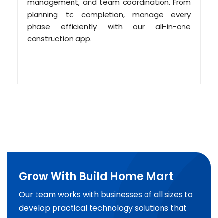
management, and team coordination. From
planning to completion, manage every
phase efficiently with our all-in-one
construction app.
Grow With Build Home Mart
Our team works with businesses of all sizes to
develop practical technology solutions that