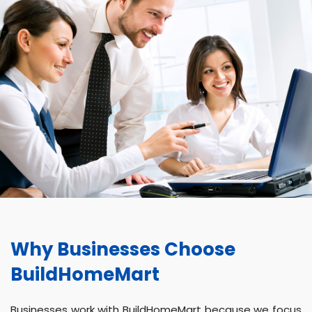
Why Businesses Choose
BuildHomeMart
Businesses work with BuildHomeMart because we focus