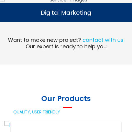
Digital Marketing
Digital Marketing
Read More
Want to make new project?
contact with us.
Our expert is ready to help you
Our Products
QUALITY,
USER FRIENDLY