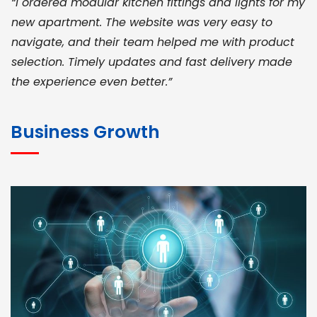
“I ordered modular kitchen fittings and lights for my
new apartment. The website was very easy to
navigate, and their team helped me with product
selection. Timely updates and fast delivery made
the experience even better.”
JOHN ABRAHAM
Morris, CEO
Business Growth
“ As a civil contractor, I rely on BuildHomeMart.com
for bulk orders. Their wide product range, fair
pricing, and smooth logistics help me meet client
deadlines. Excellent vendor coordination and
genuine materials every single time”
RAMESH KUMAER
Madurai