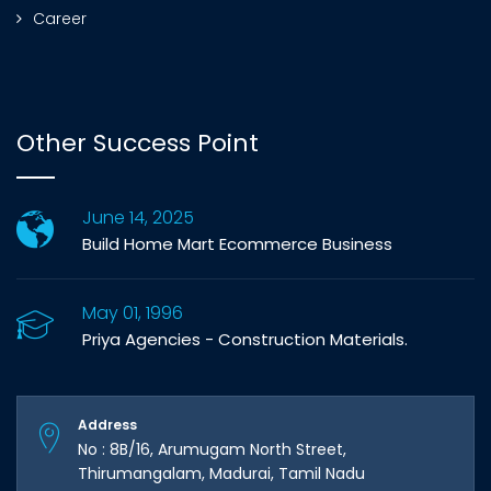
Career
Other Success Point
June 14, 2025
Build Home Mart Ecommerce Business
May 01, 1996
Priya Agencies - Construction Materials.
Address
No : 8B/16, Arumugam North Street,
Thirumangalam, Madurai, Tamil Nadu