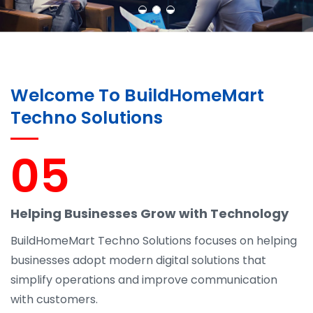
Welcome To BuildHomeMart
Techno Solutions
05
Helping Businesses Grow with Technology
BuildHomeMart Techno Solutions focuses on helping
businesses adopt modern digital solutions that
simplify operations and improve communication
with customers.