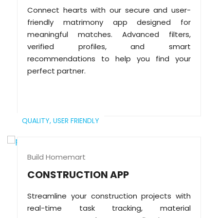
Connect hearts with our secure and user-
friendly matrimony app designed for
meaningful matches. Advanced filters,
verified profiles, and smart
recommendations to help you find your
perfect partner.
QUALITY,
USER FRIENDLY
Build Homemart
CONSTRUCTION APP
Streamline your construction projects with
real-time task tracking, material