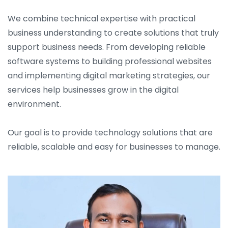
We combine technical expertise with practical
business understanding to create solutions that truly
support business needs. From developing reliable
software systems to building professional websites
and implementing digital marketing strategies, our
services help businesses grow in the digital
environment.
Our goal is to provide technology solutions that are
reliable, scalable and easy for businesses to manage.