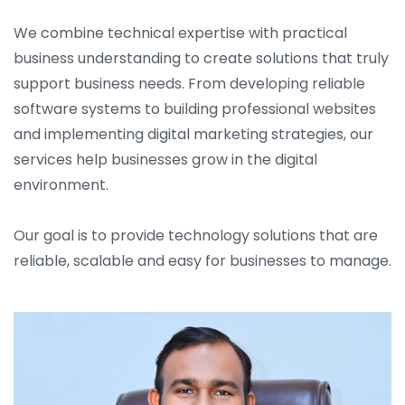
We combine technical expertise with practical
business understanding to create solutions that truly
support business needs. From developing reliable
software systems to building professional websites
and implementing digital marketing strategies, our
services help businesses grow in the digital
environment.
Our goal is to provide technology solutions that are
reliable, scalable and easy for businesses to manage.