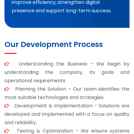
improve efficiency, strengthen digital
presence and support long-term success.
Our Development Process
Understanding the Business – We begin by
understanding the company, its goals and
operational requirements.
Planning the Solution – Our team identifies the
most suitable technologies and strategies.
Development & Implementation – Solutions are
developed and implemented with a focus on quality
and reliability.
Testing & Optimization – We ensure systems