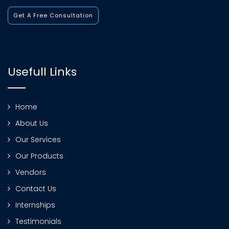
Get A Free Consultation
Usefull Links
Home
About Us
Our Services
Our Products
Vendors
Contact Us
Internships
Testimonials