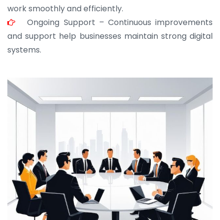
work smoothly and efficiently.
Ongoing Support – Continuous improvements
and support help businesses maintain strong digital
systems.
JOHN ABRAHAM
Morris, CEO
“ As a civil contractor, I rely on BuildHomeMart.com
for bulk orders. Their wide product range, fair