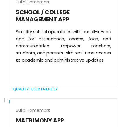
Build Homemart
SCHOOL / COLLEGE
MANAGEMENT APP
Simplify school operations with our all-in-one
app for attendance, exams, fees, and
communication. Empower teachers,
students, and parents with real-time access
to academic and administrative updates.
QUALITY,
USER FRIENDLY
Build Homemart
MATRIMONY APP