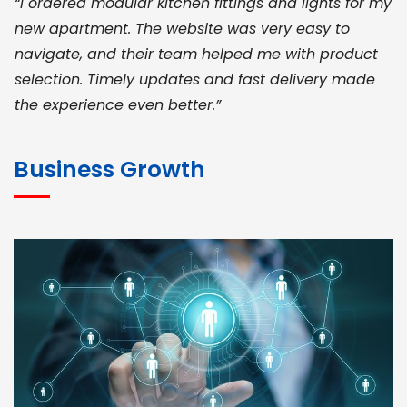
“I ordered modular kitchen fittings and lights for my
new apartment. The website was very easy to
navigate, and their team helped me with product
selection. Timely updates and fast delivery made
the experience even better.”
JOHN ABRAHAM
Morris, CEO
Business Growth
“ As a civil contractor, I rely on BuildHomeMart.com
for bulk orders. Their wide product range, fair
pricing, and smooth logistics help me meet client
deadlines. Excellent vendor coordination and
genuine materials every single time”
RAMESH KUMAER
Madurai