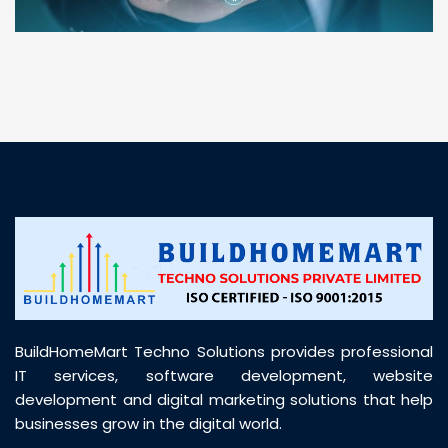
“ BuildHomeMart.com made it incredibly easy to
find all the construction materials I needed. Great
prices, smooth delivery, and excellent quality. Their
customer support was prompt, professional, and
truly helpful throughout my purchase journey”
BuildHomeMart Techno Solutions provides professional
IT services, software development, website
development and digital marketing solutions that help
businesses grow in the digital world.