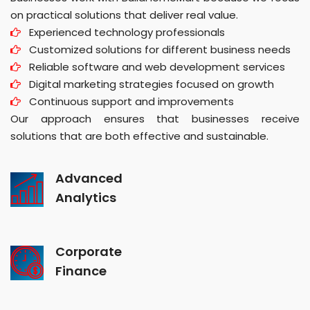
on practical solutions that deliver real value.
Experienced technology professionals
Customized solutions for different business needs
Reliable software and web development services
Digital marketing strategies focused on growth
Continuous support and improvements
Our approach ensures that businesses receive
solutions that are both effective and sustainable.
Advanced
Analytics
Corporate
Finance