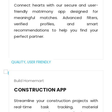
Connect hearts with our secure and user-
friendly matrimony app designed for
meaningful matches. Advanced filters,
verified profiles, and smart
recommendations to help you find your
perfect partner.
QUALITY,
USER FRIENDLY
Build Homemart
CONSTRUCTION APP
Streamline your construction projects with
real-time task tracking, material