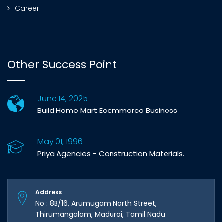
Career
Other Success Point
June 14, 2025
Build Home Mart Ecommerce Business
May 01, 1996
Priya Agencies - Construction Materials.
Address
No : 8B/16, Arumugam North Street,
Thirumangalam, Madurai, Tamil Nadu