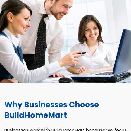
Why Businesses Choose
BuildHomeMart
Businesses work with BuildHomeMart because we focus