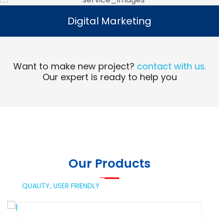
Digital Marketing
Digital Marketing
Read More
Want to make new project?
contact with us.
Our expert is ready to help you
Our Products
QUALITY,
USER FRIENDLY