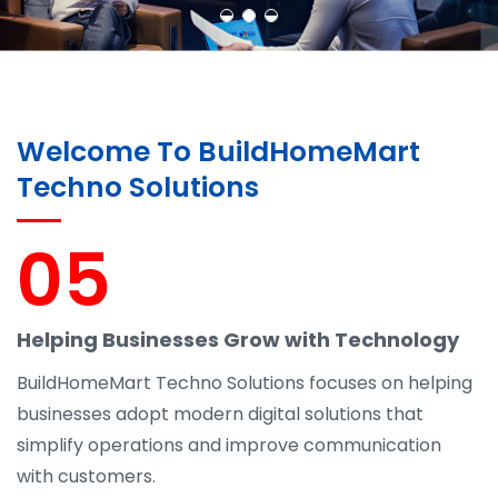
Welcome To BuildHomeMart
Techno Solutions
05
Helping Businesses Grow with Technology
BuildHomeMart Techno Solutions focuses on helping
businesses adopt modern digital solutions that
simplify operations and improve communication
with customers.