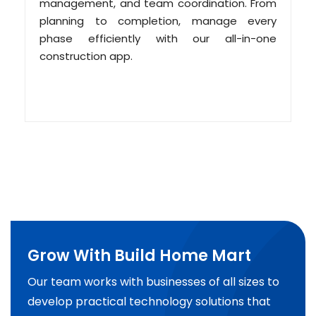
management, and team coordination. From
planning to completion, manage every
phase efficiently with our all-in-one
construction app.
Grow With Build Home Mart
Our team works with businesses of all sizes to
develop practical technology solutions that