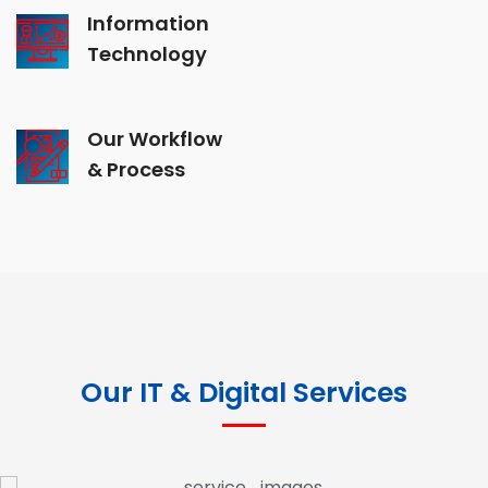
Information
Technology
Our Workflow
& Process
Our IT & Digital Services