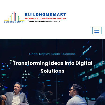
Code. Deploy. Scale. Succeed.
Transforming Ideas into Digital
Solutions
We engineer custom software, dynamic websites, and high-performance
mobile apps. From ERP to ecommerce, Build Home Mart drives digital
innovation for every industry.