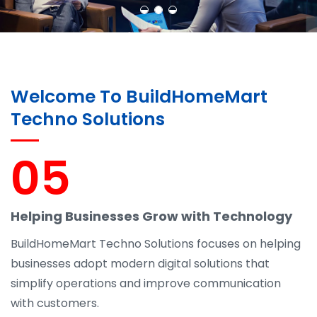
Welcome To BuildHomeMart
Techno Solutions
05
Helping Businesses Grow with Technology
BuildHomeMart Techno Solutions focuses on helping
businesses adopt modern digital solutions that
simplify operations and improve communication
with customers.