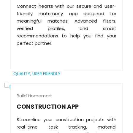
Connect hearts with our secure and user-
friendly matrimony app designed for
meaningful matches. Advanced filters,
verified profiles, and smart
recommendations to help you find your
perfect partner.
QUALITY,
USER FRIENDLY
Build Homemart
CONSTRUCTION APP
Streamline your construction projects with
real-time task tracking, material