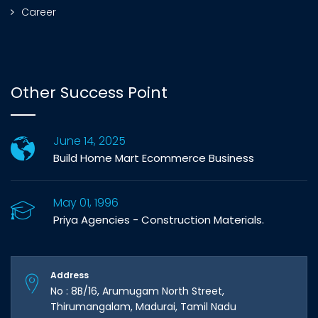
Career
Other Success Point
June 14, 2025
Build Home Mart Ecommerce Business
May 01, 1996
Priya Agencies - Construction Materials.
Address
No : 8B/16, Arumugam North Street,
Thirumangalam, Madurai, Tamil Nadu