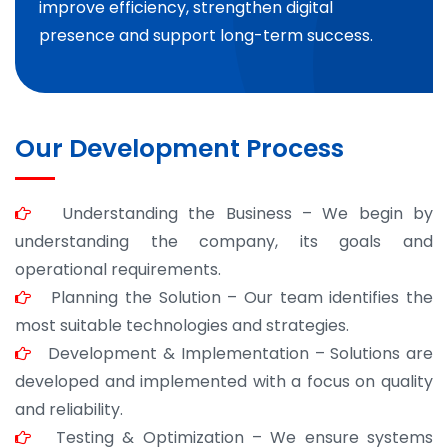
improve efficiency, strengthen digital
presence and support long-term success.
Our Development Process
Understanding the Business – We begin by
understanding the company, its goals and
operational requirements.
Planning the Solution – Our team identifies the
most suitable technologies and strategies.
Development & Implementation – Solutions are
developed and implemented with a focus on quality
and reliability.
Testing & Optimization – We ensure systems