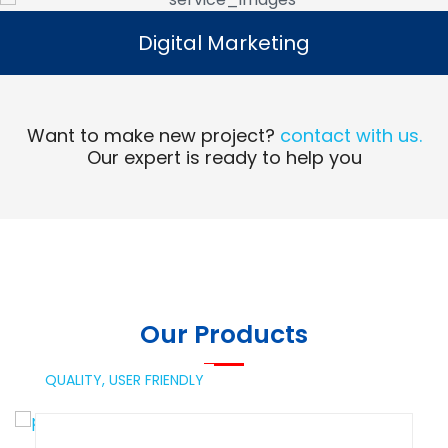
Digital Marketing
Digital Marketing
Read More
Want to make new project?
contact with us.
Our expert is ready to help you
Our Products
QUALITY,
USER FRIENDLY