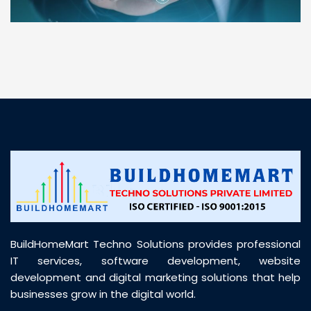
“ BuildHomeMart.com made it incredibly easy to
find all the construction materials I needed. Great
prices, smooth delivery, and excellent quality. Their
customer support was prompt, professional, and
truly helpful throughout my purchase journey”
BuildHomeMart Techno Solutions provides professional
IT services, software development, website
development and digital marketing solutions that help
businesses grow in the digital world.