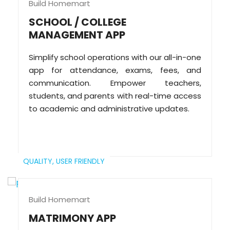
Build Homemart
SCHOOL / COLLEGE
MANAGEMENT APP
Simplify school operations with our all-in-one
app for attendance, exams, fees, and
communication. Empower teachers,
students, and parents with real-time access
to academic and administrative updates.
QUALITY,
USER FRIENDLY
Build Homemart
MATRIMONY APP