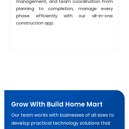
management, and team coordination. From
planning to completion, manage every
phase efficiently with our all-in-one
construction app.
Grow With Build Home Mart
Our team works with businesses of all sizes to
develop practical technology solutions that