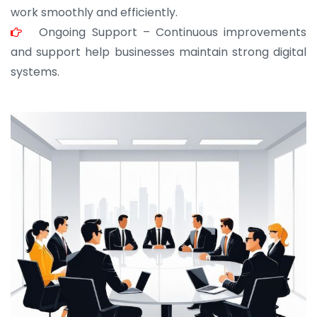
work smoothly and efficiently.
Ongoing Support – Continuous improvements
and support help businesses maintain strong digital
systems.
JOHN ABRAHAM
Morris, CEO
“ As a civil contractor, I rely on BuildHomeMart.com
for bulk orders. Their wide product range, fair