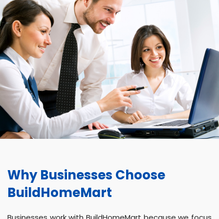
Why Businesses Choose
BuildHomeMart
Businesses work with BuildHomeMart because we focus