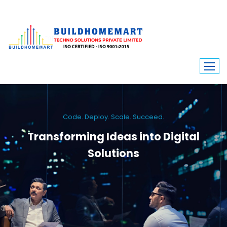
Code. Deploy. Scale. Succeed.
Transforming Ideas into Digital
Solutions
We engineer custom software, dynamic websites, and high-performance
mobile apps. From ERP to ecommerce, Build Home Mart drives digital
innovation for every industry.