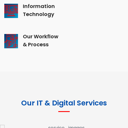
Information
Technology
Our Workflow
& Process
Our IT & Digital Services