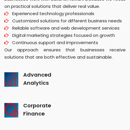
on practical solutions that deliver real value.
Experienced technology professionals
Customized solutions for different business needs
Reliable software and web development services
Digital marketing strategies focused on growth
Continuous support and improvements
Our approach ensures that businesses receive
solutions that are both effective and sustainable.
Advanced
Analytics
Corporate
Finance