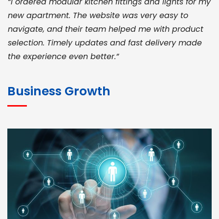
“I ordered modular kitchen fittings and lights for my
new apartment. The website was very easy to
navigate, and their team helped me with product
selection. Timely updates and fast delivery made
the experience even better.”
JOHN ABRAHAM
Morris, CEO
Business Growth
“ As a civil contractor, I rely on BuildHomeMart.com
for bulk orders. Their wide product range, fair
pricing, and smooth logistics help me meet client
deadlines. Excellent vendor coordination and
genuine materials every single time”
RAMESH KUMAER
Madurai