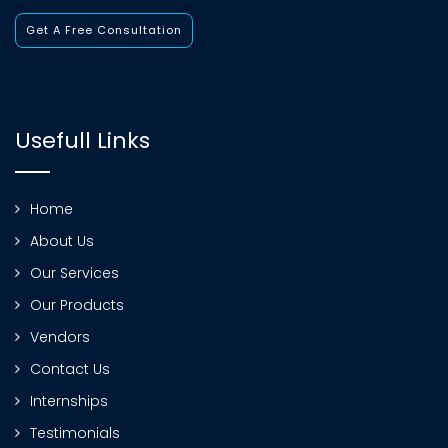
Get A Free Consultation
Usefull Links
Home
About Us
Our Services
Our Products
Vendors
Contact Us
Internships
Testimonials