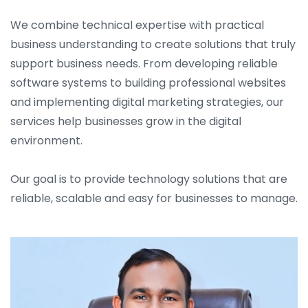
We combine technical expertise with practical
business understanding to create solutions that truly
support business needs. From developing reliable
software systems to building professional websites
and implementing digital marketing strategies, our
services help businesses grow in the digital
environment.
Our goal is to provide technology solutions that are
reliable, scalable and easy for businesses to manage.