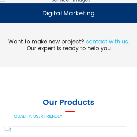
Digital Marketing
Digital Marketing
Read More
Want to make new project?
contact with us.
Our expert is ready to help you
Our Products
QUALITY,
USER FRIENDLY