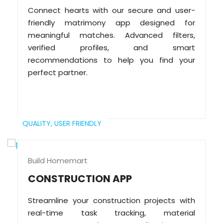
Connect hearts with our secure and user-
friendly matrimony app designed for
meaningful matches. Advanced filters,
verified profiles, and smart
recommendations to help you find your
perfect partner.
QUALITY,
USER FRIENDLY
Build Homemart
CONSTRUCTION APP
Streamline your construction projects with
real-time task tracking, material