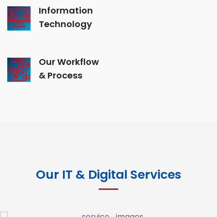
Information
Technology
Our Workflow
& Process
Our IT & Digital Services