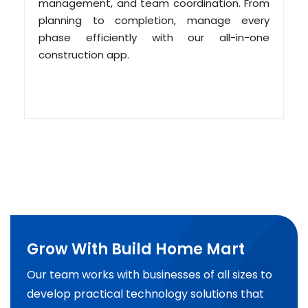
management, and team coordination. From
planning to completion, manage every
phase efficiently with our all-in-one
construction app.
Grow With Build Home Mart
Our team works with businesses of all sizes to
develop practical technology solutions that