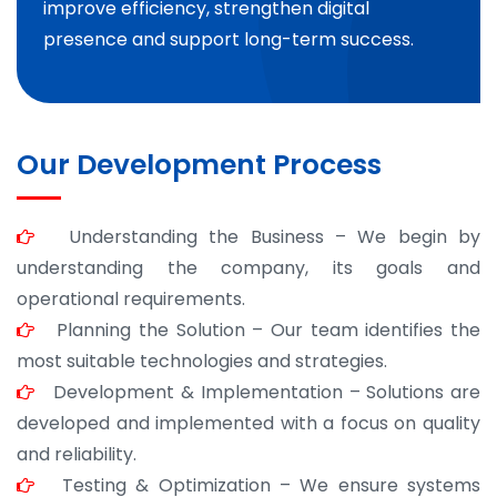
improve efficiency, strengthen digital
presence and support long-term success.
Our Development Process
Understanding the Business – We begin by
understanding the company, its goals and
operational requirements.
Planning the Solution – Our team identifies the
most suitable technologies and strategies.
Development & Implementation – Solutions are
developed and implemented with a focus on quality
and reliability.
Testing & Optimization – We ensure systems