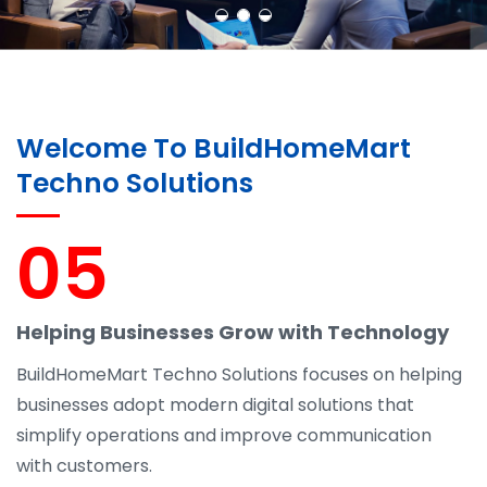
Welcome To BuildHomeMart
Techno Solutions
05
Helping Businesses Grow with Technology
BuildHomeMart Techno Solutions focuses on helping
businesses adopt modern digital solutions that
simplify operations and improve communication
with customers.