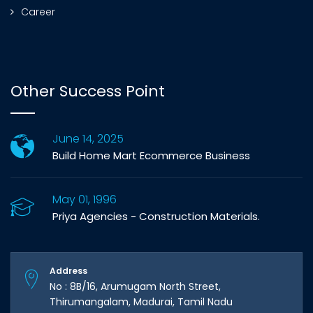
Career
Other Success Point
June 14, 2025
Build Home Mart Ecommerce Business
May 01, 1996
Priya Agencies - Construction Materials.
Address
No : 8B/16, Arumugam North Street,
Thirumangalam, Madurai, Tamil Nadu