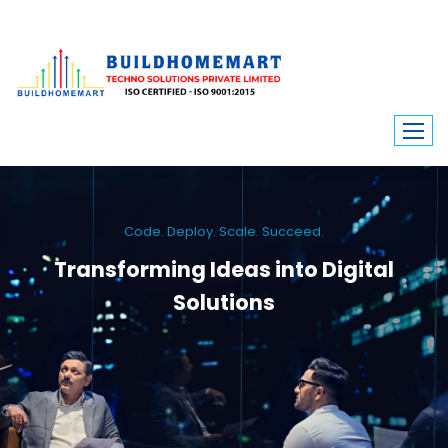
Code. Deploy. Scale. Succeed.
Transforming Ideas into Digital
Solutions
We engineer custom software, dynamic websites, and high-performance
mobile apps. From ERP to ecommerce, Build Home Mart drives digital
innovation for every industry.