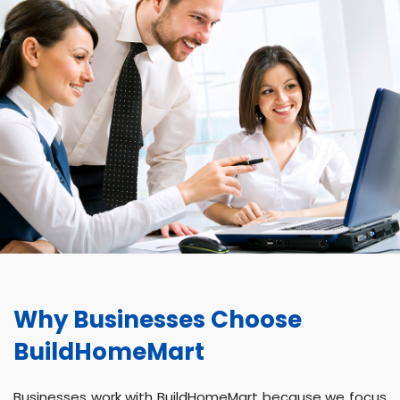
Why Businesses Choose
BuildHomeMart
Businesses work with BuildHomeMart because we focus