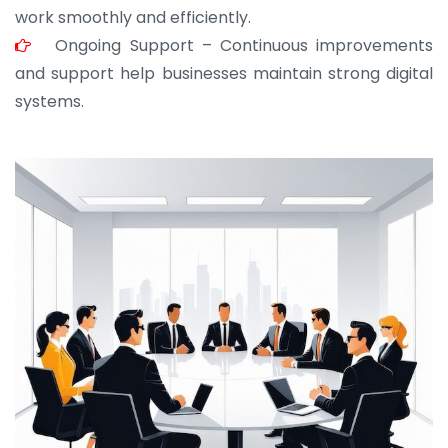
work smoothly and efficiently.
Ongoing Support – Continuous improvements
and support help businesses maintain strong digital
systems.
JOHN ABRAHAM
Morris, CEO
“ As a civil contractor, I rely on BuildHomeMart.com
for bulk orders. Their wide product range, fair