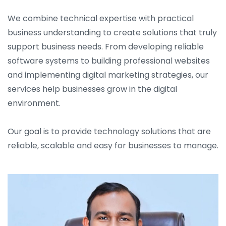
We combine technical expertise with practical
business understanding to create solutions that truly
support business needs. From developing reliable
software systems to building professional websites
and implementing digital marketing strategies, our
services help businesses grow in the digital
environment.
Our goal is to provide technology solutions that are
reliable, scalable and easy for businesses to manage.