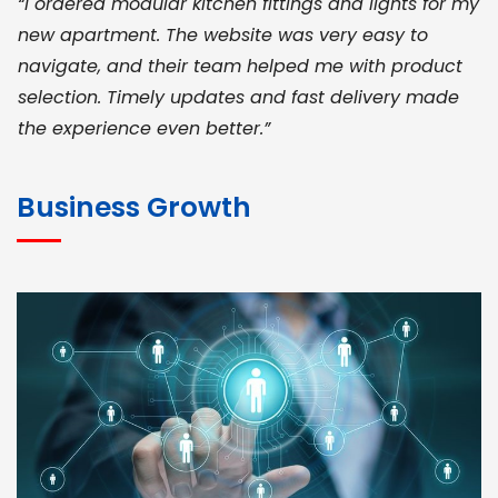
“I ordered modular kitchen fittings and lights for my
new apartment. The website was very easy to
navigate, and their team helped me with product
selection. Timely updates and fast delivery made
the experience even better.”
JOHN ABRAHAM
Morris, CEO
Business Growth
“ As a civil contractor, I rely on BuildHomeMart.com
for bulk orders. Their wide product range, fair
pricing, and smooth logistics help me meet client
deadlines. Excellent vendor coordination and
genuine materials every single time”
RAMESH KUMAER
Madurai