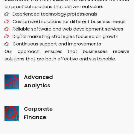
on practical solutions that deliver real value.
Experienced technology professionals
Customized solutions for different business needs
Reliable software and web development services
Digital marketing strategies focused on growth
Continuous support and improvements
Our approach ensures that businesses receive
solutions that are both effective and sustainable.
Advanced
Analytics
Corporate
Finance