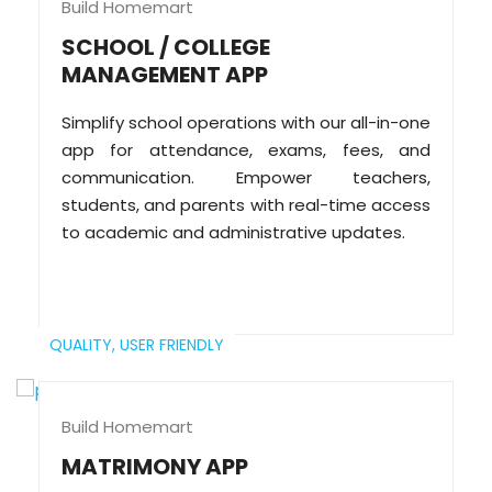
Build Homemart
SCHOOL / COLLEGE
MANAGEMENT APP
Simplify school operations with our all-in-one
app for attendance, exams, fees, and
communication. Empower teachers,
students, and parents with real-time access
to academic and administrative updates.
QUALITY,
USER FRIENDLY
Build Homemart
MATRIMONY APP