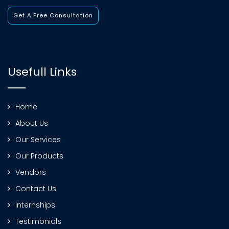
Get A Free Consultation
Usefull Links
Home
About Us
Our Services
Our Products
Vendors
Contact Us
Internships
Testimonials