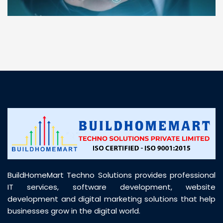
“ BuildHomeMart.com made it incredibly easy to
find all the construction materials I needed. Great
prices, smooth delivery, and excellent quality. Their
customer support was prompt, professional, and
truly helpful throughout my purchase journey”
BuildHomeMart Techno Solutions provides professional
IT services, software development, website
development and digital marketing solutions that help
businesses grow in the digital world.