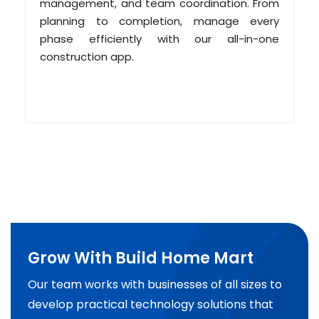
management, and team coordination. From
planning to completion, manage every
phase efficiently with our all-in-one
construction app.
Grow With Build Home Mart
Our team works with businesses of all sizes to
develop practical technology solutions that