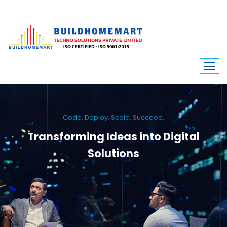
Code. Deploy. Scale. Succeed.
Transforming Ideas into Digital
Solutions
We engineer custom software, dynamic websites, and high-performance
mobile apps. From ERP to ecommerce, Build Home Mart drives digital
innovation for every industry.