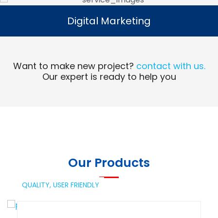
Digital Marketing
Digital Marketing
Read More
Want to make new project?
contact with us.
Our expert is ready to help you
Our Products
QUALITY,
USER FRIENDLY