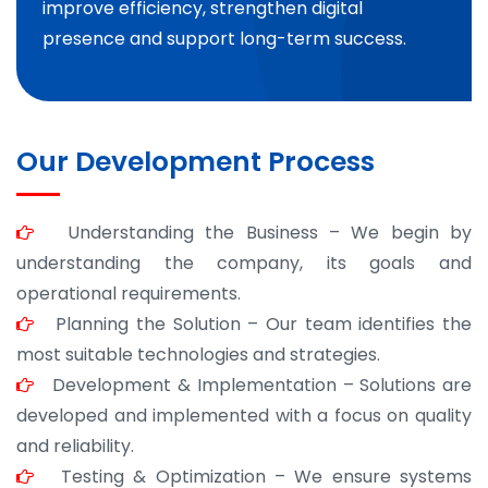
improve efficiency, strengthen digital
presence and support long-term success.
Our Development Process
Understanding the Business – We begin by
understanding the company, its goals and
operational requirements.
Planning the Solution – Our team identifies the
most suitable technologies and strategies.
Development & Implementation – Solutions are
developed and implemented with a focus on quality
and reliability.
Testing & Optimization – We ensure systems