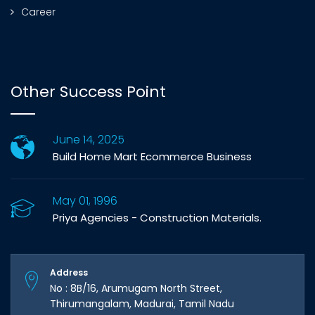
Career
Other Success Point
June 14, 2025
Build Home Mart Ecommerce Business
May 01, 1996
Priya Agencies - Construction Materials.
Address
No : 8B/16, Arumugam North Street,
Thirumangalam, Madurai, Tamil Nadu