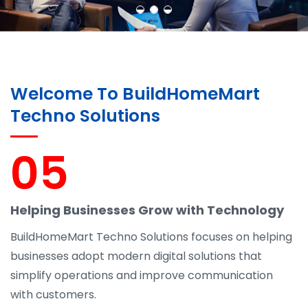
Learn More
Contact Us
Welcome To BuildHomeMart
Techno Solutions
05
Helping Businesses Grow with Technology
BuildHomeMart Techno Solutions focuses on helping
businesses adopt modern digital solutions that
simplify operations and improve communication
with customers.