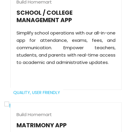
Build Homemart
SCHOOL / COLLEGE
MANAGEMENT APP
Simplify school operations with our all-in-one
app for attendance, exams, fees, and
communication. Empower teachers,
students, and parents with real-time access
to academic and administrative updates.
QUALITY,
USER FRIENDLY
Build Homemart
MATRIMONY APP