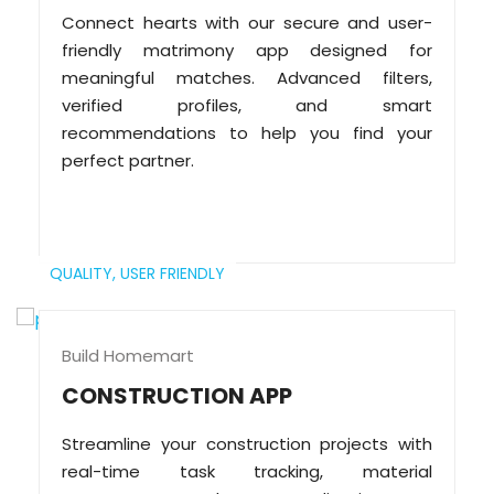
Connect hearts with our secure and user-
friendly matrimony app designed for
meaningful matches. Advanced filters,
verified profiles, and smart
recommendations to help you find your
perfect partner.
QUALITY,
USER FRIENDLY
Build Homemart
CONSTRUCTION APP
Streamline your construction projects with
real-time task tracking, material