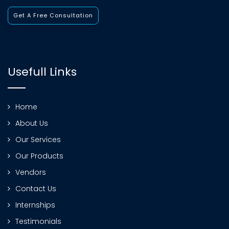
Get A Free Consultation
Usefull Links
Home
About Us
Our Services
Our Products
Vendors
Contact Us
Internships
Testimonials