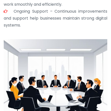
work smoothly and efficiently.
Ongoing Support – Continuous improvements
and support help businesses maintain strong digital
systems.
JOHN ABRAHAM
Morris, CEO
“ As a civil contractor, I rely on BuildHomeMart.com
for bulk orders. Their wide product range, fair