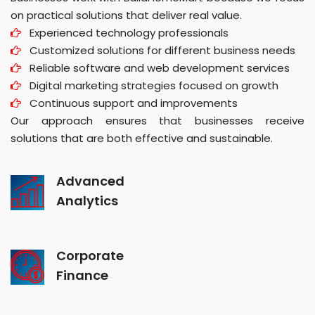
on practical solutions that deliver real value.
Experienced technology professionals
Customized solutions for different business needs
Reliable software and web development services
Digital marketing strategies focused on growth
Continuous support and improvements
Our approach ensures that businesses receive
solutions that are both effective and sustainable.
Advanced
Analytics
Corporate
Finance