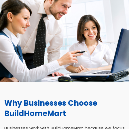
Why Businesses Choose
BuildHomeMart
Businesses work with BuildHomeMart because we focus