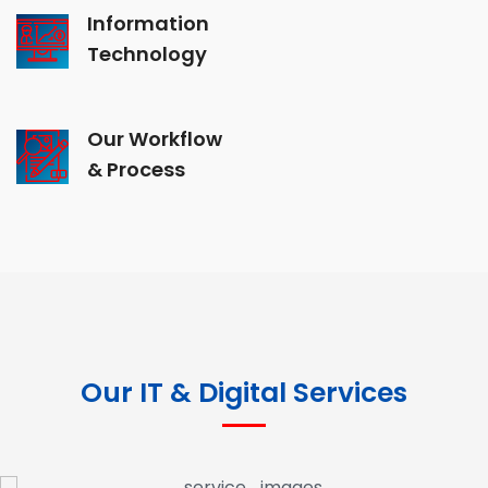
Information
Technology
Our Workflow
& Process
Our IT & Digital Services