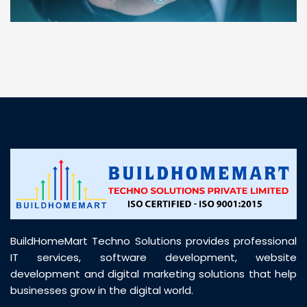
“ BuildHomeMart.com made it incredibly easy to
find all the construction materials I needed. Great
prices, smooth delivery, and excellent quality. Their
customer support was prompt, professional, and
truly helpful throughout my purchase journey”
BuildHomeMart Techno Solutions provides professional
IT services, software development, website
development and digital marketing solutions that help
businesses grow in the digital world.