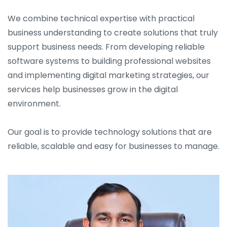
We combine technical expertise with practical
business understanding to create solutions that truly
support business needs. From developing reliable
software systems to building professional websites
and implementing digital marketing strategies, our
services help businesses grow in the digital
environment.
Our goal is to provide technology solutions that are
reliable, scalable and easy for businesses to manage.