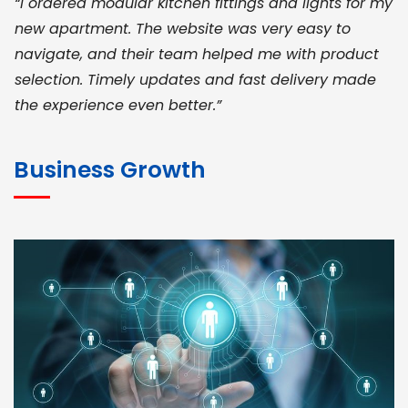
“I ordered modular kitchen fittings and lights for my
new apartment. The website was very easy to
navigate, and their team helped me with product
selection. Timely updates and fast delivery made
the experience even better.”
JOHN ABRAHAM
Morris, CEO
Business Growth
“ As a civil contractor, I rely on BuildHomeMart.com
for bulk orders. Their wide product range, fair
pricing, and smooth logistics help me meet client
deadlines. Excellent vendor coordination and
genuine materials every single time”
RAMESH KUMAER
Madurai