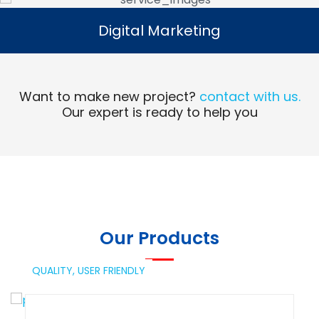
Digital Marketing
Digital Marketing
Read More
Want to make new project?
contact with us.
Our expert is ready to help you
Our Products
QUALITY,
USER FRIENDLY