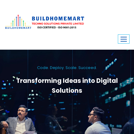
Code. Deploy. Scale. Succeed.
Transforming Ideas into Digital
Solutions
We engineer custom software, dynamic websites, and high-performance
mobile apps. From ERP to ecommerce, Build Home Mart drives digital
innovation for every industry.