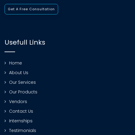
Get A Free Consultation
Usefull Links
Home
About Us
Our Services
Our Products
Vendors
Contact Us
Internships
Testimonials