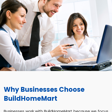
Why Businesses Choose
BuildHomeMart
Businesses work with BuildHomeMart because we focus