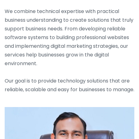
We combine technical expertise with practical
business understanding to create solutions that truly
support business needs. From developing reliable
software systems to building professional websites
and implementing digital marketing strategies, our
services help businesses grow in the digital
environment.
Our goal is to provide technology solutions that are
reliable, scalable and easy for businesses to manage.