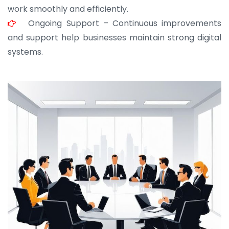
work smoothly and efficiently.
Ongoing Support – Continuous improvements
and support help businesses maintain strong digital
systems.
JOHN ABRAHAM
Morris, CEO
“ As a civil contractor, I rely on BuildHomeMart.com
for bulk orders. Their wide product range, fair