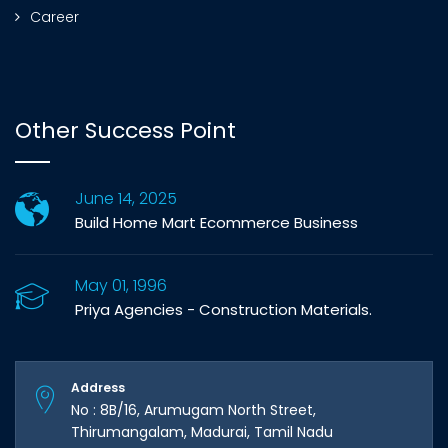
Career
Other Success Point
June 14, 2025
Build Home Mart Ecommerce Business
May 01, 1996
Priya Agencies - Construction Materials.
Address
No : 8B/16, Arumugam North Street,
Thirumangalam, Madurai, Tamil Nadu