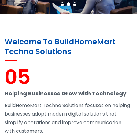
Welcome To BuildHomeMart
Techno Solutions
05
Helping Businesses Grow with Technology
BuildHomeMart Techno Solutions focuses on helping
businesses adopt modern digital solutions that
simplify operations and improve communication
with customers.