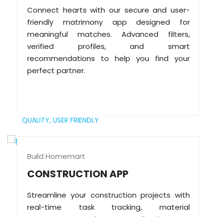
Connect hearts with our secure and user-
friendly matrimony app designed for
meaningful matches. Advanced filters,
verified profiles, and smart
recommendations to help you find your
perfect partner.
QUALITY,
USER FRIENDLY
Build Homemart
CONSTRUCTION APP
Streamline your construction projects with
real-time task tracking, material