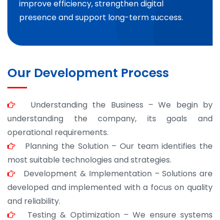
improve efficiency, strengthen digital
presence and support long-term success.
Our Development Process
Understanding the Business – We begin by
understanding the company, its goals and
operational requirements.
Planning the Solution – Our team identifies the
most suitable technologies and strategies.
Development & Implementation – Solutions are
developed and implemented with a focus on quality
and reliability.
Testing & Optimization – We ensure systems