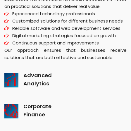
on practical solutions that deliver real value.
Experienced technology professionals
Customized solutions for different business needs
Reliable software and web development services
Digital marketing strategies focused on growth
Continuous support and improvements
Our approach ensures that businesses receive
solutions that are both effective and sustainable.
Advanced
Analytics
Corporate
Finance