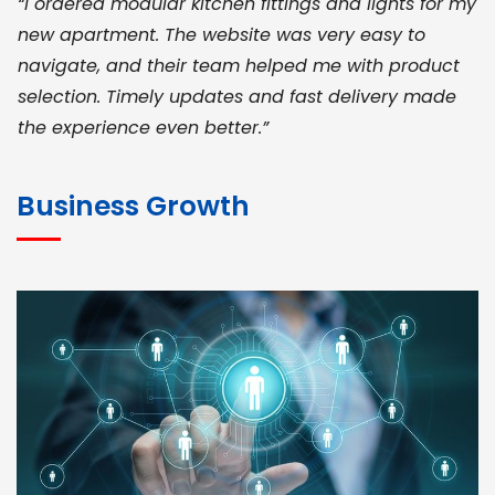
“I ordered modular kitchen fittings and lights for my
new apartment. The website was very easy to
navigate, and their team helped me with product
selection. Timely updates and fast delivery made
the experience even better.”
JOHN ABRAHAM
Morris, CEO
Business Growth
“ As a civil contractor, I rely on BuildHomeMart.com
for bulk orders. Their wide product range, fair
pricing, and smooth logistics help me meet client
deadlines. Excellent vendor coordination and
genuine materials every single time”
RAMESH KUMAER
Madurai