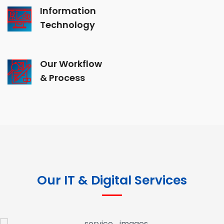
Information
Technology
Our Workflow
& Process
Our IT & Digital Services