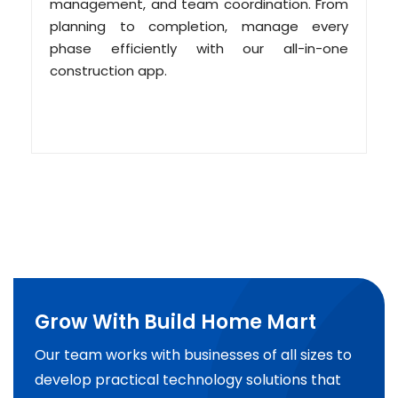
management, and team coordination. From
planning to completion, manage every
phase efficiently with our all-in-one
construction app.
Grow With Build Home Mart
Our team works with businesses of all sizes to
develop practical technology solutions that