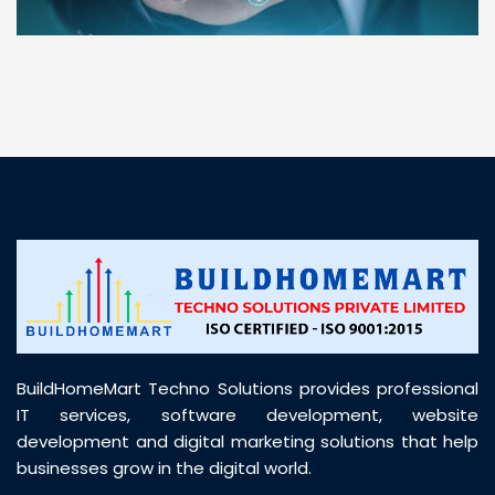
“ BuildHomeMart.com made it incredibly easy to
find all the construction materials I needed. Great
prices, smooth delivery, and excellent quality. Their
customer support was prompt, professional, and
truly helpful throughout my purchase journey”
BuildHomeMart Techno Solutions provides professional
IT services, software development, website
development and digital marketing solutions that help
businesses grow in the digital world.