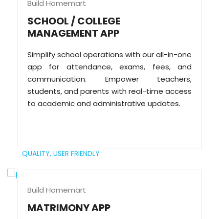
Build Homemart
SCHOOL / COLLEGE
MANAGEMENT APP
Simplify school operations with our all-in-one
app for attendance, exams, fees, and
communication. Empower teachers,
students, and parents with real-time access
to academic and administrative updates.
QUALITY,
USER FRIENDLY
Build Homemart
MATRIMONY APP