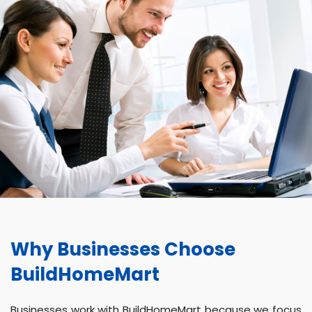
Why Businesses Choose
BuildHomeMart
Businesses work with BuildHomeMart because we focus