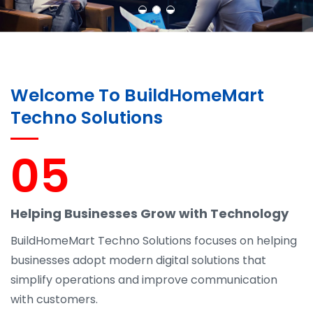
Welcome To BuildHomeMart
Techno Solutions
05
Helping Businesses Grow with Technology
BuildHomeMart Techno Solutions focuses on helping
businesses adopt modern digital solutions that
simplify operations and improve communication
with customers.