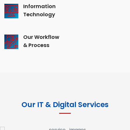
Information
Technology
Our Workflow
& Process
Our IT & Digital Services