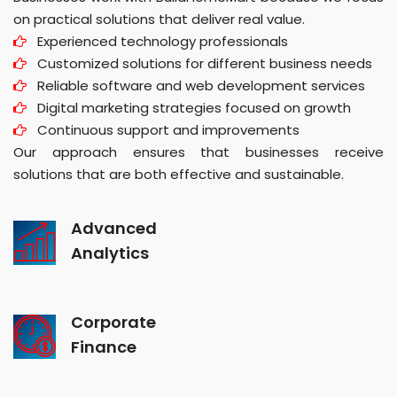
on practical solutions that deliver real value.
Experienced technology professionals
Customized solutions for different business needs
Reliable software and web development services
Digital marketing strategies focused on growth
Continuous support and improvements
Our approach ensures that businesses receive
solutions that are both effective and sustainable.
Advanced
Analytics
Corporate
Finance