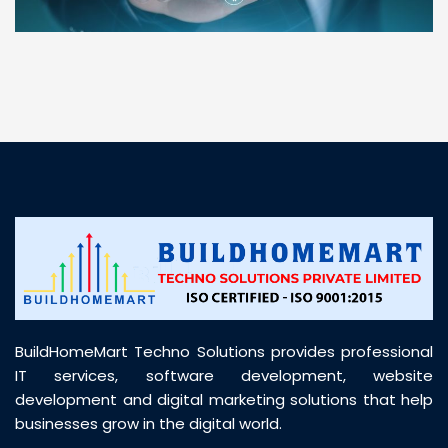
“ BuildHomeMart.com made it incredibly easy to
find all the construction materials I needed. Great
prices, smooth delivery, and excellent quality. Their
customer support was prompt, professional, and
truly helpful throughout my purchase journey”
BuildHomeMart Techno Solutions provides professional
IT services, software development, website
development and digital marketing solutions that help
businesses grow in the digital world.