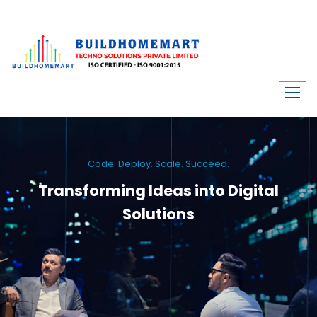
Code. Deploy. Scale. Succeed.
Transforming Ideas into Digital
Solutions
We engineer custom software, dynamic websites, and high-performance
mobile apps. From ERP to ecommerce, Build Home Mart drives digital
innovation for every industry.