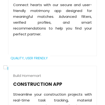
Connect hearts with our secure and user-
friendly matrimony app designed for
meaningful matches. Advanced filters,
verified profiles, and smart
recommendations to help you find your
perfect partner.
QUALITY,
USER FRIENDLY
Build Homemart
CONSTRUCTION APP
Streamline your construction projects with
real-time task tracking, material