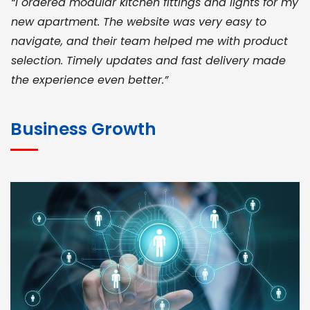
“I ordered modular kitchen fittings and lights for my
new apartment. The website was very easy to
navigate, and their team helped me with product
selection. Timely updates and fast delivery made
the experience even better.”
JOHN ABRAHAM
Morris, CEO
Business Growth
“ As a civil contractor, I rely on BuildHomeMart.com
for bulk orders. Their wide product range, fair
pricing, and smooth logistics help me meet client
deadlines. Excellent vendor coordination and
genuine materials every single time”
RAMESH KUMAER
Madurai