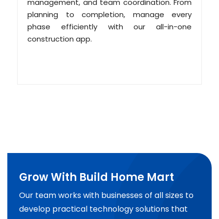
management, and team coordination. From
planning to completion, manage every
phase efficiently with our all-in-one
construction app.
Grow With Build Home Mart
Our team works with businesses of all sizes to
develop practical technology solutions that