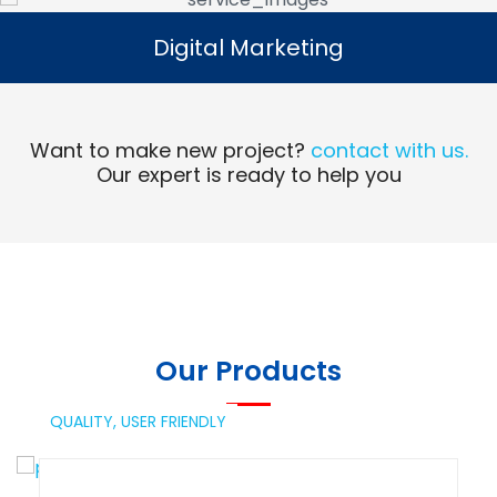
Digital Marketing
Digital Marketing
Read More
Want to make new project?
contact with us.
Our expert is ready to help you
Our Products
QUALITY,
USER FRIENDLY