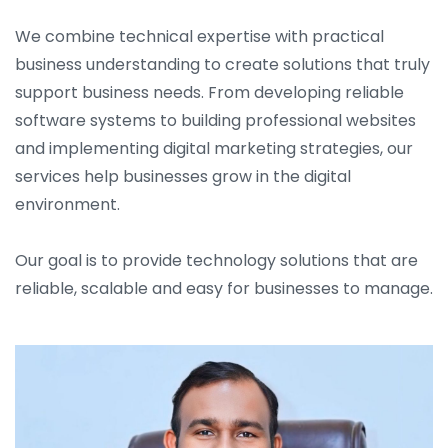
We combine technical expertise with practical
business understanding to create solutions that truly
support business needs. From developing reliable
software systems to building professional websites
and implementing digital marketing strategies, our
services help businesses grow in the digital
environment.
Our goal is to provide technology solutions that are
reliable, scalable and easy for businesses to manage.