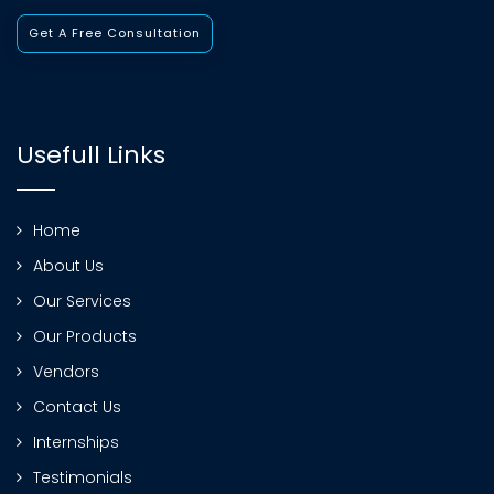
Get A Free Consultation
Usefull Links
Home
About Us
Our Services
Our Products
Vendors
Contact Us
Internships
Testimonials