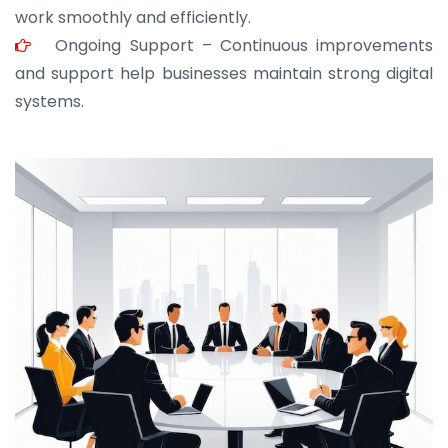
work smoothly and efficiently.
Ongoing Support – Continuous improvements
and support help businesses maintain strong digital
systems.
JOHN ABRAHAM
Morris, CEO
“ As a civil contractor, I rely on BuildHomeMart.com
for bulk orders. Their wide product range, fair