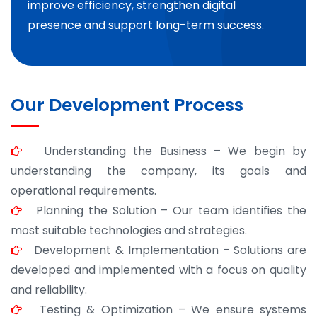
improve efficiency, strengthen digital
presence and support long-term success.
Our Development Process
Understanding the Business – We begin by
understanding the company, its goals and
operational requirements.
Planning the Solution – Our team identifies the
most suitable technologies and strategies.
Development & Implementation – Solutions are
developed and implemented with a focus on quality
and reliability.
Testing & Optimization – We ensure systems