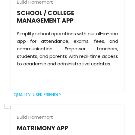
Build Homemart
SCHOOL / COLLEGE
MANAGEMENT APP
Simplify school operations with our all-in-one
app for attendance, exams, fees, and
communication. Empower teachers,
students, and parents with real-time access
to academic and administrative updates.
QUALITY,
USER FRIENDLY
Build Homemart
MATRIMONY APP