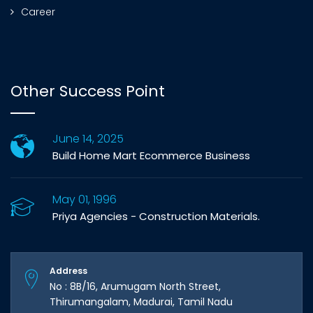
Career
Other Success Point
June 14, 2025
Build Home Mart Ecommerce Business
May 01, 1996
Priya Agencies - Construction Materials.
Address
No : 8B/16, Arumugam North Street,
Thirumangalam, Madurai, Tamil Nadu