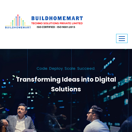
Code. Deploy. Scale. Succeed.
Transforming Ideas into Digital
Solutions
We engineer custom software, dynamic websites, and high-performance
mobile apps. From ERP to ecommerce, Build Home Mart drives digital
innovation for every industry.