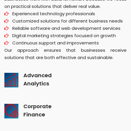
on practical solutions that deliver real value.
Experienced technology professionals
Customized solutions for different business needs
Reliable software and web development services
Digital marketing strategies focused on growth
Continuous support and improvements
Our approach ensures that businesses receive
solutions that are both effective and sustainable.
Advanced
Analytics
Corporate
Finance