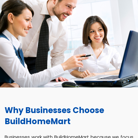
Why Businesses Choose
BuildHomeMart
Businesses work with BuildHomeMart because we focus