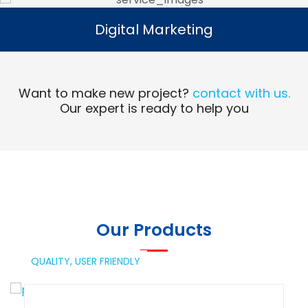
Digital Marketing
Digital Marketing
Read More
Want to make new project?
contact with us.
Our expert is ready to help you
Our Products
QUALITY,
USER FRIENDLY