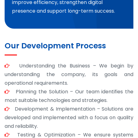
improve efficiency, strengthen digital
presence and support long-term success.
Our Development Process
Understanding the Business – We begin by
understanding the company, its goals and
operational requirements.
Planning the Solution – Our team identifies the
most suitable technologies and strategies.
Development & Implementation – Solutions are
developed and implemented with a focus on quality
and reliability.
Testing & Optimization – We ensure systems