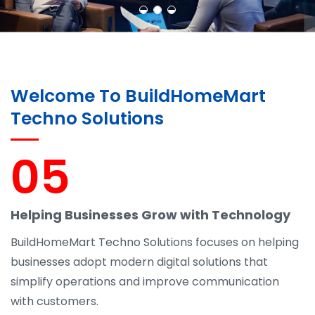
Welcome To BuildHomeMart
Techno Solutions
05
Helping Businesses Grow with Technology
BuildHomeMart Techno Solutions focuses on helping
businesses adopt modern digital solutions that
simplify operations and improve communication
with customers.