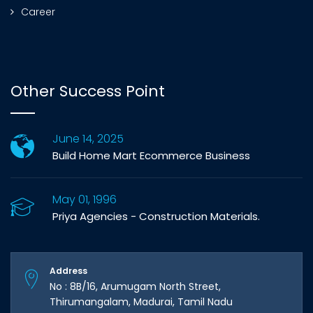
Career
Other Success Point
June 14, 2025
Build Home Mart Ecommerce Business
May 01, 1996
Priya Agencies - Construction Materials.
Address
No : 8B/16, Arumugam North Street,
Thirumangalam, Madurai, Tamil Nadu