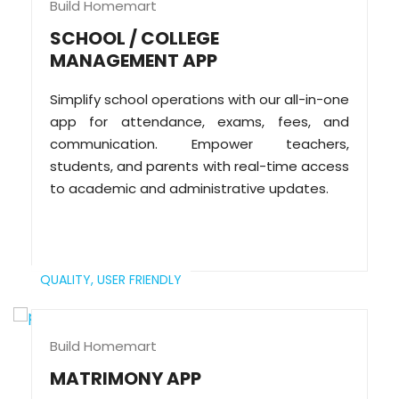
Build Homemart
SCHOOL / COLLEGE
MANAGEMENT APP
Simplify school operations with our all-in-one
app for attendance, exams, fees, and
communication. Empower teachers,
students, and parents with real-time access
to academic and administrative updates.
QUALITY,
USER FRIENDLY
Build Homemart
MATRIMONY APP