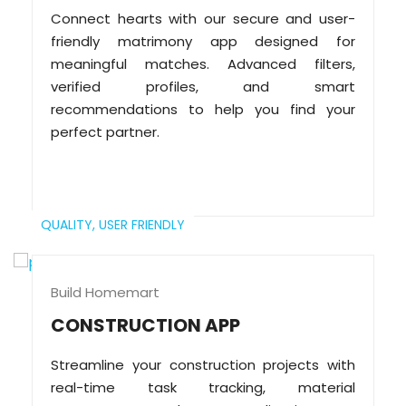
Connect hearts with our secure and user-
friendly matrimony app designed for
meaningful matches. Advanced filters,
verified profiles, and smart
recommendations to help you find your
perfect partner.
QUALITY,
USER FRIENDLY
Build Homemart
CONSTRUCTION APP
Streamline your construction projects with
real-time task tracking, material