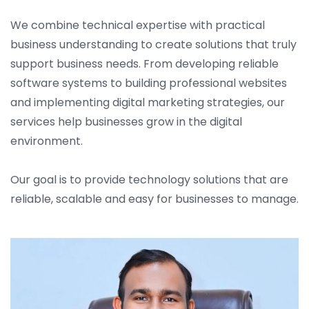
We combine technical expertise with practical
business understanding to create solutions that truly
support business needs. From developing reliable
software systems to building professional websites
and implementing digital marketing strategies, our
services help businesses grow in the digital
environment.
Our goal is to provide technology solutions that are
reliable, scalable and easy for businesses to manage.