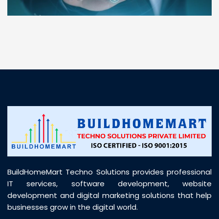
“ BuildHomeMart.com made it incredibly easy to
find all the construction materials I needed. Great
prices, smooth delivery, and excellent quality. Their
customer support was prompt, professional, and
truly helpful throughout my purchase journey”
BuildHomeMart Techno Solutions provides professional
IT services, software development, website
development and digital marketing solutions that help
businesses grow in the digital world.