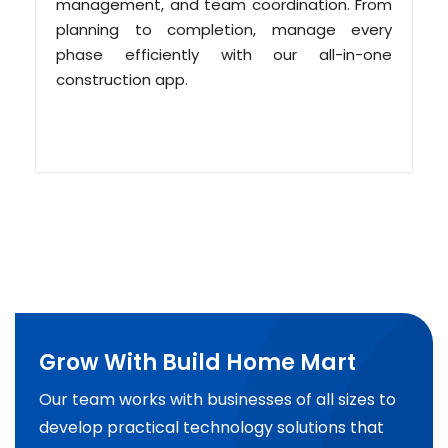
management, and team coordination. From
planning to completion, manage every
phase efficiently with our all-in-one
construction app.
Grow With Build Home Mart
Our team works with businesses of all sizes to
develop practical technology solutions that