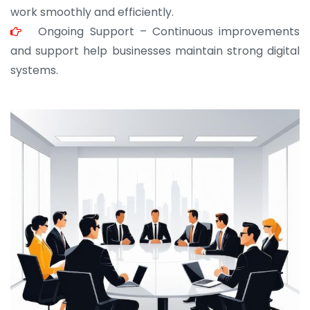
work smoothly and efficiently.
Ongoing Support – Continuous improvements
and support help businesses maintain strong digital
systems.
JOHN ABRAHAM
Morris, CEO
“ As a civil contractor, I rely on BuildHomeMart.com
for bulk orders. Their wide product range, fair