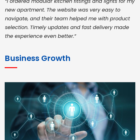
“I ordered modular kitchen fittings and lights for my
new apartment. The website was very easy to
navigate, and their team helped me with product
selection. Timely updates and fast delivery made
the experience even better.”
JOHN ABRAHAM
Morris, CEO
Business Growth
“ As a civil contractor, I rely on BuildHomeMart.com
for bulk orders. Their wide product range, fair
pricing, and smooth logistics help me meet client
deadlines. Excellent vendor coordination and
genuine materials every single time”
RAMESH KUMAER
Madurai