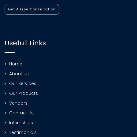
Get A Free Consultation
Usefull Links
Home
About Us
Our Services
Our Products
Vendors
Contact Us
Internships
Testimonials