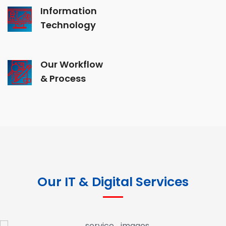
Information
Technology
Our Workflow
& Process
Our IT & Digital Services