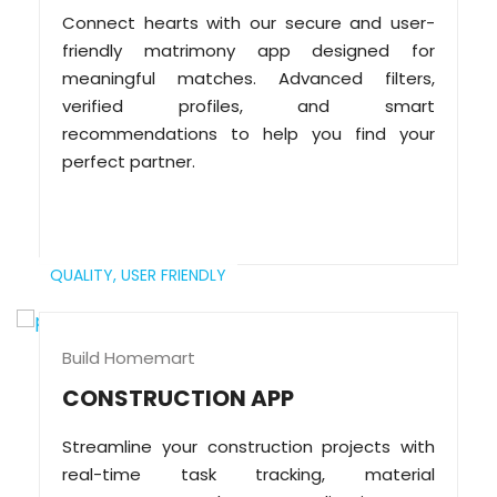
Connect hearts with our secure and user-
friendly matrimony app designed for
meaningful matches. Advanced filters,
verified profiles, and smart
recommendations to help you find your
perfect partner.
QUALITY,
USER FRIENDLY
Build Homemart
CONSTRUCTION APP
Streamline your construction projects with
real-time task tracking, material