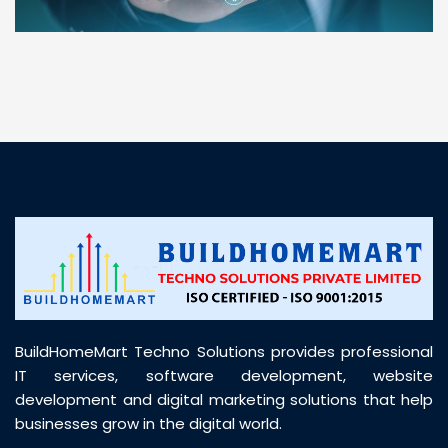
“ BuildHomeMart.com made it incredibly easy to
find all the construction materials I needed. Great
prices, smooth delivery, and excellent quality. Their
customer support was prompt, professional, and
truly helpful throughout my purchase journey”
BuildHomeMart Techno Solutions provides professional
IT services, software development, website
development and digital marketing solutions that help
businesses grow in the digital world.