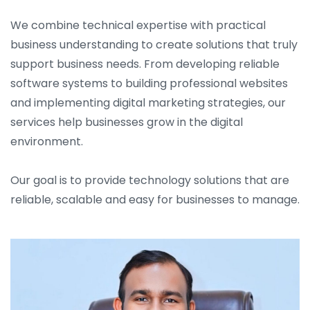
We combine technical expertise with practical
business understanding to create solutions that truly
support business needs. From developing reliable
software systems to building professional websites
and implementing digital marketing strategies, our
services help businesses grow in the digital
environment.
Our goal is to provide technology solutions that are
reliable, scalable and easy for businesses to manage.