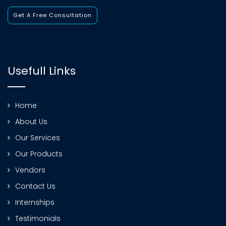
Get A Free Consultation
Usefull Links
Home
About Us
Our Services
Our Products
Vendors
Contact Us
Internships
Testimonials