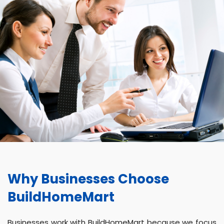
Why Businesses Choose
BuildHomeMart
Businesses work with BuildHomeMart because we focus