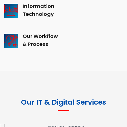
Information
Technology
Our Workflow
& Process
Our IT & Digital Services