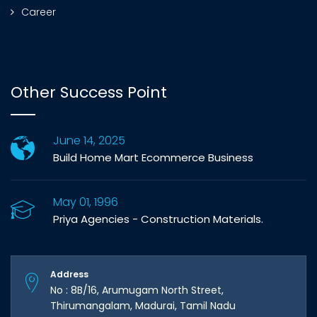
Career
Other Success Point
June 14, 2025
Build Home Mart Ecommerce Business
May 01, 1996
Priya Agencies - Construction Materials.
Address
No : 8B/16, Arumugam North Street,
Thirumangalam, Madurai, Tamil Nadu