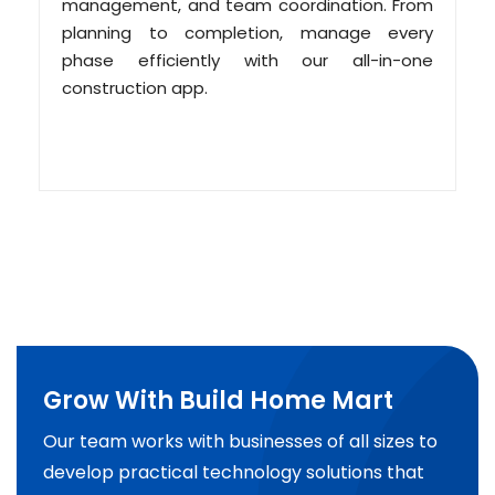
management, and team coordination. From
planning to completion, manage every
phase efficiently with our all-in-one
construction app.
Grow With Build Home Mart
Our team works with businesses of all sizes to
develop practical technology solutions that