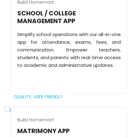
Build Homemart
SCHOOL / COLLEGE
MANAGEMENT APP
Simplify school operations with our all-in-one
app for attendance, exams, fees, and
communication. Empower teachers,
students, and parents with real-time access
to academic and administrative updates.
QUALITY,
USER FRIENDLY
Build Homemart
MATRIMONY APP