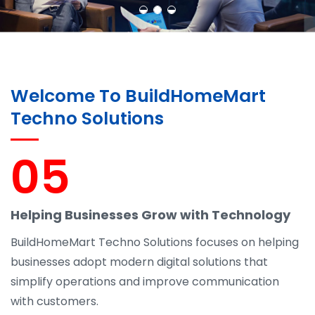
Welcome To BuildHomeMart
Techno Solutions
05
Helping Businesses Grow with Technology
BuildHomeMart Techno Solutions focuses on helping
businesses adopt modern digital solutions that
simplify operations and improve communication
with customers.