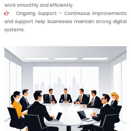
work smoothly and efficiently.
Ongoing Support – Continuous improvements
and support help businesses maintain strong digital
systems.
JOHN ABRAHAM
Morris, CEO
“ As a civil contractor, I rely on BuildHomeMart.com
for bulk orders. Their wide product range, fair