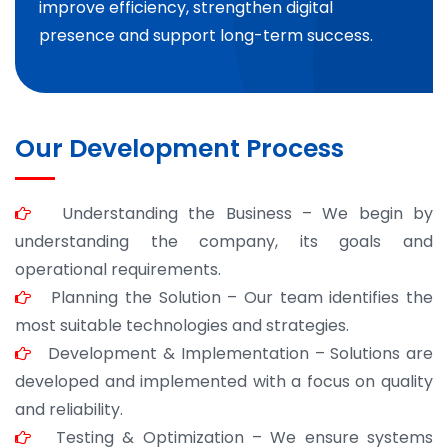
improve efficiency, strengthen digital
presence and support long-term success.
Our Development Process
Understanding the Business – We begin by
understanding the company, its goals and
operational requirements.
Planning the Solution – Our team identifies the
most suitable technologies and strategies.
Development & Implementation – Solutions are
developed and implemented with a focus on quality
and reliability.
Testing & Optimization – We ensure systems