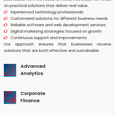
on practical solutions that deliver real value.
Experienced technology professionals
Customized solutions for different business needs
Reliable software and web development services
Digital marketing strategies focused on growth
Continuous support and improvements
Our approach ensures that businesses receive
solutions that are both effective and sustainable.
Advanced
Analytics
Corporate
Finance