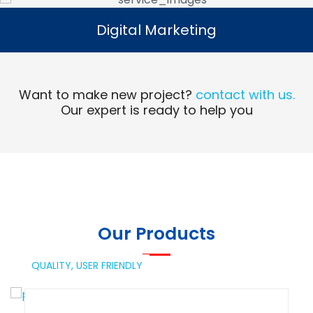
Digital Marketing
Digital Marketing
Read More
Want to make new project?
contact with us.
Our expert is ready to help you
Our Products
QUALITY,
USER FRIENDLY