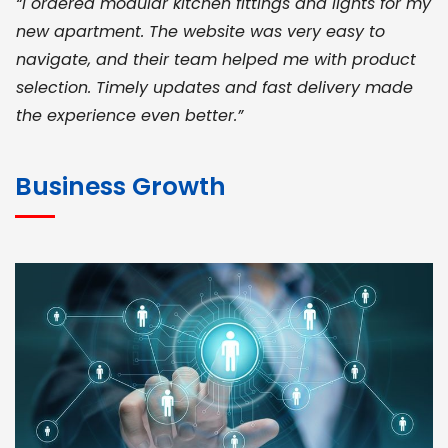
“I ordered modular kitchen fittings and lights for my
new apartment. The website was very easy to
navigate, and their team helped me with product
selection. Timely updates and fast delivery made
the experience even better.”
JOHN ABRAHAM
Morris, CEO
Business Growth
“ As a civil contractor, I rely on BuildHomeMart.com
for bulk orders. Their wide product range, fair
pricing, and smooth logistics help me meet client
deadlines. Excellent vendor coordination and
genuine materials every single time”
RAMESH KUMAER
Madurai