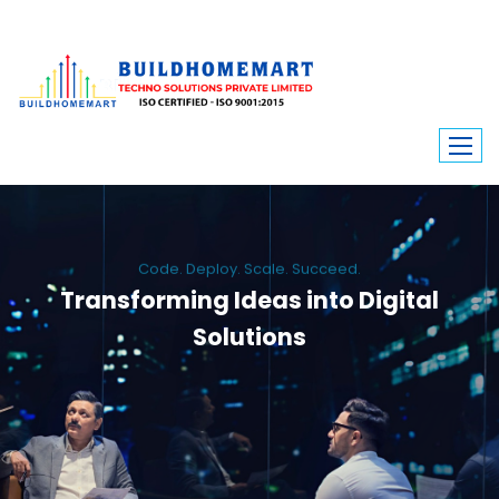
Code. Deploy. Scale. Succeed.
Transforming Ideas into Digital
Solutions
We engineer custom software, dynamic websites, and high-performance
mobile apps. From ERP to ecommerce, Build Home Mart drives digital
innovation for every industry.