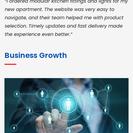
“I ordered modular kitchen fittings and lights for my
new apartment. The website was very easy to
navigate, and their team helped me with product
selection. Timely updates and fast delivery made
the experience even better.”
JOHN ABRAHAM
Morris, CEO
Business Growth
“ As a civil contractor, I rely on BuildHomeMart.com
for bulk orders. Their wide product range, fair
pricing, and smooth logistics help me meet client
deadlines. Excellent vendor coordination and
genuine materials every single time”
RAMESH KUMAER
Madurai