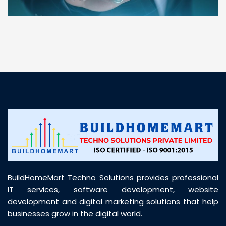
“ BuildHomeMart.com made it incredibly easy to
find all the construction materials I needed. Great
prices, smooth delivery, and excellent quality. Their
customer support was prompt, professional, and
truly helpful throughout my purchase journey”
BuildHomeMart Techno Solutions provides professional
IT services, software development, website
development and digital marketing solutions that help
businesses grow in the digital world.