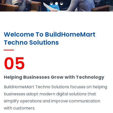
Welcome To BuildHomeMart
Techno Solutions
05
Helping Businesses Grow with Technology
BuildHomeMart Techno Solutions focuses on helping
businesses adopt modern digital solutions that
simplify operations and improve communication
with customers.