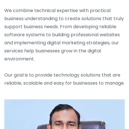
We combine technical expertise with practical
business understanding to create solutions that truly
support business needs. From developing reliable
software systems to building professional websites
and implementing digital marketing strategies, our
services help businesses grow in the digital
environment.
Our goal is to provide technology solutions that are
reliable, scalable and easy for businesses to manage.