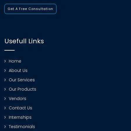
Get A Free Consultation
Usefull Links
Home
About Us
Our Services
Our Products
Vendors
Contact Us
Internships
Testimonials