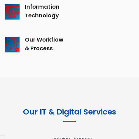
Information
Technology
Our Workflow
& Process
Our IT & Digital Services