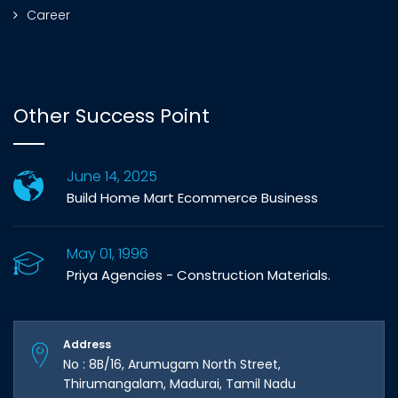
Career
Other Success Point
June 14, 2025
Build Home Mart Ecommerce Business
May 01, 1996
Priya Agencies - Construction Materials.
Address
No : 8B/16, Arumugam North Street,
Thirumangalam, Madurai, Tamil Nadu