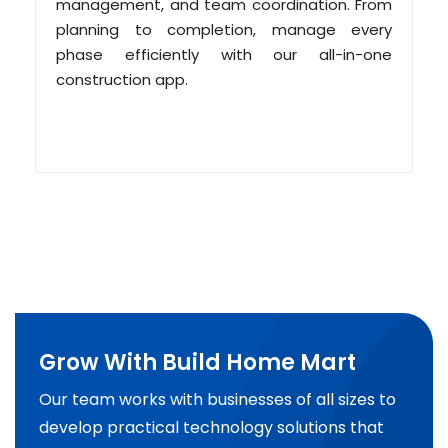
management, and team coordination. From
planning to completion, manage every
phase efficiently with our all-in-one
construction app.
Grow With Build Home Mart
Our team works with businesses of all sizes to
develop practical technology solutions that