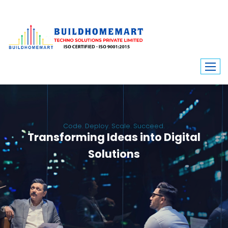
Code. Deploy. Scale. Succeed.
Transforming Ideas into Digital
Solutions
We engineer custom software, dynamic websites, and high-performance
mobile apps. From ERP to ecommerce, Build Home Mart drives digital
innovation for every industry.