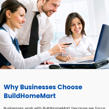
Why Businesses Choose
BuildHomeMart
Businesses work with BuildHomeMart because we focus