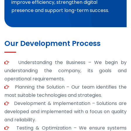
improve efficiency, strengthen digital
presence and support long-term success.
Our Development Process
Understanding the Business – We begin by
understanding the company, its goals and
operational requirements.
Planning the Solution – Our team identifies the
most suitable technologies and strategies.
Development & Implementation – Solutions are
developed and implemented with a focus on quality
and reliability.
Testing & Optimization – We ensure systems