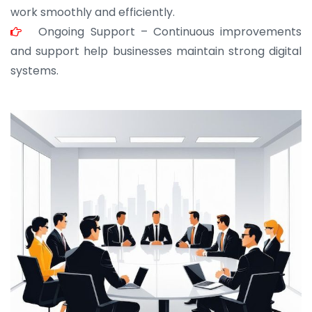
work smoothly and efficiently.
Ongoing Support – Continuous improvements
and support help businesses maintain strong digital
systems.
JOHN ABRAHAM
Morris, CEO
“ As a civil contractor, I rely on BuildHomeMart.com
for bulk orders. Their wide product range, fair