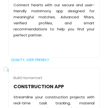
Connect hearts with our secure and user-
friendly matrimony app designed for
meaningful matches. Advanced filters,
verified profiles, and smart
recommendations to help you find your
perfect partner.
QUALITY,
USER FRIENDLY
Build Homemart
CONSTRUCTION APP
Streamline your construction projects with
real-time task tracking, material