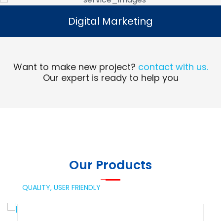
Digital Marketing
Digital Marketing
Read More
Want to make new project?
contact with us.
Our expert is ready to help you
Our Products
QUALITY,
USER FRIENDLY