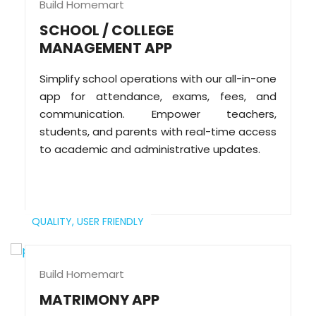
Build Homemart
SCHOOL / COLLEGE
MANAGEMENT APP
Simplify school operations with our all-in-one
app for attendance, exams, fees, and
communication. Empower teachers,
students, and parents with real-time access
to academic and administrative updates.
QUALITY,
USER FRIENDLY
Build Homemart
MATRIMONY APP