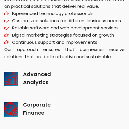
on practical solutions that deliver real value.
Experienced technology professionals
Customized solutions for different business needs
Reliable software and web development services
Digital marketing strategies focused on growth
Continuous support and improvements
Our approach ensures that businesses receive
solutions that are both effective and sustainable.
Advanced
Analytics
Corporate
Finance