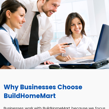
Why Businesses Choose
BuildHomeMart
Businesses work with BuildHomeMart because we focus