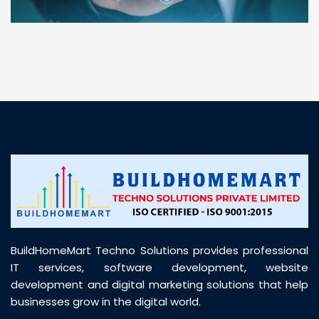
“ BuildHomeMart.com made it incredibly easy to
find all the construction materials I needed. Great
prices, smooth delivery, and excellent quality. Their
customer support was prompt, professional, and
truly helpful throughout my purchase journey”
BuildHomeMart Techno Solutions provides professional
IT services, software development, website
development and digital marketing solutions that help
businesses grow in the digital world.