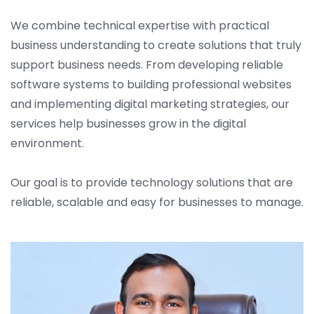
We combine technical expertise with practical
business understanding to create solutions that truly
support business needs. From developing reliable
software systems to building professional websites
and implementing digital marketing strategies, our
services help businesses grow in the digital
environment.
Our goal is to provide technology solutions that are
reliable, scalable and easy for businesses to manage.