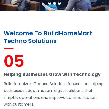
Welcome To BuildHomeMart
Techno Solutions
05
Helping Businesses Grow with Technology
BuildHomeMart Techno Solutions focuses on helping
businesses adopt modern digital solutions that
simplify operations and improve communication
with customers.