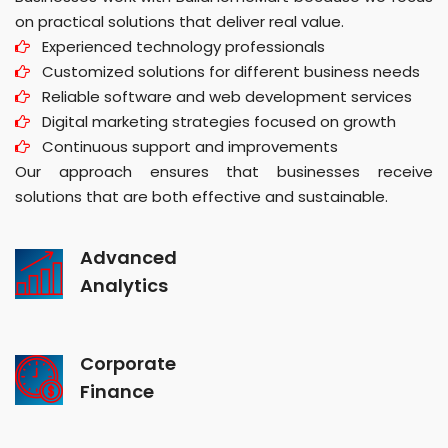
on practical solutions that deliver real value.
Experienced technology professionals
Customized solutions for different business needs
Reliable software and web development services
Digital marketing strategies focused on growth
Continuous support and improvements
Our approach ensures that businesses receive
solutions that are both effective and sustainable.
Advanced
Analytics
Corporate
Finance