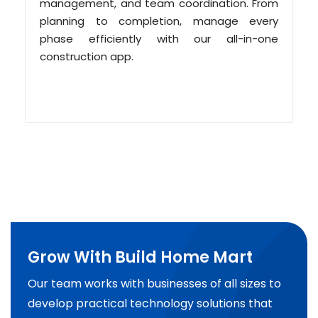
management, and team coordination. From
planning to completion, manage every
phase efficiently with our all-in-one
construction app.
Grow With Build Home Mart
Our team works with businesses of all sizes to
develop practical technology solutions that