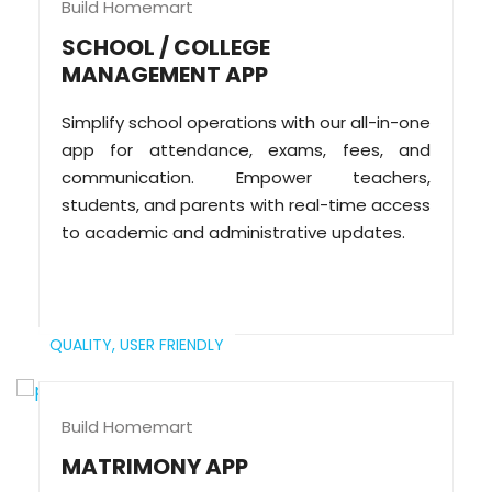
Build Homemart
SCHOOL / COLLEGE
MANAGEMENT APP
Simplify school operations with our all-in-one
app for attendance, exams, fees, and
communication. Empower teachers,
students, and parents with real-time access
to academic and administrative updates.
QUALITY,
USER FRIENDLY
Build Homemart
MATRIMONY APP