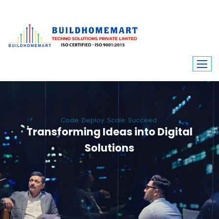
Code. Deploy. Scale. Succeed.
Transforming Ideas into Digital
Solutions
We engineer custom software, dynamic websites, and high-performance
mobile apps. From ERP to ecommerce, Build Home Mart drives digital
innovation for every industry.