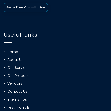
Get A Free Consultation
Usefull Links
Home
About Us
Our Services
Our Products
Vendors
Contact Us
Internships
Testimonials