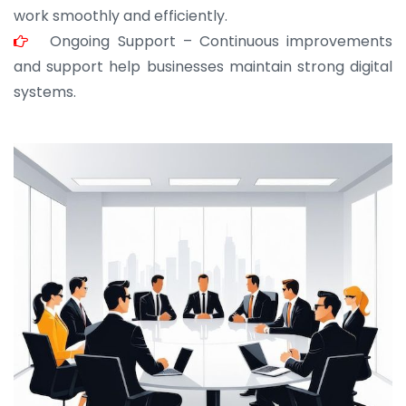
work smoothly and efficiently.
Ongoing Support – Continuous improvements
and support help businesses maintain strong digital
systems.
JOHN ABRAHAM
Morris, CEO
“ As a civil contractor, I rely on BuildHomeMart.com
for bulk orders. Their wide product range, fair