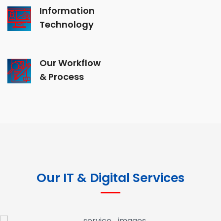
Information
Technology
Our Workflow
& Process
Our IT & Digital Services