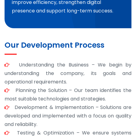
improve efficiency, strengthen digital
presence and support long-term success.
Our Development Process
Understanding the Business – We begin by
understanding the company, its goals and
operational requirements.
Planning the Solution – Our team identifies the
most suitable technologies and strategies.
Development & Implementation – Solutions are
developed and implemented with a focus on quality
and reliability.
Testing & Optimization – We ensure systems