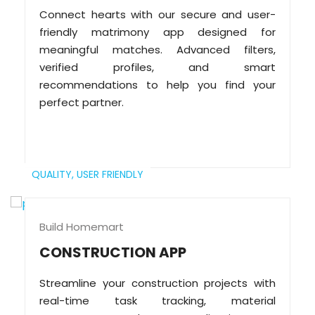
Connect hearts with our secure and user-
friendly matrimony app designed for
meaningful matches. Advanced filters,
verified profiles, and smart
recommendations to help you find your
perfect partner.
QUALITY,
USER FRIENDLY
Build Homemart
CONSTRUCTION APP
Streamline your construction projects with
real-time task tracking, material