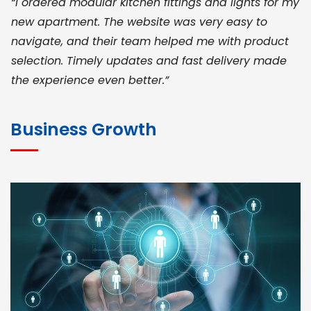
“I ordered modular kitchen fittings and lights for my
new apartment. The website was very easy to
navigate, and their team helped me with product
selection. Timely updates and fast delivery made
the experience even better.”
JOHN ABRAHAM
Morris, CEO
Business Growth
“ As a civil contractor, I rely on BuildHomeMart.com
for bulk orders. Their wide product range, fair
pricing, and smooth logistics help me meet client
deadlines. Excellent vendor coordination and
genuine materials every single time”
RAMESH KUMAER
Madurai