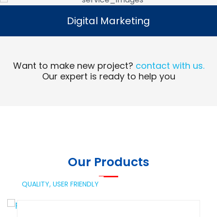
Digital Marketing
Digital Marketing
Read More
Want to make new project?
contact with us.
Our expert is ready to help you
Our Products
QUALITY,
USER FRIENDLY