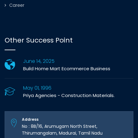
Career
Other Success Point
June 14, 2025
Build Home Mart Ecommerce Business
May 01, 1996
Priya Agencies - Construction Materials.
Address
No : 8B/16, Arumugam North Street,
Thirumangalam, Madurai, Tamil Nadu