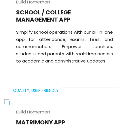
Build Homemart
SCHOOL / COLLEGE
MANAGEMENT APP
Simplify school operations with our all-in-one
app for attendance, exams, fees, and
communication. Empower teachers,
students, and parents with real-time access
to academic and administrative updates.
QUALITY,
USER FRIENDLY
Build Homemart
MATRIMONY APP