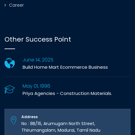
Career
Other Success Point
June 14, 2025
Build Home Mart Ecommerce Business
May 01, 1996
Priya Agencies - Construction Materials.
Address
No : 8B/16, Arumugam North Street,
Thirumangalam, Madurai, Tamil Nadu