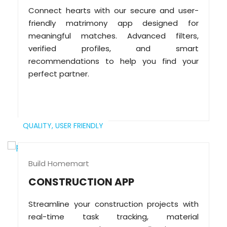
Connect hearts with our secure and user-
friendly matrimony app designed for
meaningful matches. Advanced filters,
verified profiles, and smart
recommendations to help you find your
perfect partner.
QUALITY,
USER FRIENDLY
Build Homemart
CONSTRUCTION APP
Streamline your construction projects with
real-time task tracking, material