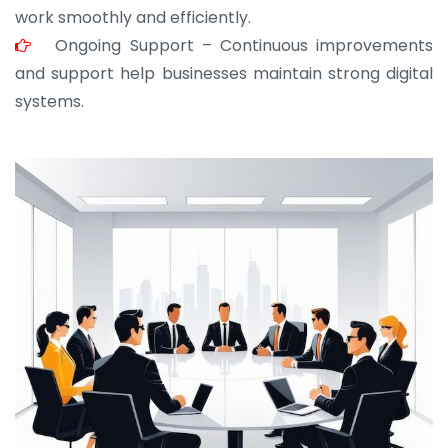
work smoothly and efficiently.
Ongoing Support – Continuous improvements
and support help businesses maintain strong digital
systems.
JOHN ABRAHAM
Morris, CEO
“ As a civil contractor, I rely on BuildHomeMart.com
for bulk orders. Their wide product range, fair