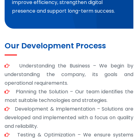
improve efficiency, strengthen digital
presence and support long-term success.
Our Development Process
Understanding the Business – We begin by
understanding the company, its goals and
operational requirements.
Planning the Solution – Our team identifies the
most suitable technologies and strategies.
Development & Implementation – Solutions are
developed and implemented with a focus on quality
and reliability.
Testing & Optimization – We ensure systems