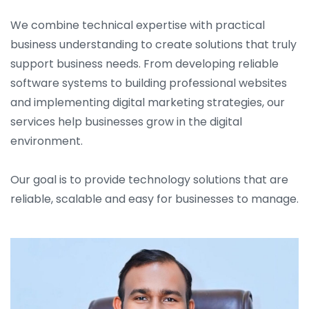
We combine technical expertise with practical
business understanding to create solutions that truly
support business needs. From developing reliable
software systems to building professional websites
and implementing digital marketing strategies, our
services help businesses grow in the digital
environment.
Our goal is to provide technology solutions that are
reliable, scalable and easy for businesses to manage.