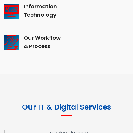
Information
Technology
Our Workflow
& Process
Our IT & Digital Services