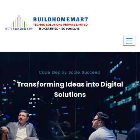
Code. Deploy. Scale. Succeed.
Transforming Ideas into Digital
Solutions
We engineer custom software, dynamic websites, and high-performance
mobile apps. From ERP to ecommerce, Build Home Mart drives digital
innovation for every industry.