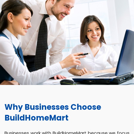
Why Businesses Choose
BuildHomeMart
Businesses work with BuildHomeMart because we focus