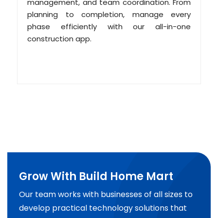
management, and team coordination. From
planning to completion, manage every
phase efficiently with our all-in-one
construction app.
Grow With Build Home Mart
Our team works with businesses of all sizes to
develop practical technology solutions that