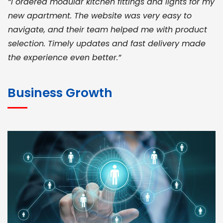
“I ordered modular kitchen fittings and lights for my
new apartment. The website was very easy to
navigate, and their team helped me with product
selection. Timely updates and fast delivery made
the experience even better.”
JOHN ABRAHAM
Morris, CEO
Business Growth
“ As a civil contractor, I rely on BuildHomeMart.com
for bulk orders. Their wide product range, fair
pricing, and smooth logistics help me meet client
deadlines. Excellent vendor coordination and
genuine materials every single time”
RAMESH KUMAER
Madurai