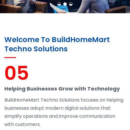
Welcome To BuildHomeMart
Techno Solutions
05
Helping Businesses Grow with Technology
BuildHomeMart Techno Solutions focuses on helping
businesses adopt modern digital solutions that
simplify operations and improve communication
with customers.