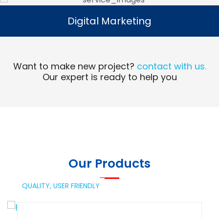
Digital Marketing
Digital Marketing
Read More
Want to make new project?
contact with us.
Our expert is ready to help you
Our Products
QUALITY,
USER FRIENDLY