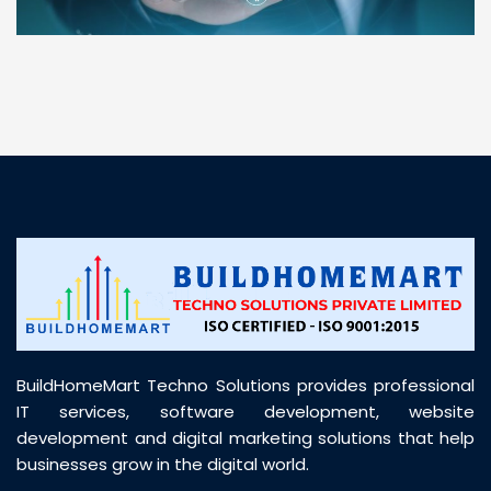
“ BuildHomeMart.com made it incredibly easy to
find all the construction materials I needed. Great
prices, smooth delivery, and excellent quality. Their
customer support was prompt, professional, and
truly helpful throughout my purchase journey”
BuildHomeMart Techno Solutions provides professional
IT services, software development, website
development and digital marketing solutions that help
businesses grow in the digital world.