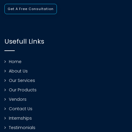
Get A Free Consultation
Usefull Links
Home
About Us
Our Services
Our Products
Vendors
Contact Us
Internships
Testimonials