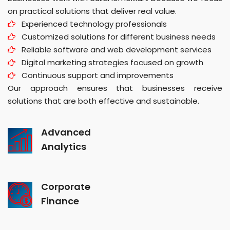
on practical solutions that deliver real value.
Experienced technology professionals
Customized solutions for different business needs
Reliable software and web development services
Digital marketing strategies focused on growth
Continuous support and improvements
Our approach ensures that businesses receive
solutions that are both effective and sustainable.
Advanced
Analytics
Corporate
Finance