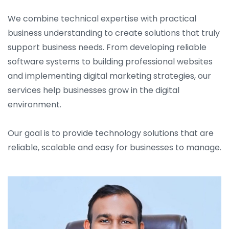
We combine technical expertise with practical
business understanding to create solutions that truly
support business needs. From developing reliable
software systems to building professional websites
and implementing digital marketing strategies, our
services help businesses grow in the digital
environment.
Our goal is to provide technology solutions that are
reliable, scalable and easy for businesses to manage.