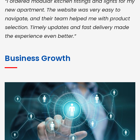
“I ordered modular kitchen fittings and lights for my
new apartment. The website was very easy to
navigate, and their team helped me with product
selection. Timely updates and fast delivery made
the experience even better.”
JOHN ABRAHAM
Morris, CEO
Business Growth
“ As a civil contractor, I rely on BuildHomeMart.com
for bulk orders. Their wide product range, fair
pricing, and smooth logistics help me meet client
deadlines. Excellent vendor coordination and
genuine materials every single time”
RAMESH KUMAER
Madurai