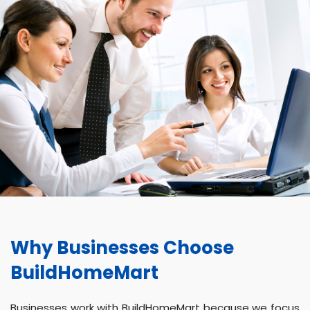
Why Businesses Choose
BuildHomeMart
Businesses work with BuildHomeMart because we focus