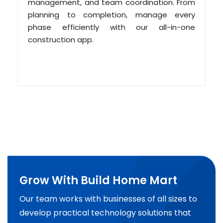
management, and team coordination. From
planning to completion, manage every
phase efficiently with our all-in-one
construction app.
Grow With Build Home Mart
Our team works with businesses of all sizes to
develop practical technology solutions that