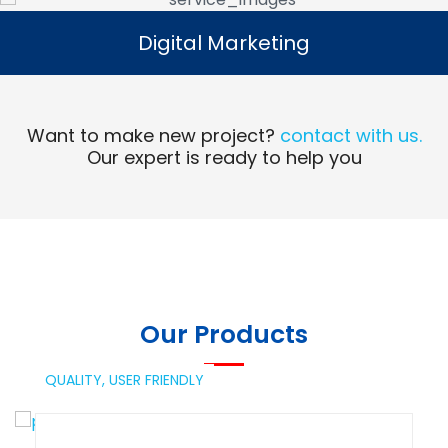
Digital Marketing
Digital Marketing
Read More
Want to make new project?
contact with us.
Our expert is ready to help you
Our Products
QUALITY,
USER FRIENDLY