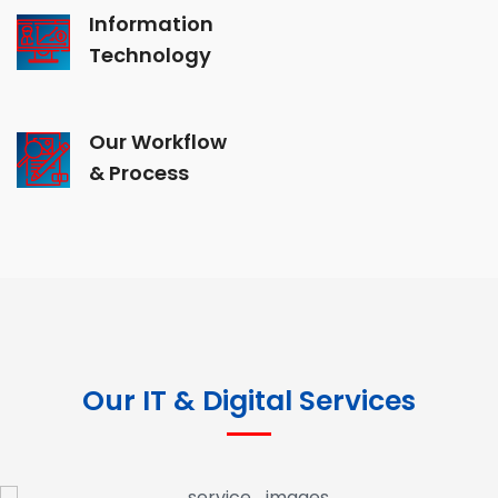
Information
Technology
Our Workflow
& Process
Our IT & Digital Services