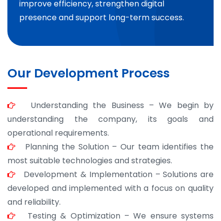
improve efficiency, strengthen digital
presence and support long-term success.
Our Development Process
Understanding the Business – We begin by
understanding the company, its goals and
operational requirements.
Planning the Solution – Our team identifies the
most suitable technologies and strategies.
Development & Implementation – Solutions are
developed and implemented with a focus on quality
and reliability.
Testing & Optimization – We ensure systems