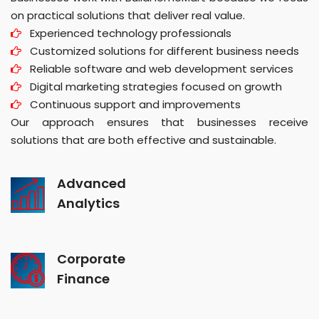
on practical solutions that deliver real value.
Experienced technology professionals
Customized solutions for different business needs
Reliable software and web development services
Digital marketing strategies focused on growth
Continuous support and improvements
Our approach ensures that businesses receive
solutions that are both effective and sustainable.
Advanced
Analytics
Corporate
Finance