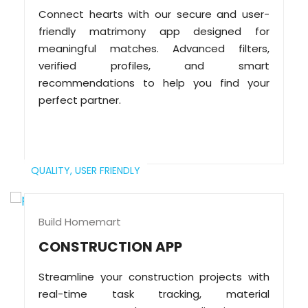
Connect hearts with our secure and user-
friendly matrimony app designed for
meaningful matches. Advanced filters,
verified profiles, and smart
recommendations to help you find your
perfect partner.
QUALITY,
USER FRIENDLY
Build Homemart
CONSTRUCTION APP
Streamline your construction projects with
real-time task tracking, material