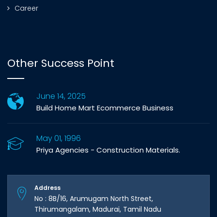
Career
Other Success Point
June 14, 2025
Build Home Mart Ecommerce Business
May 01, 1996
Priya Agencies - Construction Materials.
Address
No : 8B/16, Arumugam North Street,
Thirumangalam, Madurai, Tamil Nadu