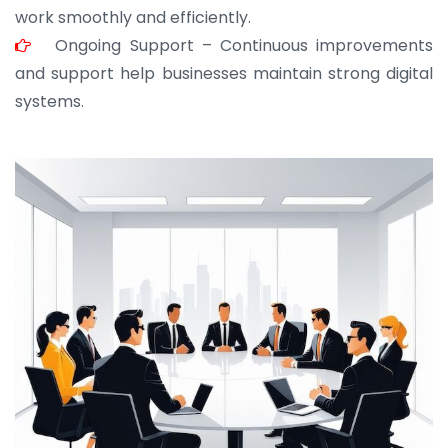
work smoothly and efficiently.
Ongoing Support – Continuous improvements
and support help businesses maintain strong digital
systems.
JOHN ABRAHAM
Morris, CEO
“ As a civil contractor, I rely on BuildHomeMart.com
for bulk orders. Their wide product range, fair