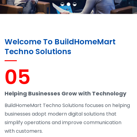
Welcome To BuildHomeMart
Techno Solutions
05
Helping Businesses Grow with Technology
BuildHomeMart Techno Solutions focuses on helping
businesses adopt modern digital solutions that
simplify operations and improve communication
with customers.