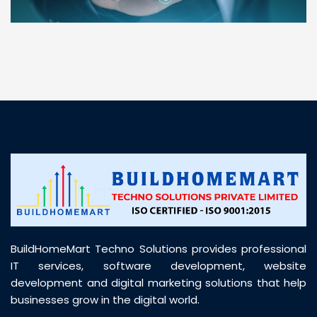
“ BuildHomeMart.com made it incredibly easy to
find all the construction materials I needed. Great
prices, smooth delivery, and excellent quality. Their
customer support was prompt, professional, and
truly helpful throughout my purchase journey”
BuildHomeMart Techno Solutions provides professional
IT services, software development, website
development and digital marketing solutions that help
businesses grow in the digital world.