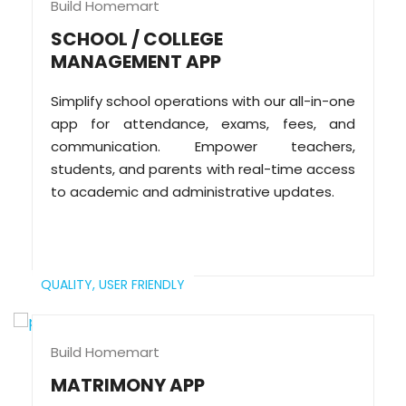
Build Homemart
SCHOOL / COLLEGE
MANAGEMENT APP
Simplify school operations with our all-in-one
app for attendance, exams, fees, and
communication. Empower teachers,
students, and parents with real-time access
to academic and administrative updates.
QUALITY,
USER FRIENDLY
Build Homemart
MATRIMONY APP