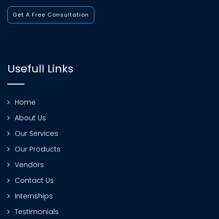
Get A Free Consultation
Usefull Links
Home
About Us
Our Services
Our Products
Vendors
Contact Us
Internships
Testimonials