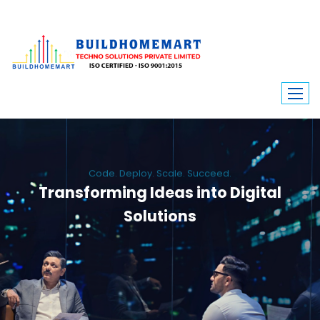
Code. Deploy. Scale. Succeed.
Transforming Ideas into Digital
Solutions
We engineer custom software, dynamic websites, and high-performance
mobile apps. From ERP to ecommerce, Build Home Mart drives digital
innovation for every industry.