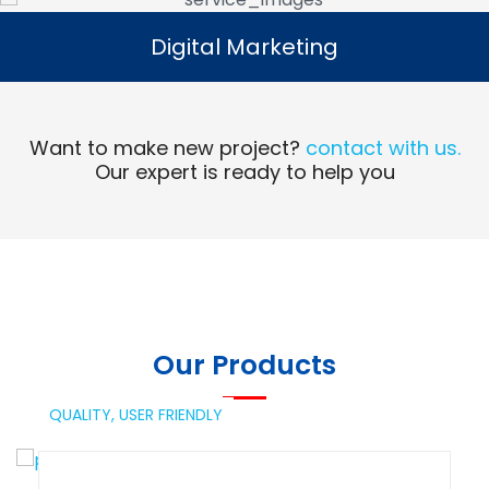
Digital Marketing
Digital Marketing
Read More
Want to make new project?
contact with us.
Our expert is ready to help you
Our Products
QUALITY,
USER FRIENDLY