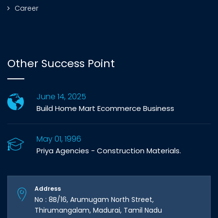
Career
Other Success Point
June 14, 2025
Build Home Mart Ecommerce Business
May 01, 1996
Priya Agencies - Construction Materials.
Address
No : 8B/16, Arumugam North Street,
Thirumangalam, Madurai, Tamil Nadu