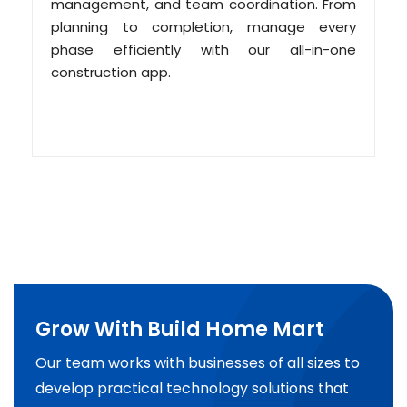
management, and team coordination. From
planning to completion, manage every
phase efficiently with our all-in-one
construction app.
Grow With Build Home Mart
Our team works with businesses of all sizes to
develop practical technology solutions that