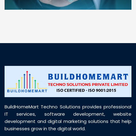
“ BuildHomeMart.com made it incredibly easy to
find all the construction materials I needed. Great
prices, smooth delivery, and excellent quality. Their
customer support was prompt, professional, and
truly helpful throughout my purchase journey”
BuildHomeMart Techno Solutions provides professional
IT services, software development, website
development and digital marketing solutions that help
businesses grow in the digital world.