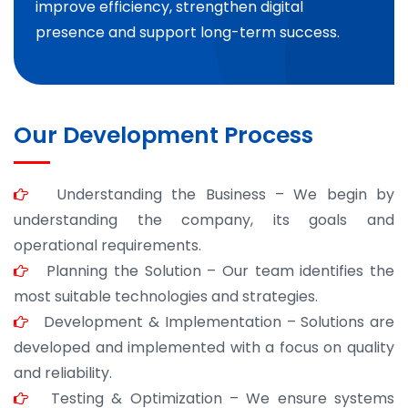
improve efficiency, strengthen digital
presence and support long-term success.
Our Development Process
Understanding the Business – We begin by
understanding the company, its goals and
operational requirements.
Planning the Solution – Our team identifies the
most suitable technologies and strategies.
Development & Implementation – Solutions are
developed and implemented with a focus on quality
and reliability.
Testing & Optimization – We ensure systems