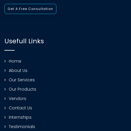
Get A Free Consultation
Usefull Links
Home
About Us
Our Services
Our Products
Vendors
Contact Us
Internships
Testimonials