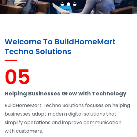
Welcome To BuildHomeMart
Techno Solutions
05
Helping Businesses Grow with Technology
BuildHomeMart Techno Solutions focuses on helping
businesses adopt modern digital solutions that
simplify operations and improve communication
with customers.