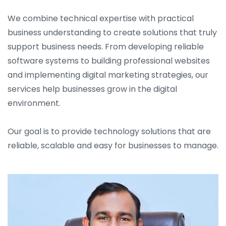
We combine technical expertise with practical
business understanding to create solutions that truly
support business needs. From developing reliable
software systems to building professional websites
and implementing digital marketing strategies, our
services help businesses grow in the digital
environment.
Our goal is to provide technology solutions that are
reliable, scalable and easy for businesses to manage.