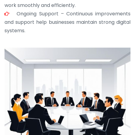
work smoothly and efficiently.
Ongoing Support – Continuous improvements
and support help businesses maintain strong digital
systems.
JOHN ABRAHAM
Morris, CEO
“ As a civil contractor, I rely on BuildHomeMart.com
for bulk orders. Their wide product range, fair