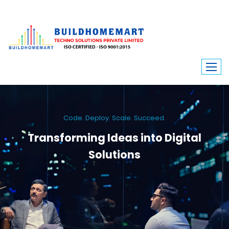
Code. Deploy. Scale. Succeed.
Transforming Ideas into Digital
Solutions
We engineer custom software, dynamic websites, and high-performance
mobile apps. From ERP to ecommerce, Build Home Mart drives digital
innovation for every industry.