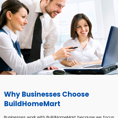
Why Businesses Choose
BuildHomeMart
Businesses work with BuildHomeMart because we focus