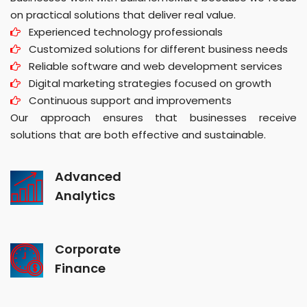
on practical solutions that deliver real value.
Experienced technology professionals
Customized solutions for different business needs
Reliable software and web development services
Digital marketing strategies focused on growth
Continuous support and improvements
Our approach ensures that businesses receive
solutions that are both effective and sustainable.
Advanced
Analytics
Corporate
Finance