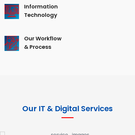
Information
Technology
Our Workflow
& Process
Our IT & Digital Services