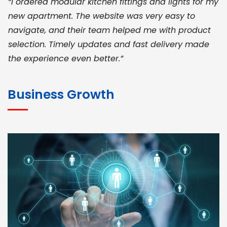
“I ordered modular kitchen fittings and lights for my
new apartment. The website was very easy to
navigate, and their team helped me with product
selection. Timely updates and fast delivery made
the experience even better.”
JOHN ABRAHAM
Morris, CEO
Business Growth
“ As a civil contractor, I rely on BuildHomeMart.com
for bulk orders. Their wide product range, fair
pricing, and smooth logistics help me meet client
deadlines. Excellent vendor coordination and
genuine materials every single time”
RAMESH KUMAER
Madurai