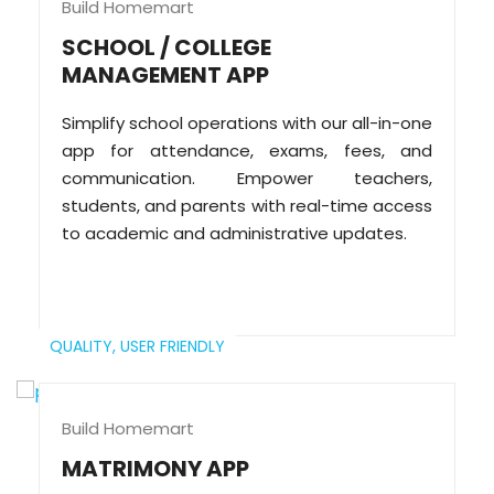
Build Homemart
SCHOOL / COLLEGE
MANAGEMENT APP
Simplify school operations with our all-in-one
app for attendance, exams, fees, and
communication. Empower teachers,
students, and parents with real-time access
to academic and administrative updates.
QUALITY,
USER FRIENDLY
Build Homemart
MATRIMONY APP