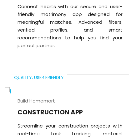
Connect hearts with our secure and user-
friendly matrimony app designed for
meaningful matches. Advanced filters,
verified profiles, and smart
recommendations to help you find your
perfect partner.
QUALITY,
USER FRIENDLY
Build Homemart
CONSTRUCTION APP
Streamline your construction projects with
real-time task tracking, material