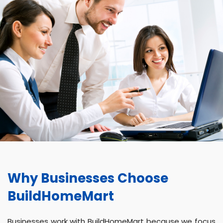
Why Businesses Choose
BuildHomeMart
Businesses work with BuildHomeMart because we focus