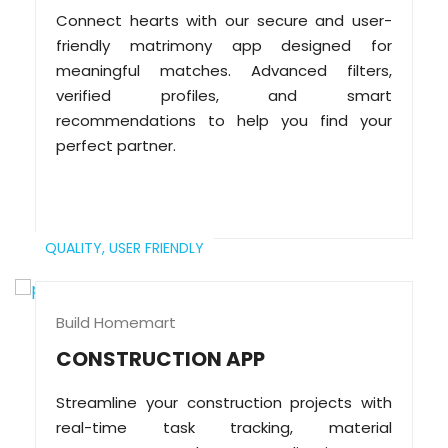
Connect hearts with our secure and user-
friendly matrimony app designed for
meaningful matches. Advanced filters,
verified profiles, and smart
recommendations to help you find your
perfect partner.
QUALITY,
USER FRIENDLY
Build Homemart
CONSTRUCTION APP
Streamline your construction projects with
real-time task tracking, material