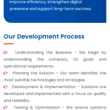
improve efficiency, strengthen digital
presence and support long-term success.
Our Development Process
Understanding the Business – We begin by
understanding the company, its goals and
operational requirements.
Planning the Solution – Our team identifies the
most suitable technologies and strategies.
Development & Implementation – Solutions are
developed and implemented with a focus on quality
and reliability.
Testing & Optimization – We ensure systems