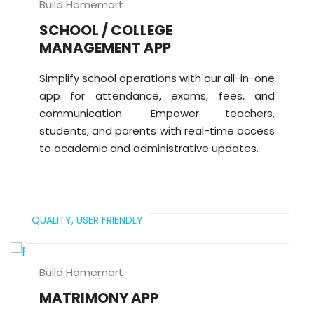
Build Homemart
SCHOOL / COLLEGE
MANAGEMENT APP
Simplify school operations with our all-in-one
app for attendance, exams, fees, and
communication. Empower teachers,
students, and parents with real-time access
to academic and administrative updates.
QUALITY,
USER FRIENDLY
Build Homemart
MATRIMONY APP