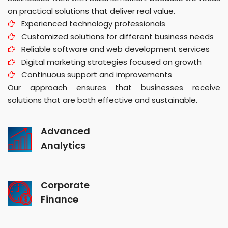
on practical solutions that deliver real value.
Experienced technology professionals
Customized solutions for different business needs
Reliable software and web development services
Digital marketing strategies focused on growth
Continuous support and improvements
Our approach ensures that businesses receive
solutions that are both effective and sustainable.
Advanced
Analytics
Corporate
Finance