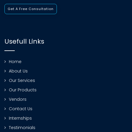
Get A Free Consultation
Usefull Links
Home
About Us
Our Services
Our Products
Vendors
Contact Us
Internships
Testimonials