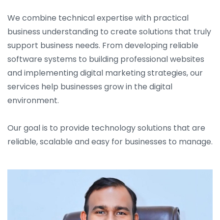
We combine technical expertise with practical
business understanding to create solutions that truly
support business needs. From developing reliable
software systems to building professional websites
and implementing digital marketing strategies, our
services help businesses grow in the digital
environment.
Our goal is to provide technology solutions that are
reliable, scalable and easy for businesses to manage.