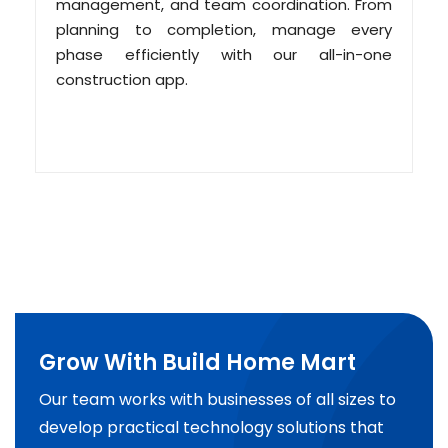
management, and team coordination. From
planning to completion, manage every
phase efficiently with our all-in-one
construction app.
Grow With Build Home Mart
Our team works with businesses of all sizes to
develop practical technology solutions that