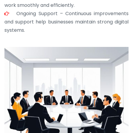
work smoothly and efficiently.
Ongoing Support – Continuous improvements
and support help businesses maintain strong digital
systems.
JOHN ABRAHAM
Morris, CEO
“ As a civil contractor, I rely on BuildHomeMart.com
for bulk orders. Their wide product range, fair