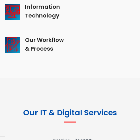
Information
Technology
Our Workflow
& Process
Our IT & Digital Services