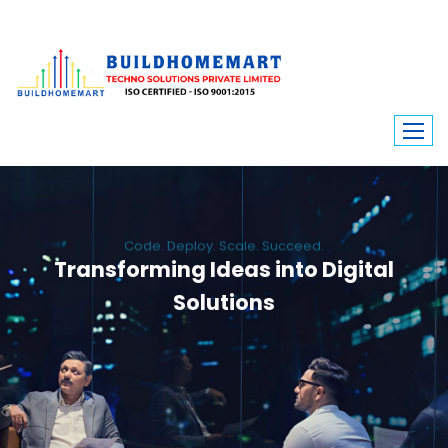
Code. Deploy. Scale. Succeed.
Transforming Ideas into Digital
Solutions
We engineer custom software, dynamic websites, and high-performance
mobile apps. From ERP to ecommerce, Build Home Mart drives digital
innovation for every industry.