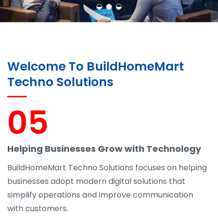
Welcome To BuildHomeMart
Techno Solutions
05
Helping Businesses Grow with Technology
BuildHomeMart Techno Solutions focuses on helping
businesses adopt modern digital solutions that
simplify operations and improve communication
with customers.