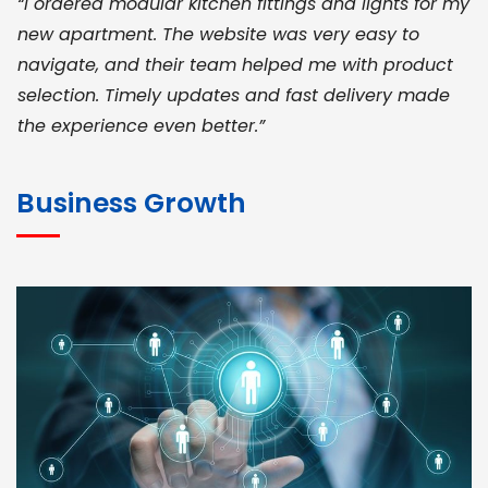
“I ordered modular kitchen fittings and lights for my
new apartment. The website was very easy to
navigate, and their team helped me with product
selection. Timely updates and fast delivery made
the experience even better.”
JOHN ABRAHAM
Morris, CEO
Business Growth
“ As a civil contractor, I rely on BuildHomeMart.com
for bulk orders. Their wide product range, fair
pricing, and smooth logistics help me meet client
deadlines. Excellent vendor coordination and
genuine materials every single time”
RAMESH KUMAER
Madurai