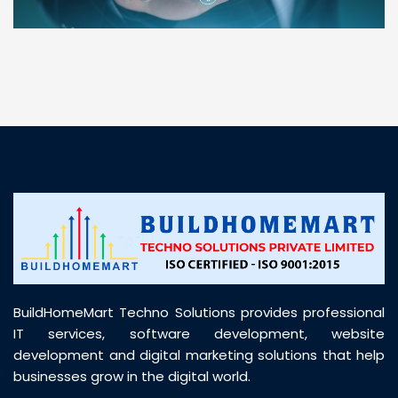
“ BuildHomeMart.com made it incredibly easy to
find all the construction materials I needed. Great
prices, smooth delivery, and excellent quality. Their
customer support was prompt, professional, and
truly helpful throughout my purchase journey”
BuildHomeMart Techno Solutions provides professional
IT services, software development, website
development and digital marketing solutions that help
businesses grow in the digital world.