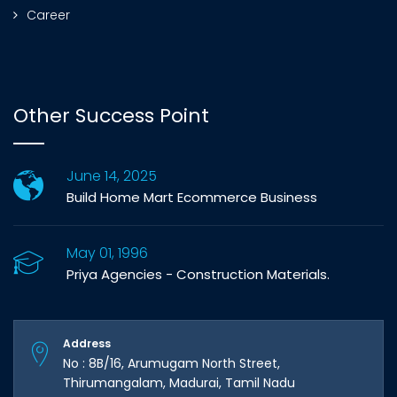
Career
Other Success Point
June 14, 2025
Build Home Mart Ecommerce Business
May 01, 1996
Priya Agencies - Construction Materials.
Address
No : 8B/16, Arumugam North Street,
Thirumangalam, Madurai, Tamil Nadu