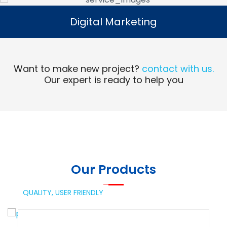
Digital Marketing
Digital Marketing
Read More
Want to make new project?
contact with us.
Our expert is ready to help you
Our Products
QUALITY,
USER FRIENDLY