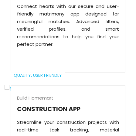
Connect hearts with our secure and user-
friendly matrimony app designed for
meaningful matches. Advanced filters,
verified profiles, and smart
recommendations to help you find your
perfect partner.
QUALITY,
USER FRIENDLY
Build Homemart
CONSTRUCTION APP
Streamline your construction projects with
real-time task tracking, material