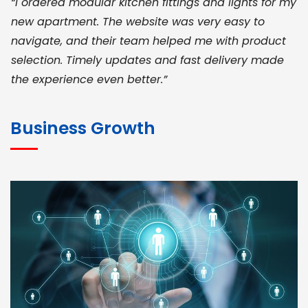
“I ordered modular kitchen fittings and lights for my
new apartment. The website was very easy to
navigate, and their team helped me with product
selection. Timely updates and fast delivery made
the experience even better.”
JOHN ABRAHAM
Morris, CEO
Business Growth
“ As a civil contractor, I rely on BuildHomeMart.com
for bulk orders. Their wide product range, fair
pricing, and smooth logistics help me meet client
deadlines. Excellent vendor coordination and
genuine materials every single time”
RAMESH KUMAER
Madurai