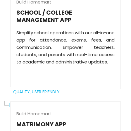
Build Homemart
SCHOOL / COLLEGE
MANAGEMENT APP
Simplify school operations with our all-in-one
app for attendance, exams, fees, and
communication. Empower teachers,
students, and parents with real-time access
to academic and administrative updates.
QUALITY,
USER FRIENDLY
Build Homemart
MATRIMONY APP