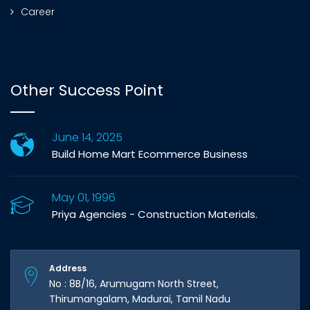
Career
Other Success Point
June 14, 2025
Build Home Mart Ecommerce Business
May 01, 1996
Priya Agencies - Construction Materials.
Address
No : 8B/16, Arumugam North Street,
Thirumangalam, Madurai, Tamil Nadu