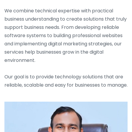
We combine technical expertise with practical
business understanding to create solutions that truly
support business needs. From developing reliable
software systems to building professional websites
and implementing digital marketing strategies, our
services help businesses grow in the digital
environment.
Our goal is to provide technology solutions that are
reliable, scalable and easy for businesses to manage.