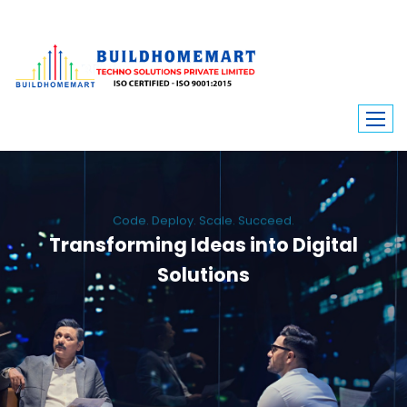
Code. Deploy. Scale. Succeed.
Transforming Ideas into Digital
Solutions
We engineer custom software, dynamic websites, and high-performance
mobile apps. From ERP to ecommerce, Build Home Mart drives digital
innovation for every industry.