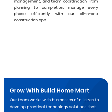
management, and team coordination. From
planning to completion, manage every
phase efficiently with our all-in-one
construction app.
Grow With Build Home Mart
Our team works with businesses of all sizes to
develop practical technology solutions that