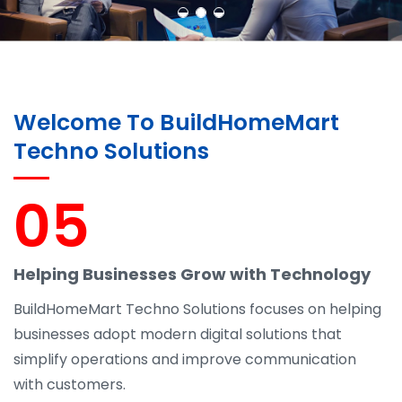
Welcome To BuildHomeMart
Techno Solutions
05
Helping Businesses Grow with Technology
BuildHomeMart Techno Solutions focuses on helping
businesses adopt modern digital solutions that
simplify operations and improve communication
with customers.