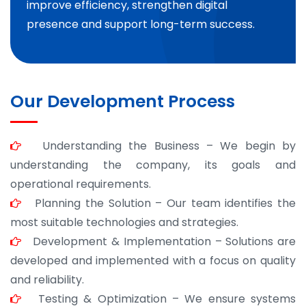
improve efficiency, strengthen digital
presence and support long-term success.
Our Development Process
Understanding the Business – We begin by
understanding the company, its goals and
operational requirements.
Planning the Solution – Our team identifies the
most suitable technologies and strategies.
Development & Implementation – Solutions are
developed and implemented with a focus on quality
and reliability.
Testing & Optimization – We ensure systems