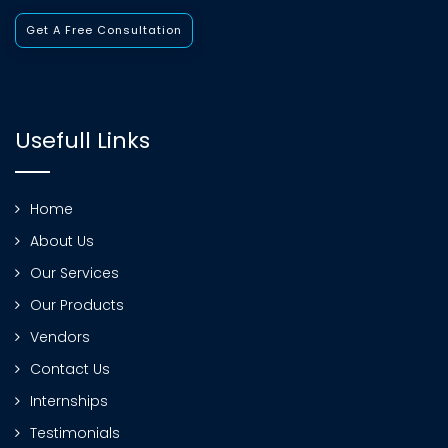
Get A Free Consultation
Usefull Links
Home
About Us
Our Services
Our Products
Vendors
Contact Us
Internships
Testimonials