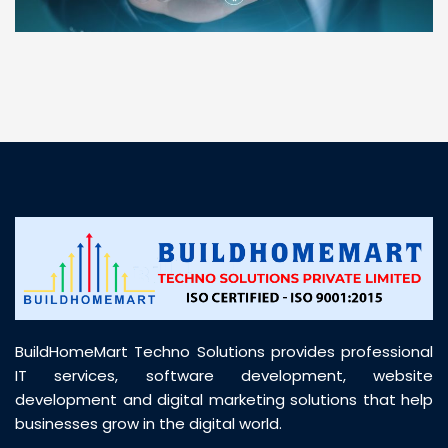
“ BuildHomeMart.com made it incredibly easy to
find all the construction materials I needed. Great
prices, smooth delivery, and excellent quality. Their
customer support was prompt, professional, and
truly helpful throughout my purchase journey”
BuildHomeMart Techno Solutions provides professional
IT services, software development, website
development and digital marketing solutions that help
businesses grow in the digital world.