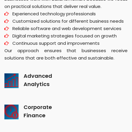
on practical solutions that deliver real value.
Experienced technology professionals
Customized solutions for different business needs
Reliable software and web development services
Digital marketing strategies focused on growth
Continuous support and improvements
Our approach ensures that businesses receive
solutions that are both effective and sustainable.
Advanced
Analytics
Corporate
Finance