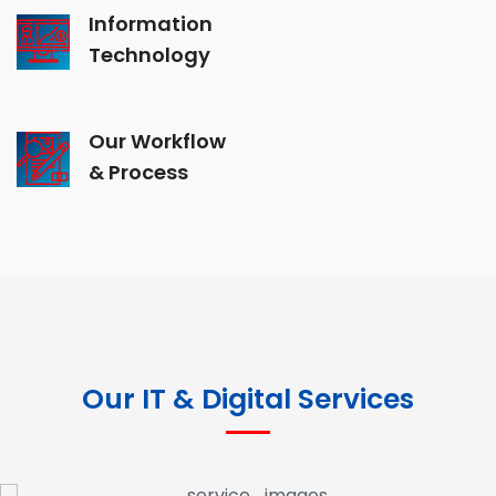
Information
Technology
Our Workflow
& Process
Our IT & Digital Services