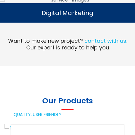
Digital Marketing
Digital Marketing
Read More
Want to make new project?
contact with us.
Our expert is ready to help you
Our Products
QUALITY,
USER FRIENDLY