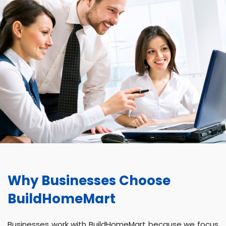
Why Businesses Choose
BuildHomeMart
Businesses work with BuildHomeMart because we focus