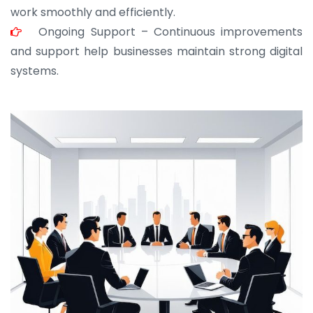
work smoothly and efficiently.
Ongoing Support – Continuous improvements
and support help businesses maintain strong digital
systems.
JOHN ABRAHAM
Morris, CEO
“ As a civil contractor, I rely on BuildHomeMart.com
for bulk orders. Their wide product range, fair