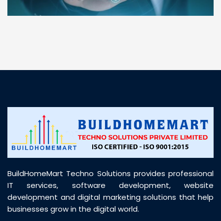
“ BuildHomeMart.com made it incredibly easy to
find all the construction materials I needed. Great
prices, smooth delivery, and excellent quality. Their
customer support was prompt, professional, and
truly helpful throughout my purchase journey”
BuildHomeMart Techno Solutions provides professional
IT services, software development, website
development and digital marketing solutions that help
businesses grow in the digital world.