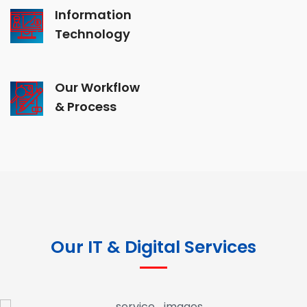
Information
Technology
Our Workflow
& Process
Our IT & Digital Services