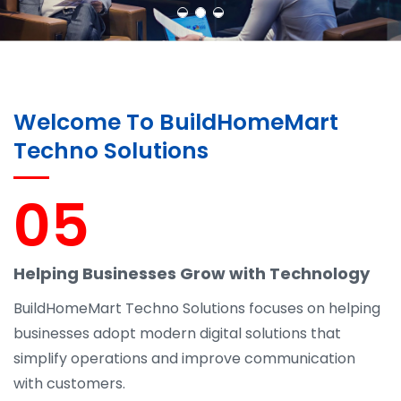
Welcome To BuildHomeMart
Techno Solutions
05
Helping Businesses Grow with Technology
BuildHomeMart Techno Solutions focuses on helping
businesses adopt modern digital solutions that
simplify operations and improve communication
with customers.