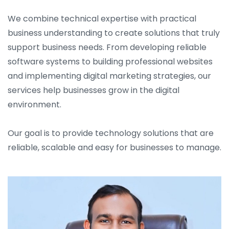
We combine technical expertise with practical
business understanding to create solutions that truly
support business needs. From developing reliable
software systems to building professional websites
and implementing digital marketing strategies, our
services help businesses grow in the digital
environment.
Our goal is to provide technology solutions that are
reliable, scalable and easy for businesses to manage.