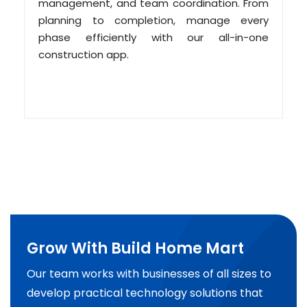
management, and team coordination. From
planning to completion, manage every
phase efficiently with our all-in-one
construction app.
Grow With Build Home Mart
Our team works with businesses of all sizes to
develop practical technology solutions that