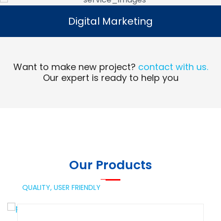
Digital Marketing
Digital Marketing
Read More
Want to make new project?
contact with us.
Our expert is ready to help you
Our Products
QUALITY,
USER FRIENDLY