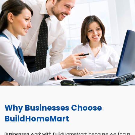
Why Businesses Choose
BuildHomeMart
Businesses work with BuildHomeMart because we focus