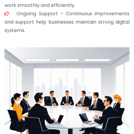
work smoothly and efficiently.
Ongoing Support – Continuous improvements
and support help businesses maintain strong digital
systems.
JOHN ABRAHAM
Morris, CEO
“ As a civil contractor, I rely on BuildHomeMart.com
for bulk orders. Their wide product range, fair