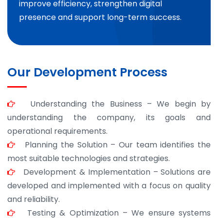
improve efficiency, strengthen digital
presence and support long-term success.
Our Development Process
Understanding the Business – We begin by
understanding the company, its goals and
operational requirements.
Planning the Solution – Our team identifies the
most suitable technologies and strategies.
Development & Implementation – Solutions are
developed and implemented with a focus on quality
and reliability.
Testing & Optimization – We ensure systems