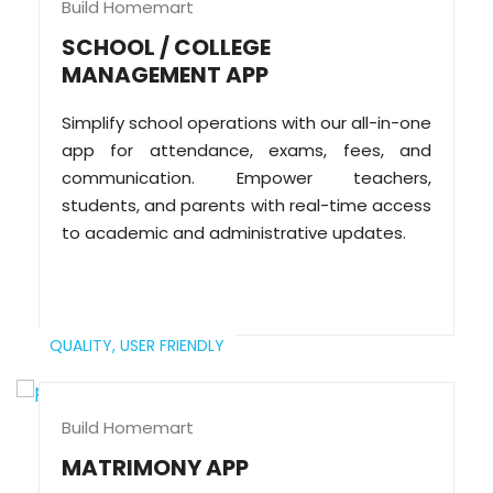
Build Homemart
SCHOOL / COLLEGE
MANAGEMENT APP
Simplify school operations with our all-in-one
app for attendance, exams, fees, and
communication. Empower teachers,
students, and parents with real-time access
to academic and administrative updates.
QUALITY,
USER FRIENDLY
Build Homemart
MATRIMONY APP