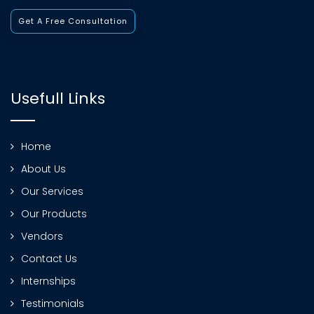
Get A Free Consultation
Usefull Links
Home
About Us
Our Services
Our Products
Vendors
Contact Us
Internships
Testimonials