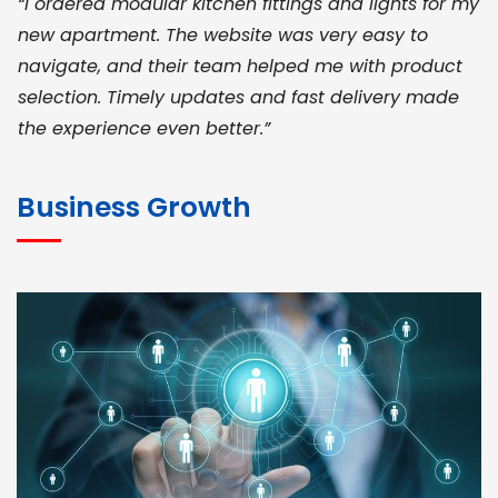
“I ordered modular kitchen fittings and lights for my
new apartment. The website was very easy to
navigate, and their team helped me with product
selection. Timely updates and fast delivery made
the experience even better.”
JOHN ABRAHAM
Morris, CEO
Business Growth
“ As a civil contractor, I rely on BuildHomeMart.com
for bulk orders. Their wide product range, fair
pricing, and smooth logistics help me meet client
deadlines. Excellent vendor coordination and
genuine materials every single time”
RAMESH KUMAER
Madurai