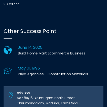
Career
Other Success Point
June 14, 2025
Build Home Mart Ecommerce Business
May 01, 1996
Priya Agencies - Construction Materials.
Address
No : 8B/16, Arumugam North Street,
Thirumangalam, Madurai, Tamil Nadu