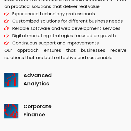
on practical solutions that deliver real value.
Experienced technology professionals
Customized solutions for different business needs
Reliable software and web development services
Digital marketing strategies focused on growth
Continuous support and improvements
Our approach ensures that businesses receive
solutions that are both effective and sustainable.
Advanced
Analytics
Corporate
Finance