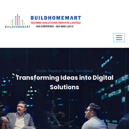
Code. Deploy. Scale. Succeed.
Transforming Ideas into Digital
Solutions
We engineer custom software, dynamic websites, and high-performance
mobile apps. From ERP to ecommerce, Build Home Mart drives digital
innovation for every industry.