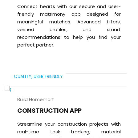
Connect hearts with our secure and user-
friendly matrimony app designed for
meaningful matches. Advanced filters,
verified profiles, and smart
recommendations to help you find your
perfect partner.
QUALITY,
USER FRIENDLY
Build Homemart
CONSTRUCTION APP
Streamline your construction projects with
real-time task tracking, material