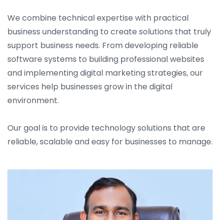
We combine technical expertise with practical
business understanding to create solutions that truly
support business needs. From developing reliable
software systems to building professional websites
and implementing digital marketing strategies, our
services help businesses grow in the digital
environment.
Our goal is to provide technology solutions that are
reliable, scalable and easy for businesses to manage.