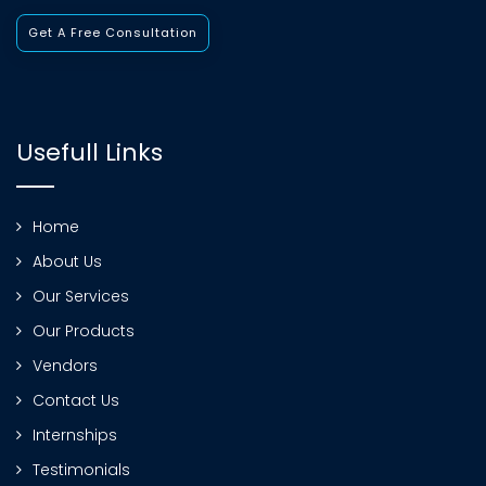
Get A Free Consultation
Usefull Links
Home
About Us
Our Services
Our Products
Vendors
Contact Us
Internships
Testimonials