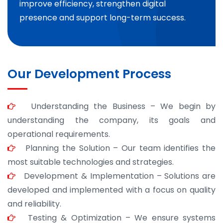
improve efficiency, strengthen digital
presence and support long-term success.
Our Development Process
Understanding the Business – We begin by
understanding the company, its goals and
operational requirements.
Planning the Solution – Our team identifies the
most suitable technologies and strategies.
Development & Implementation – Solutions are
developed and implemented with a focus on quality
and reliability.
Testing & Optimization – We ensure systems