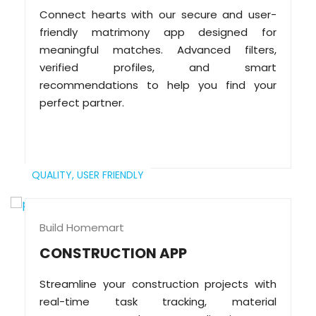
Connect hearts with our secure and user-
friendly matrimony app designed for
meaningful matches. Advanced filters,
verified profiles, and smart
recommendations to help you find your
perfect partner.
QUALITY,
USER FRIENDLY
Build Homemart
CONSTRUCTION APP
Streamline your construction projects with
real-time task tracking, material