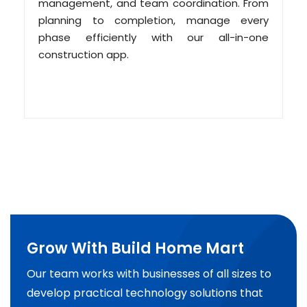
management, and team coordination. From
planning to completion, manage every
phase efficiently with our all-in-one
construction app.
Grow With Build Home Mart
Our team works with businesses of all sizes to
develop practical technology solutions that