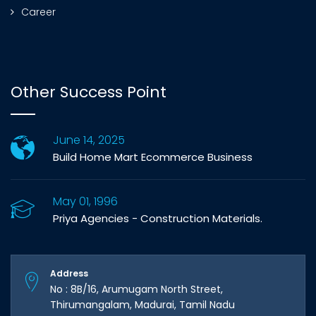
Career
Other Success Point
June 14, 2025
Build Home Mart Ecommerce Business
May 01, 1996
Priya Agencies - Construction Materials.
Address
No : 8B/16, Arumugam North Street,
Thirumangalam, Madurai, Tamil Nadu