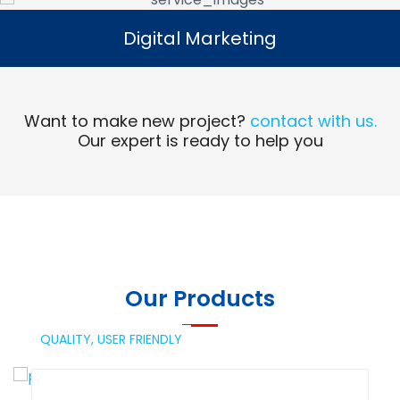
Digital Marketing
Digital Marketing
Read More
Want to make new project?
contact with us.
Our expert is ready to help you
Our Products
QUALITY,
USER FRIENDLY