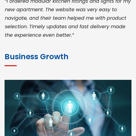
“I ordered modular kitchen fittings and lights for my
new apartment. The website was very easy to
navigate, and their team helped me with product
selection. Timely updates and fast delivery made
the experience even better.”
JOHN ABRAHAM
Morris, CEO
Business Growth
“ As a civil contractor, I rely on BuildHomeMart.com
for bulk orders. Their wide product range, fair
pricing, and smooth logistics help me meet client
deadlines. Excellent vendor coordination and
genuine materials every single time”
RAMESH KUMAER
Madurai