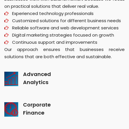
on practical solutions that deliver real value.
Experienced technology professionals
Customized solutions for different business needs
Reliable software and web development services
Digital marketing strategies focused on growth
Continuous support and improvements
Our approach ensures that businesses receive
solutions that are both effective and sustainable.
Advanced
Analytics
Corporate
Finance