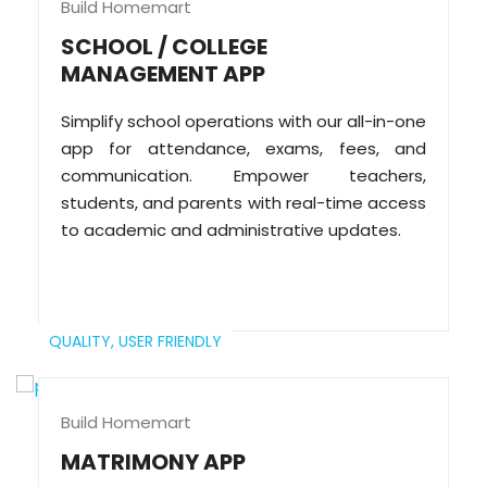
Build Homemart
SCHOOL / COLLEGE
MANAGEMENT APP
Simplify school operations with our all-in-one
app for attendance, exams, fees, and
communication. Empower teachers,
students, and parents with real-time access
to academic and administrative updates.
QUALITY,
USER FRIENDLY
Build Homemart
MATRIMONY APP