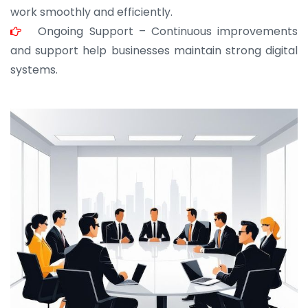
work smoothly and efficiently.
Ongoing Support – Continuous improvements
and support help businesses maintain strong digital
systems.
JOHN ABRAHAM
Morris, CEO
“ As a civil contractor, I rely on BuildHomeMart.com
for bulk orders. Their wide product range, fair