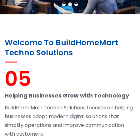
Welcome To BuildHomeMart
Techno Solutions
05
Helping Businesses Grow with Technology
BuildHomeMart Techno Solutions focuses on helping
businesses adopt modern digital solutions that
simplify operations and improve communication
with customers.