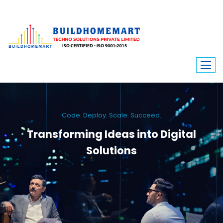
Code. Deploy. Scale. Succeed.
Transforming Ideas into Digital
Solutions
We engineer custom software, dynamic websites, and high-performance
mobile apps. From ERP to ecommerce, Build Home Mart drives digital
innovation for every industry.