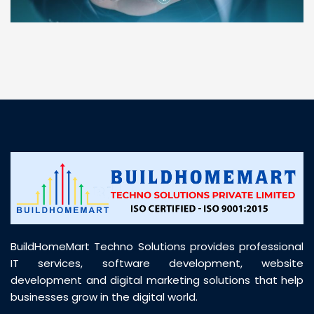
“ BuildHomeMart.com made it incredibly easy to
find all the construction materials I needed. Great
prices, smooth delivery, and excellent quality. Their
customer support was prompt, professional, and
truly helpful throughout my purchase journey”
BuildHomeMart Techno Solutions provides professional
IT services, software development, website
development and digital marketing solutions that help
businesses grow in the digital world.