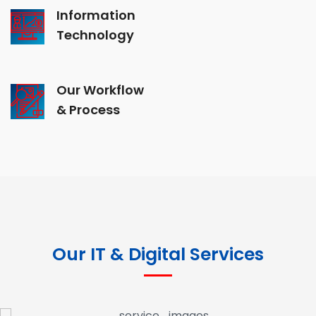
Information
Technology
Our Workflow
& Process
Our IT & Digital Services