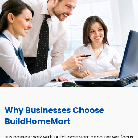
Why Businesses Choose
BuildHomeMart
Businesses work with BuildHomeMart because we focus