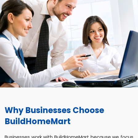
Why Businesses Choose
BuildHomeMart
Businesses work with BuildHomeMart because we focus