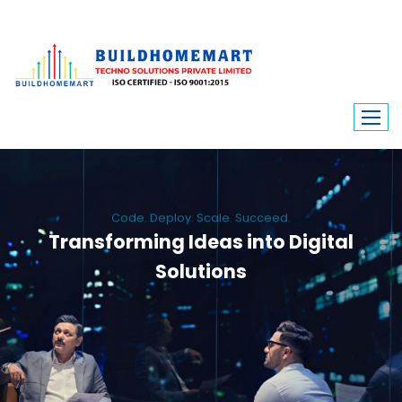
Code. Deploy. Scale. Succeed.
Transforming Ideas into Digital
Solutions
We engineer custom software, dynamic websites, and high-performance
mobile apps. From ERP to ecommerce, Build Home Mart drives digital
innovation for every industry.