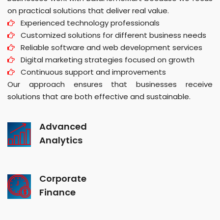
on practical solutions that deliver real value.
Experienced technology professionals
Customized solutions for different business needs
Reliable software and web development services
Digital marketing strategies focused on growth
Continuous support and improvements
Our approach ensures that businesses receive
solutions that are both effective and sustainable.
Advanced
Analytics
Corporate
Finance