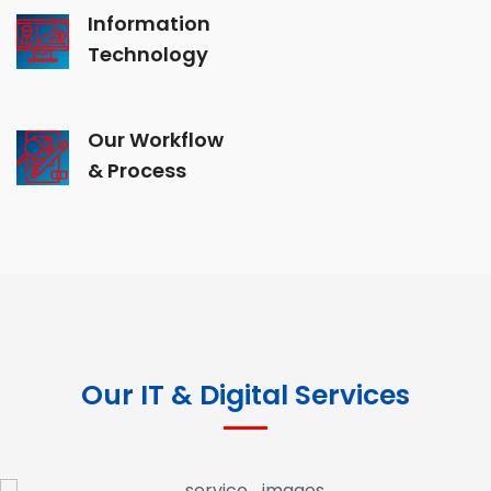
Information
Technology
Our Workflow
& Process
Our IT & Digital Services