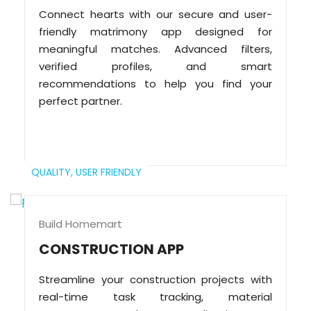
Connect hearts with our secure and user-
friendly matrimony app designed for
meaningful matches. Advanced filters,
verified profiles, and smart
recommendations to help you find your
perfect partner.
QUALITY,
USER FRIENDLY
Build Homemart
CONSTRUCTION APP
Streamline your construction projects with
real-time task tracking, material