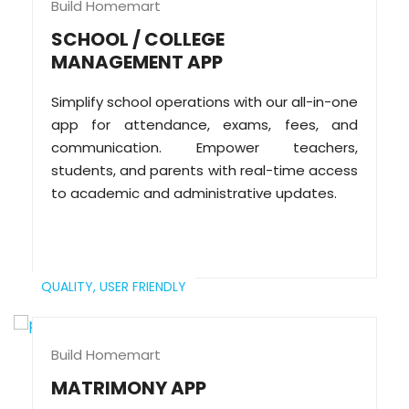
Build Homemart
SCHOOL / COLLEGE
MANAGEMENT APP
Simplify school operations with our all-in-one
app for attendance, exams, fees, and
communication. Empower teachers,
students, and parents with real-time access
to academic and administrative updates.
QUALITY,
USER FRIENDLY
Build Homemart
MATRIMONY APP