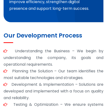
improve efficiency, strengthen digital
presence and support long-term success.
Our Development Process
Understanding the Business – We begin by
understanding the company, its goals and
operational requirements.
Planning the Solution – Our team identifies the
most suitable technologies and strategies.
Development & Implementation – Solutions are
developed and implemented with a focus on quality
and reliability.
Testing & Optimization – We ensure systems