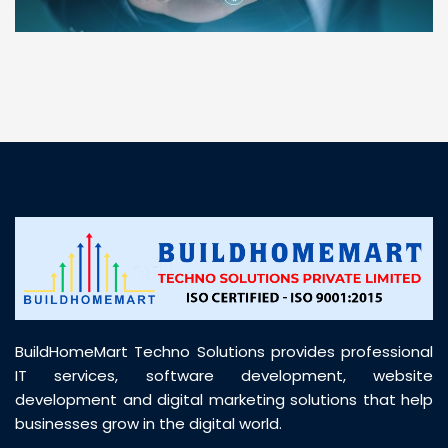
“ BuildHomeMart.com made it incredibly easy to
find all the construction materials I needed. Great
prices, smooth delivery, and excellent quality. Their
customer support was prompt, professional, and
truly helpful throughout my purchase journey”
BuildHomeMart Techno Solutions provides professional
IT services, software development, website
development and digital marketing solutions that help
businesses grow in the digital world.