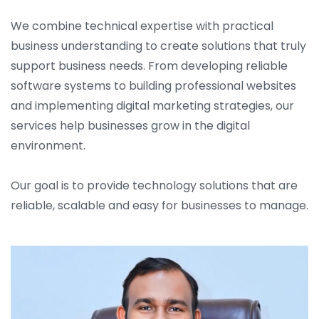
We combine technical expertise with practical
business understanding to create solutions that truly
support business needs. From developing reliable
software systems to building professional websites
and implementing digital marketing strategies, our
services help businesses grow in the digital
environment.
Our goal is to provide technology solutions that are
reliable, scalable and easy for businesses to manage.