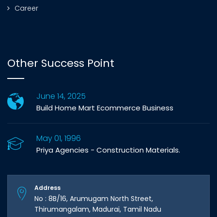
Career
Other Success Point
June 14, 2025
Build Home Mart Ecommerce Business
May 01, 1996
Priya Agencies - Construction Materials.
Address
No : 8B/16, Arumugam North Street,
Thirumangalam, Madurai, Tamil Nadu