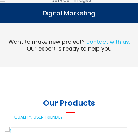
Digital Marketing
Digital Marketing
Read More
Want to make new project?
contact with us.
Our expert is ready to help you
Our Products
QUALITY,
USER FRIENDLY