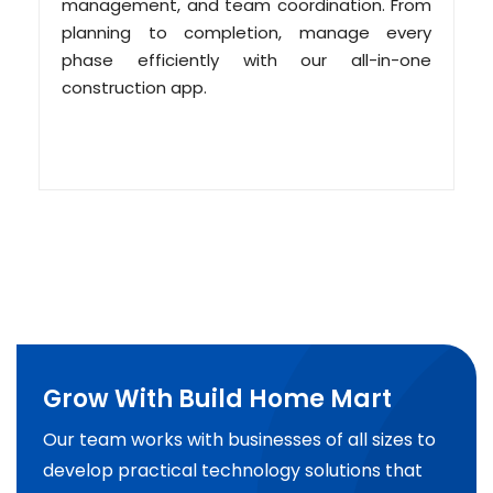
management, and team coordination. From
planning to completion, manage every
phase efficiently with our all-in-one
construction app.
Grow With Build Home Mart
Our team works with businesses of all sizes to
develop practical technology solutions that