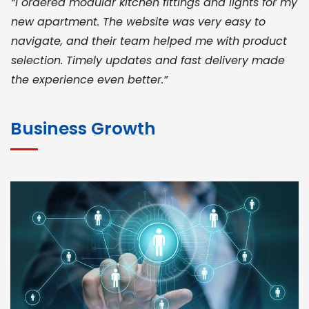
“I ordered modular kitchen fittings and lights for my
new apartment. The website was very easy to
navigate, and their team helped me with product
selection. Timely updates and fast delivery made
the experience even better.”
JOHN ABRAHAM
Morris, CEO
Business Growth
“ As a civil contractor, I rely on BuildHomeMart.com
for bulk orders. Their wide product range, fair
pricing, and smooth logistics help me meet client
deadlines. Excellent vendor coordination and
genuine materials every single time”
RAMESH KUMAER
Madurai