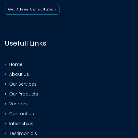
Get A Free Consultation
Usefull Links
Home
About Us
Our Services
Our Products
Vendors
Contact Us
Internships
Testimonials