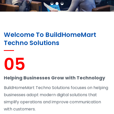
Welcome To BuildHomeMart
Techno Solutions
05
Helping Businesses Grow with Technology
BuildHomeMart Techno Solutions focuses on helping
businesses adopt modern digital solutions that
simplify operations and improve communication
with customers.