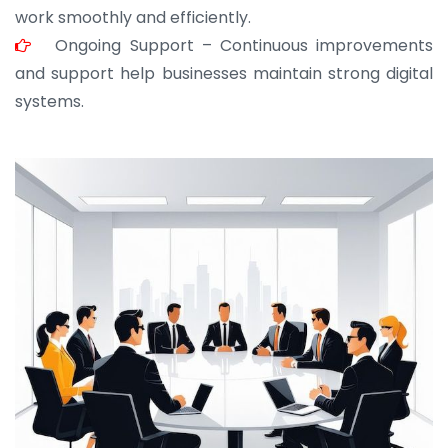
work smoothly and efficiently.
Ongoing Support – Continuous improvements
and support help businesses maintain strong digital
systems.
JOHN ABRAHAM
Morris, CEO
“ As a civil contractor, I rely on BuildHomeMart.com
for bulk orders. Their wide product range, fair