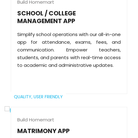
Build Homemart
SCHOOL / COLLEGE
MANAGEMENT APP
Simplify school operations with our all-in-one
app for attendance, exams, fees, and
communication. Empower teachers,
students, and parents with real-time access
to academic and administrative updates.
QUALITY,
USER FRIENDLY
Build Homemart
MATRIMONY APP