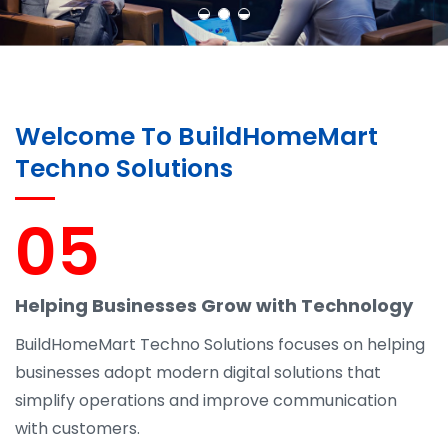
Welcome To BuildHomeMart
Techno Solutions
05
Helping Businesses Grow with Technology
BuildHomeMart Techno Solutions focuses on helping
businesses adopt modern digital solutions that
simplify operations and improve communication
with customers.