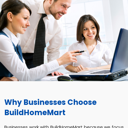
Why Businesses Choose
BuildHomeMart
Businesses work with BuildHomeMart because we focus