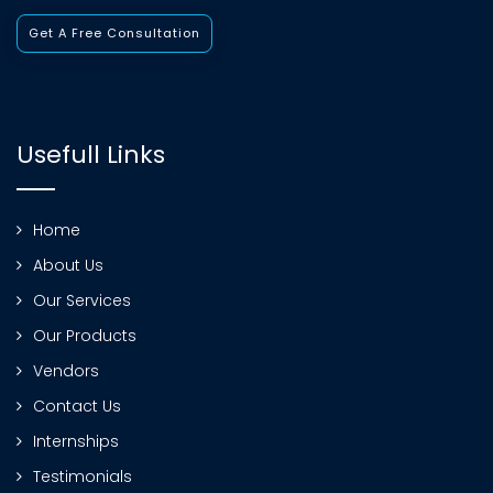
Get A Free Consultation
Usefull Links
Home
About Us
Our Services
Our Products
Vendors
Contact Us
Internships
Testimonials