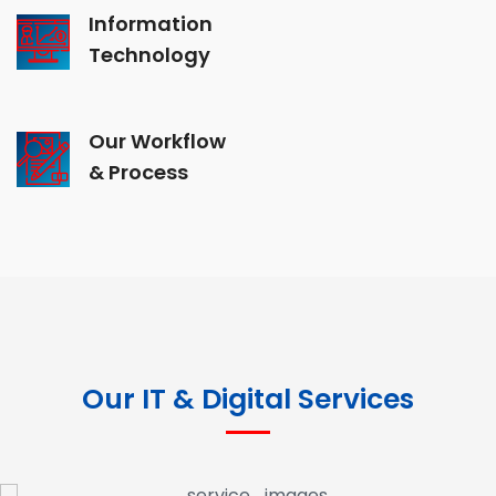
Information
Technology
Our Workflow
& Process
Our IT & Digital Services