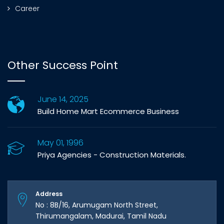
Career
Other Success Point
June 14, 2025
Build Home Mart Ecommerce Business
May 01, 1996
Priya Agencies - Construction Materials.
Address
No : 8B/16, Arumugam North Street,
Thirumangalam, Madurai, Tamil Nadu