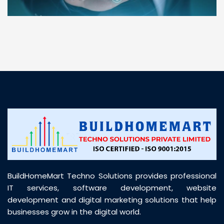
“ BuildHomeMart.com made it incredibly easy to
find all the construction materials I needed. Great
prices, smooth delivery, and excellent quality. Their
customer support was prompt, professional, and
truly helpful throughout my purchase journey”
BuildHomeMart Techno Solutions provides professional
IT services, software development, website
development and digital marketing solutions that help
businesses grow in the digital world.