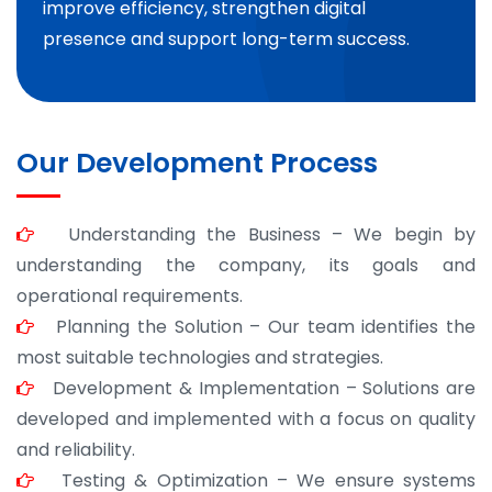
improve efficiency, strengthen digital
presence and support long-term success.
Our Development Process
Understanding the Business – We begin by
understanding the company, its goals and
operational requirements.
Planning the Solution – Our team identifies the
most suitable technologies and strategies.
Development & Implementation – Solutions are
developed and implemented with a focus on quality
and reliability.
Testing & Optimization – We ensure systems