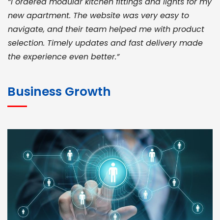
“I ordered modular kitchen fittings and lights for my
new apartment. The website was very easy to
navigate, and their team helped me with product
selection. Timely updates and fast delivery made
the experience even better.”
JOHN ABRAHAM
Morris, CEO
Business Growth
“ As a civil contractor, I rely on BuildHomeMart.com
for bulk orders. Their wide product range, fair
pricing, and smooth logistics help me meet client
deadlines. Excellent vendor coordination and
genuine materials every single time”
RAMESH KUMAER
Madurai