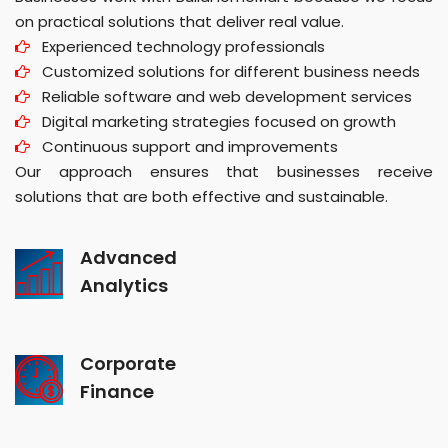
on practical solutions that deliver real value.
Experienced technology professionals
Customized solutions for different business needs
Reliable software and web development services
Digital marketing strategies focused on growth
Continuous support and improvements
Our approach ensures that businesses receive
solutions that are both effective and sustainable.
Advanced
Analytics
Corporate
Finance