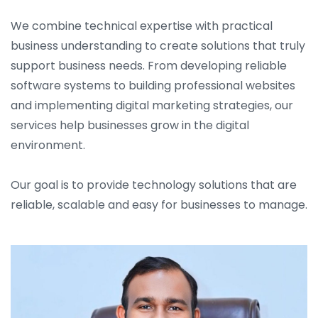
We combine technical expertise with practical
business understanding to create solutions that truly
support business needs. From developing reliable
software systems to building professional websites
and implementing digital marketing strategies, our
services help businesses grow in the digital
environment.
Our goal is to provide technology solutions that are
reliable, scalable and easy for businesses to manage.