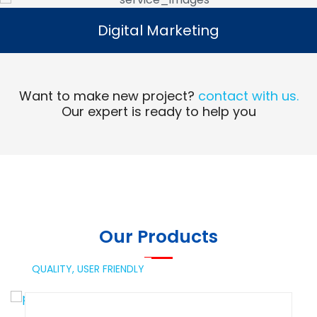
Digital Marketing
Digital Marketing
Read More
Want to make new project?
contact with us.
Our expert is ready to help you
Our Products
QUALITY,
USER FRIENDLY