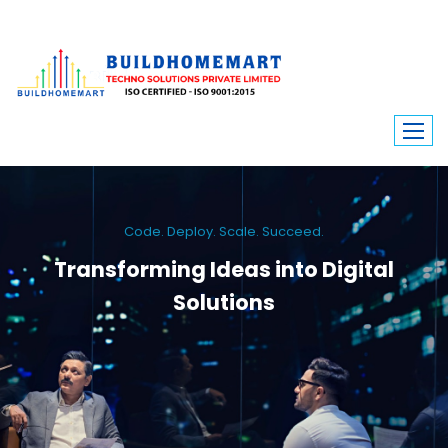
Code. Deploy. Scale. Succeed.
Transforming Ideas into Digital
Solutions
We engineer custom software, dynamic websites, and high-performance
mobile apps. From ERP to ecommerce, Build Home Mart drives digital
innovation for every industry.