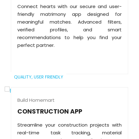
Connect hearts with our secure and user-
friendly matrimony app designed for
meaningful matches. Advanced filters,
verified profiles, and smart
recommendations to help you find your
perfect partner.
QUALITY,
USER FRIENDLY
Build Homemart
CONSTRUCTION APP
Streamline your construction projects with
real-time task tracking, material