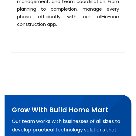
management, and team coordination. From
planning to completion, manage every
phase efficiently with our all-in-one
construction app.
Grow With Build Home Mart
Our team works with businesses of all sizes to
develop practical technology solutions that