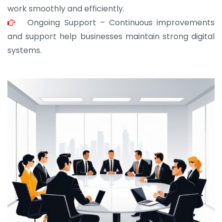
work smoothly and efficiently.
Ongoing Support – Continuous improvements
and support help businesses maintain strong digital
systems.
JOHN ABRAHAM
Morris, CEO
“ As a civil contractor, I rely on BuildHomeMart.com
for bulk orders. Their wide product range, fair