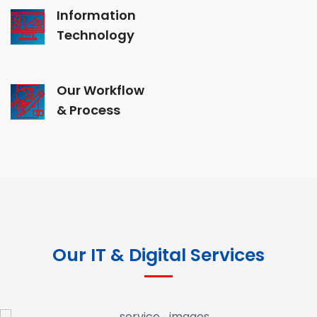
Information
Technology
Our Workflow
& Process
Our IT & Digital Services