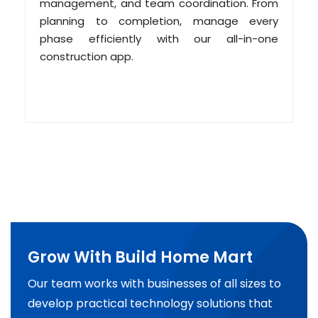
management, and team coordination. From
planning to completion, manage every
phase efficiently with our all-in-one
construction app.
Grow With Build Home Mart
Our team works with businesses of all sizes to
develop practical technology solutions that