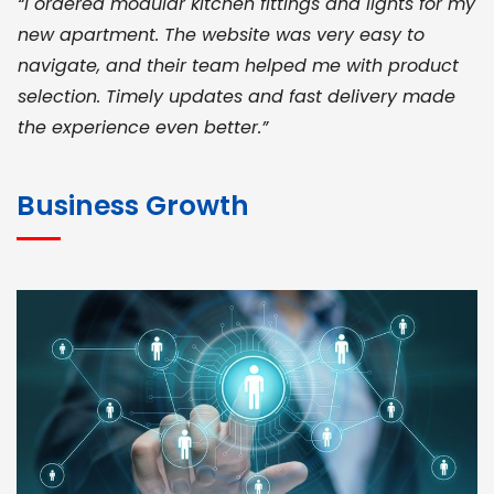
“I ordered modular kitchen fittings and lights for my
new apartment. The website was very easy to
navigate, and their team helped me with product
selection. Timely updates and fast delivery made
the experience even better.”
JOHN ABRAHAM
Morris, CEO
Business Growth
“ As a civil contractor, I rely on BuildHomeMart.com
for bulk orders. Their wide product range, fair
pricing, and smooth logistics help me meet client
deadlines. Excellent vendor coordination and
genuine materials every single time”
RAMESH KUMAER
Madurai