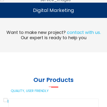
Digital Marketing
Digital Marketing
Read More
Want to make new project?
contact with us.
Our expert is ready to help you
Our Products
QUALITY,
USER FRIENDLY