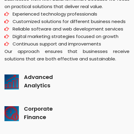
on practical solutions that deliver real value.
Experienced technology professionals
Customized solutions for different business needs
Reliable software and web development services
Digital marketing strategies focused on growth
Continuous support and improvements
Our approach ensures that businesses receive
solutions that are both effective and sustainable.
Advanced
Analytics
Corporate
Finance