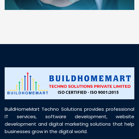
“ BuildHomeMart.com made it incredibly easy to
find all the construction materials I needed. Great
prices, smooth delivery, and excellent quality. Their
customer support was prompt, professional, and
truly helpful throughout my purchase journey”
BuildHomeMart Techno Solutions provides professional
IT services, software development, website
development and digital marketing solutions that help
businesses grow in the digital world.