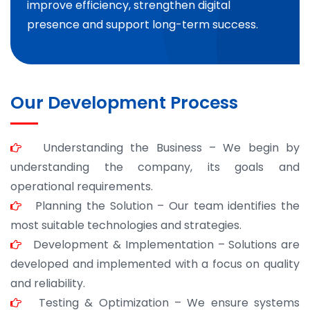
improve efficiency, strengthen digital
presence and support long-term success.
Our Development Process
Understanding the Business – We begin by
understanding the company, its goals and
operational requirements.
Planning the Solution – Our team identifies the
most suitable technologies and strategies.
Development & Implementation – Solutions are
developed and implemented with a focus on quality
and reliability.
Testing & Optimization – We ensure systems