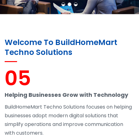
Welcome To BuildHomeMart
Techno Solutions
05
Helping Businesses Grow with Technology
BuildHomeMart Techno Solutions focuses on helping
businesses adopt modern digital solutions that
simplify operations and improve communication
with customers.