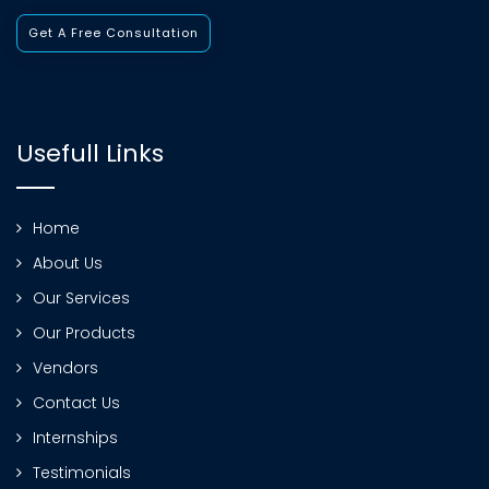
Get A Free Consultation
Usefull Links
Home
About Us
Our Services
Our Products
Vendors
Contact Us
Internships
Testimonials