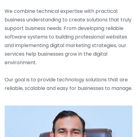
We combine technical expertise with practical
business understanding to create solutions that truly
support business needs. From developing reliable
software systems to building professional websites
and implementing digital marketing strategies, our
services help businesses grow in the digital
environment.
Our goal is to provide technology solutions that are
reliable, scalable and easy for businesses to manage.