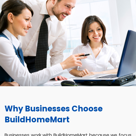
Why Businesses Choose
BuildHomeMart
Businesses work with BuildHomeMart because we focus