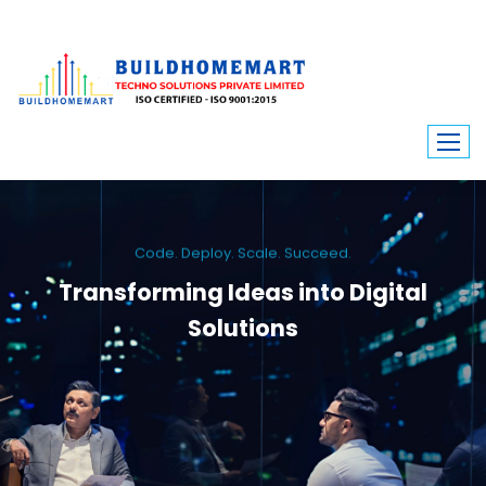
Code. Deploy. Scale. Succeed.
Transforming Ideas into Digital
Solutions
We engineer custom software, dynamic websites, and high-performance
mobile apps. From ERP to ecommerce, Build Home Mart drives digital
innovation for every industry.