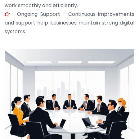
work smoothly and efficiently.
Ongoing Support – Continuous improvements
and support help businesses maintain strong digital
systems.
JOHN ABRAHAM
Morris, CEO
“ As a civil contractor, I rely on BuildHomeMart.com
for bulk orders. Their wide product range, fair