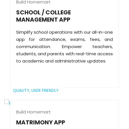
Build Homemart
SCHOOL / COLLEGE
MANAGEMENT APP
Simplify school operations with our all-in-one
app for attendance, exams, fees, and
communication. Empower teachers,
students, and parents with real-time access
to academic and administrative updates.
QUALITY,
USER FRIENDLY
Build Homemart
MATRIMONY APP