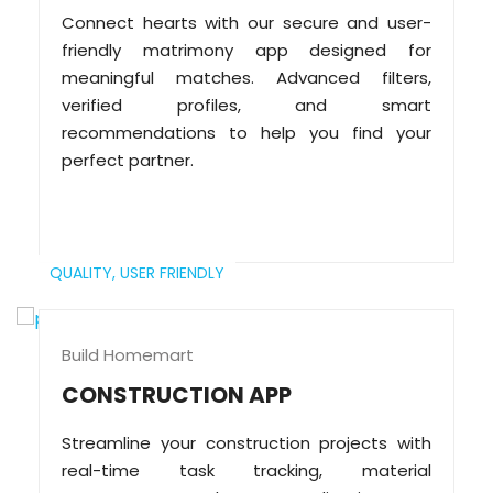
Connect hearts with our secure and user-
friendly matrimony app designed for
meaningful matches. Advanced filters,
verified profiles, and smart
recommendations to help you find your
perfect partner.
QUALITY,
USER FRIENDLY
Build Homemart
CONSTRUCTION APP
Streamline your construction projects with
real-time task tracking, material