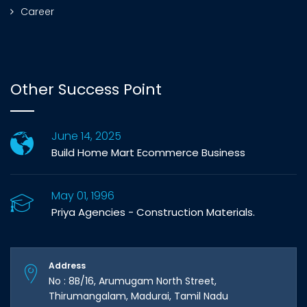
Career
Other Success Point
June 14, 2025
Build Home Mart Ecommerce Business
May 01, 1996
Priya Agencies - Construction Materials.
Address
No : 8B/16, Arumugam North Street,
Thirumangalam, Madurai, Tamil Nadu