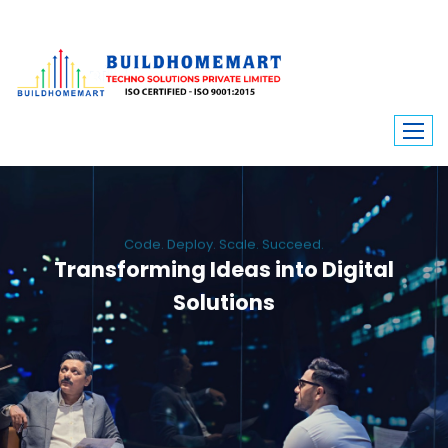
Code. Deploy. Scale. Succeed.
Transforming Ideas into Digital
Solutions
We engineer custom software, dynamic websites, and high-performance
mobile apps. From ERP to ecommerce, Build Home Mart drives digital
innovation for every industry.