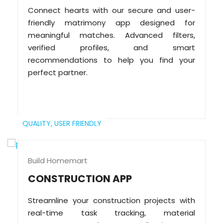
Connect hearts with our secure and user-
friendly matrimony app designed for
meaningful matches. Advanced filters,
verified profiles, and smart
recommendations to help you find your
perfect partner.
QUALITY,
USER FRIENDLY
Build Homemart
CONSTRUCTION APP
Streamline your construction projects with
real-time task tracking, material