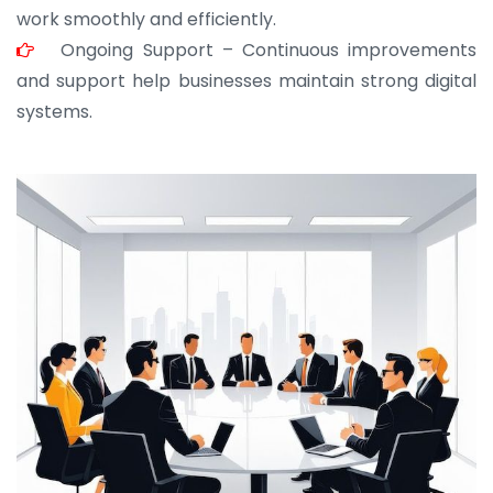
work smoothly and efficiently.
Ongoing Support – Continuous improvements
and support help businesses maintain strong digital
systems.
JOHN ABRAHAM
Morris, CEO
“ As a civil contractor, I rely on BuildHomeMart.com
for bulk orders. Their wide product range, fair