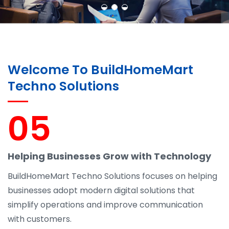
Welcome To BuildHomeMart
Techno Solutions
05
Helping Businesses Grow with Technology
BuildHomeMart Techno Solutions focuses on helping
businesses adopt modern digital solutions that
simplify operations and improve communication
with customers.