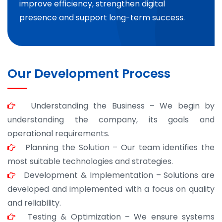
improve efficiency, strengthen digital
presence and support long-term success.
Our Development Process
Understanding the Business – We begin by
understanding the company, its goals and
operational requirements.
Planning the Solution – Our team identifies the
most suitable technologies and strategies.
Development & Implementation – Solutions are
developed and implemented with a focus on quality
and reliability.
Testing & Optimization – We ensure systems