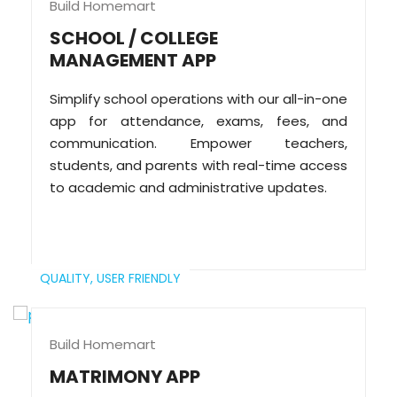
Build Homemart
SCHOOL / COLLEGE
MANAGEMENT APP
Simplify school operations with our all-in-one
app for attendance, exams, fees, and
communication. Empower teachers,
students, and parents with real-time access
to academic and administrative updates.
QUALITY,
USER FRIENDLY
Build Homemart
MATRIMONY APP