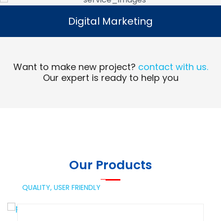
Digital Marketing
Digital Marketing
Read More
Want to make new project?
contact with us.
Our expert is ready to help you
Our Products
QUALITY,
USER FRIENDLY