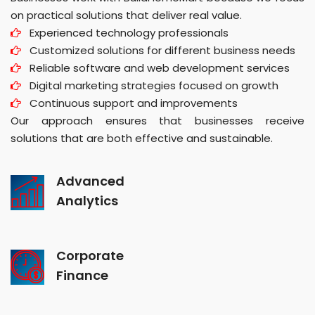
on practical solutions that deliver real value.
Experienced technology professionals
Customized solutions for different business needs
Reliable software and web development services
Digital marketing strategies focused on growth
Continuous support and improvements
Our approach ensures that businesses receive
solutions that are both effective and sustainable.
Advanced
Analytics
Corporate
Finance