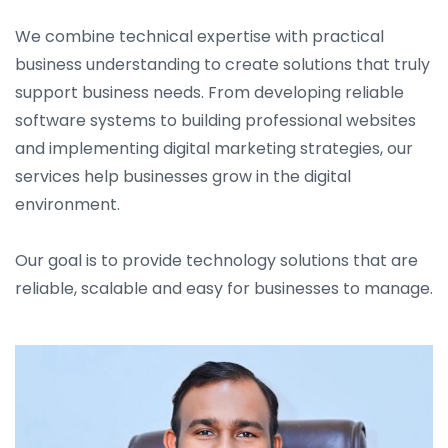
We combine technical expertise with practical
business understanding to create solutions that truly
support business needs. From developing reliable
software systems to building professional websites
and implementing digital marketing strategies, our
services help businesses grow in the digital
environment.
Our goal is to provide technology solutions that are
reliable, scalable and easy for businesses to manage.