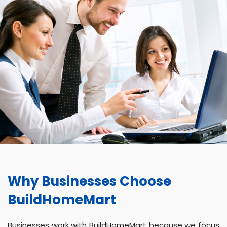
Why Businesses Choose
BuildHomeMart
Businesses work with BuildHomeMart because we focus