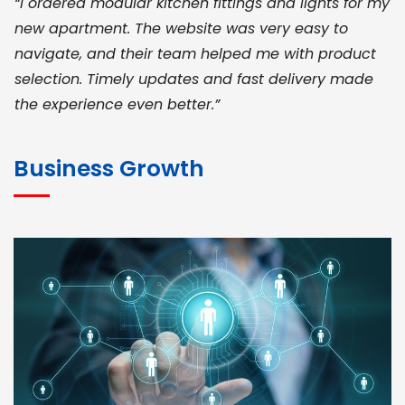
“I ordered modular kitchen fittings and lights for my
new apartment. The website was very easy to
navigate, and their team helped me with product
selection. Timely updates and fast delivery made
the experience even better.”
JOHN ABRAHAM
Morris, CEO
Business Growth
“ As a civil contractor, I rely on BuildHomeMart.com
for bulk orders. Their wide product range, fair
pricing, and smooth logistics help me meet client
deadlines. Excellent vendor coordination and
genuine materials every single time”
RAMESH KUMAER
Madurai