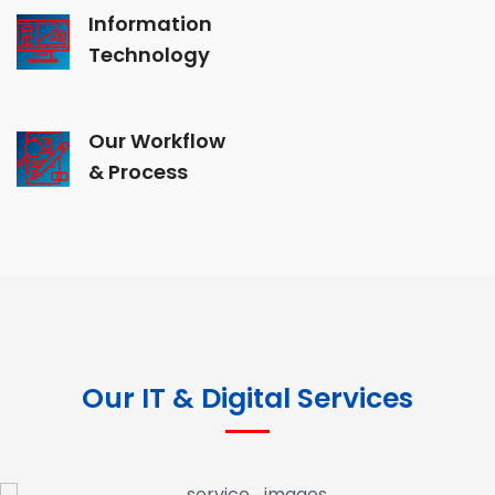
Information
Technology
Our Workflow
& Process
Our IT & Digital Services