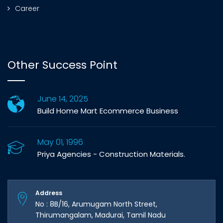
Career
Other Success Point
June 14, 2025
Build Home Mart Ecommerce Business
May 01, 1996
Priya Agencies - Construction Materials.
Address
No : 8B/16, Arumugam North Street,
Thirumangalam, Madurai, Tamil Nadu