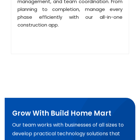
management, and team coordination. From
planning to completion, manage every
phase efficiently with our all-in-one
construction app.
Grow With Build Home Mart
Our team works with businesses of all sizes to
develop practical technology solutions that