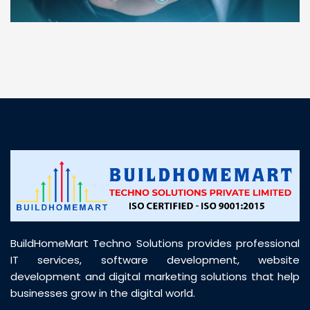
“ BuildHomeMart.com made it incredibly easy to
find all the construction materials I needed. Great
prices, smooth delivery, and excellent quality. Their
customer support was prompt, professional, and
truly helpful throughout my purchase journey”
BuildHomeMart Techno Solutions provides professional
IT services, software development, website
development and digital marketing solutions that help
businesses grow in the digital world.