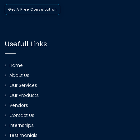
Get A Free Consultation
Usefull Links
Home
About Us
Our Services
Our Products
Vendors
Contact Us
Internships
Testimonials