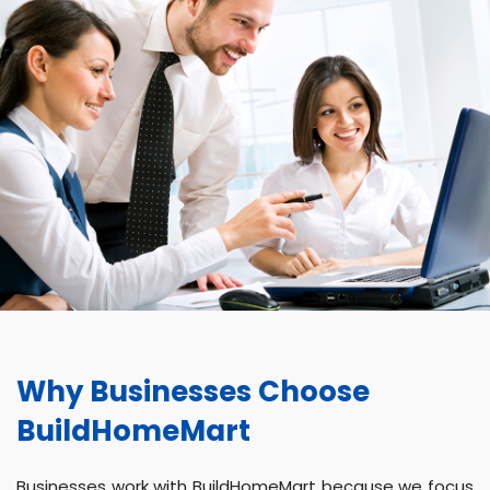
Why Businesses Choose
BuildHomeMart
Businesses work with BuildHomeMart because we focus