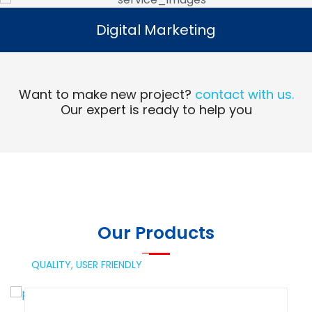
Digital Marketing
Digital Marketing
Read More
Want to make new project?
contact with us.
Our expert is ready to help you
Our Products
QUALITY,
USER FRIENDLY