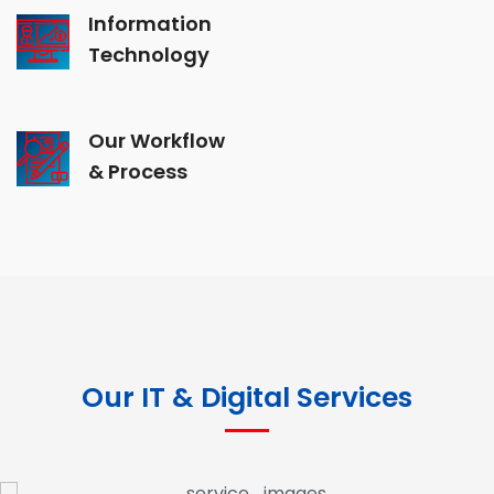
Information
Technology
Our Workflow
& Process
Our IT & Digital Services