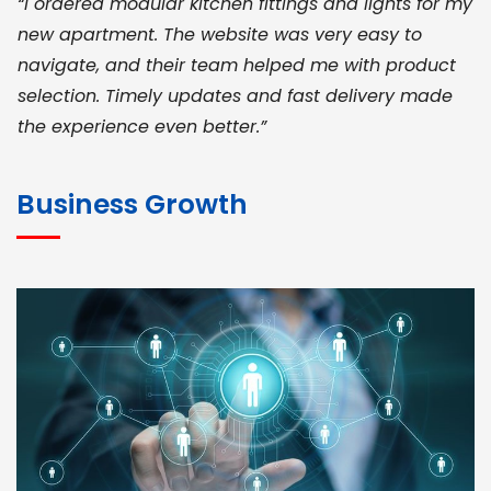
“I ordered modular kitchen fittings and lights for my
new apartment. The website was very easy to
navigate, and their team helped me with product
selection. Timely updates and fast delivery made
the experience even better.”
JOHN ABRAHAM
Morris, CEO
Business Growth
“ As a civil contractor, I rely on BuildHomeMart.com
for bulk orders. Their wide product range, fair
pricing, and smooth logistics help me meet client
deadlines. Excellent vendor coordination and
genuine materials every single time”
RAMESH KUMAER
Madurai