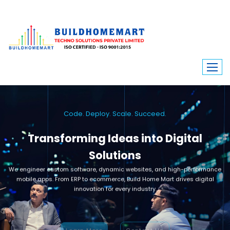
Code. Deploy. Scale. Succeed.
Transforming Ideas into Digital
Solutions
We engineer custom software, dynamic websites, and high-performance
mobile apps. From ERP to ecommerce, Build Home Mart drives digital
innovation for every industry.
Learn More
Contact Us