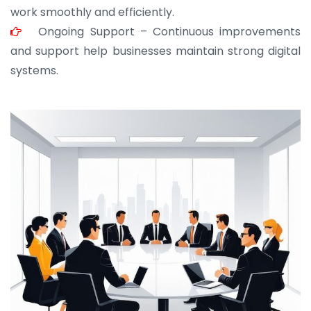
work smoothly and efficiently.
Ongoing Support – Continuous improvements
and support help businesses maintain strong digital
systems.
JOHN ABRAHAM
Morris, CEO
“ As a civil contractor, I rely on BuildHomeMart.com
for bulk orders. Their wide product range, fair