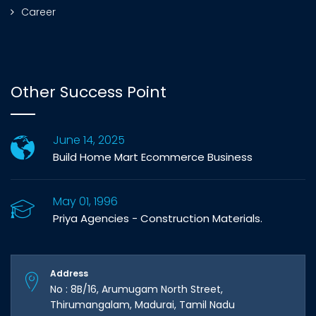
Career
Other Success Point
June 14, 2025
Build Home Mart Ecommerce Business
May 01, 1996
Priya Agencies - Construction Materials.
Address
No : 8B/16, Arumugam North Street,
Thirumangalam, Madurai, Tamil Nadu