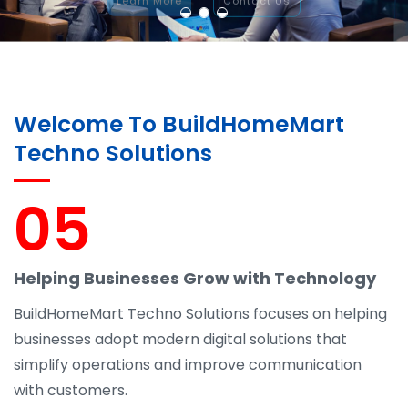
Welcome To BuildHomeMart
Techno Solutions
05
Helping Businesses Grow with Technology
BuildHomeMart Techno Solutions focuses on helping
businesses adopt modern digital solutions that
simplify operations and improve communication
with customers.