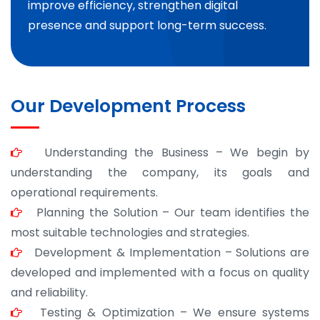
improve efficiency, strengthen digital
presence and support long-term success.
Our Development Process
Understanding the Business – We begin by
understanding the company, its goals and
operational requirements.
Planning the Solution – Our team identifies the
most suitable technologies and strategies.
Development & Implementation – Solutions are
developed and implemented with a focus on quality
and reliability.
Testing & Optimization – We ensure systems