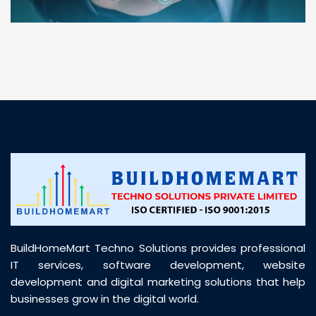
“ BuildHomeMart.com made it incredibly easy to
find all the construction materials I needed. Great
prices, smooth delivery, and excellent quality. Their
customer support was prompt, professional, and
truly helpful throughout my purchase journey”
BuildHomeMart Techno Solutions provides professional
IT services, software development, website
development and digital marketing solutions that help
businesses grow in the digital world.