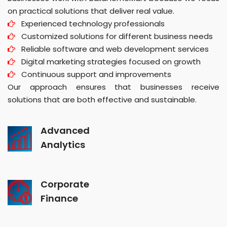
on practical solutions that deliver real value.
Experienced technology professionals
Customized solutions for different business needs
Reliable software and web development services
Digital marketing strategies focused on growth
Continuous support and improvements
Our approach ensures that businesses receive
solutions that are both effective and sustainable.
Advanced
Analytics
Corporate
Finance