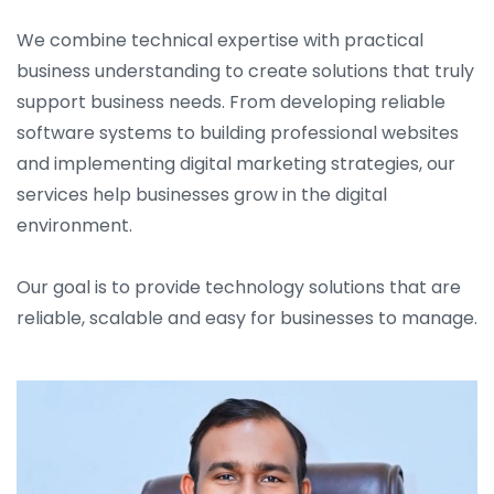
We combine technical expertise with practical
business understanding to create solutions that truly
support business needs. From developing reliable
software systems to building professional websites
and implementing digital marketing strategies, our
services help businesses grow in the digital
environment.
Our goal is to provide technology solutions that are
reliable, scalable and easy for businesses to manage.