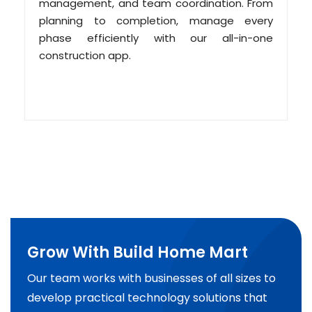
management, and team coordination. From
planning to completion, manage every
phase efficiently with our all-in-one
construction app.
Grow With Build Home Mart
Our team works with businesses of all sizes to
develop practical technology solutions that