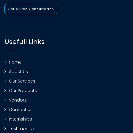
Get A Free Consultation
Usefull Links
Home
About Us
Our Services
Our Products
Vendors
Contact Us
Internships
Testimonials