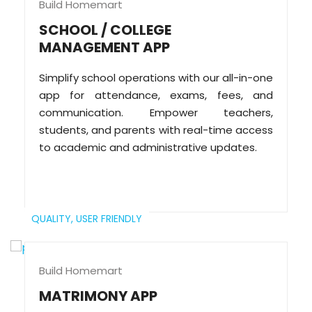
Build Homemart
SCHOOL / COLLEGE
MANAGEMENT APP
Simplify school operations with our all-in-one
app for attendance, exams, fees, and
communication. Empower teachers,
students, and parents with real-time access
to academic and administrative updates.
QUALITY,
USER FRIENDLY
Build Homemart
MATRIMONY APP