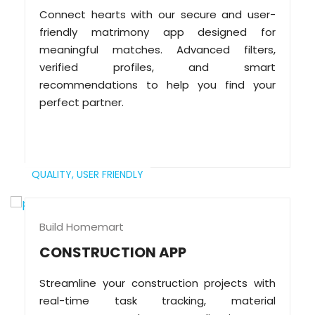
Connect hearts with our secure and user-
friendly matrimony app designed for
meaningful matches. Advanced filters,
verified profiles, and smart
recommendations to help you find your
perfect partner.
QUALITY,
USER FRIENDLY
Build Homemart
CONSTRUCTION APP
Streamline your construction projects with
real-time task tracking, material