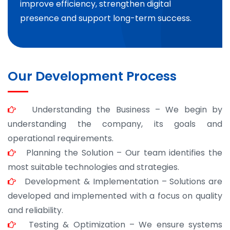
improve efficiency, strengthen digital
presence and support long-term success.
Our Development Process
Understanding the Business – We begin by
understanding the company, its goals and
operational requirements.
Planning the Solution – Our team identifies the
most suitable technologies and strategies.
Development & Implementation – Solutions are
developed and implemented with a focus on quality
and reliability.
Testing & Optimization – We ensure systems