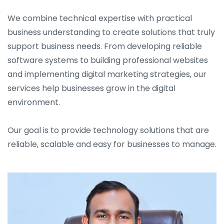
We combine technical expertise with practical
business understanding to create solutions that truly
support business needs. From developing reliable
software systems to building professional websites
and implementing digital marketing strategies, our
services help businesses grow in the digital
environment.
Our goal is to provide technology solutions that are
reliable, scalable and easy for businesses to manage.