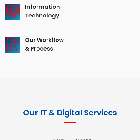
Information
Technology
Our Workflow
& Process
Our IT & Digital Services