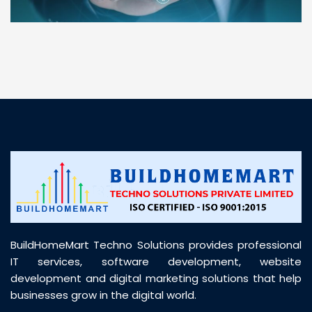
“ BuildHomeMart.com made it incredibly easy to
find all the construction materials I needed. Great
prices, smooth delivery, and excellent quality. Their
customer support was prompt, professional, and
truly helpful throughout my purchase journey”
BuildHomeMart Techno Solutions provides professional
IT services, software development, website
development and digital marketing solutions that help
businesses grow in the digital world.