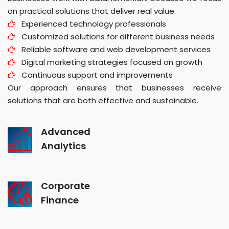
on practical solutions that deliver real value.
Experienced technology professionals
Customized solutions for different business needs
Reliable software and web development services
Digital marketing strategies focused on growth
Continuous support and improvements
Our approach ensures that businesses receive
solutions that are both effective and sustainable.
Advanced
Analytics
Corporate
Finance