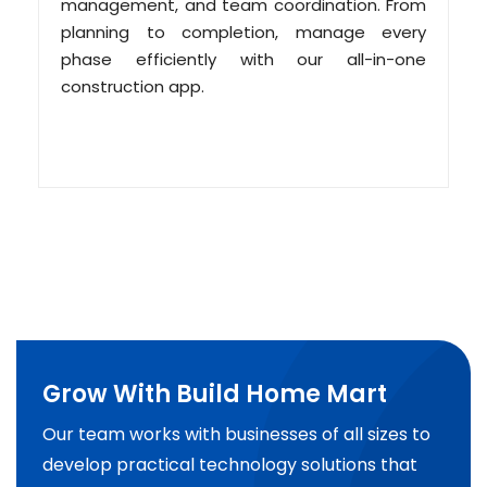
management, and team coordination. From
planning to completion, manage every
phase efficiently with our all-in-one
construction app.
Grow With Build Home Mart
Our team works with businesses of all sizes to
develop practical technology solutions that