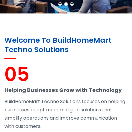
Learn More
Contact Us
Welcome To BuildHomeMart
Techno Solutions
05
Helping Businesses Grow with Technology
BuildHomeMart Techno Solutions focuses on helping
businesses adopt modern digital solutions that
simplify operations and improve communication
with customers.