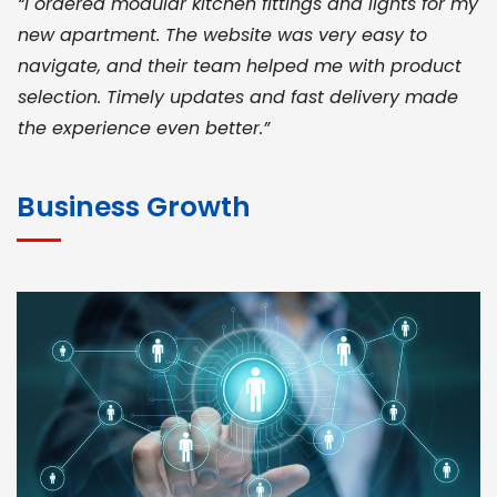
“I ordered modular kitchen fittings and lights for my
new apartment. The website was very easy to
navigate, and their team helped me with product
selection. Timely updates and fast delivery made
the experience even better.”
JOHN ABRAHAM
Morris, CEO
Business Growth
“ As a civil contractor, I rely on BuildHomeMart.com
for bulk orders. Their wide product range, fair
pricing, and smooth logistics help me meet client
deadlines. Excellent vendor coordination and
genuine materials every single time”
RAMESH KUMAER
Madurai