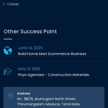
Career
Other Success Point
June 14, 2025
Build Home Mart Ecommerce Business
May 01, 1996
Priya Agencies - Construction Materials.
Address
No : 8B/16, Arumugam North Street,
Thirumangalam, Madurai, Tamil Nadu