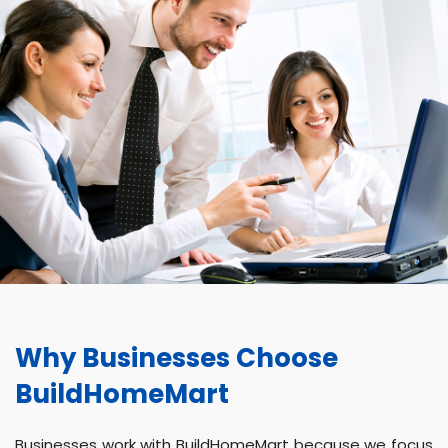
Why Businesses Choose
BuildHomeMart
Businesses work with BuildHomeMart because we focus