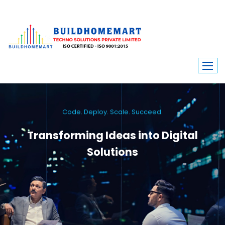
Code. Deploy. Scale. Succeed.
Transforming Ideas into Digital
Solutions
We engineer custom software, dynamic websites, and high-performance
mobile apps. From ERP to ecommerce, Build Home Mart drives digital
innovation for every industry.