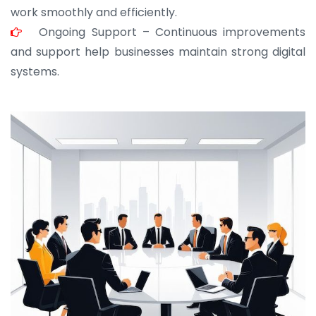
work smoothly and efficiently.
Ongoing Support – Continuous improvements
and support help businesses maintain strong digital
systems.
JOHN ABRAHAM
Morris, CEO
“ As a civil contractor, I rely on BuildHomeMart.com
for bulk orders. Their wide product range, fair