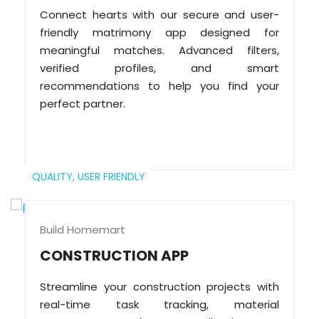
Connect hearts with our secure and user-
friendly matrimony app designed for
meaningful matches. Advanced filters,
verified profiles, and smart
recommendations to help you find your
perfect partner.
QUALITY,
USER FRIENDLY
Build Homemart
CONSTRUCTION APP
Streamline your construction projects with
real-time task tracking, material