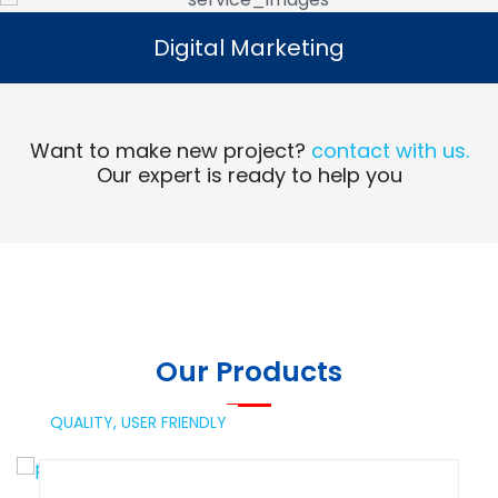
Digital Marketing
Digital Marketing
Read More
Want to make new project?
contact with us.
Our expert is ready to help you
Our Products
QUALITY,
USER FRIENDLY