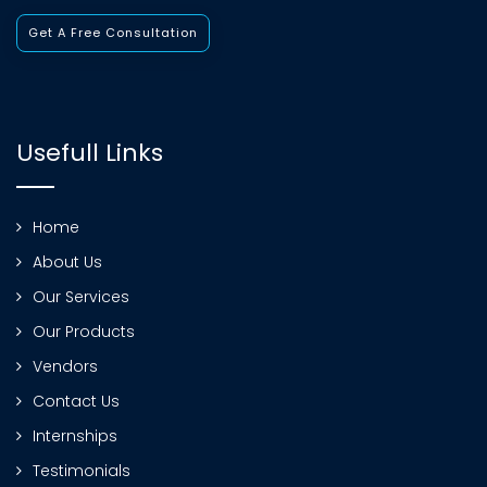
Get A Free Consultation
Usefull Links
Home
About Us
Our Services
Our Products
Vendors
Contact Us
Internships
Testimonials