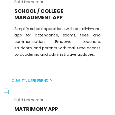
Build Homemart
SCHOOL / COLLEGE
MANAGEMENT APP
Simplify school operations with our all-in-one
app for attendance, exams, fees, and
communication. Empower teachers,
students, and parents with real-time access
to academic and administrative updates.
QUALITY,
USER FRIENDLY
Build Homemart
MATRIMONY APP