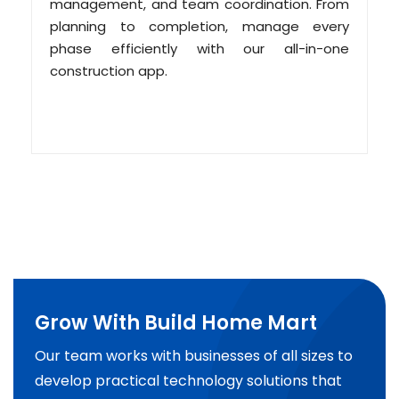
management, and team coordination. From
planning to completion, manage every
phase efficiently with our all-in-one
construction app.
Grow With Build Home Mart
Our team works with businesses of all sizes to
develop practical technology solutions that