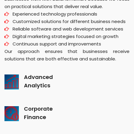
on practical solutions that deliver real value.
Experienced technology professionals
Customized solutions for different business needs
Reliable software and web development services
Digital marketing strategies focused on growth
Continuous support and improvements
Our approach ensures that businesses receive
solutions that are both effective and sustainable.
Advanced
Analytics
Corporate
Finance