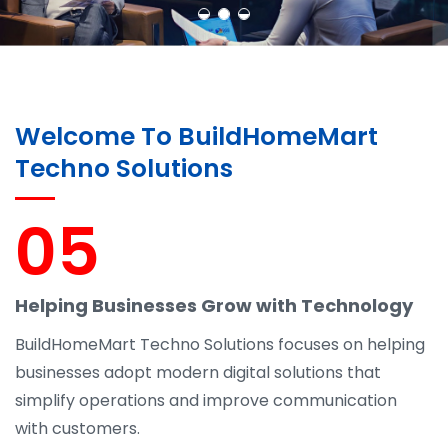
Welcome To BuildHomeMart
Techno Solutions
05
Helping Businesses Grow with Technology
BuildHomeMart Techno Solutions focuses on helping
businesses adopt modern digital solutions that
simplify operations and improve communication
with customers.