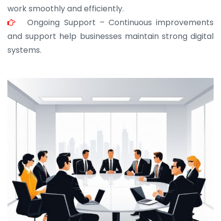
work smoothly and efficiently.
Ongoing Support – Continuous improvements
and support help businesses maintain strong digital
systems.
JOHN ABRAHAM
Morris, CEO
“ As a civil contractor, I rely on BuildHomeMart.com
for bulk orders. Their wide product range, fair