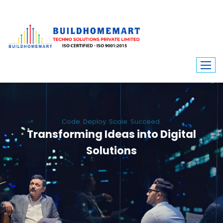
Code. Deploy. Scale. Succeed.
Transforming Ideas into Digital
Solutions
We engineer custom software, dynamic websites, and high-performance
mobile apps. From ERP to ecommerce, Build Home Mart drives digital
innovation for every industry.