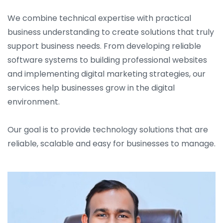
We combine technical expertise with practical
business understanding to create solutions that truly
support business needs. From developing reliable
software systems to building professional websites
and implementing digital marketing strategies, our
services help businesses grow in the digital
environment.
Our goal is to provide technology solutions that are
reliable, scalable and easy for businesses to manage.