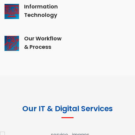
Information
Technology
Our Workflow
& Process
Our IT & Digital Services