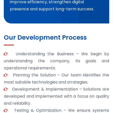
improve efficiency, strengthen digital
presence and support long-term success.
Our Development Process
Understanding the Business – We begin by
understanding the company, its goals and
operational requirements.
Planning the Solution – Our team identifies the
most suitable technologies and strategies.
Development & Implementation – Solutions are
developed and implemented with a focus on quality
and reliability.
Testing & Optimization – We ensure systems