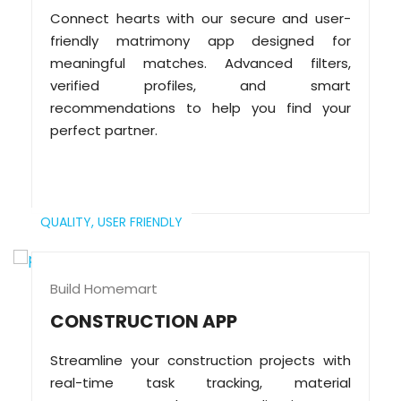
Connect hearts with our secure and user-
friendly matrimony app designed for
meaningful matches. Advanced filters,
verified profiles, and smart
recommendations to help you find your
perfect partner.
QUALITY,
USER FRIENDLY
Build Homemart
CONSTRUCTION APP
Streamline your construction projects with
real-time task tracking, material