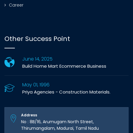
Career
Other Success Point
June 14, 2025
Build Home Mart Ecommerce Business
May 01, 1996
Priya Agencies - Construction Materials.
Address
No : 8B/16, Arumugam North Street,
Thirumangalam, Madurai, Tamil Nadu