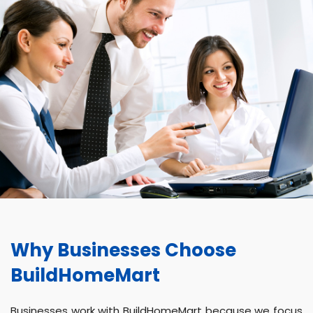
Why Businesses Choose
BuildHomeMart
Businesses work with BuildHomeMart because we focus