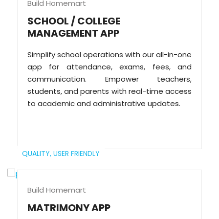
Build Homemart
SCHOOL / COLLEGE
MANAGEMENT APP
Simplify school operations with our all-in-one
app for attendance, exams, fees, and
communication. Empower teachers,
students, and parents with real-time access
to academic and administrative updates.
QUALITY,
USER FRIENDLY
Build Homemart
MATRIMONY APP