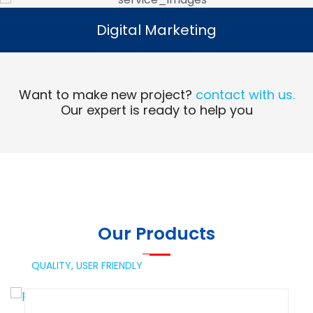
Digital Marketing
Digital Marketing
Read More
Want to make new project?
contact with us.
Our expert is ready to help you
Our Products
QUALITY,
USER FRIENDLY