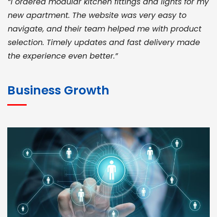
“I ordered modular kitchen fittings and lights for my
new apartment. The website was very easy to
navigate, and their team helped me with product
selection. Timely updates and fast delivery made
the experience even better.”
JOHN ABRAHAM
Morris, CEO
Business Growth
“ As a civil contractor, I rely on BuildHomeMart.com
for bulk orders. Their wide product range, fair
pricing, and smooth logistics help me meet client
deadlines. Excellent vendor coordination and
genuine materials every single time”
RAMESH KUMAER
Madurai