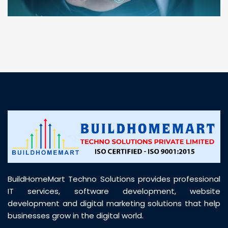
“ BuildHomeMart.com made it incredibly easy to
find all the construction materials I needed. Great
prices, smooth delivery, and excellent quality. Their
customer support was prompt, professional, and
truly helpful throughout my purchase journey”
BuildHomeMart Techno Solutions provides professional
IT services, software development, website
development and digital marketing solutions that help
businesses grow in the digital world.