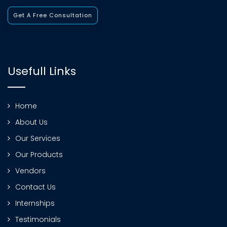
Get A Free Consultation
Usefull Links
Home
About Us
Our Services
Our Products
Vendors
Contact Us
Internships
Testimonials