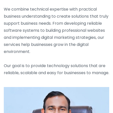
We combine technical expertise with practical
business understanding to create solutions that truly
support business needs. From developing reliable
software systems to building professional websites
and implementing digital marketing strategies, our
services help businesses grow in the digital
environment.
Our goal is to provide technology solutions that are
reliable, scalable and easy for businesses to manage.