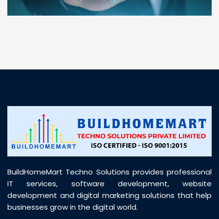
“ BuildHomeMart.com made it incredibly easy to
find all the construction materials I needed. Great
prices, smooth delivery, and excellent quality. Their
customer support was prompt, professional, and
truly helpful throughout my purchase journey”
BuildHomeMart Techno Solutions provides professional
IT services, software development, website
development and digital marketing solutions that help
businesses grow in the digital world.