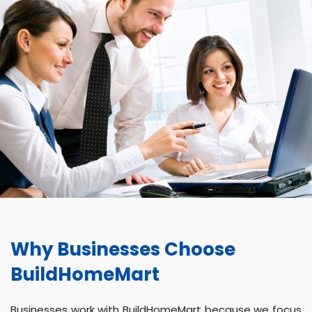
Why Businesses Choose
BuildHomeMart
Businesses work with BuildHomeMart because we focus