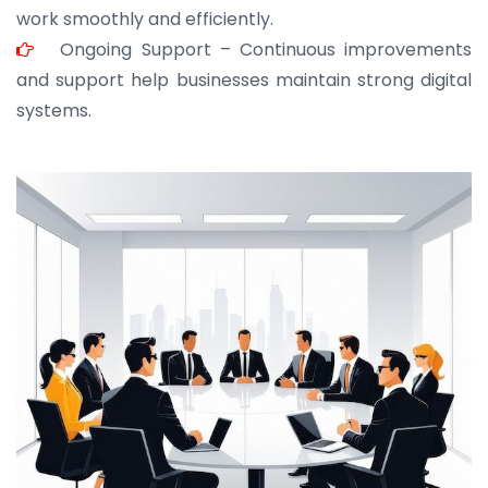
work smoothly and efficiently.
Ongoing Support – Continuous improvements
and support help businesses maintain strong digital
systems.
JOHN ABRAHAM
Morris, CEO
“ As a civil contractor, I rely on BuildHomeMart.com
for bulk orders. Their wide product range, fair