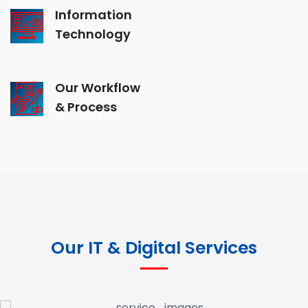
Information
Technology
Our Workflow
& Process
Our IT & Digital Services