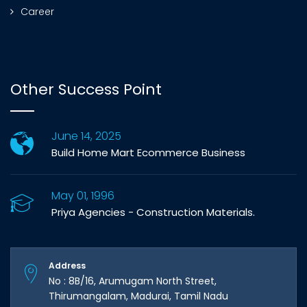
Career
Other Success Point
June 14, 2025
Build Home Mart Ecommerce Business
May 01, 1996
Priya Agencies - Construction Materials.
Address
No : 8B/16, Arumugam North Street,
Thirumangalam, Madurai, Tamil Nadu