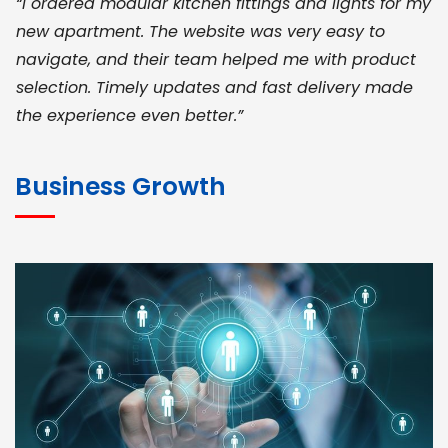
“I ordered modular kitchen fittings and lights for my
new apartment. The website was very easy to
navigate, and their team helped me with product
selection. Timely updates and fast delivery made
the experience even better.”
JOHN ABRAHAM
Morris, CEO
Business Growth
“ As a civil contractor, I rely on BuildHomeMart.com
for bulk orders. Their wide product range, fair
pricing, and smooth logistics help me meet client
deadlines. Excellent vendor coordination and
genuine materials every single time”
RAMESH KUMAER
Madurai