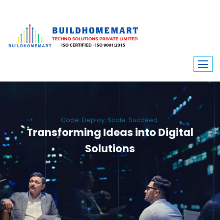
Code. Deploy. Scale. Succeed.
Transforming Ideas into Digital
Solutions
We engineer custom software, dynamic websites, and high-performance
mobile apps. From ERP to ecommerce, Build Home Mart drives digital
innovation for every industry.