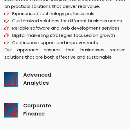
on practical solutions that deliver real value.
Experienced technology professionals
Customized solutions for different business needs
Reliable software and web development services
Digital marketing strategies focused on growth
Continuous support and improvements
Our approach ensures that businesses receive
solutions that are both effective and sustainable.
Advanced
Analytics
Corporate
Finance