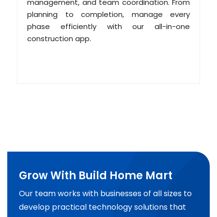
management, and team coordination. From
planning to completion, manage every
phase efficiently with our all-in-one
construction app.
Grow With Build Home Mart
Our team works with businesses of all sizes to
develop practical technology solutions that