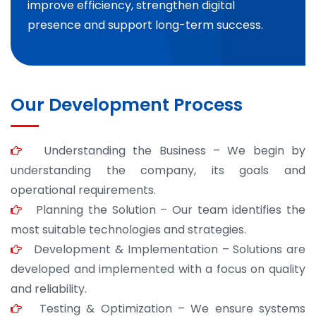
improve efficiency, strengthen digital
presence and support long-term success.
Our Development Process
Understanding the Business – We begin by
understanding the company, its goals and
operational requirements.
Planning the Solution – Our team identifies the
most suitable technologies and strategies.
Development & Implementation – Solutions are
developed and implemented with a focus on quality
and reliability.
Testing & Optimization – We ensure systems