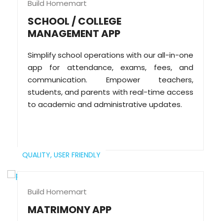
Build Homemart
SCHOOL / COLLEGE
MANAGEMENT APP
Simplify school operations with our all-in-one
app for attendance, exams, fees, and
communication. Empower teachers,
students, and parents with real-time access
to academic and administrative updates.
QUALITY,
USER FRIENDLY
Build Homemart
MATRIMONY APP