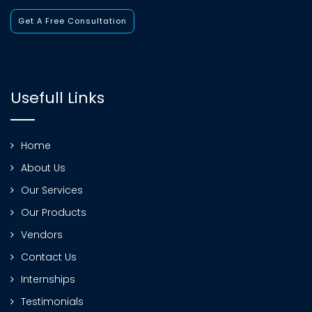
Get A Free Consultation
Usefull Links
Home
About Us
Our Services
Our Products
Vendors
Contact Us
Internships
Testimonials