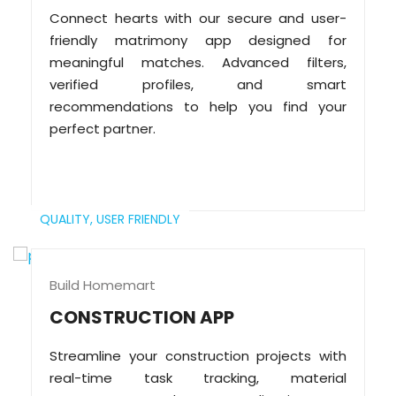
Connect hearts with our secure and user-
friendly matrimony app designed for
meaningful matches. Advanced filters,
verified profiles, and smart
recommendations to help you find your
perfect partner.
QUALITY,
USER FRIENDLY
Build Homemart
CONSTRUCTION APP
Streamline your construction projects with
real-time task tracking, material