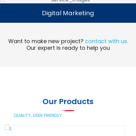
Digital Marketing
Digital Marketing
Read More
Want to make new project?
contact with us.
Our expert is ready to help you
Our Products
QUALITY,
USER FRIENDLY