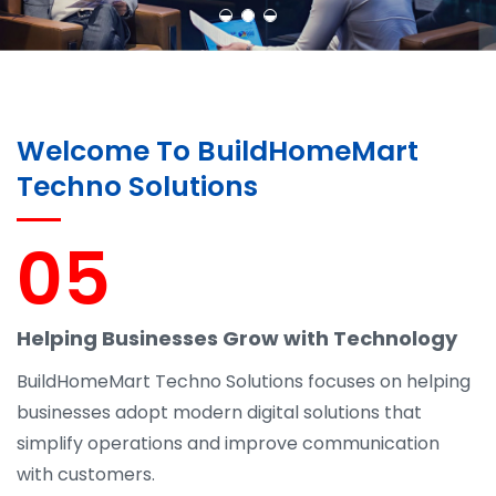
Welcome To BuildHomeMart
Techno Solutions
05
Helping Businesses Grow with Technology
BuildHomeMart Techno Solutions focuses on helping
businesses adopt modern digital solutions that
simplify operations and improve communication
with customers.