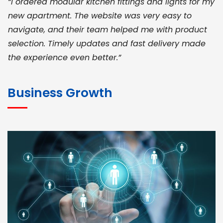
“I ordered modular kitchen fittings and lights for my
new apartment. The website was very easy to
navigate, and their team helped me with product
selection. Timely updates and fast delivery made
the experience even better.”
JOHN ABRAHAM
Morris, CEO
Business Growth
“ As a civil contractor, I rely on BuildHomeMart.com
for bulk orders. Their wide product range, fair
pricing, and smooth logistics help me meet client
deadlines. Excellent vendor coordination and
genuine materials every single time”
RAMESH KUMAER
Madurai