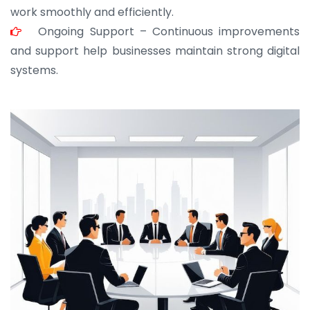
work smoothly and efficiently.
Ongoing Support – Continuous improvements
and support help businesses maintain strong digital
systems.
JOHN ABRAHAM
Morris, CEO
“ As a civil contractor, I rely on BuildHomeMart.com
for bulk orders. Their wide product range, fair