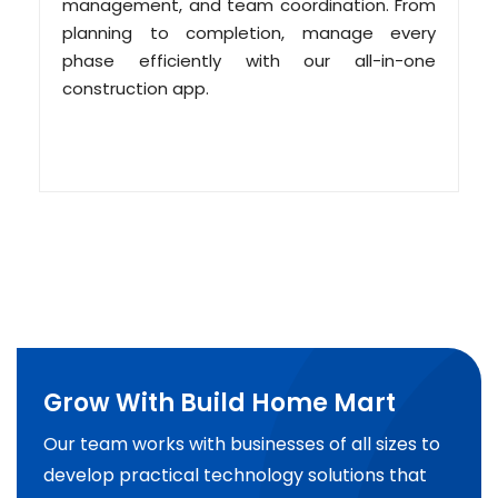
management, and team coordination. From
planning to completion, manage every
phase efficiently with our all-in-one
construction app.
Grow With Build Home Mart
Our team works with businesses of all sizes to
develop practical technology solutions that