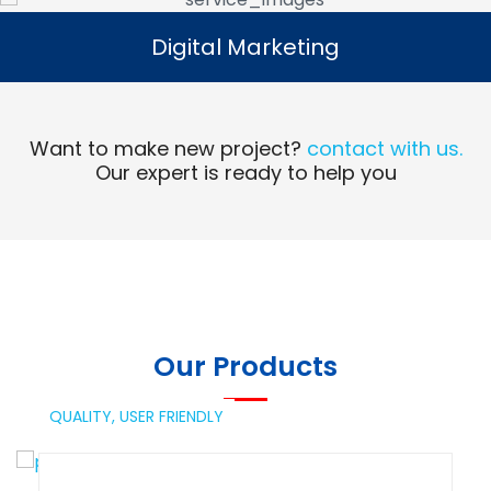
Digital Marketing
Digital Marketing
Read More
Want to make new project?
contact with us.
Our expert is ready to help you
Our Products
QUALITY,
USER FRIENDLY