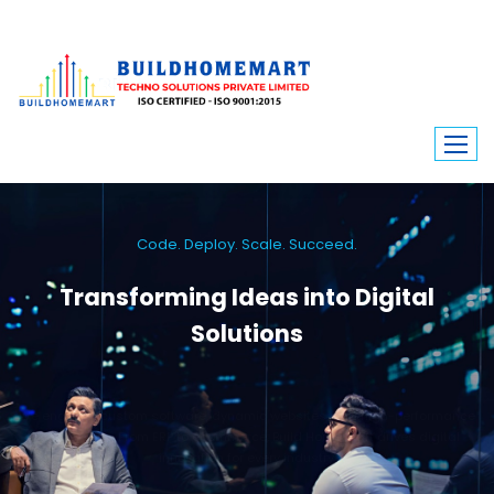
Code. Deploy. Scale. Succeed.
Transforming Ideas into Digital
Solutions
We engineer custom software, dynamic websites, and high-performance
mobile apps. From ERP to ecommerce, Build Home Mart drives digital
innovation for every industry.
Learn More
Contact Us