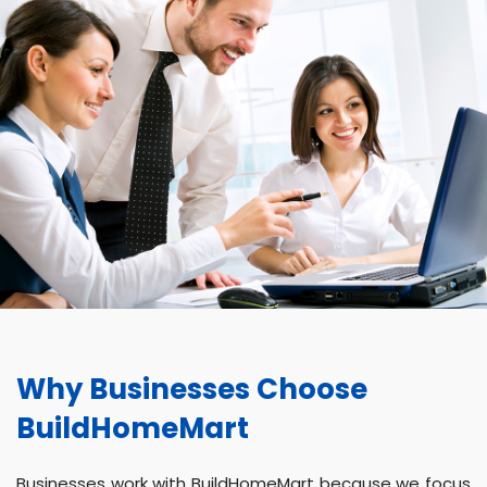
Why Businesses Choose
BuildHomeMart
Businesses work with BuildHomeMart because we focus