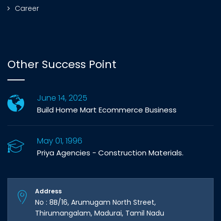
Career
Other Success Point
June 14, 2025
Build Home Mart Ecommerce Business
May 01, 1996
Priya Agencies - Construction Materials.
Address
No : 8B/16, Arumugam North Street,
Thirumangalam, Madurai, Tamil Nadu