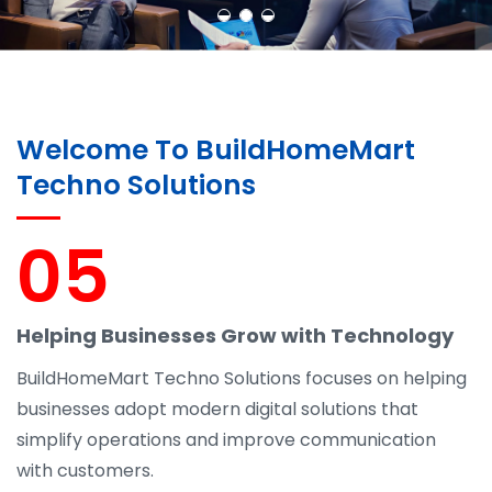
Welcome To BuildHomeMart
Techno Solutions
05
Helping Businesses Grow with Technology
BuildHomeMart Techno Solutions focuses on helping
businesses adopt modern digital solutions that
simplify operations and improve communication
with customers.