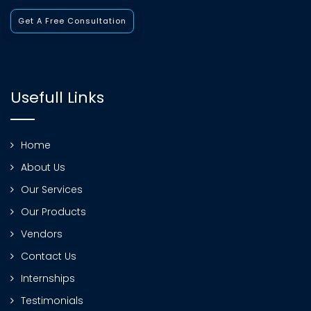
Get A Free Consultation
Usefull Links
Home
About Us
Our Services
Our Products
Vendors
Contact Us
Internships
Testimonials