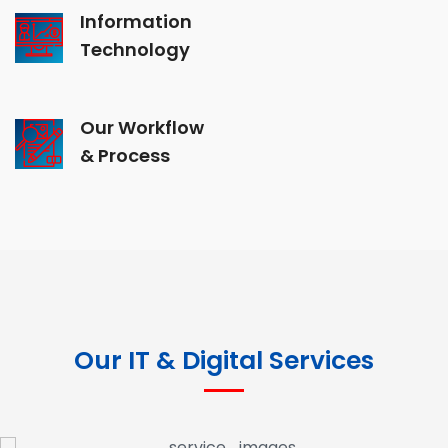
Information
Technology
Our Workflow
& Process
Our IT & Digital Services