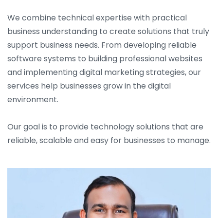
We combine technical expertise with practical
business understanding to create solutions that truly
support business needs. From developing reliable
software systems to building professional websites
and implementing digital marketing strategies, our
services help businesses grow in the digital
environment.
Our goal is to provide technology solutions that are
reliable, scalable and easy for businesses to manage.