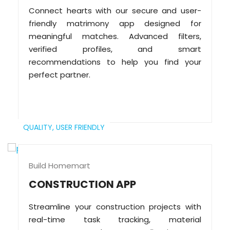
Connect hearts with our secure and user-
friendly matrimony app designed for
meaningful matches. Advanced filters,
verified profiles, and smart
recommendations to help you find your
perfect partner.
QUALITY,
USER FRIENDLY
Build Homemart
CONSTRUCTION APP
Streamline your construction projects with
real-time task tracking, material