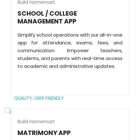
Build Homemart
SCHOOL / COLLEGE
MANAGEMENT APP
Simplify school operations with our all-in-one
app for attendance, exams, fees, and
communication. Empower teachers,
students, and parents with real-time access
to academic and administrative updates.
QUALITY,
USER FRIENDLY
Build Homemart
MATRIMONY APP