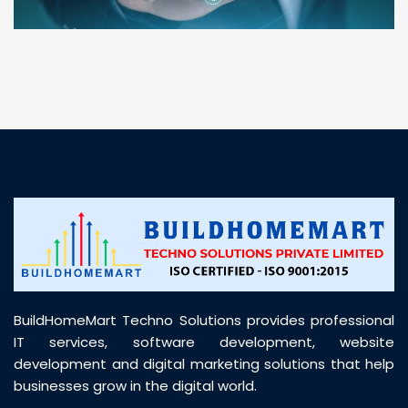
“ BuildHomeMart.com made it incredibly easy to
find all the construction materials I needed. Great
prices, smooth delivery, and excellent quality. Their
customer support was prompt, professional, and
truly helpful throughout my purchase journey”
BuildHomeMart Techno Solutions provides professional
IT services, software development, website
development and digital marketing solutions that help
businesses grow in the digital world.