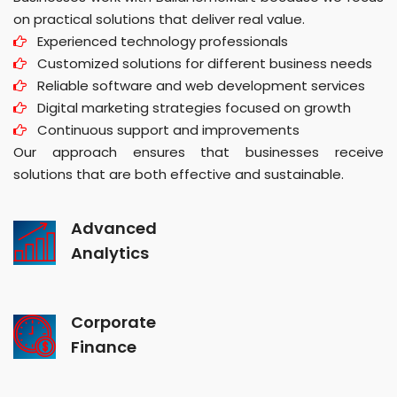
on practical solutions that deliver real value.
Experienced technology professionals
Customized solutions for different business needs
Reliable software and web development services
Digital marketing strategies focused on growth
Continuous support and improvements
Our approach ensures that businesses receive
solutions that are both effective and sustainable.
Advanced
Analytics
Corporate
Finance