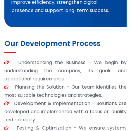
improve efficiency, strengthen digital
presence and support long-term success.
Our Development Process
Understanding the Business – We begin by
understanding the company, its goals and
operational requirements.
Planning the Solution – Our team identifies the
most suitable technologies and strategies.
Development & Implementation – Solutions are
developed and implemented with a focus on quality
and reliability.
Testing & Optimization – We ensure systems