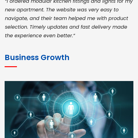
“I ordered modular kitchen fittings and lights for my
new apartment. The website was very easy to
navigate, and their team helped me with product
selection. Timely updates and fast delivery made
the experience even better.”
JOHN ABRAHAM
Morris, CEO
Business Growth
“ As a civil contractor, I rely on BuildHomeMart.com
for bulk orders. Their wide product range, fair
pricing, and smooth logistics help me meet client
deadlines. Excellent vendor coordination and
genuine materials every single time”
RAMESH KUMAER
Madurai