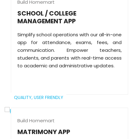
Build Homemart
SCHOOL / COLLEGE
MANAGEMENT APP
Simplify school operations with our all-in-one
app for attendance, exams, fees, and
communication. Empower teachers,
students, and parents with real-time access
to academic and administrative updates.
QUALITY,
USER FRIENDLY
Build Homemart
MATRIMONY APP