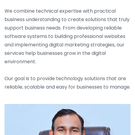
We combine technical expertise with practical
business understanding to create solutions that truly
support business needs. From developing reliable
software systems to building professional websites
and implementing digital marketing strategies, our
services help businesses grow in the digital
environment.
Our goal is to provide technology solutions that are
reliable, scalable and easy for businesses to manage.