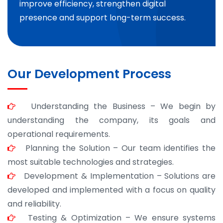
improve efficiency, strengthen digital
presence and support long-term success.
Our Development Process
Understanding the Business – We begin by
understanding the company, its goals and
operational requirements.
Planning the Solution – Our team identifies the
most suitable technologies and strategies.
Development & Implementation – Solutions are
developed and implemented with a focus on quality
and reliability.
Testing & Optimization – We ensure systems