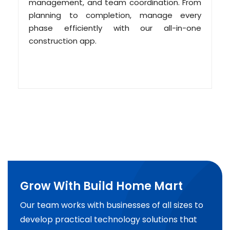
management, and team coordination. From
planning to completion, manage every
phase efficiently with our all-in-one
construction app.
Grow With Build Home Mart
Our team works with businesses of all sizes to
develop practical technology solutions that