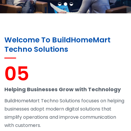
Welcome To BuildHomeMart
Techno Solutions
05
Helping Businesses Grow with Technology
BuildHomeMart Techno Solutions focuses on helping
businesses adopt modern digital solutions that
simplify operations and improve communication
with customers.