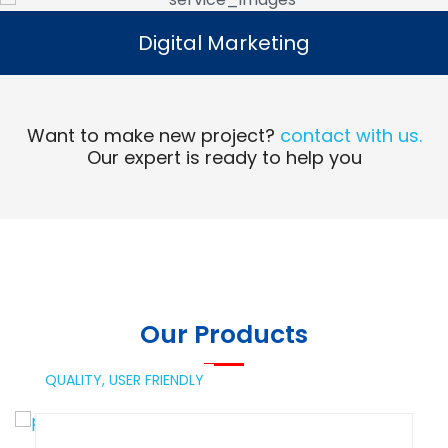
Digital Marketing
Digital Marketing
Read More
Want to make new project?
contact with us.
Our expert is ready to help you
Our Products
QUALITY,
USER FRIENDLY