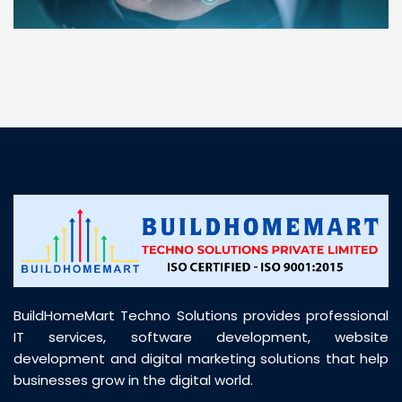
“ BuildHomeMart.com made it incredibly easy to
find all the construction materials I needed. Great
prices, smooth delivery, and excellent quality. Their
customer support was prompt, professional, and
truly helpful throughout my purchase journey”
BuildHomeMart Techno Solutions provides professional
IT services, software development, website
development and digital marketing solutions that help
businesses grow in the digital world.