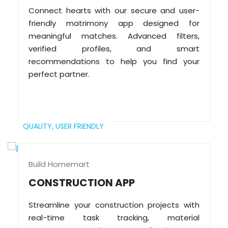
Connect hearts with our secure and user-
friendly matrimony app designed for
meaningful matches. Advanced filters,
verified profiles, and smart
recommendations to help you find your
perfect partner.
QUALITY,
USER FRIENDLY
Build Homemart
CONSTRUCTION APP
Streamline your construction projects with
real-time task tracking, material