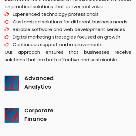
on practical solutions that deliver real value.
Experienced technology professionals
Customized solutions for different business needs
Reliable software and web development services
Digital marketing strategies focused on growth
Continuous support and improvements
Our approach ensures that businesses receive
solutions that are both effective and sustainable.
Advanced
Analytics
Corporate
Finance