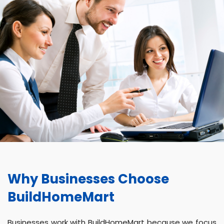
Why Businesses Choose
BuildHomeMart
Businesses work with BuildHomeMart because we focus