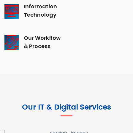
Information
Technology
Our Workflow
& Process
Our IT & Digital Services