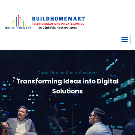
Code. Deploy. Scale. Succeed.
Transforming Ideas into Digital
Solutions
We engineer custom software, dynamic websites, and high-performance
mobile apps. From ERP to ecommerce, Build Home Mart drives digital
innovation for every industry.