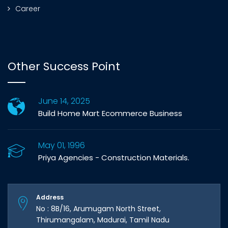
Career
Other Success Point
June 14, 2025
Build Home Mart Ecommerce Business
May 01, 1996
Priya Agencies - Construction Materials.
Address
No : 8B/16, Arumugam North Street,
Thirumangalam, Madurai, Tamil Nadu