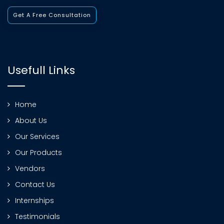
Get A Free Consultation
Usefull Links
Home
About Us
Our Services
Our Products
Vendors
Contact Us
Internships
Testimonials