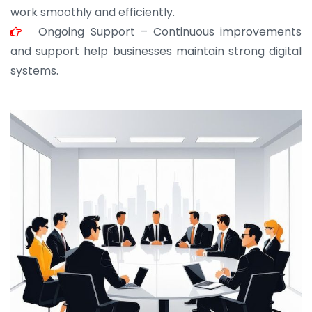
work smoothly and efficiently.
Ongoing Support – Continuous improvements
and support help businesses maintain strong digital
systems.
JOHN ABRAHAM
Morris, CEO
“ As a civil contractor, I rely on BuildHomeMart.com
for bulk orders. Their wide product range, fair