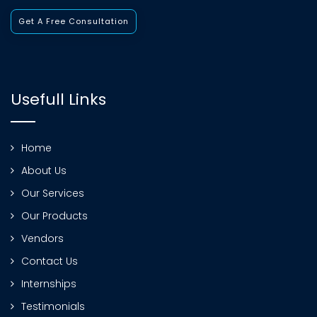
Get A Free Consultation
Usefull Links
Home
About Us
Our Services
Our Products
Vendors
Contact Us
Internships
Testimonials