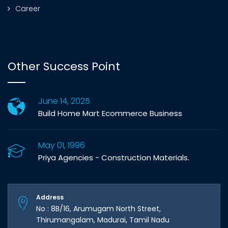
Career
Other Success Point
June 14, 2025
Build Home Mart Ecommerce Business
May 01, 1996
Priya Agencies - Construction Materials.
Address
No : 8B/16, Arumugam North Street,
Thirumangalam, Madurai, Tamil Nadu