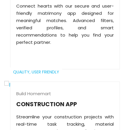
Connect hearts with our secure and user-
friendly matrimony app designed for
meaningful matches. Advanced filters,
verified profiles, and smart
recommendations to help you find your
perfect partner.
QUALITY,
USER FRIENDLY
Build Homemart
CONSTRUCTION APP
Streamline your construction projects with
real-time task tracking, material