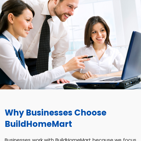
Why Businesses Choose
BuildHomeMart
Businesses work with BuildHomeMart because we focus