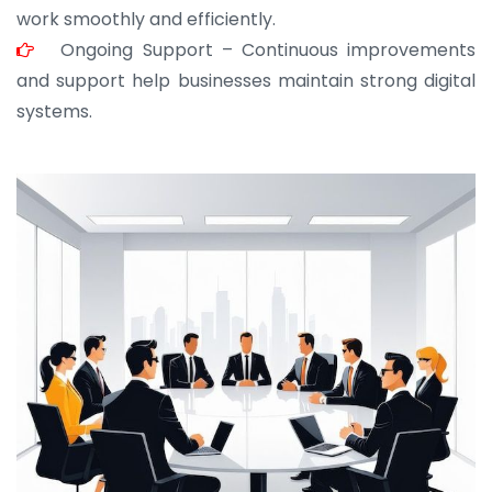
work smoothly and efficiently.
Ongoing Support – Continuous improvements
and support help businesses maintain strong digital
systems.
JOHN ABRAHAM
Morris, CEO
“ As a civil contractor, I rely on BuildHomeMart.com
for bulk orders. Their wide product range, fair