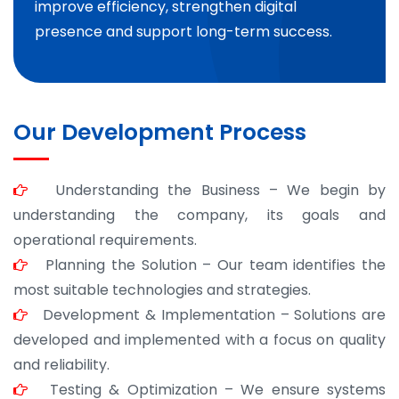
improve efficiency, strengthen digital
presence and support long-term success.
Our Development Process
Understanding the Business – We begin by
understanding the company, its goals and
operational requirements.
Planning the Solution – Our team identifies the
most suitable technologies and strategies.
Development & Implementation – Solutions are
developed and implemented with a focus on quality
and reliability.
Testing & Optimization – We ensure systems