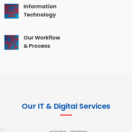
Information
Technology
Our Workflow
& Process
Our IT & Digital Services