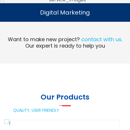
Digital Marketing
Digital Marketing
Read More
Want to make new project?
contact with us.
Our expert is ready to help you
Our Products
QUALITY,
USER FRIENDLY