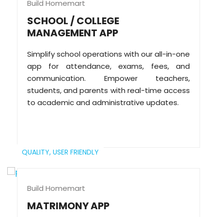
Build Homemart
SCHOOL / COLLEGE
MANAGEMENT APP
Simplify school operations with our all-in-one
app for attendance, exams, fees, and
communication. Empower teachers,
students, and parents with real-time access
to academic and administrative updates.
QUALITY,
USER FRIENDLY
Build Homemart
MATRIMONY APP