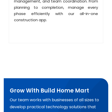
management, and team coordination. From
planning to completion, manage every
phase efficiently with our all-in-one
construction app.
Grow With Build Home Mart
Our team works with businesses of all sizes to
develop practical technology solutions that