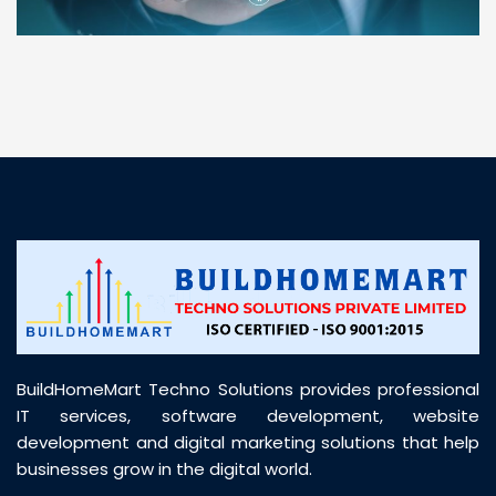
“ BuildHomeMart.com made it incredibly easy to
find all the construction materials I needed. Great
prices, smooth delivery, and excellent quality. Their
customer support was prompt, professional, and
truly helpful throughout my purchase journey”
BuildHomeMart Techno Solutions provides professional
IT services, software development, website
development and digital marketing solutions that help
businesses grow in the digital world.