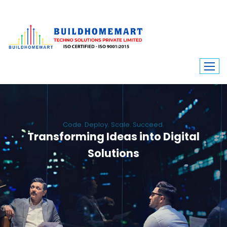
Code. Deploy. Scale. Succeed.
Transforming Ideas into Digital
Solutions
We engineer custom software, dynamic websites, and high-performance
mobile apps. From ERP to ecommerce, Build Home Mart drives digital
innovation for every industry.