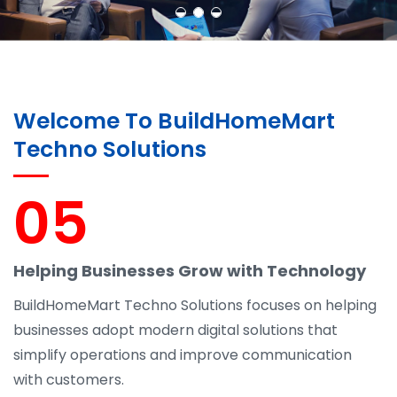
Welcome To BuildHomeMart
Techno Solutions
05
Helping Businesses Grow with Technology
BuildHomeMart Techno Solutions focuses on helping
businesses adopt modern digital solutions that
simplify operations and improve communication
with customers.