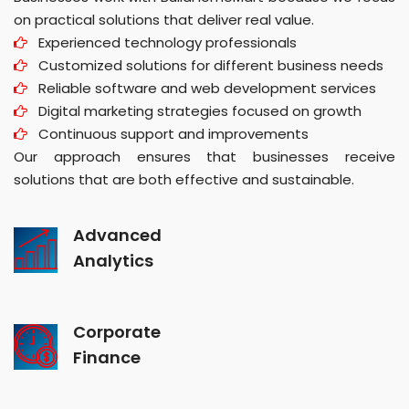
on practical solutions that deliver real value.
Experienced technology professionals
Customized solutions for different business needs
Reliable software and web development services
Digital marketing strategies focused on growth
Continuous support and improvements
Our approach ensures that businesses receive
solutions that are both effective and sustainable.
Advanced
Analytics
Corporate
Finance