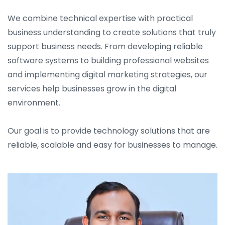
We combine technical expertise with practical
business understanding to create solutions that truly
support business needs. From developing reliable
software systems to building professional websites
and implementing digital marketing strategies, our
services help businesses grow in the digital
environment.
Our goal is to provide technology solutions that are
reliable, scalable and easy for businesses to manage.