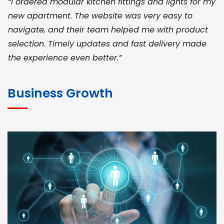
“I ordered modular kitchen fittings and lights for my
new apartment. The website was very easy to
navigate, and their team helped me with product
selection. Timely updates and fast delivery made
the experience even better.”
JOHN ABRAHAM
Morris, CEO
Business Growth
“ As a civil contractor, I rely on BuildHomeMart.com
for bulk orders. Their wide product range, fair
pricing, and smooth logistics help me meet client
deadlines. Excellent vendor coordination and
genuine materials every single time”
RAMESH KUMAER
Madurai