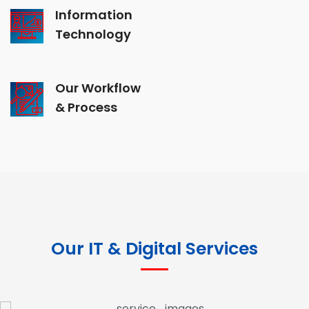
Information
Technology
Our Workflow
& Process
Our IT & Digital Services