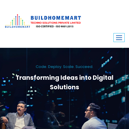
Code. Deploy. Scale. Succeed.
Transforming Ideas into Digital
Solutions
We engineer custom software, dynamic websites, and high-performance
mobile apps. From ERP to ecommerce, Build Home Mart drives digital
innovation for every industry.