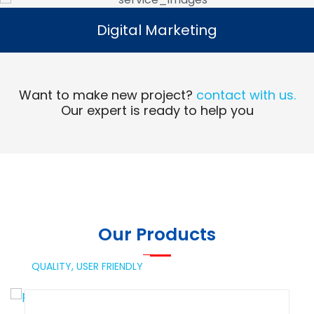
Digital Marketing
Digital Marketing
Read More
Want to make new project?
contact with us.
Our expert is ready to help you
Our Products
QUALITY,
USER FRIENDLY