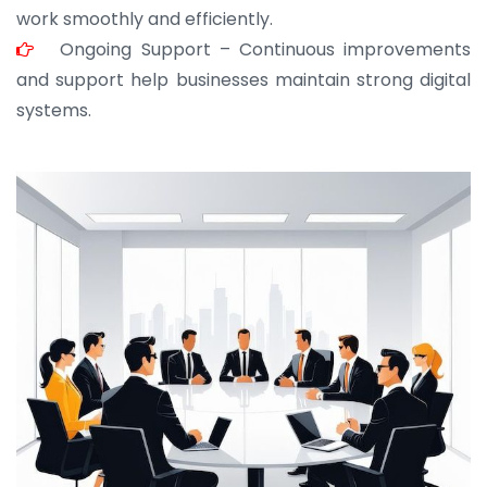
work smoothly and efficiently.
Ongoing Support – Continuous improvements
and support help businesses maintain strong digital
systems.
JOHN ABRAHAM
Morris, CEO
“ As a civil contractor, I rely on BuildHomeMart.com
for bulk orders. Their wide product range, fair