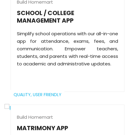
Build Homemart
SCHOOL / COLLEGE
MANAGEMENT APP
Simplify school operations with our all-in-one
app for attendance, exams, fees, and
communication. Empower teachers,
students, and parents with real-time access
to academic and administrative updates.
QUALITY,
USER FRIENDLY
Build Homemart
MATRIMONY APP