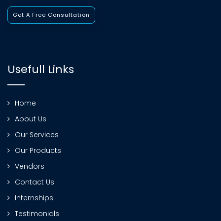
Get A Free Consultation
Usefull Links
Home
About Us
Our Services
Our Products
Vendors
Contact Us
Internships
Testimonials