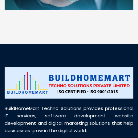
“ BuildHomeMart.com made it incredibly easy to
find all the construction materials I needed. Great
prices, smooth delivery, and excellent quality. Their
customer support was prompt, professional, and
truly helpful throughout my purchase journey”
BuildHomeMart Techno Solutions provides professional
IT services, software development, website
development and digital marketing solutions that help
businesses grow in the digital world.