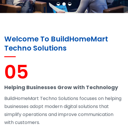
Welcome To BuildHomeMart
Techno Solutions
05
Helping Businesses Grow with Technology
BuildHomeMart Techno Solutions focuses on helping
businesses adopt modern digital solutions that
simplify operations and improve communication
with customers.