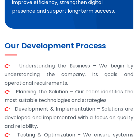
improve efficiency, strengthen digital
presence and support long-term success.
Our Development Process
Understanding the Business – We begin by
understanding the company, its goals and
operational requirements.
Planning the Solution – Our team identifies the
most suitable technologies and strategies.
Development & Implementation – Solutions are
developed and implemented with a focus on quality
and reliability.
Testing & Optimization – We ensure systems