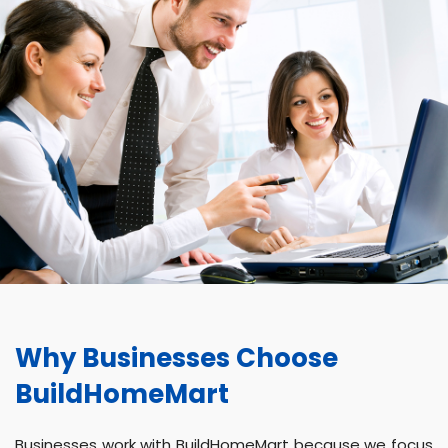
Why Businesses Choose
BuildHomeMart
Businesses work with BuildHomeMart because we focus