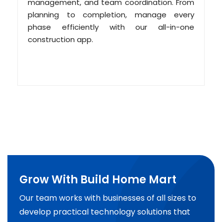
management, and team coordination. From
planning to completion, manage every
phase efficiently with our all-in-one
construction app.
Grow With Build Home Mart
Our team works with businesses of all sizes to
develop practical technology solutions that