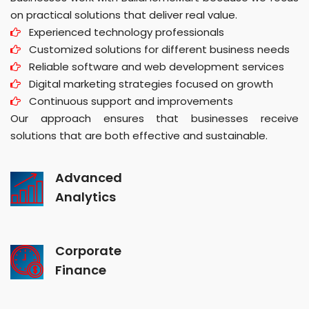
on practical solutions that deliver real value.
Experienced technology professionals
Customized solutions for different business needs
Reliable software and web development services
Digital marketing strategies focused on growth
Continuous support and improvements
Our approach ensures that businesses receive
solutions that are both effective and sustainable.
Advanced
Analytics
Corporate
Finance