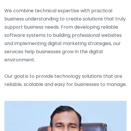
We combine technical expertise with practical
business understanding to create solutions that truly
support business needs. From developing reliable
software systems to building professional websites
and implementing digital marketing strategies, our
services help businesses grow in the digital
environment.
Our goal is to provide technology solutions that are
reliable, scalable and easy for businesses to manage.