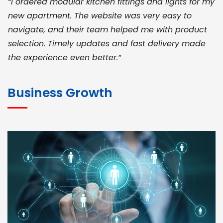
“I ordered modular kitchen fittings and lights for my
new apartment. The website was very easy to
navigate, and their team helped me with product
selection. Timely updates and fast delivery made
the experience even better.”
JOHN ABRAHAM
Morris, CEO
Business Growth
“ As a civil contractor, I rely on BuildHomeMart.com
for bulk orders. Their wide product range, fair
pricing, and smooth logistics help me meet client
deadlines. Excellent vendor coordination and
genuine materials every single time”
RAMESH KUMAER
Madurai