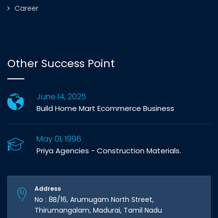
Career
Other Success Point
June 14, 2025
Build Home Mart Ecommerce Business
May 01, 1996
Priya Agencies - Construction Materials.
Address
No : 8B/16, Arumugam North Street,
Thirumangalam, Madurai, Tamil Nadu