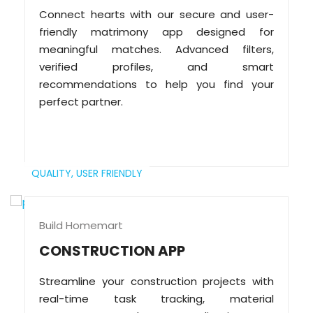
Connect hearts with our secure and user-
friendly matrimony app designed for
meaningful matches. Advanced filters,
verified profiles, and smart
recommendations to help you find your
perfect partner.
QUALITY,
USER FRIENDLY
Build Homemart
CONSTRUCTION APP
Streamline your construction projects with
real-time task tracking, material