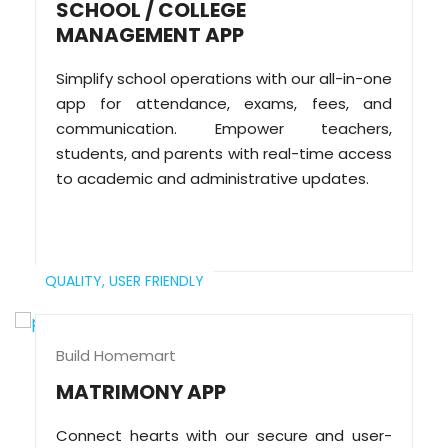
SCHOOL / COLLEGE
MANAGEMENT APP
Simplify school operations with our all-in-one
app for attendance, exams, fees, and
communication. Empower teachers,
students, and parents with real-time access
to academic and administrative updates.
QUALITY,
USER FRIENDLY
Build Homemart
MATRIMONY APP
Connect hearts with our secure and user-