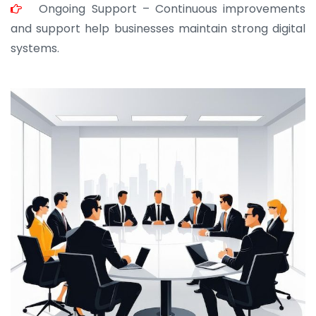
JOHN ABRAHAM
Ongoing Support – Continuous improvements
Morris, CEO
and support help businesses maintain strong digital
systems.
“ As a civil contractor, I rely on BuildHomeMart.com
for bulk orders. Their wide product range, fair
pricing, and smooth logistics help me meet client
deadlines. Excellent vendor coordination and
genuine materials every single time”
RAMESH KUMAER
Madurai
“ BuildHomeMart.com made it incredibly easy to
find all the construction materials I needed. Great
prices, smooth delivery, and excellent quality. Their
customer support was prompt, professional, and