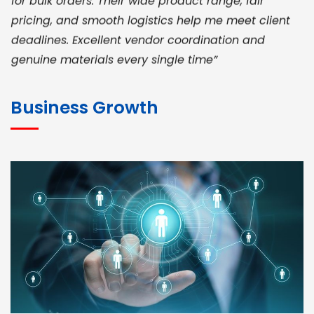
pricing, and smooth logistics help me meet client
deadlines. Excellent vendor coordination and
genuine materials every single time”
RAMESH KUMAER
Madurai
Business Growth
“ BuildHomeMart.com made it incredibly easy to
find all the construction materials I needed. Great
prices, smooth delivery, and excellent quality. Their
customer support was prompt, professional, and
truly helpful throughout my purchase journey”