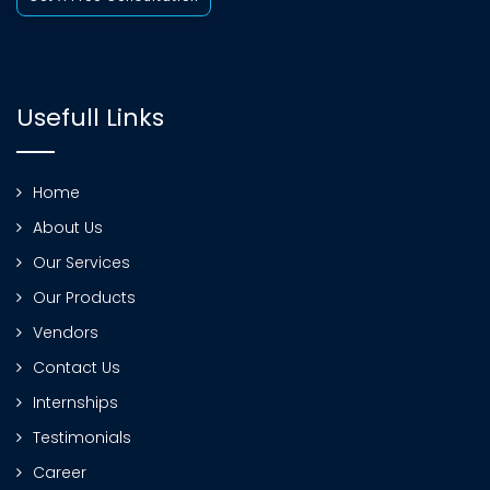
Usefull Links
Home
About Us
Our Services
Our Products
Vendors
Contact Us
Internships
Testimonials
Career