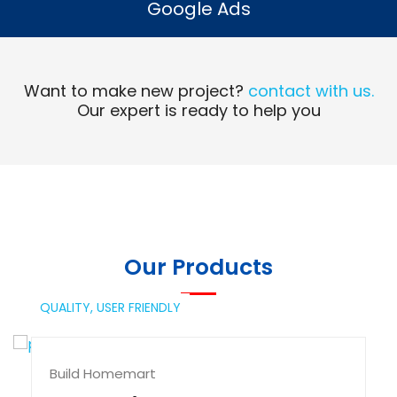
Google Ads
Read More
Want to make new project?
contact with us.
Our expert is ready to help you
Our Products
QUALITY,
USER FRIENDLY
Build Homemart