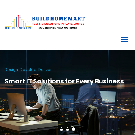
Design. Develop. Deliver.
Smart IT Solutions for Every Business
From school apps to service platforms, we craft scalable and secure
digital solutions. Build Home Mart helps businesses thrive with cutting-
edge web and mobile technologies.