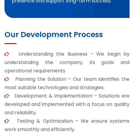
presence and support long-term success.
Our Development Process
Understanding the Business – We begin by
understanding the company, its goals and
operational requirements.
Planning the Solution – Our team identifies the
most suitable technologies and strategies.
Development & Implementation – Solutions are
developed and implemented with a focus on quality
and reliability.
Testing & Optimization – We ensure systems
work smoothly and efficiently.