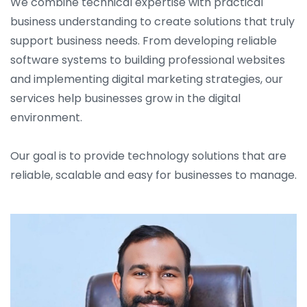
We combine technical expertise with practical
business understanding to create solutions that truly
support business needs. From developing reliable
software systems to building professional websites
and implementing digital marketing strategies, our
services help businesses grow in the digital
environment.
Our goal is to provide technology solutions that are
reliable, scalable and easy for businesses to manage.