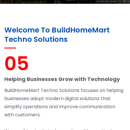
Welcome To BuildHomeMart
Techno Solutions
05
Helping Businesses Grow with Technology
BuildHomeMart Techno Solutions focuses on helping
businesses adopt modern digital solutions that
simplify operations and improve communication
with customers.