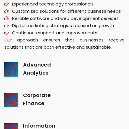
Experienced technology professionals
Customized solutions for different business needs
Reliable software and web development services
Digital marketing strategies focused on growth
Continuous support and improvements
Our approach ensures that businesses receive
solutions that are both effective and sustainable.
Advanced
Analytics
Corporate
Finance
Information