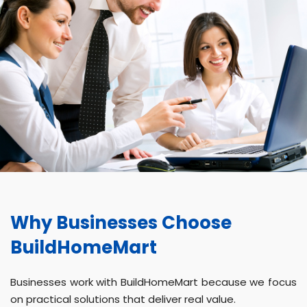
Why Businesses Choose
BuildHomeMart
Businesses work with BuildHomeMart because we focus
on practical solutions that deliver real value.