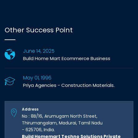
Other Success Point
June 14, 2025
Build Home Mart Ecommerce Business
May 01, 1996
Priya Agencies - Construction Materials.
Address
No : 8B/16, Arumugam North Street,
Thirumangalam, Madurai, Tamil Nadu
- 625706, India.
Build Homemart Techno Solutions Private