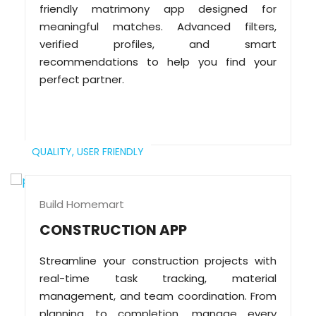
friendly matrimony app designed for
meaningful matches. Advanced filters,
verified profiles, and smart
recommendations to help you find your
perfect partner.
QUALITY,
USER FRIENDLY
Build Homemart
CONSTRUCTION APP
Streamline your construction projects with
real-time task tracking, material
management, and team coordination. From
planning to completion, manage every