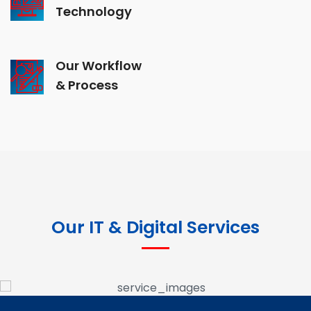
Technology
Our Workflow
& Process
Our IT & Digital Services
Google Ads