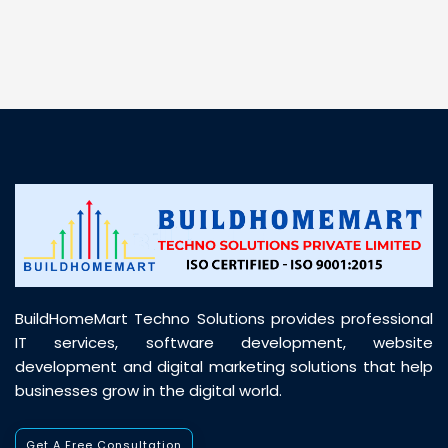
BuildHomeMart Techno Solutions provides professional
IT services, software development, website
development and digital marketing solutions that help
businesses grow in the digital world.
Get A Free Consultation