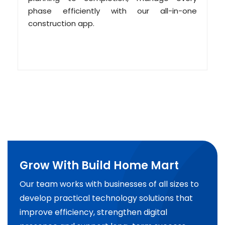
phase efficiently with our all-in-one
construction app.
Grow With Build Home Mart
Our team works with businesses of all sizes to
develop practical technology solutions that
improve efficiency, strengthen digital