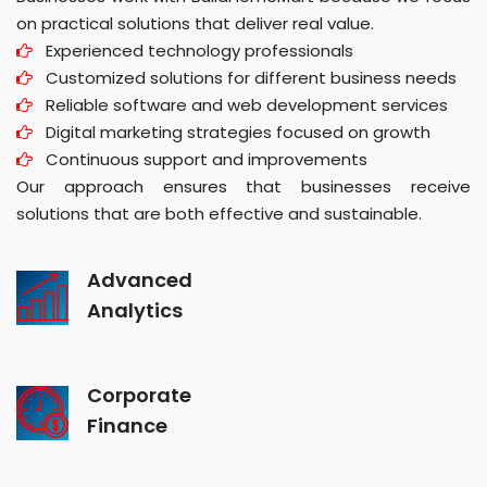
on practical solutions that deliver real value.
Experienced technology professionals
Customized solutions for different business needs
Reliable software and web development services
Digital marketing strategies focused on growth
Continuous support and improvements
Our approach ensures that businesses receive
solutions that are both effective and sustainable.
Advanced
Analytics
Corporate
Finance