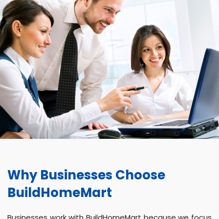
Why Businesses Choose
BuildHomeMart
Businesses work with BuildHomeMart because we focus