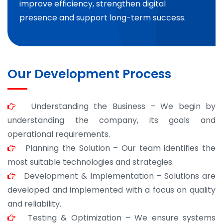
improve efficiency, strengthen digital
presence and support long-term success.
Our Development Process
Understanding the Business – We begin by
understanding the company, its goals and
operational requirements.
Planning the Solution – Our team identifies the
most suitable technologies and strategies.
Development & Implementation – Solutions are
developed and implemented with a focus on quality
and reliability.
Testing & Optimization – We ensure systems