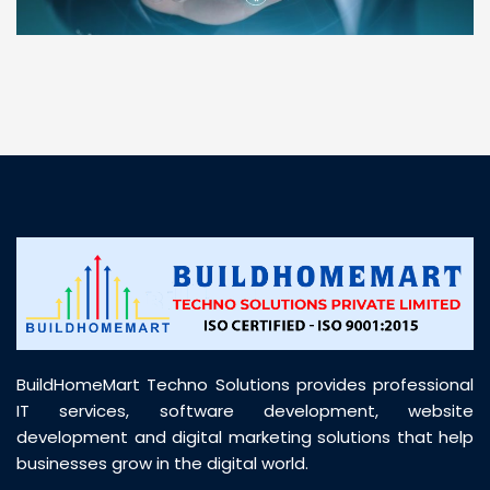
“ BuildHomeMart.com made it incredibly easy to
find all the construction materials I needed. Great
prices, smooth delivery, and excellent quality. Their
customer support was prompt, professional, and
truly helpful throughout my purchase journey”
BuildHomeMart Techno Solutions provides professional
IT services, software development, website
development and digital marketing solutions that help
businesses grow in the digital world.