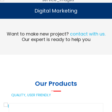
Digital Marketing
Digital Marketing
Read More
Want to make new project?
contact with us.
Our expert is ready to help you
Our Products
QUALITY,
USER FRIENDLY