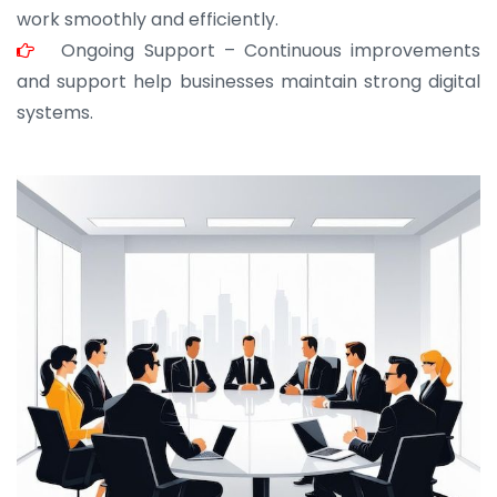
work smoothly and efficiently.
Ongoing Support – Continuous improvements
and support help businesses maintain strong digital
systems.
JOHN ABRAHAM
Morris, CEO
“ As a civil contractor, I rely on BuildHomeMart.com
for bulk orders. Their wide product range, fair