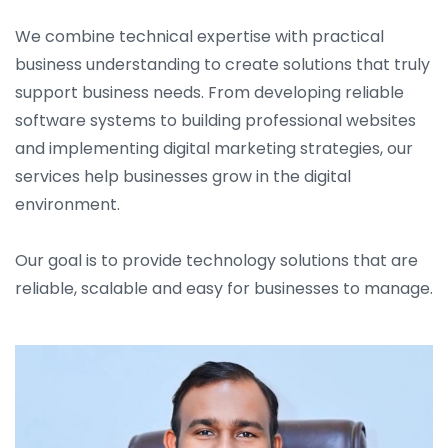
We combine technical expertise with practical
business understanding to create solutions that truly
support business needs. From developing reliable
software systems to building professional websites
and implementing digital marketing strategies, our
services help businesses grow in the digital
environment.
Our goal is to provide technology solutions that are
reliable, scalable and easy for businesses to manage.