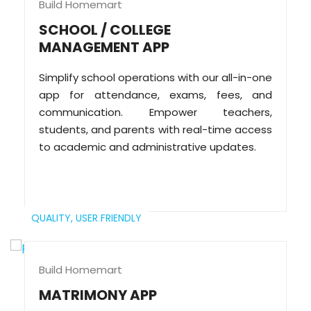
Build Homemart
SCHOOL / COLLEGE
MANAGEMENT APP
Simplify school operations with our all-in-one
app for attendance, exams, fees, and
communication. Empower teachers,
students, and parents with real-time access
to academic and administrative updates.
QUALITY,
USER FRIENDLY
Build Homemart
MATRIMONY APP