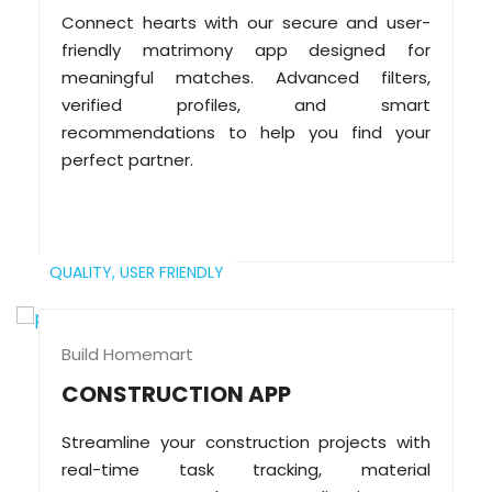
Connect hearts with our secure and user-
friendly matrimony app designed for
meaningful matches. Advanced filters,
verified profiles, and smart
recommendations to help you find your
perfect partner.
QUALITY,
USER FRIENDLY
Build Homemart
CONSTRUCTION APP
Streamline your construction projects with
real-time task tracking, material