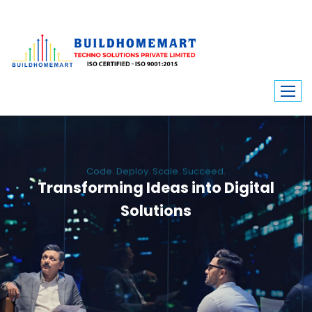
Code. Deploy. Scale. Succeed.
Transforming Ideas into Digital
Solutions
We engineer custom software, dynamic websites, and high-performance
mobile apps. From ERP to ecommerce, Build Home Mart drives digital
innovation for every industry.