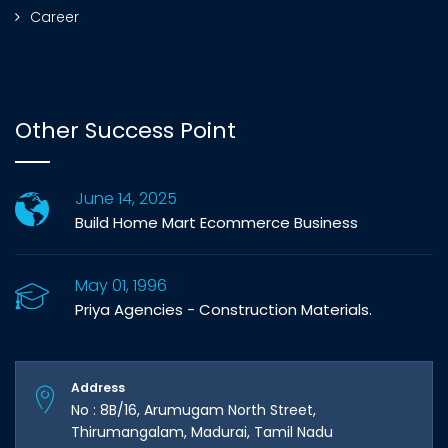
Career
Other Success Point
June 14, 2025
Build Home Mart Ecommerce Business
May 01, 1996
Priya Agencies - Construction Materials.
Address
No : 8B/16, Arumugam North Street,
Thirumangalam, Madurai, Tamil Nadu