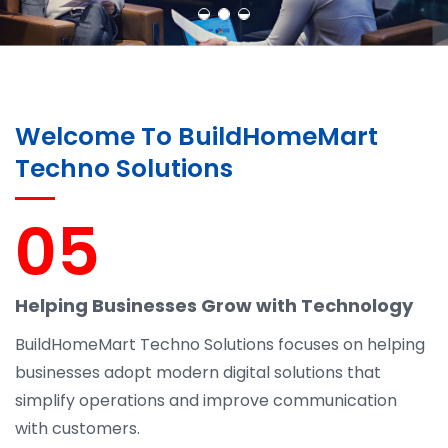
Welcome To BuildHomeMart
Techno Solutions
05
Helping Businesses Grow with Technology
BuildHomeMart Techno Solutions focuses on helping
businesses adopt modern digital solutions that
simplify operations and improve communication
with customers.