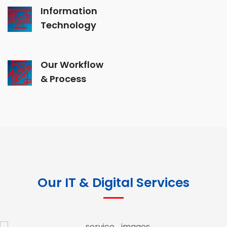
Information
Technology
Our Workflow
& Process
Our IT & Digital Services