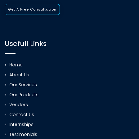
Get A Free Consultation
Usefull Links
Home
About Us
Our Services
Our Products
Vendors
Contact Us
Internships
Testimonials