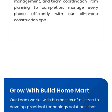
management, and team coordination. From
planning to completion, manage every
phase efficiently with our all-in-one
construction app.
Grow With Build Home Mart
Our team works with businesses of all sizes to
develop practical technology solutions that