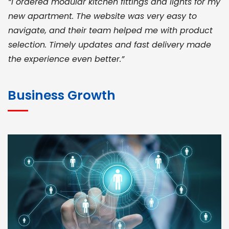
“I ordered modular kitchen fittings and lights for my
new apartment. The website was very easy to
navigate, and their team helped me with product
selection. Timely updates and fast delivery made
the experience even better.”
JOHN ABRAHAM
Morris, CEO
Business Growth
“ As a civil contractor, I rely on BuildHomeMart.com
for bulk orders. Their wide product range, fair
pricing, and smooth logistics help me meet client
deadlines. Excellent vendor coordination and
genuine materials every single time”
RAMESH KUMAER
Madurai