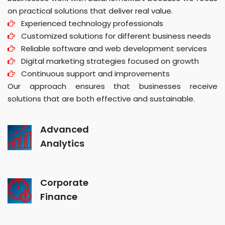
on practical solutions that deliver real value.
Experienced technology professionals
Customized solutions for different business needs
Reliable software and web development services
Digital marketing strategies focused on growth
Continuous support and improvements
Our approach ensures that businesses receive
solutions that are both effective and sustainable.
Advanced
Analytics
Corporate
Finance