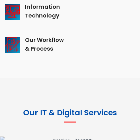
Information
Technology
Our Workflow
& Process
Our IT & Digital Services