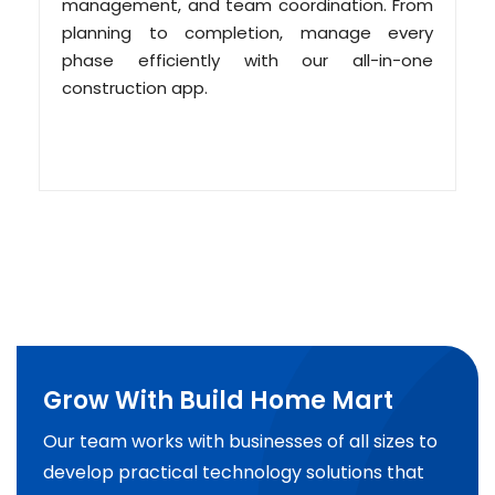
management, and team coordination. From
planning to completion, manage every
phase efficiently with our all-in-one
construction app.
Grow With Build Home Mart
Our team works with businesses of all sizes to
develop practical technology solutions that