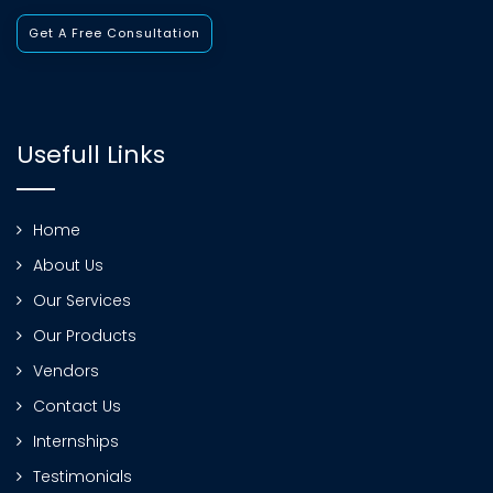
Get A Free Consultation
Usefull Links
Home
About Us
Our Services
Our Products
Vendors
Contact Us
Internships
Testimonials