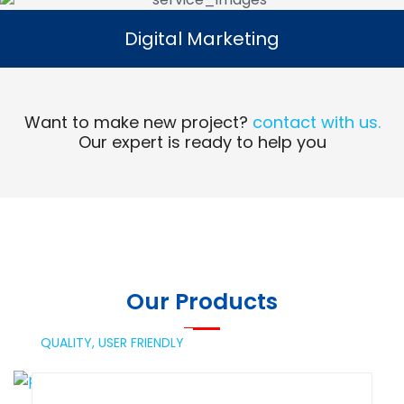
Digital Marketing
Digital Marketing
Read More
Want to make new project?
contact with us.
Our expert is ready to help you
Our Products
QUALITY,
USER FRIENDLY