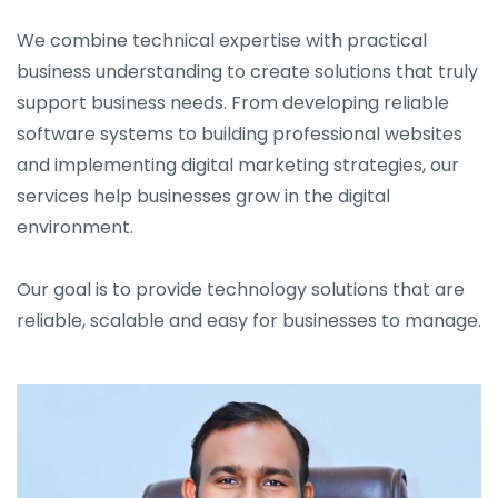
We combine technical expertise with practical
business understanding to create solutions that truly
support business needs. From developing reliable
software systems to building professional websites
and implementing digital marketing strategies, our
services help businesses grow in the digital
environment.
Our goal is to provide technology solutions that are
reliable, scalable and easy for businesses to manage.