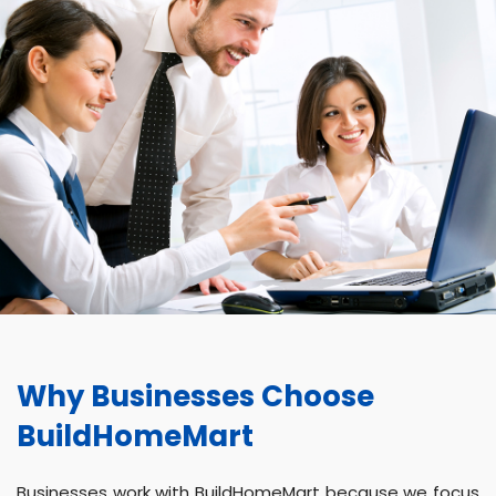
Why Businesses Choose
BuildHomeMart
Businesses work with BuildHomeMart because we focus