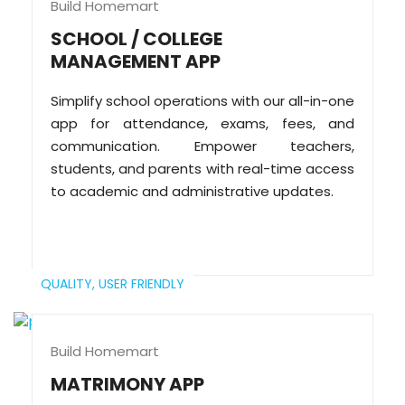
Build Homemart
SCHOOL / COLLEGE
MANAGEMENT APP
Simplify school operations with our all-in-one
app for attendance, exams, fees, and
communication. Empower teachers,
students, and parents with real-time access
to academic and administrative updates.
QUALITY,
USER FRIENDLY
Build Homemart
MATRIMONY APP