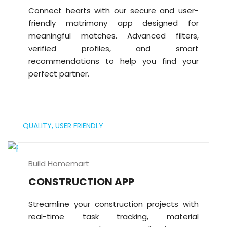
Connect hearts with our secure and user-
friendly matrimony app designed for
meaningful matches. Advanced filters,
verified profiles, and smart
recommendations to help you find your
perfect partner.
QUALITY,
USER FRIENDLY
Build Homemart
CONSTRUCTION APP
Streamline your construction projects with
real-time task tracking, material