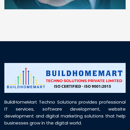
“ BuildHomeMart.com made it incredibly easy to
find all the construction materials I needed. Great
prices, smooth delivery, and excellent quality. Their
customer support was prompt, professional, and
truly helpful throughout my purchase journey”
BuildHomeMart Techno Solutions provides professional
IT services, software development, website
development and digital marketing solutions that help
businesses grow in the digital world.