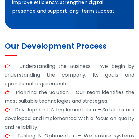
improve efficiency, strengthen digital
presence and support long-term success.
Our Development Process
Understanding the Business – We begin by
understanding the company, its goals and
operational requirements.
Planning the Solution – Our team identifies the
most suitable technologies and strategies.
Development & Implementation – Solutions are
developed and implemented with a focus on quality
and reliability.
Testing & Optimization – We ensure systems