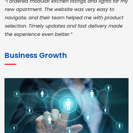
“I ordered modular kitchen fittings and lights for my
new apartment. The website was very easy to
navigate, and their team helped me with product
selection. Timely updates and fast delivery made
the experience even better.”
JOHN ABRAHAM
Morris, CEO
Business Growth
“ As a civil contractor, I rely on BuildHomeMart.com
for bulk orders. Their wide product range, fair
pricing, and smooth logistics help me meet client
deadlines. Excellent vendor coordination and
genuine materials every single time”
RAMESH KUMAER
Madurai