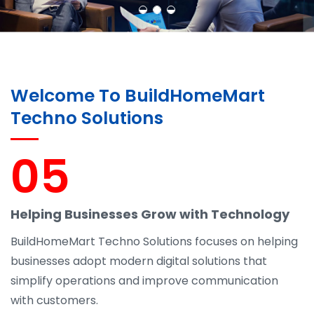
Welcome To BuildHomeMart
Techno Solutions
05
Helping Businesses Grow with Technology
BuildHomeMart Techno Solutions focuses on helping
businesses adopt modern digital solutions that
simplify operations and improve communication
with customers.