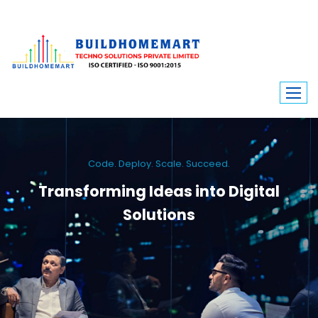
Code. Deploy. Scale. Succeed.
Transforming Ideas into Digital
Solutions
We engineer custom software, dynamic websites, and high-performance
mobile apps. From ERP to ecommerce, Build Home Mart drives digital
innovation for every industry.