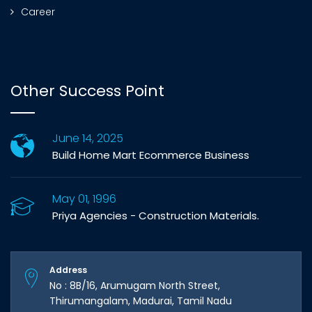
Career
Other Success Point
June 14, 2025
Build Home Mart Ecommerce Business
May 01, 1996
Priya Agencies - Construction Materials.
Address
No : 8B/16, Arumugam North Street,
Thirumangalam, Madurai, Tamil Nadu