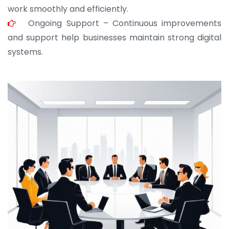
work smoothly and efficiently.
Ongoing Support – Continuous improvements
and support help businesses maintain strong digital
systems.
JOHN ABRAHAM
Morris, CEO
“ As a civil contractor, I rely on BuildHomeMart.com
for bulk orders. Their wide product range, fair