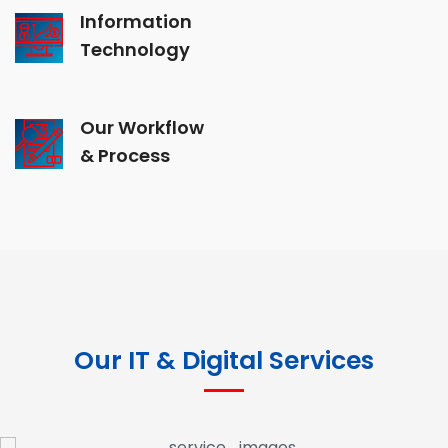
Information
Technology
Our Workflow
& Process
Our IT & Digital Services