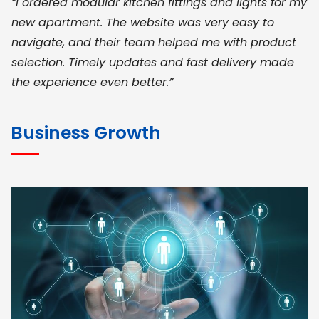
“I ordered modular kitchen fittings and lights for my
new apartment. The website was very easy to
navigate, and their team helped me with product
selection. Timely updates and fast delivery made
the experience even better.”
JOHN ABRAHAM
Morris, CEO
Business Growth
“ As a civil contractor, I rely on BuildHomeMart.com
for bulk orders. Their wide product range, fair
pricing, and smooth logistics help me meet client
deadlines. Excellent vendor coordination and
genuine materials every single time”
RAMESH KUMAER
Madurai