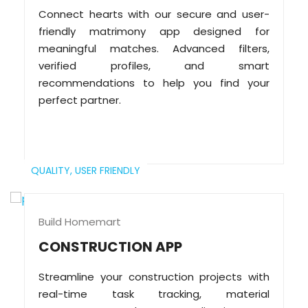
Connect hearts with our secure and user-
friendly matrimony app designed for
meaningful matches. Advanced filters,
verified profiles, and smart
recommendations to help you find your
perfect partner.
QUALITY,
USER FRIENDLY
Build Homemart
CONSTRUCTION APP
Streamline your construction projects with
real-time task tracking, material