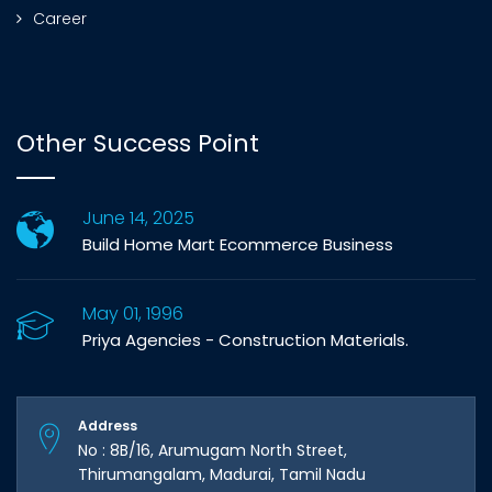
Career
Other Success Point
June 14, 2025
Build Home Mart Ecommerce Business
May 01, 1996
Priya Agencies - Construction Materials.
Address
No : 8B/16, Arumugam North Street,
Thirumangalam, Madurai, Tamil Nadu