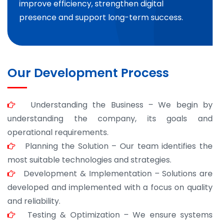
improve efficiency, strengthen digital
presence and support long-term success.
Our Development Process
Understanding the Business – We begin by
understanding the company, its goals and
operational requirements.
Planning the Solution – Our team identifies the
most suitable technologies and strategies.
Development & Implementation – Solutions are
developed and implemented with a focus on quality
and reliability.
Testing & Optimization – We ensure systems