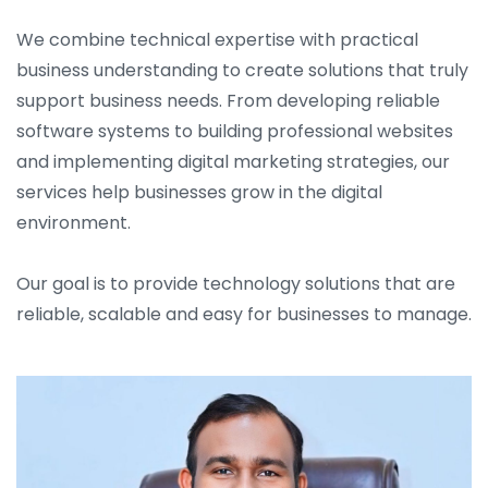
We combine technical expertise with practical
business understanding to create solutions that truly
support business needs. From developing reliable
software systems to building professional websites
and implementing digital marketing strategies, our
services help businesses grow in the digital
environment.
Our goal is to provide technology solutions that are
reliable, scalable and easy for businesses to manage.