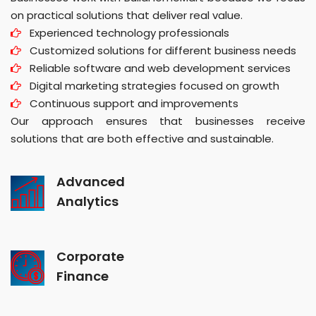
on practical solutions that deliver real value.
Experienced technology professionals
Customized solutions for different business needs
Reliable software and web development services
Digital marketing strategies focused on growth
Continuous support and improvements
Our approach ensures that businesses receive
solutions that are both effective and sustainable.
Advanced
Analytics
Corporate
Finance