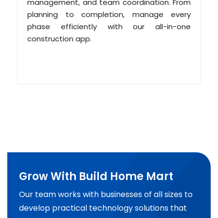
management, and team coordination. From
planning to completion, manage every
phase efficiently with our all-in-one
construction app.
Grow With Build Home Mart
Our team works with businesses of all sizes to
develop practical technology solutions that