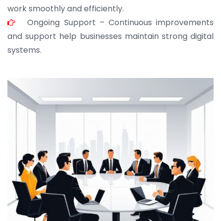
work smoothly and efficiently.
Ongoing Support – Continuous improvements
and support help businesses maintain strong digital
systems.
JOHN ABRAHAM
Morris, CEO
“ As a civil contractor, I rely on BuildHomeMart.com
for bulk orders. Their wide product range, fair