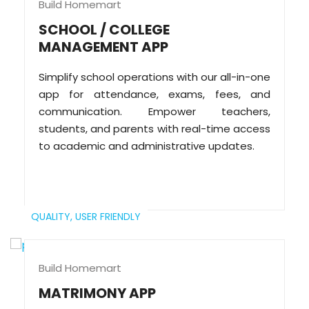
Build Homemart
SCHOOL / COLLEGE
MANAGEMENT APP
Simplify school operations with our all-in-one
app for attendance, exams, fees, and
communication. Empower teachers,
students, and parents with real-time access
to academic and administrative updates.
QUALITY,
USER FRIENDLY
Build Homemart
MATRIMONY APP