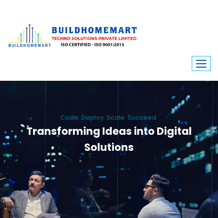
Code. Deploy. Scale. Succeed.
Transforming Ideas into Digital
Solutions
We engineer custom software, dynamic websites, and high-performance
mobile apps. From ERP to ecommerce, Build Home Mart drives digital
innovation for every industry.