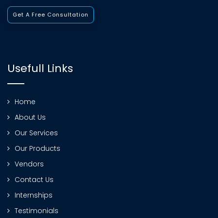
Get A Free Consultation
Usefull Links
Home
About Us
Our Services
Our Products
Vendors
Contact Us
Internships
Testimonials