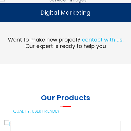
Digital Marketing
Digital Marketing
Read More
Want to make new project?
contact with us.
Our expert is ready to help you
Our Products
QUALITY,
USER FRIENDLY