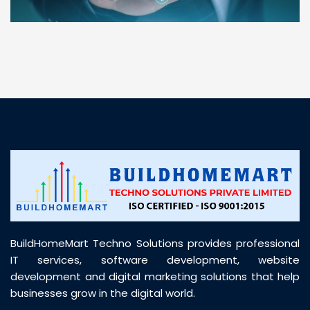
“ BuildHomeMart.com made it incredibly easy to
find all the construction materials I needed. Great
prices, smooth delivery, and excellent quality. Their
customer support was prompt, professional, and
truly helpful throughout my purchase journey”
BuildHomeMart Techno Solutions provides professional
IT services, software development, website
development and digital marketing solutions that help
businesses grow in the digital world.