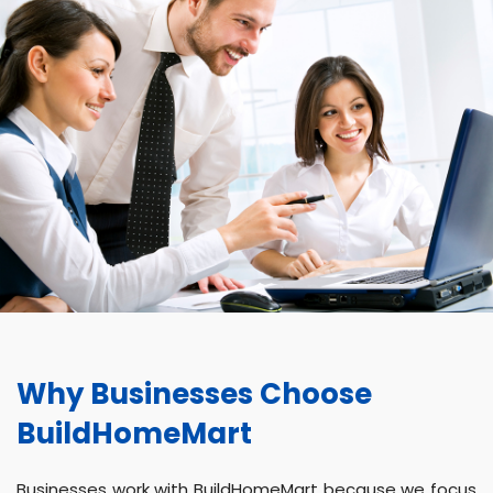
Why Businesses Choose
BuildHomeMart
Businesses work with BuildHomeMart because we focus