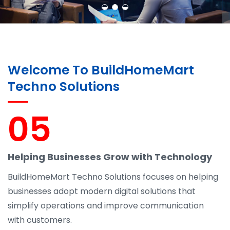
Welcome To BuildHomeMart
Techno Solutions
05
Helping Businesses Grow with Technology
BuildHomeMart Techno Solutions focuses on helping
businesses adopt modern digital solutions that
simplify operations and improve communication
with customers.