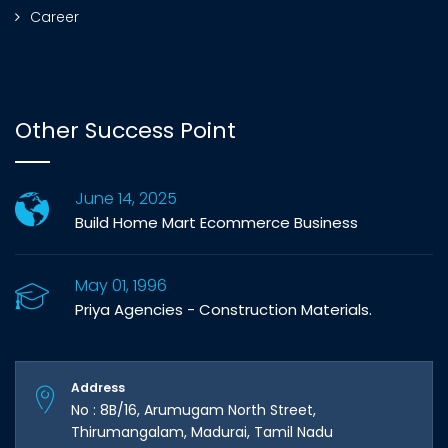
Career
Other Success Point
June 14, 2025
Build Home Mart Ecommerce Business
May 01, 1996
Priya Agencies - Construction Materials.
Address
No : 8B/16, Arumugam North Street,
Thirumangalam, Madurai, Tamil Nadu