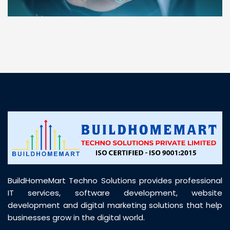
“ BuildHomeMart.com made it incredibly easy to
find all the construction materials I needed. Great
prices, smooth delivery, and excellent quality. Their
customer support was prompt, professional, and
truly helpful throughout my purchase journey”
BuildHomeMart Techno Solutions provides professional
IT services, software development, website
development and digital marketing solutions that help
businesses grow in the digital world.