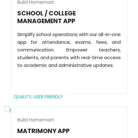
Build Homemart
SCHOOL / COLLEGE
MANAGEMENT APP
Simplify school operations with our all-in-one
app for attendance, exams, fees, and
communication. Empower teachers,
students, and parents with real-time access
to academic and administrative updates.
QUALITY,
USER FRIENDLY
Build Homemart
MATRIMONY APP