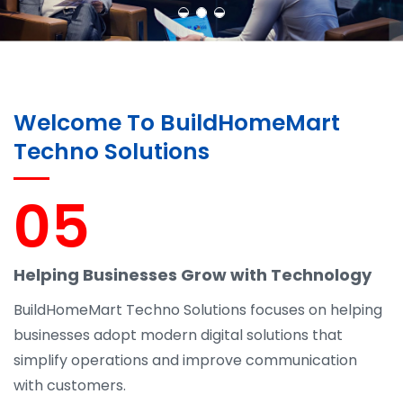
Welcome To BuildHomeMart
Techno Solutions
05
Helping Businesses Grow with Technology
BuildHomeMart Techno Solutions focuses on helping
businesses adopt modern digital solutions that
simplify operations and improve communication
with customers.