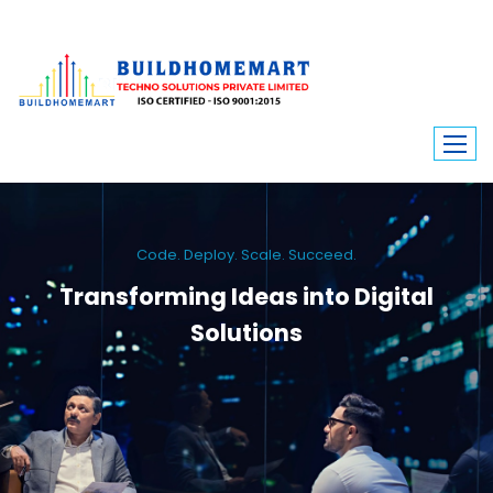
Code. Deploy. Scale. Succeed.
Transforming Ideas into Digital
Solutions
We engineer custom software, dynamic websites, and high-performance
mobile apps. From ERP to ecommerce, Build Home Mart drives digital
innovation for every industry.