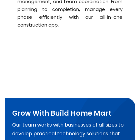
management, and team coordination. From
planning to completion, manage every
phase efficiently with our all-in-one
construction app.
Grow With Build Home Mart
Our team works with businesses of all sizes to
develop practical technology solutions that