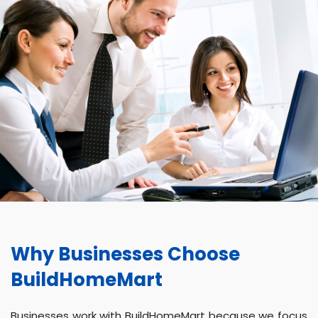
Why Businesses Choose
BuildHomeMart
Businesses work with BuildHomeMart because we focus