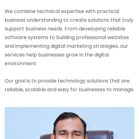
We combine technical expertise with practical
business understanding to create solutions that truly
support business needs. From developing reliable
software systems to building professional websites
and implementing digital marketing strategies, our
services help businesses grow in the digital
environment.
Our goal is to provide technology solutions that are
reliable, scalable and easy for businesses to manage.