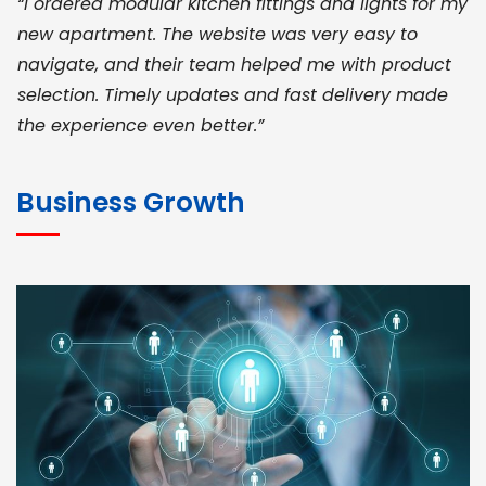
“I ordered modular kitchen fittings and lights for my
new apartment. The website was very easy to
navigate, and their team helped me with product
selection. Timely updates and fast delivery made
the experience even better.”
JOHN ABRAHAM
Morris, CEO
Business Growth
“ As a civil contractor, I rely on BuildHomeMart.com
for bulk orders. Their wide product range, fair
pricing, and smooth logistics help me meet client
deadlines. Excellent vendor coordination and
genuine materials every single time”
RAMESH KUMAER
Madurai