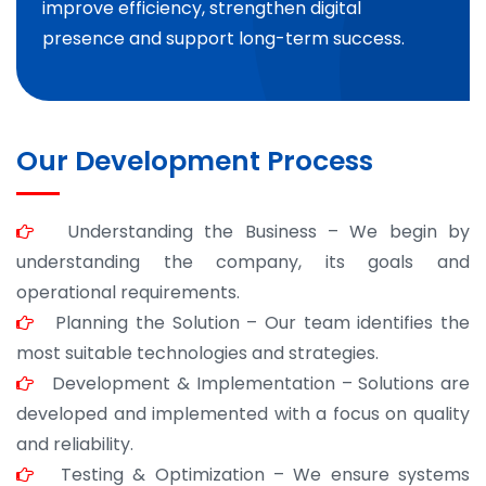
improve efficiency, strengthen digital
presence and support long-term success.
Our Development Process
Understanding the Business – We begin by
understanding the company, its goals and
operational requirements.
Planning the Solution – Our team identifies the
most suitable technologies and strategies.
Development & Implementation – Solutions are
developed and implemented with a focus on quality
and reliability.
Testing & Optimization – We ensure systems