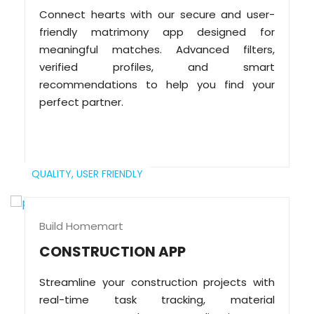
Connect hearts with our secure and user-
friendly matrimony app designed for
meaningful matches. Advanced filters,
verified profiles, and smart
recommendations to help you find your
perfect partner.
QUALITY,
USER FRIENDLY
Build Homemart
CONSTRUCTION APP
Streamline your construction projects with
real-time task tracking, material