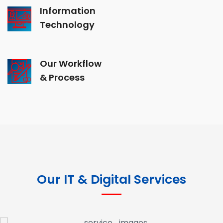
Information
Technology
Our Workflow
& Process
Our IT & Digital Services