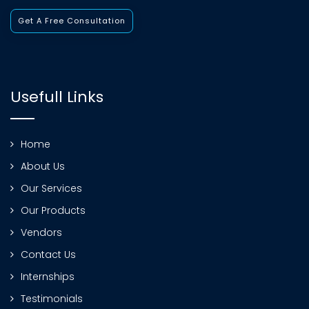
Get A Free Consultation
Usefull Links
Home
About Us
Our Services
Our Products
Vendors
Contact Us
Internships
Testimonials