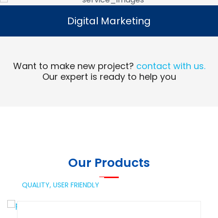
Digital Marketing
Digital Marketing
Read More
Want to make new project?
contact with us.
Our expert is ready to help you
Our Products
QUALITY,
USER FRIENDLY