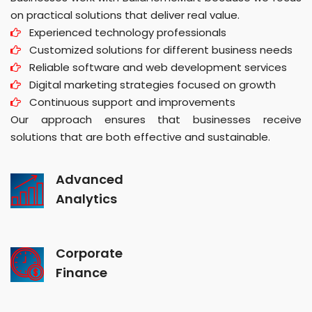
on practical solutions that deliver real value.
Experienced technology professionals
Customized solutions for different business needs
Reliable software and web development services
Digital marketing strategies focused on growth
Continuous support and improvements
Our approach ensures that businesses receive
solutions that are both effective and sustainable.
Advanced
Analytics
Corporate
Finance