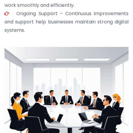
work smoothly and efficiently.
Ongoing Support – Continuous improvements
and support help businesses maintain strong digital
systems.
JOHN ABRAHAM
Morris, CEO
“ As a civil contractor, I rely on BuildHomeMart.com
for bulk orders. Their wide product range, fair