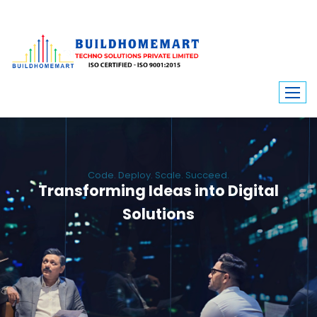
Code. Deploy. Scale. Succeed.
Transforming Ideas into Digital
Solutions
We engineer custom software, dynamic websites, and high-performance
mobile apps. From ERP to ecommerce, Build Home Mart drives digital
innovation for every industry.