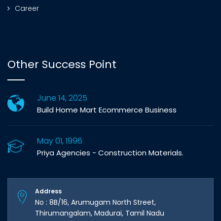
Career
Other Success Point
June 14, 2025
Build Home Mart Ecommerce Business
May 01, 1996
Priya Agencies - Construction Materials.
Address
No : 8B/16, Arumugam North Street,
Thirumangalam, Madurai, Tamil Nadu