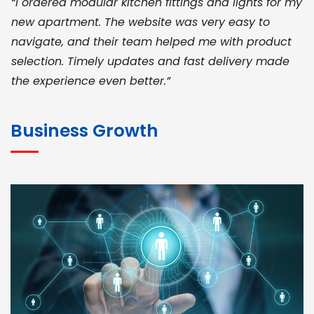
“I ordered modular kitchen fittings and lights for my
new apartment. The website was very easy to
navigate, and their team helped me with product
selection. Timely updates and fast delivery made
the experience even better.”
JOHN ABRAHAM
Morris, CEO
Business Growth
“ As a civil contractor, I rely on BuildHomeMart.com
for bulk orders. Their wide product range, fair
pricing, and smooth logistics help me meet client
deadlines. Excellent vendor coordination and
genuine materials every single time”
RAMESH KUMAER
Madurai