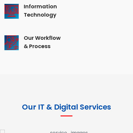
Information
Technology
Our Workflow
& Process
Our IT & Digital Services