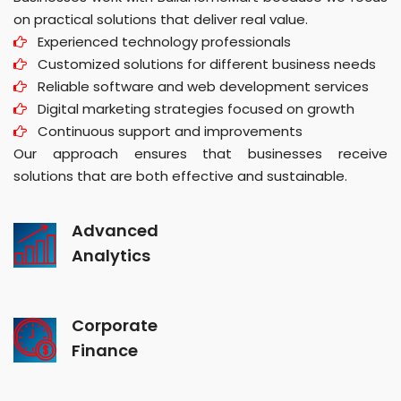
on practical solutions that deliver real value.
Experienced technology professionals
Customized solutions for different business needs
Reliable software and web development services
Digital marketing strategies focused on growth
Continuous support and improvements
Our approach ensures that businesses receive
solutions that are both effective and sustainable.
Advanced
Analytics
Corporate
Finance