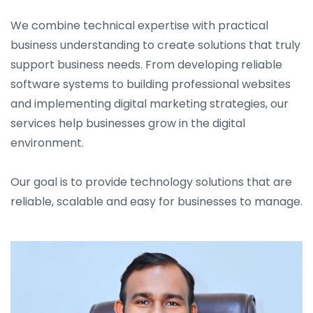
We combine technical expertise with practical
business understanding to create solutions that truly
support business needs. From developing reliable
software systems to building professional websites
and implementing digital marketing strategies, our
services help businesses grow in the digital
environment.
Our goal is to provide technology solutions that are
reliable, scalable and easy for businesses to manage.