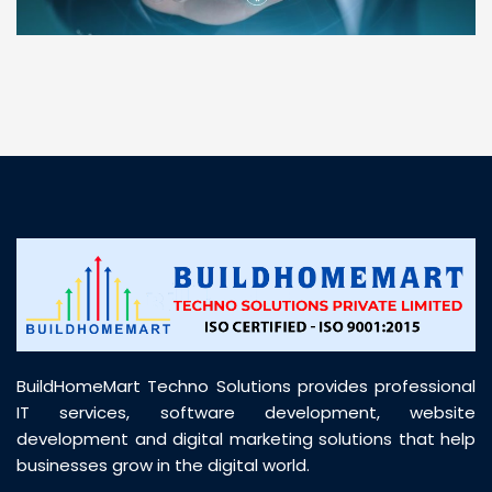
“ BuildHomeMart.com made it incredibly easy to
find all the construction materials I needed. Great
prices, smooth delivery, and excellent quality. Their
customer support was prompt, professional, and
truly helpful throughout my purchase journey”
BuildHomeMart Techno Solutions provides professional
IT services, software development, website
development and digital marketing solutions that help
businesses grow in the digital world.