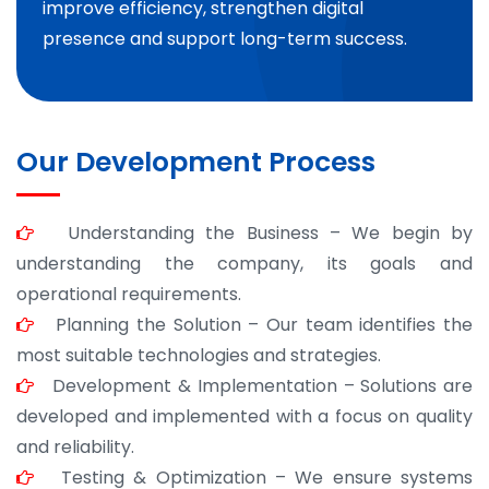
improve efficiency, strengthen digital
presence and support long-term success.
Our Development Process
Understanding the Business – We begin by
understanding the company, its goals and
operational requirements.
Planning the Solution – Our team identifies the
most suitable technologies and strategies.
Development & Implementation – Solutions are
developed and implemented with a focus on quality
and reliability.
Testing & Optimization – We ensure systems