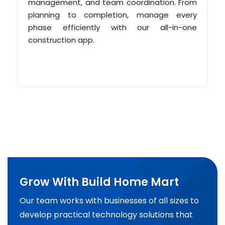
management, and team coordination. From
planning to completion, manage every
phase efficiently with our all-in-one
construction app.
Grow With Build Home Mart
Our team works with businesses of all sizes to
develop practical technology solutions that