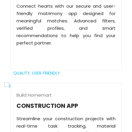
Connect hearts with our secure and user-
friendly matrimony app designed for
meaningful matches. Advanced filters,
verified profiles, and smart
recommendations to help you find your
perfect partner.
QUALITY,
USER FRIENDLY
Build Homemart
CONSTRUCTION APP
Streamline your construction projects with
real-time task tracking, material