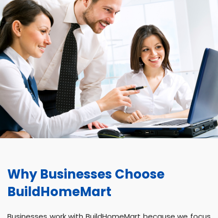
Why Businesses Choose
BuildHomeMart
Businesses work with BuildHomeMart because we focus