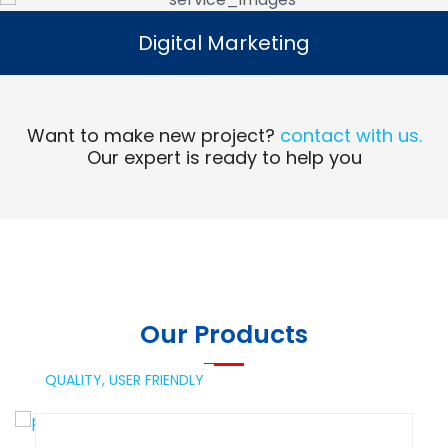
Digital Marketing
Digital Marketing
Read More
Want to make new project?
contact with us.
Our expert is ready to help you
Our Products
QUALITY,
USER FRIENDLY