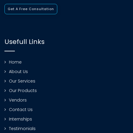
Get A Free Consultation
Usefull Links
Home
About Us
Our Services
Our Products
Vendors
Contact Us
Internships
Testimonials