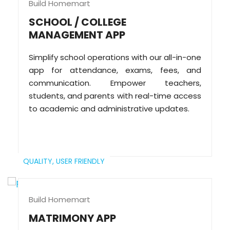
Build Homemart
SCHOOL / COLLEGE
MANAGEMENT APP
Simplify school operations with our all-in-one
app for attendance, exams, fees, and
communication. Empower teachers,
students, and parents with real-time access
to academic and administrative updates.
QUALITY,
USER FRIENDLY
Build Homemart
MATRIMONY APP