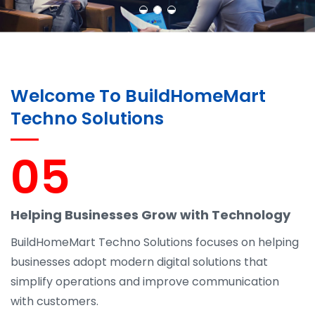
Welcome To BuildHomeMart
Techno Solutions
05
Helping Businesses Grow with Technology
BuildHomeMart Techno Solutions focuses on helping
businesses adopt modern digital solutions that
simplify operations and improve communication
with customers.