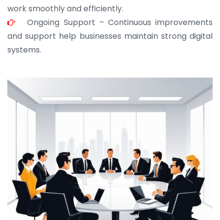
work smoothly and efficiently.
Ongoing Support – Continuous improvements
and support help businesses maintain strong digital
systems.
JOHN ABRAHAM
Morris, CEO
“ As a civil contractor, I rely on BuildHomeMart.com
for bulk orders. Their wide product range, fair