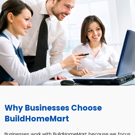
Why Businesses Choose
BuildHomeMart
Businesses work with BuildHomeMart because we focus