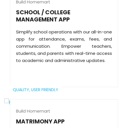
Build Homemart
SCHOOL / COLLEGE
MANAGEMENT APP
Simplify school operations with our all-in-one
app for attendance, exams, fees, and
communication. Empower teachers,
students, and parents with real-time access
to academic and administrative updates.
QUALITY,
USER FRIENDLY
Build Homemart
MATRIMONY APP