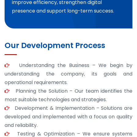
improve efficiency, strengthen digital
presence and support long-term success.
Our Development Process
Understanding the Business – We begin by
understanding the company, its goals and
operational requirements.
Planning the Solution – Our team identifies the
most suitable technologies and strategies.
Development & Implementation – Solutions are
developed and implemented with a focus on quality
and reliability.
Testing & Optimization – We ensure systems