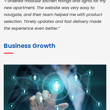
“I ordered modular kitchen fittings and lights for my
new apartment. The website was very easy to
navigate, and their team helped me with product
selection. Timely updates and fast delivery made
the experience even better.”
JOHN ABRAHAM
Morris, CEO
Business Growth
“ As a civil contractor, I rely on BuildHomeMart.com
for bulk orders. Their wide product range, fair
pricing, and smooth logistics help me meet client
deadlines. Excellent vendor coordination and
genuine materials every single time”
RAMESH KUMAER
Madurai