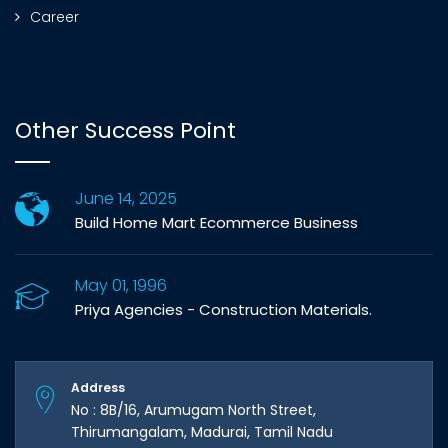
Career
Other Success Point
June 14, 2025
Build Home Mart Ecommerce Business
May 01, 1996
Priya Agencies - Construction Materials.
Address
No : 8B/16, Arumugam North Street,
Thirumangalam, Madurai, Tamil Nadu