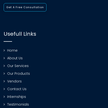
Get A Free Consultation
Usefull Links
Home
About Us
Our Services
Our Products
Vendors
Contact Us
Internships
Testimonials