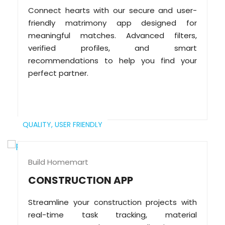
Connect hearts with our secure and user-
friendly matrimony app designed for
meaningful matches. Advanced filters,
verified profiles, and smart
recommendations to help you find your
perfect partner.
QUALITY,
USER FRIENDLY
Build Homemart
CONSTRUCTION APP
Streamline your construction projects with
real-time task tracking, material