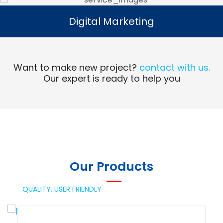
Digital Marketing
Digital Marketing
Read More
Want to make new project?
contact with us.
Our expert is ready to help you
Our Products
QUALITY,
USER FRIENDLY