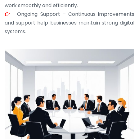
work smoothly and efficiently.
Ongoing Support – Continuous improvements
and support help businesses maintain strong digital
systems.
JOHN ABRAHAM
Morris, CEO
“ As a civil contractor, I rely on BuildHomeMart.com
for bulk orders. Their wide product range, fair