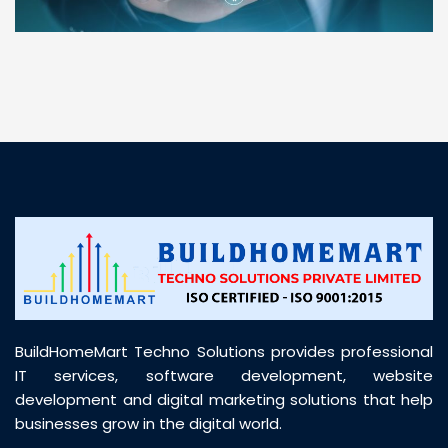
“ BuildHomeMart.com made it incredibly easy to
find all the construction materials I needed. Great
prices, smooth delivery, and excellent quality. Their
customer support was prompt, professional, and
truly helpful throughout my purchase journey”
BuildHomeMart Techno Solutions provides professional
IT services, software development, website
development and digital marketing solutions that help
businesses grow in the digital world.