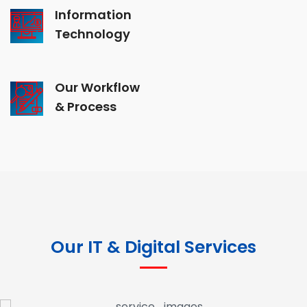
Information
Technology
Our Workflow
& Process
Our IT & Digital Services