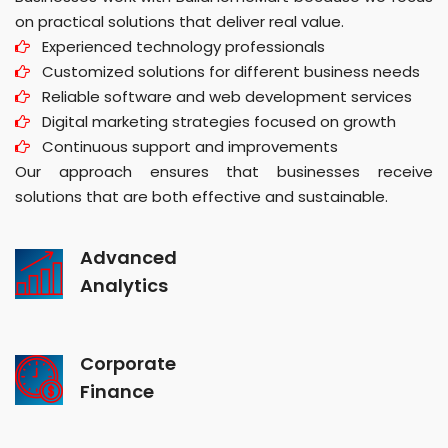
on practical solutions that deliver real value.
Experienced technology professionals
Customized solutions for different business needs
Reliable software and web development services
Digital marketing strategies focused on growth
Continuous support and improvements
Our approach ensures that businesses receive
solutions that are both effective and sustainable.
Advanced
Analytics
Corporate
Finance