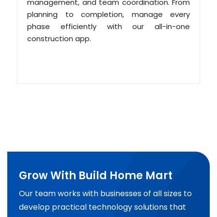
management, and team coordination. From
planning to completion, manage every
phase efficiently with our all-in-one
construction app.
Grow With Build Home Mart
Our team works with businesses of all sizes to
develop practical technology solutions that