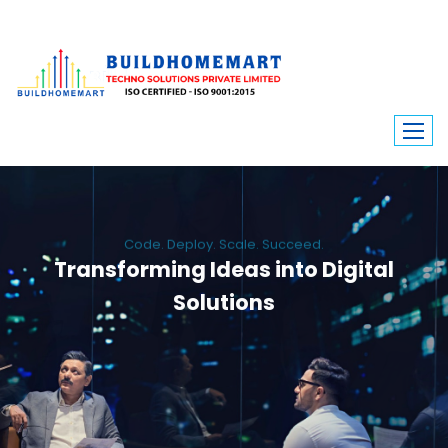
Code. Deploy. Scale. Succeed.
Transforming Ideas into Digital
Solutions
We engineer custom software, dynamic websites, and high-performance
mobile apps. From ERP to ecommerce, Build Home Mart drives digital
innovation for every industry.