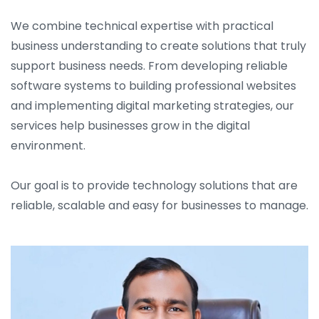
We combine technical expertise with practical
business understanding to create solutions that truly
support business needs. From developing reliable
software systems to building professional websites
and implementing digital marketing strategies, our
services help businesses grow in the digital
environment.
Our goal is to provide technology solutions that are
reliable, scalable and easy for businesses to manage.