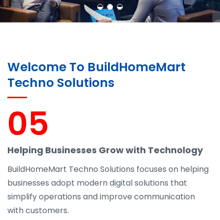
Welcome To BuildHomeMart
Techno Solutions
05
Helping Businesses Grow with Technology
BuildHomeMart Techno Solutions focuses on helping
businesses adopt modern digital solutions that
simplify operations and improve communication
with customers.