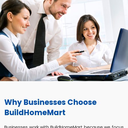
Why Businesses Choose
BuildHomeMart
Businesses work with BuildHomeMart because we focus