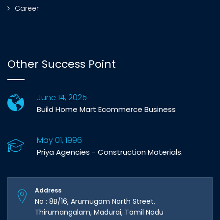
Career
Other Success Point
June 14, 2025
Build Home Mart Ecommerce Business
May 01, 1996
Priya Agencies - Construction Materials.
Address
No : 8B/16, Arumugam North Street,
Thirumangalam, Madurai, Tamil Nadu