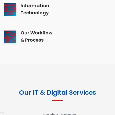
Information
Technology
Our Workflow
& Process
Our IT & Digital Services