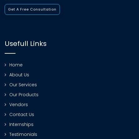
Get A Free Consultation
Usefull Links
Home
About Us
Our Services
Our Products
Vendors
Contact Us
Internships
Testimonials