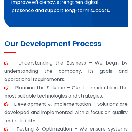
improve efficiency, strengthen digital
presence and support long-term success.
Our Development Process
Understanding the Business – We begin by
understanding the company, its goals and
operational requirements.
Planning the Solution – Our team identifies the
most suitable technologies and strategies.
Development & Implementation – Solutions are
developed and implemented with a focus on quality
and reliability.
Testing & Optimization – We ensure systems