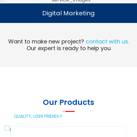
Digital Marketing
Digital Marketing
Read More
Want to make new project?
contact with us.
Our expert is ready to help you
Our Products
QUALITY,
USER FRIENDLY