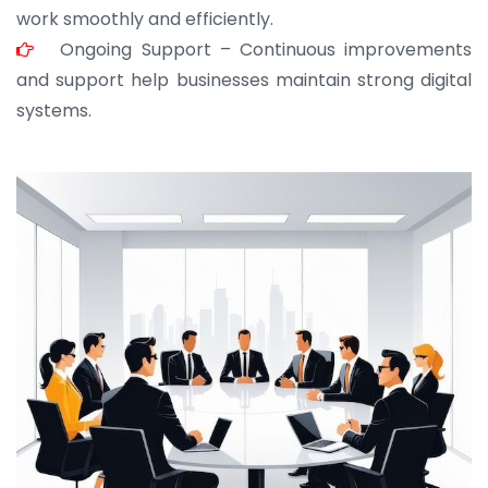
work smoothly and efficiently.
Ongoing Support – Continuous improvements
and support help businesses maintain strong digital
systems.
JOHN ABRAHAM
Morris, CEO
“ As a civil contractor, I rely on BuildHomeMart.com
for bulk orders. Their wide product range, fair