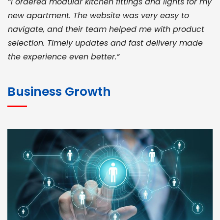
“I ordered modular kitchen fittings and lights for my
new apartment. The website was very easy to
navigate, and their team helped me with product
selection. Timely updates and fast delivery made
the experience even better.”
JOHN ABRAHAM
Morris, CEO
Business Growth
“ As a civil contractor, I rely on BuildHomeMart.com
for bulk orders. Their wide product range, fair
pricing, and smooth logistics help me meet client
deadlines. Excellent vendor coordination and
genuine materials every single time”
RAMESH KUMAER
Madurai