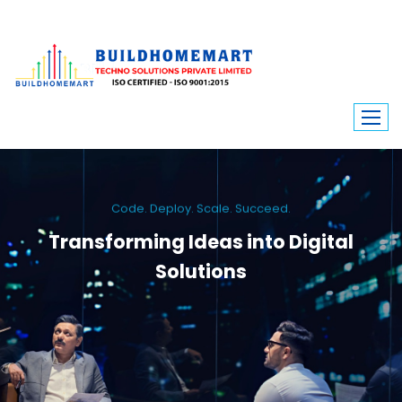
Code. Deploy. Scale. Succeed.
Transforming Ideas into Digital
Solutions
We engineer custom software, dynamic websites, and high-performance
mobile apps. From ERP to ecommerce, Build Home Mart drives digital
innovation for every industry.