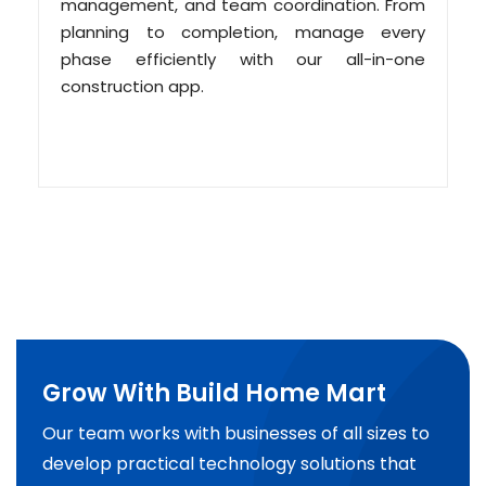
management, and team coordination. From
planning to completion, manage every
phase efficiently with our all-in-one
construction app.
Grow With Build Home Mart
Our team works with businesses of all sizes to
develop practical technology solutions that