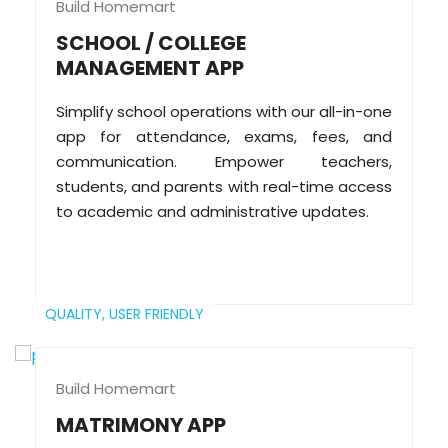
Build Homemart
SCHOOL / COLLEGE
MANAGEMENT APP
Simplify school operations with our all-in-one
app for attendance, exams, fees, and
communication. Empower teachers,
students, and parents with real-time access
to academic and administrative updates.
QUALITY,
USER FRIENDLY
Build Homemart
MATRIMONY APP