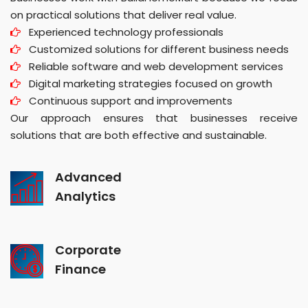
on practical solutions that deliver real value.
Experienced technology professionals
Customized solutions for different business needs
Reliable software and web development services
Digital marketing strategies focused on growth
Continuous support and improvements
Our approach ensures that businesses receive
solutions that are both effective and sustainable.
Advanced
Analytics
Corporate
Finance