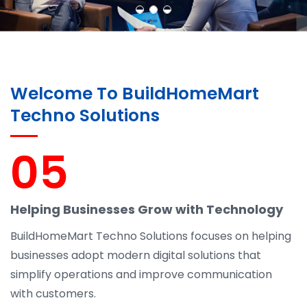
Welcome To BuildHomeMart
Techno Solutions
05
Helping Businesses Grow with Technology
BuildHomeMart Techno Solutions focuses on helping
businesses adopt modern digital solutions that
simplify operations and improve communication
with customers.