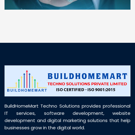
“ BuildHomeMart.com made it incredibly easy to
find all the construction materials I needed. Great
prices, smooth delivery, and excellent quality. Their
customer support was prompt, professional, and
truly helpful throughout my purchase journey”
BuildHomeMart Techno Solutions provides professional
IT services, software development, website
development and digital marketing solutions that help
businesses grow in the digital world.