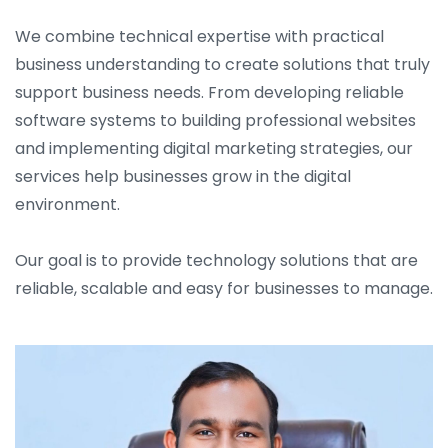
We combine technical expertise with practical
business understanding to create solutions that truly
support business needs. From developing reliable
software systems to building professional websites
and implementing digital marketing strategies, our
services help businesses grow in the digital
environment.
Our goal is to provide technology solutions that are
reliable, scalable and easy for businesses to manage.