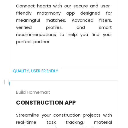
Connect hearts with our secure and user-
friendly matrimony app designed for
meaningful matches. Advanced filters,
verified profiles, and smart
recommendations to help you find your
perfect partner.
QUALITY,
USER FRIENDLY
Build Homemart
CONSTRUCTION APP
Streamline your construction projects with
real-time task tracking, material