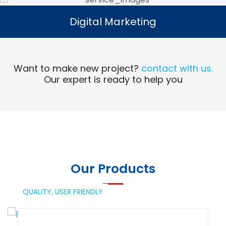
Digital Marketing
Digital Marketing
Read More
Want to make new project?
contact with us.
Our expert is ready to help you
Our Products
QUALITY,
USER FRIENDLY