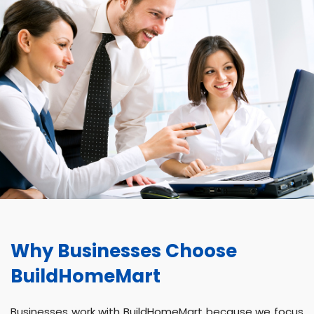
Why Businesses Choose
BuildHomeMart
Businesses work with BuildHomeMart because we focus