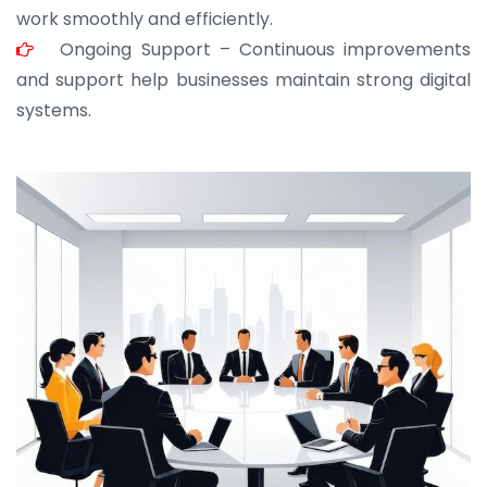
work smoothly and efficiently.
Ongoing Support – Continuous improvements
and support help businesses maintain strong digital
systems.
JOHN ABRAHAM
Morris, CEO
“ As a civil contractor, I rely on BuildHomeMart.com
for bulk orders. Their wide product range, fair