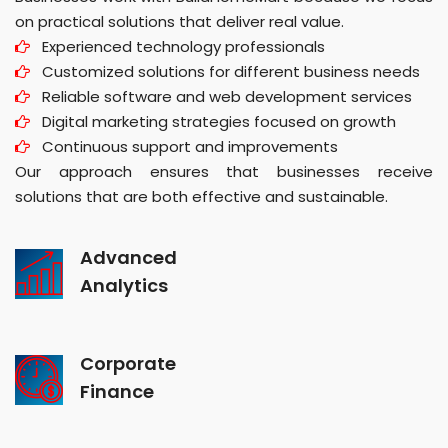
on practical solutions that deliver real value.
Experienced technology professionals
Customized solutions for different business needs
Reliable software and web development services
Digital marketing strategies focused on growth
Continuous support and improvements
Our approach ensures that businesses receive
solutions that are both effective and sustainable.
Advanced
Analytics
Corporate
Finance