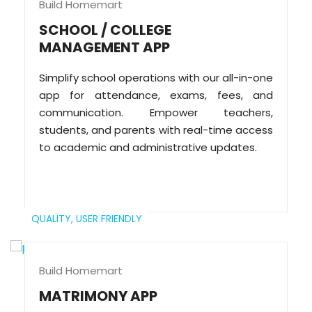
Build Homemart
SCHOOL / COLLEGE
MANAGEMENT APP
Simplify school operations with our all-in-one
app for attendance, exams, fees, and
communication. Empower teachers,
students, and parents with real-time access
to academic and administrative updates.
QUALITY,
USER FRIENDLY
Build Homemart
MATRIMONY APP