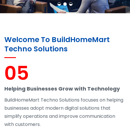
Welcome To BuildHomeMart
Techno Solutions
05
Helping Businesses Grow with Technology
BuildHomeMart Techno Solutions focuses on helping
businesses adopt modern digital solutions that
simplify operations and improve communication
with customers.