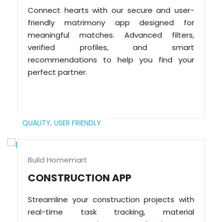
Connect hearts with our secure and user-
friendly matrimony app designed for
meaningful matches. Advanced filters,
verified profiles, and smart
recommendations to help you find your
perfect partner.
QUALITY,
USER FRIENDLY
Build Homemart
CONSTRUCTION APP
Streamline your construction projects with
real-time task tracking, material