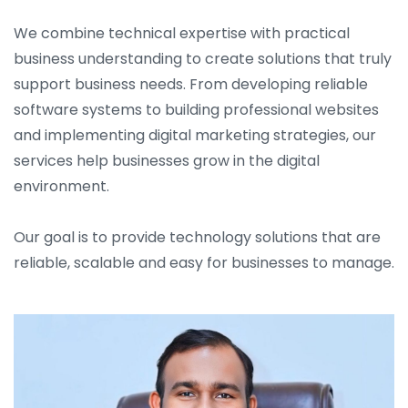
We combine technical expertise with practical
business understanding to create solutions that truly
support business needs. From developing reliable
software systems to building professional websites
and implementing digital marketing strategies, our
services help businesses grow in the digital
environment.
Our goal is to provide technology solutions that are
reliable, scalable and easy for businesses to manage.