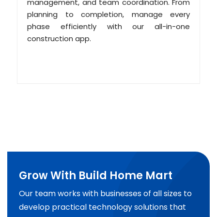
management, and team coordination. From
planning to completion, manage every
phase efficiently with our all-in-one
construction app.
Grow With Build Home Mart
Our team works with businesses of all sizes to
develop practical technology solutions that