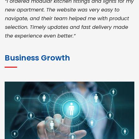
“I ordered modular kitchen fittings and lights for my
new apartment. The website was very easy to
navigate, and their team helped me with product
selection. Timely updates and fast delivery made
the experience even better.”
JOHN ABRAHAM
Morris, CEO
Business Growth
“ As a civil contractor, I rely on BuildHomeMart.com
for bulk orders. Their wide product range, fair
pricing, and smooth logistics help me meet client
deadlines. Excellent vendor coordination and
genuine materials every single time”
RAMESH KUMAER
Madurai