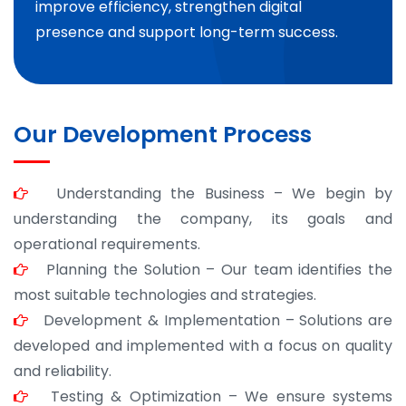
improve efficiency, strengthen digital
presence and support long-term success.
Our Development Process
Understanding the Business – We begin by
understanding the company, its goals and
operational requirements.
Planning the Solution – Our team identifies the
most suitable technologies and strategies.
Development & Implementation – Solutions are
developed and implemented with a focus on quality
and reliability.
Testing & Optimization – We ensure systems