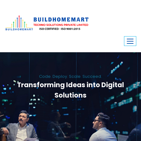
Code. Deploy. Scale. Succeed.
Transforming Ideas into Digital
Solutions
We engineer custom software, dynamic websites, and high-performance
mobile apps. From ERP to ecommerce, Build Home Mart drives digital
innovation for every industry.