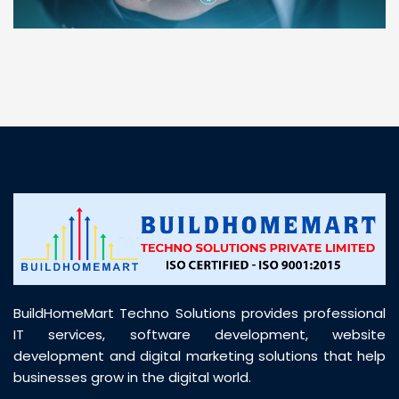
“ BuildHomeMart.com made it incredibly easy to
find all the construction materials I needed. Great
prices, smooth delivery, and excellent quality. Their
customer support was prompt, professional, and
truly helpful throughout my purchase journey”
BuildHomeMart Techno Solutions provides professional
IT services, software development, website
development and digital marketing solutions that help
businesses grow in the digital world.