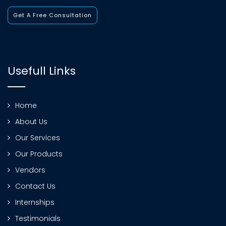
Get A Free Consultation
Usefull Links
Home
About Us
Our Services
Our Products
Vendors
Contact Us
Internships
Testimonials