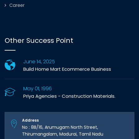
Career
Other Success Point
June 14, 2025
Build Home Mart Ecommerce Business
May 01, 1996
Priya Agencies - Construction Materials.
Address
No : 8B/16, Arumugam North Street,
Thirumangalam, Madurai, Tamil Nadu