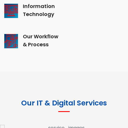
Information
Technology
Our Workflow
& Process
Our IT & Digital Services