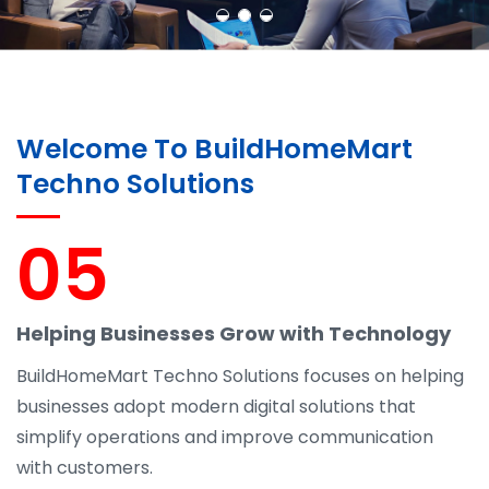
Welcome To BuildHomeMart
Techno Solutions
05
Helping Businesses Grow with Technology
BuildHomeMart Techno Solutions focuses on helping
businesses adopt modern digital solutions that
simplify operations and improve communication
with customers.