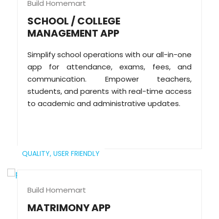
Build Homemart
SCHOOL / COLLEGE
MANAGEMENT APP
Simplify school operations with our all-in-one
app for attendance, exams, fees, and
communication. Empower teachers,
students, and parents with real-time access
to academic and administrative updates.
QUALITY,
USER FRIENDLY
Build Homemart
MATRIMONY APP