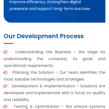
improve efficiency, strengthen digital
presence and support long-term success.
Our Development Process
Understanding the Business – We begin by
understanding the company, its goals and
operational requirements.
Planning the Solution – Our team identifies the
most suitable technologies and strategies.
Development & Implementation – Solutions are
developed and implemented with a focus on quality
and reliability.
Testing & Optimization – We ensure systems