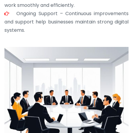
work smoothly and efficiently.
Ongoing Support – Continuous improvements
and support help businesses maintain strong digital
systems.
JOHN ABRAHAM
Morris, CEO
“ As a civil contractor, I rely on BuildHomeMart.com
for bulk orders. Their wide product range, fair