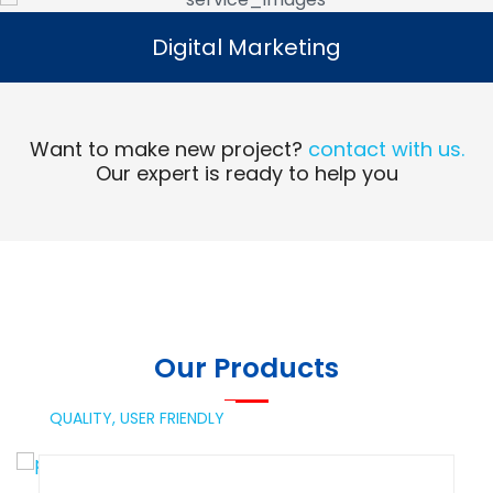
Digital Marketing
Digital Marketing
Read More
Want to make new project?
contact with us.
Our expert is ready to help you
Our Products
QUALITY,
USER FRIENDLY