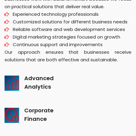
on practical solutions that deliver real value.
Experienced technology professionals
Customized solutions for different business needs
Reliable software and web development services
Digital marketing strategies focused on growth
Continuous support and improvements
Our approach ensures that businesses receive
solutions that are both effective and sustainable.
Advanced
Analytics
Corporate
Finance