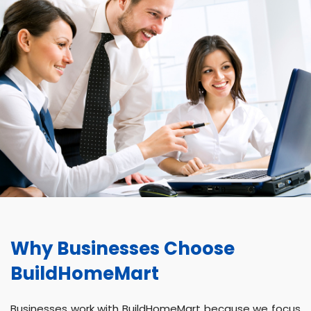
Why Businesses Choose
BuildHomeMart
Businesses work with BuildHomeMart because we focus