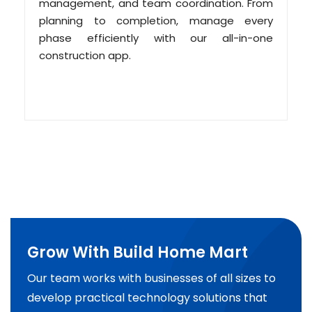
management, and team coordination. From
planning to completion, manage every
phase efficiently with our all-in-one
construction app.
Grow With Build Home Mart
Our team works with businesses of all sizes to
develop practical technology solutions that