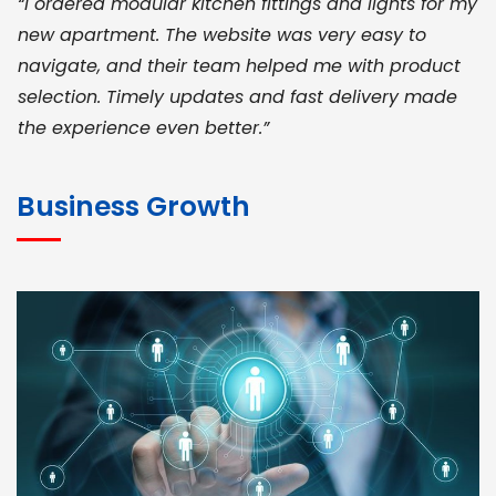
“I ordered modular kitchen fittings and lights for my
new apartment. The website was very easy to
navigate, and their team helped me with product
selection. Timely updates and fast delivery made
the experience even better.”
JOHN ABRAHAM
Morris, CEO
Business Growth
“ As a civil contractor, I rely on BuildHomeMart.com
for bulk orders. Their wide product range, fair
pricing, and smooth logistics help me meet client
deadlines. Excellent vendor coordination and
genuine materials every single time”
RAMESH KUMAER
Madurai