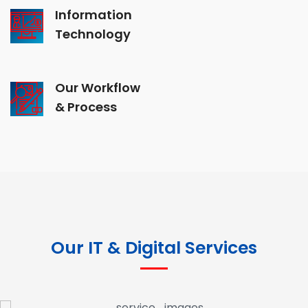
Information
Technology
Our Workflow
& Process
Our IT & Digital Services