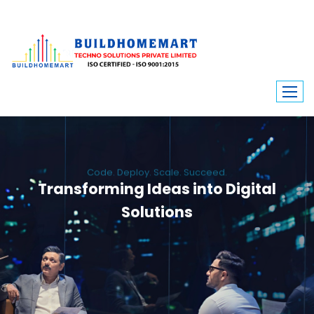
Code. Deploy. Scale. Succeed.
Transforming Ideas into Digital
Solutions
We engineer custom software, dynamic websites, and high-performance
mobile apps. From ERP to ecommerce, Build Home Mart drives digital
innovation for every industry.