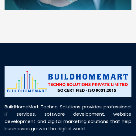
“ BuildHomeMart.com made it incredibly easy to
find all the construction materials I needed. Great
prices, smooth delivery, and excellent quality. Their
customer support was prompt, professional, and
truly helpful throughout my purchase journey”
BuildHomeMart Techno Solutions provides professional
IT services, software development, website
development and digital marketing solutions that help
businesses grow in the digital world.