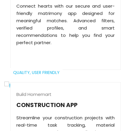
Connect hearts with our secure and user-
friendly matrimony app designed for
meaningful matches. Advanced filters,
verified profiles, and smart
recommendations to help you find your
perfect partner.
QUALITY,
USER FRIENDLY
Build Homemart
CONSTRUCTION APP
Streamline your construction projects with
real-time task tracking, material