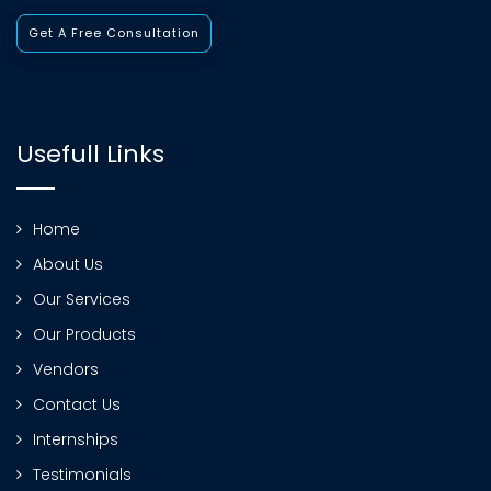
Get A Free Consultation
Usefull Links
Home
About Us
Our Services
Our Products
Vendors
Contact Us
Internships
Testimonials