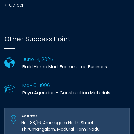
Career
Other Success Point
June 14, 2025
Build Home Mart Ecommerce Business
May 01, 1996
Priya Agencies - Construction Materials.
Address
No : 8B/16, Arumugam North Street,
Thirumangalam, Madurai, Tamil Nadu