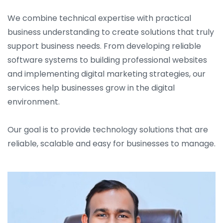
We combine technical expertise with practical
business understanding to create solutions that truly
support business needs. From developing reliable
software systems to building professional websites
and implementing digital marketing strategies, our
services help businesses grow in the digital
environment.
Our goal is to provide technology solutions that are
reliable, scalable and easy for businesses to manage.